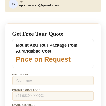
GMAIL
✉
rajasthancab@gmail.com
Get Free Tour Quote
Mount Abu Tour Package from
Aurangabad Cost
Price on Request
FULL NAME
PHONE / WHATSAPP
EMAIL ADDRESS