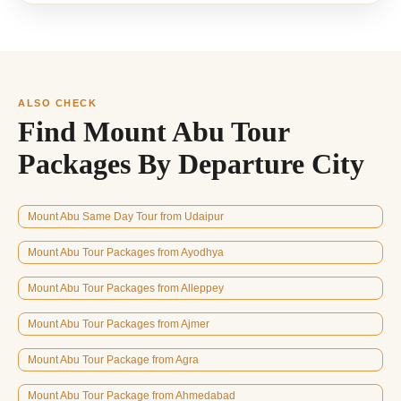
ALSO CHECK
Find Mount Abu Tour
Packages By Departure City
Mount Abu Same Day Tour from Udaipur
Mount Abu Tour Packages from Ayodhya
Mount Abu Tour Packages from Alleppey
Mount Abu Tour Packages from Ajmer
Mount Abu Tour Package from Agra
Mount Abu Tour Package from Ahmedabad