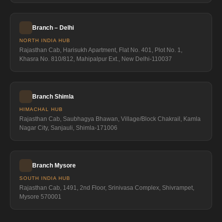
Branch – Delhi
NORTH INDIA HUB
Rajasthan Cab, Harisukh Apartment, Flat No. 401, Plot No. 1,
Khasra No. 810/812, Mahipalpur Ext., New Delhi-110037
Branch Shimla
HIMACHAL HUB
Rajasthan Cab, Saubhagya Bhawan, Village/Block Chakrail, Kamla
Nagar City, Sanjauli, Shimla-171006
Branch Mysore
SOUTH INDIA HUB
Rajasthan Cab, 1491, 2nd Floor, Srinivasa Complex, Shivrampet,
Mysore 570001