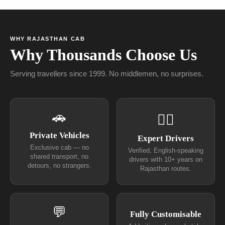
WHY RAJASTHAN CAB
Why Thousands Choose Us
Serving travellers since 1999. No middlemen, no surprises.
🚗
👨‍✈
Private Vehicles
Expert Drivers
Exclusive cab — no
Verified, English-speaking
shared transport, no
drivers with 10+ years on
detours, no strangers.
Rajasthan routes.
💬
Fully Customisable