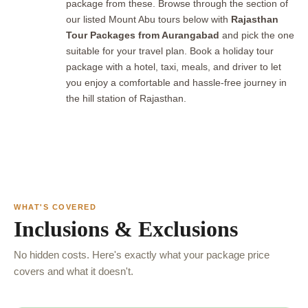
package from these. Browse through the section of
our listed Mount Abu tours below with
Rajasthan
Tour Packages from Aurangabad
and pick the one
suitable for your travel plan. Book a holiday tour
package with a hotel, taxi, meals, and driver to let
you enjoy a comfortable and hassle-free journey in
the hill station of Rajasthan.
WHAT'S COVERED
Inclusions & Exclusions
No hidden costs. Here's exactly what your package price
covers and what it doesn't.