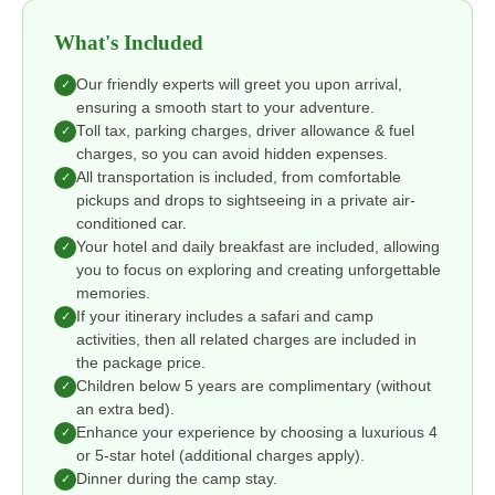
What's Included
Our friendly experts will greet you upon arrival,
✓
ensuring a smooth start to your adventure.
Toll tax, parking charges, driver allowance & fuel
✓
charges, so you can avoid hidden expenses.
All transportation is included, from comfortable
✓
pickups and drops to sightseeing in a private air-
conditioned car.
Your hotel and daily breakfast are included, allowing
✓
you to focus on exploring and creating unforgettable
memories.
If your itinerary includes a safari and camp
✓
activities, then all related charges are included in
the package price.
Children below 5 years are complimentary (without
✓
an extra bed).
Enhance your experience by choosing a luxurious 4
✓
or 5-star hotel (additional charges apply).
Dinner during the camp stay.
✓