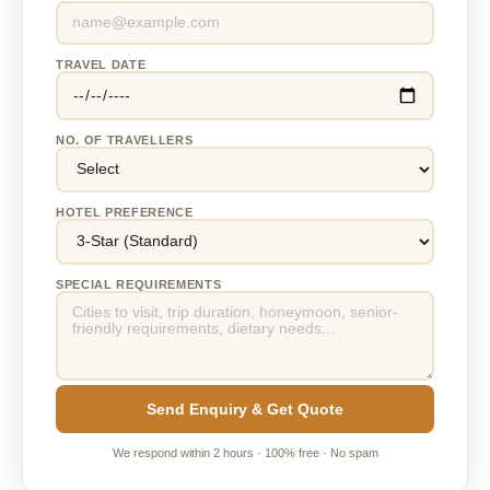
TRAVEL DATE
NO. OF TRAVELLERS
HOTEL PREFERENCE
SPECIAL REQUIREMENTS
Send Enquiry & Get Quote
We respond within 2 hours · 100% free · No spam