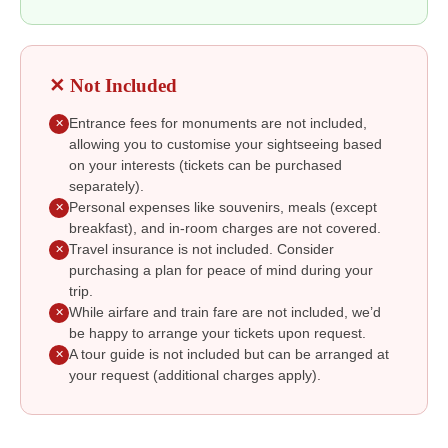
✕ Not Included
Entrance fees for monuments are not included,
✕
allowing you to customise your sightseeing based
on your interests (tickets can be purchased
separately).
Personal expenses like souvenirs, meals (except
✕
breakfast), and in-room charges are not covered.
Travel insurance is not included. Consider
✕
purchasing a plan for peace of mind during your
trip.
While airfare and train fare are not included, we’d
✕
be happy to arrange your tickets upon request.
A tour guide is not included but can be arranged at
✕
your request (additional charges apply).