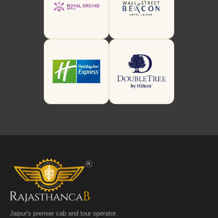
Jaipur's premier cab and tour operator.