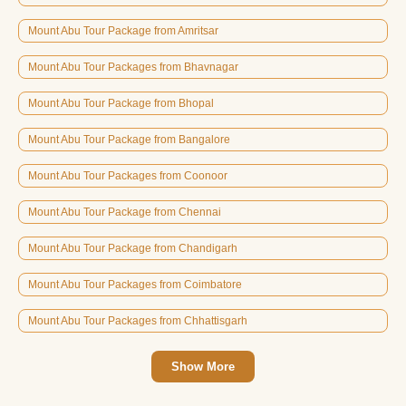
Mount Abu Tour Package from Amritsar
Mount Abu Tour Packages from Bhavnagar
Mount Abu Tour Package from Bhopal
Mount Abu Tour Package from Bangalore
Mount Abu Tour Packages from Coonoor
Mount Abu Tour Package from Chennai
Mount Abu Tour Package from Chandigarh
Mount Abu Tour Packages from Coimbatore
Mount Abu Tour Packages from Chhattisgarh
Show More