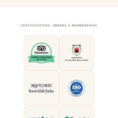
CERTIFICATIONS, AWARDS & MEMBERSHIPS