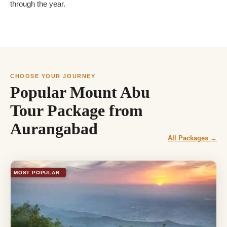
through the year.
CHOOSE YOUR JOURNEY
Popular Mount Abu
Tour Package from
Aurangabad
All Packages →
MOST POPULAR