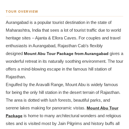
TOUR OVERVIEW
Aurangabad is a popular tourist destination in the state of
Maharashtra, India that sees a lot of tourist traffic due to world
heritage sites – Ajanta & Ellora Caves. For couples and travel
enthusiasts in Aurangabad, Rajasthan Cab’s flexibly
designed
Mount Abu Tour Package from Aurangabad
gives a
wonderful retreat in its naturally soothing environment. The tour
offers a mind-blowing escape in the famous hill station of
Rajasthan.
Engulfed by the Aravalli Range, Mount Abu is widely famous
for being the only hill station in the desert terrain of Rajasthan.
The area is dotted with lush forests, beautiful parks, and
serene lakes making for panoramic vistas.
Mount Abu Tour
Package
is home to many architectural wonders and religious
sites and is visited most by Jain Pilgrims and history buffs all