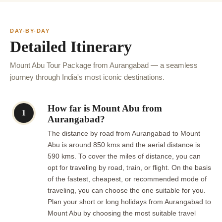
DAY-BY-DAY
Detailed Itinerary
Mount Abu Tour Package from Aurangabad — a seamless
journey through India's most iconic destinations.
How far is Mount Abu from
1
Aurangabad?
The distance by road from Aurangabad to Mount
Abu is around 850 kms and the aerial distance is
590 kms. To cover the miles of distance, you can
opt for traveling by road, train, or flight. On the basis
of the fastest, cheapest, or recommended mode of
traveling, you can choose the one suitable for you.
Plan your short or long holidays from Aurangabad to
Mount Abu by choosing the most suitable travel