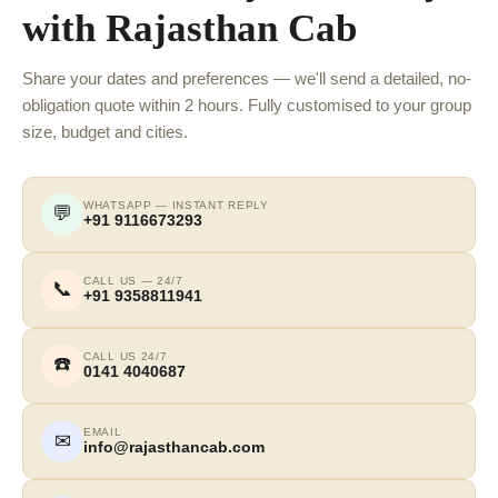
with Rajasthan Cab
Share your dates and preferences — we'll send a detailed, no-
obligation quote within 2 hours. Fully customised to your group
size, budget and cities.
WHATSAPP — INSTANT REPLY
💬
+91 9116673293
CALL US — 24/7
📞
+91 9358811941
CALL US 24/7
☎️
0141 4040687
EMAIL
✉
info@rajasthancab.com