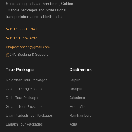
Specialising in Rajasthan tours, Golden
Triangle packages and professional
transportation across North India.
📞
+91 9358811941
📞
+91 9116673293
✉
rajasthancab@gmail.com
24/7 Booking & Support
🕐
Tour Packages
Destination
Rajasthan Tour Packages
Jaipur
Golden Triangle Tours
Udaipur
Delhi Tour Packages
Jaisalmer
Gujarat Tour Packages
Mount Abu
Uttar Pradesh Tour Packages
Ranthambore
Ladakh Tour Packages
Agra