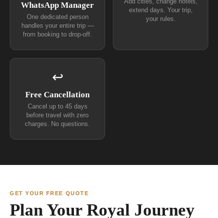
Add cities, change hotels,
WhatsApp Manager
extend days. Your trip,
One dedicated person
your rules.
handles your entire trip —
from booking to drop-off.
↩
Free Cancellation
Cancel up to 45 days
before travel with zero
charges. No questions.
GET YOUR FREE QUOTE
Plan Your Royal Journey