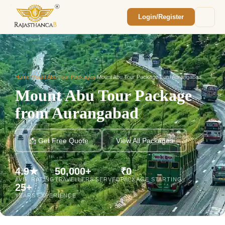
Login/Register
Enquiry Sent! 🎉
We'll reach out within 2 hours with your
custom Rajasthan quote.
Home
/
Mount Abu Tour Packages
/
Mount Abu Tour Package from Aurangabad
Mount Abu Tour Package
from Aurangabad
📩 Get Free Quote
View All Packages
4.9★
50,000+
₹0
AVG. RATING
TRAVELLERS SERVED
PACKAGE STARTING
25+
YEARS EXPERIENCE