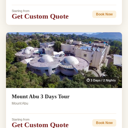
Starting from
Get Custom Quote
Book Now
⏱ 3 Days / 2 Nights
Mount Abu 3 Days Tour
Mount Abu
Starting from
Get Custom Quote
Book Now