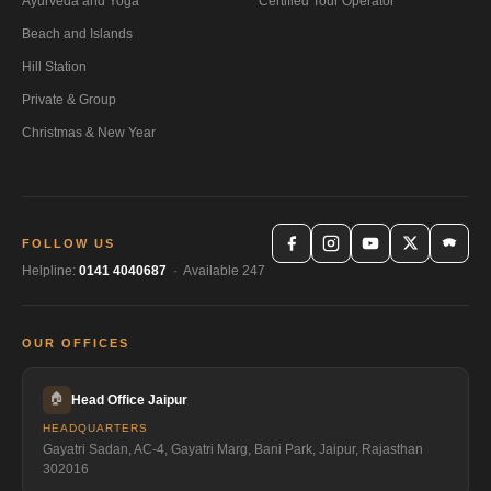
Ayurveda and Yoga
Certified Tour Operator
Beach and Islands
Hill Station
Private & Group
Christmas & New Year
FOLLOW US
Helpline:
0141 4040687
· Available 247
OUR OFFICES
🏠
Head Office Jaipur
HEADQUARTERS
Gayatri Sadan, AC-4, Gayatri Marg, Bani Park, Jaipur, Rajasthan
302016