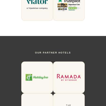
OUR PARTNER HOTELS