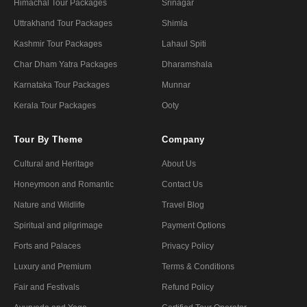
Himachal Tour Packages
Srinagar
Uttrakhand Tour Packages
Shimla
Kashmir Tour Packages
Lahaul Spiti
Char Dham Yatra Packages
Dharamshala
Karnataka Tour Packages
Munnar
Kerala Tour Packages
Ooty
Tour By Theme
Company
Cultural and Heritage
About Us
Honeymoon and Romantic
Contact Us
Nature and Wildlife
Travel Blog
Spiritual and pilgrimage
Payment Options
Forts and Palaces
Privacy Policy
Luxury and Premium
Terms & Conditions
Fair and Festivals
Refund Policy