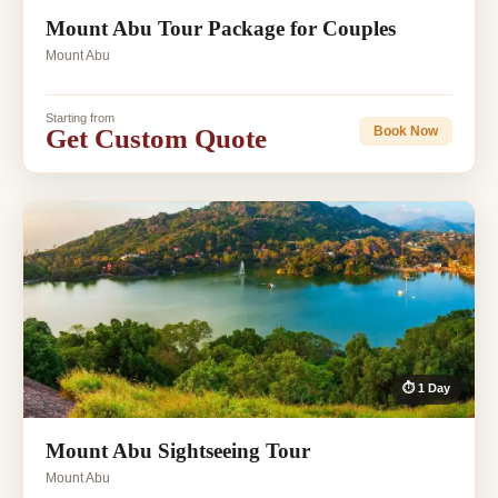
Mount Abu Tour Package for Couples
Mount Abu
Starting from
Get Custom Quote
Book Now
⏱ 1 Day
Mount Abu Sightseeing Tour
Mount Abu