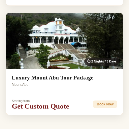
⏱ 2 Nights / 3 Days
Luxury Mount Abu Tour Package
Mount Abu
Starting from
Get Custom Quote
Book Now