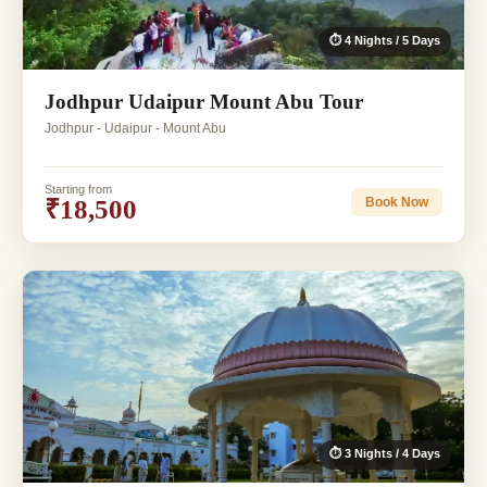
⏱ 4 Nights / 5 Days
Jodhpur Udaipur Mount Abu Tour
Jodhpur - Udaipur - Mount Abu
Starting from
₹18,500
Book Now
⏱ 3 Nights / 4 Days