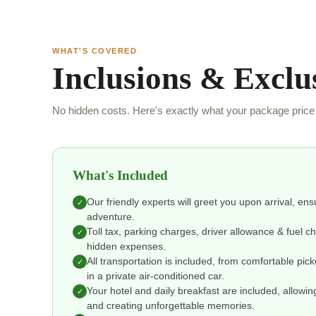
WHAT'S COVERED
Inclusions & Exclu
No hidden costs. Here's exactly what your package price 
What's Included
Our friendly experts will greet you upon arrival, en
✓
adventure.
Toll tax, parking charges, driver allowance & fuel 
✓
hidden expenses.
All transportation is included, from comfortable pic
✓
in a private air-conditioned car.
Your hotel and daily breakfast are included, allowin
✓
and creating unforgettable memories.