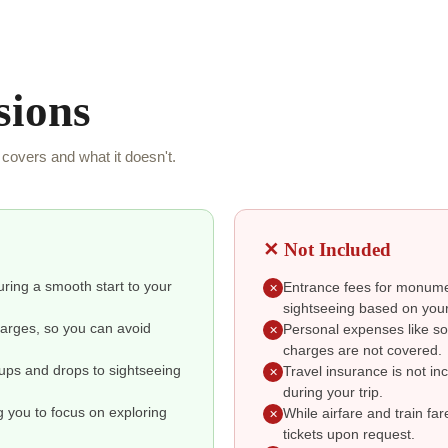
sions
covers and what it doesn't.
✕ Not Included
suring a smooth start to your
Entrance fees for monumen
✕
sightseeing based on your
charges, so you can avoid
Personal expenses like so
✕
charges are not covered.
kups and drops to sightseeing
Travel insurance is not i
✕
during your trip.
g you to focus on exploring
While airfare and train fa
✕
tickets upon request.