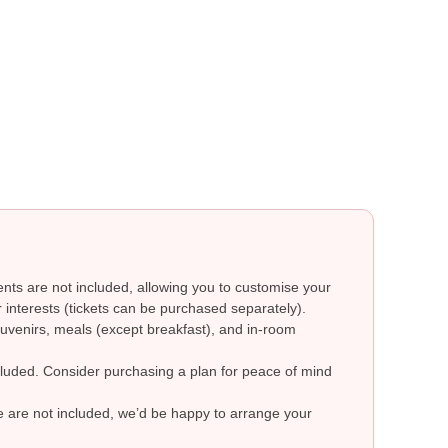
ts are not included, allowing you to customise your
 interests (tickets can be purchased separately).
uvenirs, meals (except breakfast), and in-room
ncluded. Consider purchasing a plan for peace of mind
re are not included, we’d be happy to arrange your