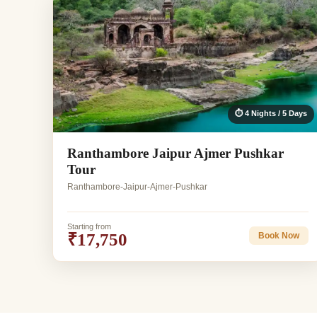
⏱ 4 Nights / 5 Days
Ranthambore Jaipur Ajmer Pushkar
Tour
Ranthambore-Jaipur-Ajmer-Pushkar
Starting from
₹17,750
Book Now