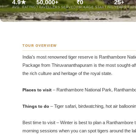
4.9★
50,000+
₹0
25+
Jaipur Tour From
AVG. RATING
TRAVELLERS SERVED
PACKAGE STARTING
YEARS EXP
Udaipur Tour From
TOUR OVERVIEW
India’s most renowned tiger reserve is Ranthambore Nation
Package from Thiruvananthapuram is the most sought-after 
the rich culture and heritage of the royal state.
Places to visit
– Ranthambore National Park, Ranthambor
Things to do
– Tiger safari, birdwatching, hot air ballooning
Best time to visit – Winter is best to plan a Ranthambore tr
morning sessions when you can spot tigers around the la