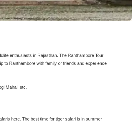
ildlife enthusiasts in Rajasthan. The Ranthambore Tour
rip to Ranthambore with family or friends and experience
gi Mahal, etc.
afaris here. The best time for tiger safari is in summer