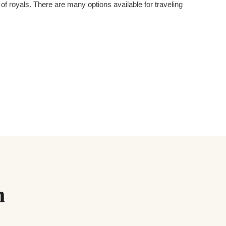
 royals. There are many options available for traveling
m