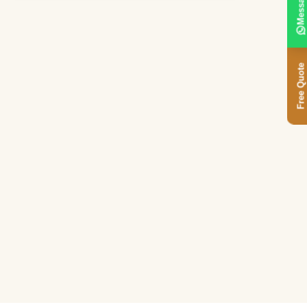
Message
Free Quote