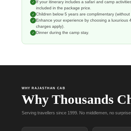
If your itinerary includes a safari and camp activitie
✓
included in the package price.
Children below 5 years are complimentary (without 
✓
Enhance your experience by choosing a luxurious 4 o
✓
charges apply).
Dinner during the camp stay.
✓
WHY RAJASTHAN CAB
Why Thousands Ch
Serving travellers since 1999. No middlemen, no surprise