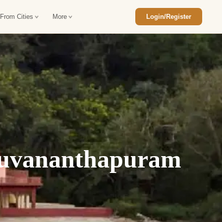
 From Cities
More
Login/Register
ajasthan Tour Package
Car Rental in Jaisalmer
 Rajasthan Tour Package
Car Rental in bikaner
an Diwali Tour Package
Car Rental in Jodhpur
Rajasthan Tour Package
Car Rental in Ranthambore
ruvananthapuram
han Honeymoon Package
Car Rental in Jaipur
an Forts and Palaces Tour
Car Rental in Agra
an Desert Tour Packages