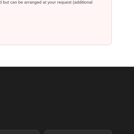
ed but can be arranged at your request (additional