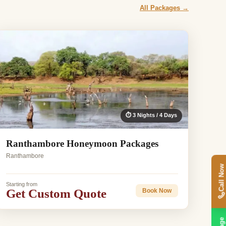
All Packages →
⏱ 3 Nights / 4 Days
Ranthambore Honeymoon Packages
Ranthambore
Call Now
Starting from
Get Custom Quote
Book Now