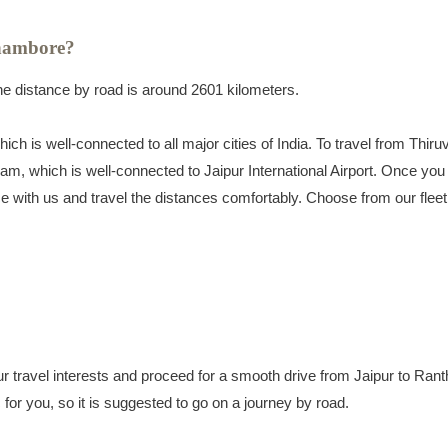
hambore?
 distance by road is around 2601 kilometers.
ch is well-connected to all major cities of India. To travel from Thir
am, which is well-connected to Jaipur International Airport. Once you 
rvice with us and travel the distances comfortably. Choose from our fleet
ur travel interests and proceed for a smooth drive from Jaipur to Ran
ic for you, so it is suggested to go on a journey by road.