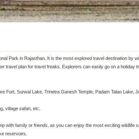
ERIENCE
al Park in Rajasthan. It is the most explored travel destination by w
travel plan for travel freaks. Explorers can easily go on a holiday t
e Fort, Surwal Lake, Trinetra Ganesh Temple, Padam Talao Lake, Jo
, village safari, etc.
ip with family or friends, as you can enjoy the most exciting wildlife s
ke reservoirs.