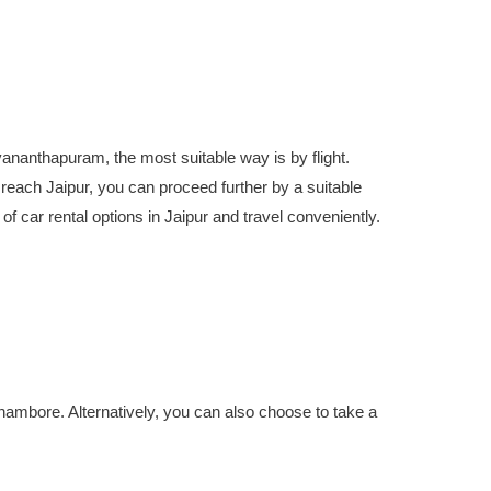
uvananthapuram, the most suitable way is by flight.
reach Jaipur, you can proceed further by a suitable
 of car rental options in Jaipur and travel conveniently.
thambore. Alternatively, you can also choose to take a