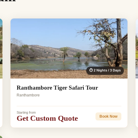
⏱ 2 Nights / 3 Days
Ranthambore Tiger Safari Tour
Ranthambore
Starting from
Get Custom Quote
Book Now