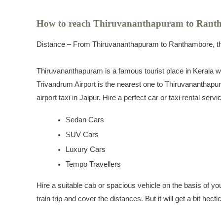
How to reach Thiruvananthapuram to Rant
Distance – From Thiruvananthapuram to Ranthambore, the
Thiruvananthapuram is a famous tourist place in Kerala whi
Trivandrum Airport is the nearest one to Thiruvananthapur
airport taxi in Jaipur. Hire a perfect car or taxi rental se
Sedan Cars
SUV Cars
Luxury Cars
Tempo Travellers
Hire a suitable cab or spacious vehicle on the basis of yo
train trip and cover the distances. But it will get a bit hect