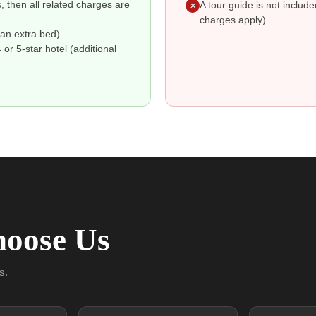
s, then all related charges are
A tour guide is not includ
✕
charges apply).
an extra bed).
r 5-star hotel (additional
oose Us
s.