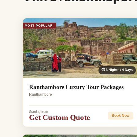
MOST POPULAR
⏱ 3 Nights / 4 Days
Ranthambore Luxury Tour Packages
Ranthambore
Starting from
Get Custom Quote
Book Now