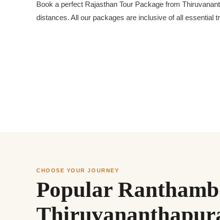
Book a perfect Rajasthan Tour Package from Thiruvanantha
distances. All our packages are inclusive of all essential
CHOOSE YOUR JOURNEY
Popular Ranthambo
Thiruvananthapu