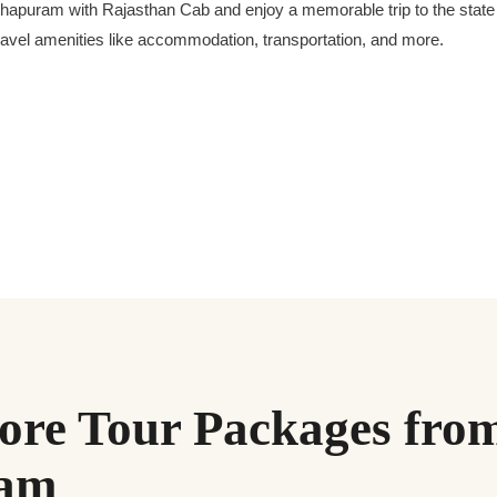
puram with Rajasthan Cab and enjoy a memorable trip to the state of
 travel amenities like accommodation, transportation, and more.
re Tour Packages fro
ram