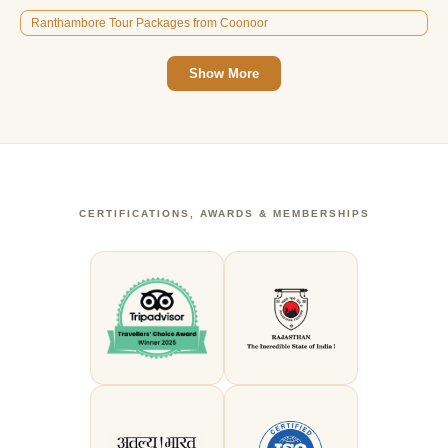
Ranthambore Tour Packages from Coonoor
Show More
CERTIFICATIONS, AWARDS & MEMBERSHIPS