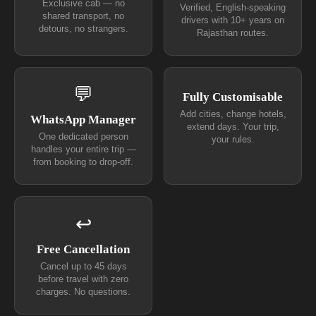
Exclusive cab — no
Verified, English-speaking
shared transport, no
drivers with 10+ years on
detours, no strangers.
Rajasthan routes.
💬
Fully Customisable
Add cities, change hotels,
WhatsApp Manager
extend days. Your trip,
One dedicated person
your rules.
handles your entire trip —
from booking to drop-off.
↩
Free Cancellation
Cancel up to 45 days
before travel with zero
charges. No questions.