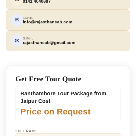
0141 4040687
EMAIL
✉
info@rajasthancab.com
GMAIL
✉
rajasthancab@gmail.com
Get Free Tour Quote
Ranthambore Tour Package from
Jaipur Cost
Price on Request
FULL NAME