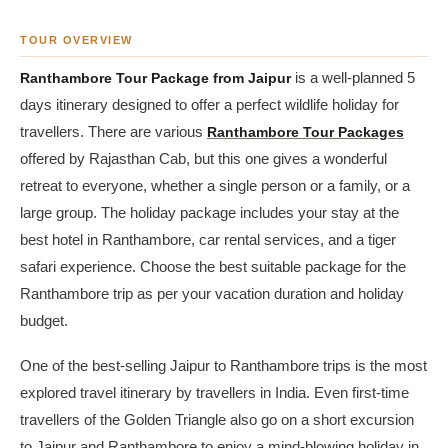
TOUR OVERVIEW
Ranthambore Tour Package from Jaipur
is a well-planned 5
days itinerary designed to offer a perfect wildlife holiday for
travellers. There are various
Ranthambore Tour Packages
offered by Rajasthan Cab, but this one gives a wonderful
retreat to everyone, whether a single person or a family, or a
large group. The holiday package includes your stay at the
best hotel in Ranthambore, car rental services, and a tiger
safari experience. Choose the best suitable package for the
Ranthambore trip as per your vacation duration and holiday
budget.
One of the best-selling Jaipur to Ranthambore trips is the most
explored travel itinerary by travellers in India. Even first-time
travellers of the Golden Triangle also go on a short excursion
to Jaipur and Ranthambore to enjoy a mind-blowing holiday in