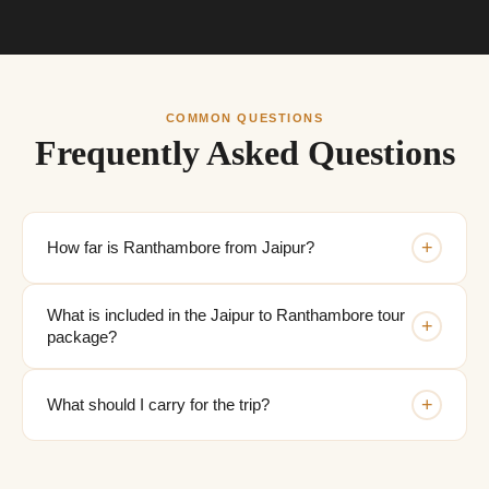
COMMON QUESTIONS
Frequently Asked Questions
+
How far is Ranthambore from Jaipur?
What is included in the Jaipur to Ranthambore tour
+
package?
+
What should I carry for the trip?