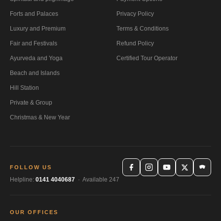
Forts and Palaces
Privacy Policy
Luxury and Premium
Terms & Conditions
Fair and Festivals
Refund Policy
Ayurveda and Yoga
Certified Tour Operator
Beach and Islands
Hill Station
Private & Group
Christmas & New Year
FOLLOW US
Helpline:
0141 4040687
· Available 247
OUR OFFICES