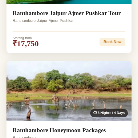
Ranthambore Jaipur Ajmer Pushkar Tour
Ranthambore-Jaipur-Ajmer-Pushkar
Starting from
₹17,750
Book Now
⏱ 3 Nights / 4 Days
Ranthambore Honeymoon Packages
Ranthambore