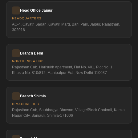
Head Office Jaipur
HEADQUARTERS
AC-4, Gayatri Sadan, Gayatri Marg, Bani Park, Jaipur, Rajasthan,
302016
Branch Delhi
NORTH INDIA HUB
Rajasthan Cab, Harisukh Apartment, Flat No. 401, Plot No. 1,
Khasra No. 810/812, Mahipalpur Ext., New Delhi-110037
Branch Shimla
HIMACHAL HUB
Rajasthan Cab, Saubhagya Bhawan, Village/Block Chakrail, Kamla
Nagar City, Sanjauli, Shimla-171006