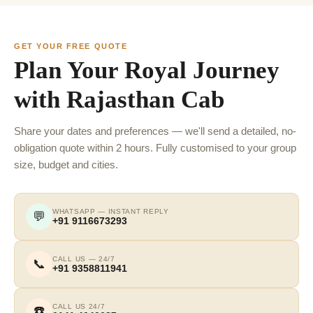
GET YOUR FREE QUOTE
Plan Your Royal Journey
with Rajasthan Cab
Share your dates and preferences — we'll send a detailed, no-
obligation quote within 2 hours. Fully customised to your group
size, budget and cities.
WHATSAPP — INSTANT REPLY
💬
+91 9116673293
CALL US — 24/7
📞
+91 9358811941
CALL US 24/7
☎️