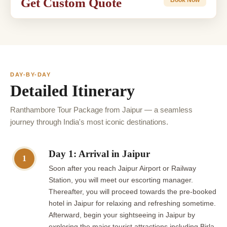
Get Custom Quote
DAY-BY-DAY
Detailed Itinerary
Ranthambore Tour Package from Jaipur — a seamless
journey through India's most iconic destinations.
Day 1: Arrival in Jaipur
1
Soon after you reach Jaipur Airport or Railway
Station, you will meet our escorting manager.
Thereafter, you will proceed towards the pre-booked
hotel in Jaipur for relaxing and refreshing sometime.
Afterward, begin your sightseeing in Jaipur by
exploring the major tourist attractions including Birla