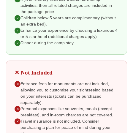
activities, then all related charges are included in
the package price.
Children below 5 years are complimentary (without
✓
an extra bed).
Enhance your experience by choosing a luxurious 4
✓
or 5-star hotel (additional charges apply).
Dinner during the camp stay.
✓
✕ Not Included
Entrance fees for monuments are not included,
✕
allowing you to customise your sightseeing based
on your interests (tickets can be purchased
separately).
Personal expenses like souvenirs, meals (except
✕
breakfast), and in-room charges are not covered.
Travel insurance is not included. Consider
✕
purchasing a plan for peace of mind during your