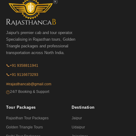
Jaipur's premier cab and tour operator.
Specialising in Rajasthan tours, Golden
Triangle packages and professional
transportation across North India.
📞
+91 9358811941
📞
+91 9116673293
✉
rajasthancab@gmail.com
24/7 Booking & Support
🕐
Tour Packages
Destination
Rajasthan Tour Packages
Jaipur
Golden Triangle Tours
Udaipur