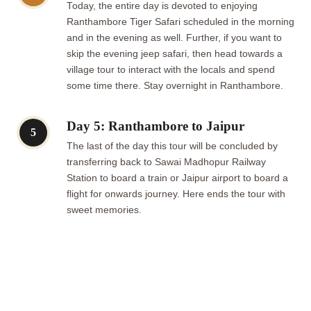
Today, the entire day is devoted to enjoying
Ranthambore Tiger Safari scheduled in the morning
and in the evening as well. Further, if you want to
skip the evening jeep safari, then head towards a
village tour to interact with the locals and spend
some time there. Stay overnight in Ranthambore.
Day 5: Ranthambore to Jaipur
5
The last of the day this tour will be concluded by
transferring back to Sawai Madhopur Railway
Station to board a train or Jaipur airport to board a
flight for onwards journey. Here ends the tour with
sweet memories.