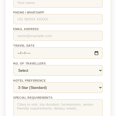
PHONE / WHATSAPP
EMAIL ADDRESS
TRAVEL DATE
NO. OF TRAVELLERS
HOTEL PREFERENCE
SPECIAL REQUIREMENTS