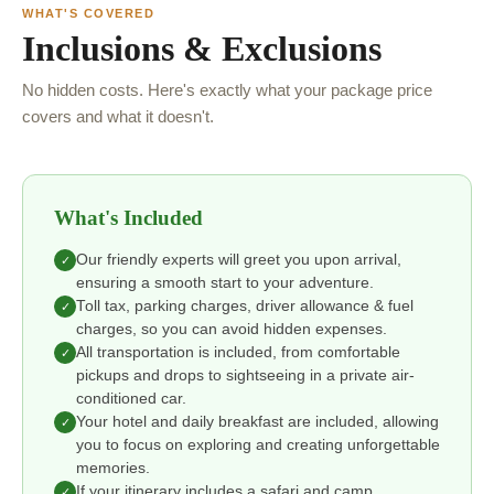
WHAT'S COVERED
Inclusions & Exclusions
No hidden costs. Here's exactly what your package price
covers and what it doesn't.
What's Included
Our friendly experts will greet you upon arrival,
✓
ensuring a smooth start to your adventure.
Toll tax, parking charges, driver allowance & fuel
✓
charges, so you can avoid hidden expenses.
All transportation is included, from comfortable
✓
pickups and drops to sightseeing in a private air-
conditioned car.
Your hotel and daily breakfast are included, allowing
✓
you to focus on exploring and creating unforgettable
memories.
If your itinerary includes a safari and camp
✓