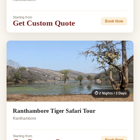
Starting from
Get Custom Quote
Book Now
⏱ 2 Nights / 3 Days
Ranthambore Tiger Safari Tour
Ranthambore
Starting from
Book Now