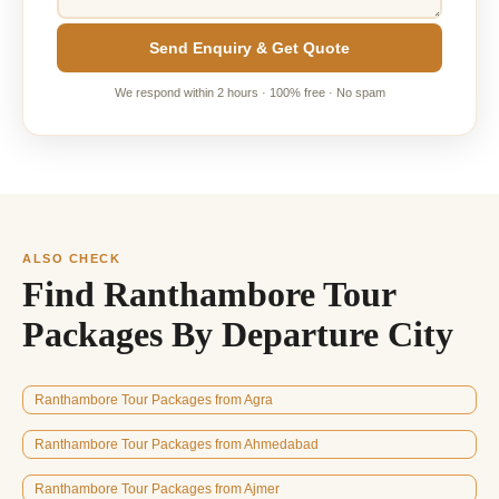
Send Enquiry & Get Quote
We respond within 2 hours · 100% free · No spam
ALSO CHECK
Find Ranthambore Tour
Packages By Departure City
Ranthambore Tour Packages from Agra
Ranthambore Tour Packages from Ahmedabad
Ranthambore Tour Packages from Ajmer