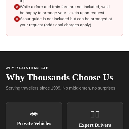
trip.
While airfare and train fare are not included, we’d
✕
be happy to arrange your tickets upon request.
A tour guide is not included but can be arranged at
✕
your request (additional charges apply).
WHY RAJASTHAN CAB
Why Thousands Choose Us
Serving travellers since 1999. No middlemen, no surprises.
🚗
👨‍✈
Private Vehicles
Expert Drivers