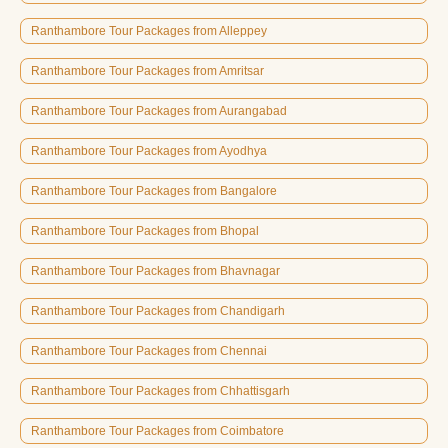
Ranthambore Tour Packages from Alleppey
Ranthambore Tour Packages from Amritsar
Ranthambore Tour Packages from Aurangabad
Ranthambore Tour Packages from Ayodhya
Ranthambore Tour Packages from Bangalore
Ranthambore Tour Packages from Bhopal
Ranthambore Tour Packages from Bhavnagar
Ranthambore Tour Packages from Chandigarh
Ranthambore Tour Packages from Chennai
Ranthambore Tour Packages from Chhattisgarh
Ranthambore Tour Packages from Coimbatore