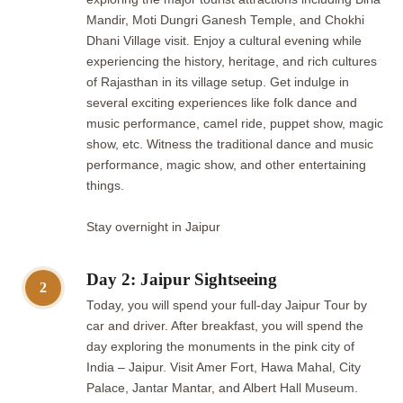
Mandir, Moti Dungri Ganesh Temple, and Chokhi
Dhani Village visit. Enjoy a cultural evening while
experiencing the history, heritage, and rich cultures
of Rajasthan in its village setup. Get indulge in
several exciting experiences like folk dance and
music performance, camel ride, puppet show, magic
show, etc. Witness the traditional dance and music
performance, magic show, and other entertaining
things.
Stay overnight in Jaipur
Day 2: Jaipur Sightseeing
2
Today, you will spend your full-day Jaipur Tour by
car and driver. After breakfast, you will spend the
day exploring the monuments in the pink city of
India – Jaipur. Visit Amer Fort, Hawa Mahal, City
Palace, Jantar Mantar, and Albert Hall Museum.