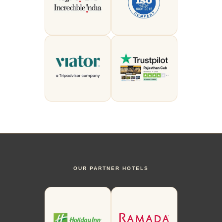
OUR PARTNER HOTELS