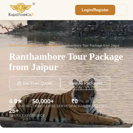
Login/Register
Enquiry Sent! 🎉
We'll reach out within 2 hours with your
custom Rajasthan quote.
Home
/
Ranthambore Tour Packages
/
Ranthambore Tour Package from Jaipur
Ranthambore Tour Package
from Jaipur
📩 Get Free Quote
View All Packages
4.9★
50,000+
₹0
AVG. RATING
TRAVELLERS SERVED
PACKAGE STARTING
25+
YEARS EXPERIENCE