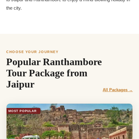
the city.
CHOOSE YOUR JOURNEY
Popular Ranthambore
Tour Package from
Jaipur
All Packages →
MOST POPULAR