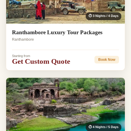
⏱ 3 Nights / 4 Days
Ranthambore Luxury Tour Packages
Ranthambore
Starting from
Get Custom Quote
Book Now
⏱ 4 Nights / 5 Days