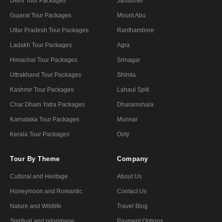
Delhi Tour Packages
Jaisalmer
Gujarat Tour Packages
Mount Abu
Uttar Pradesh Tour Packages
Ranthambore
Ladakh Tour Packages
Agra
Himachal Tour Packages
Srinagar
Uttrakhand Tour Packages
Shimla
Kashmir Tour Packages
Lahaul Spiti
Char Dham Yatra Packages
Dharamshala
Karnataka Tour Packages
Munnar
Kerala Tour Packages
Ooty
Tour By Theme
Company
Cultural and Heritage
About Us
Honeymoon and Romantic
Contact Us
Nature and Wildlife
Travel Blog
Spiritual and pilgrimage
Payment Options