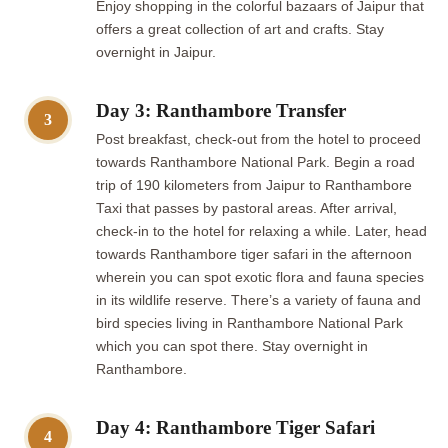
Enjoy shopping in the colorful bazaars of Jaipur that
offers a great collection of art and crafts. Stay
overnight in Jaipur.
Day 3: Ranthambore Transfer
3
Post breakfast, check-out from the hotel to proceed
towards Ranthambore National Park. Begin a road
trip of 190 kilometers from Jaipur to Ranthambore
Taxi that passes by pastoral areas. After arrival,
check-in to the hotel for relaxing a while. Later, head
towards Ranthambore tiger safari in the afternoon
wherein you can spot exotic flora and fauna species
in its wildlife reserve. There’s a variety of fauna and
bird species living in Ranthambore National Park
which you can spot there. Stay overnight in
Ranthambore.
Day 4: Ranthambore Tiger Safari
4