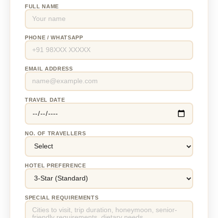
FULL NAME
PHONE / WHATSAPP
EMAIL ADDRESS
TRAVEL DATE
NO. OF TRAVELLERS
HOTEL PREFERENCE
SPECIAL REQUIREMENTS