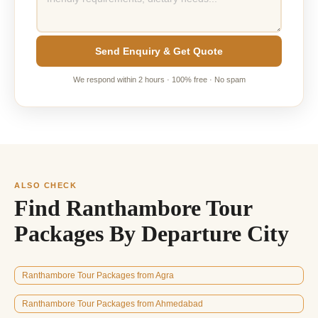
Send Enquiry & Get Quote
We respond within 2 hours · 100% free · No spam
ALSO CHECK
Find Ranthambore Tour
Packages By Departure City
Ranthambore Tour Packages from Agra
Ranthambore Tour Packages from Ahmedabad