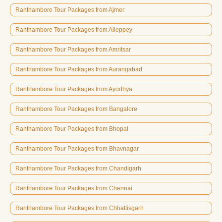
Ranthambore Tour Packages from Ajmer
Ranthambore Tour Packages from Alleppey
Ranthambore Tour Packages from Amritsar
Ranthambore Tour Packages from Aurangabad
Ranthambore Tour Packages from Ayodhya
Ranthambore Tour Packages from Bangalore
Ranthambore Tour Packages from Bhopal
Ranthambore Tour Packages from Bhavnagar
Ranthambore Tour Packages from Chandigarh
Ranthambore Tour Packages from Chennai
Ranthambore Tour Packages from Chhattisgarh