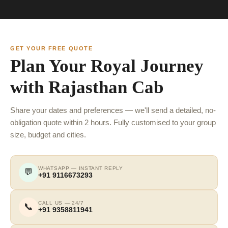
GET YOUR FREE QUOTE
Plan Your Royal Journey
with Rajasthan Cab
Share your dates and preferences — we'll send a detailed, no-
obligation quote within 2 hours. Fully customised to your group
size, budget and cities.
WHATSAPP — INSTANT REPLY
💬
+91 9116673293
CALL US — 24/7
📞
+91 9358811941