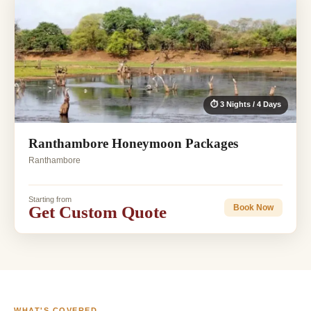
⏱ 3 Nights / 4 Days
Ranthambore Honeymoon Packages
Ranthambore
Starting from
Get Custom Quote
Book Now
WHAT'S COVERED