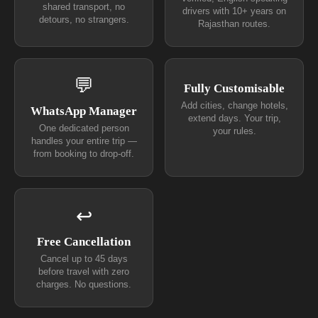
shared transport, no
drivers with 10+ years on
detours, no strangers.
Rajasthan routes.
💬
Fully Customisable
Add cities, change hotels,
WhatsApp Manager
extend days. Your trip,
One dedicated person
your rules.
handles your entire trip —
from booking to drop-off.
↩
Free Cancellation
Cancel up to 45 days
before travel with zero
charges. No questions.