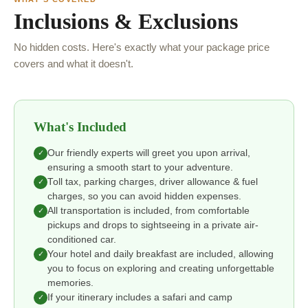
Inclusions & Exclusions
No hidden costs. Here's exactly what your package price
covers and what it doesn't.
What's Included
Our friendly experts will greet you upon arrival,
✓
ensuring a smooth start to your adventure.
Toll tax, parking charges, driver allowance & fuel
✓
charges, so you can avoid hidden expenses.
All transportation is included, from comfortable
✓
pickups and drops to sightseeing in a private air-
conditioned car.
Your hotel and daily breakfast are included, allowing
✓
you to focus on exploring and creating unforgettable
memories.
If your itinerary includes a safari and camp
✓