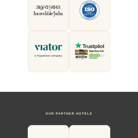
OUR PARTNER HOTELS