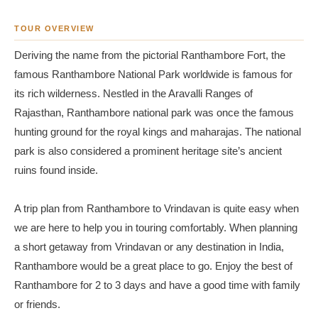
TOUR OVERVIEW
Deriving the name from the pictorial Ranthambore Fort, the
famous Ranthambore National Park worldwide is famous for
its rich wilderness. Nestled in the Aravalli Ranges of
Rajasthan, Ranthambore national park was once the famous
hunting ground for the royal kings and maharajas. The national
park is also considered a prominent heritage site’s ancient
ruins found inside.
A trip plan from Ranthambore to Vrindavan is quite easy when
we are here to help you in touring comfortably. When planning
a short getaway from Vrindavan or any destination in India,
Ranthambore would be a great place to go. Enjoy the best of
Ranthambore for 2 to 3 days and have a good time with family
or friends.