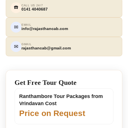
CALL US 24/7
☎️
0141 4040687
EMAIL
✉
info@rajasthancab.com
GMAIL
✉
rajasthancab@gmail.com
Get Free Tour Quote
Ranthambore Tour Packages from
Vrindavan Cost
Price on Request