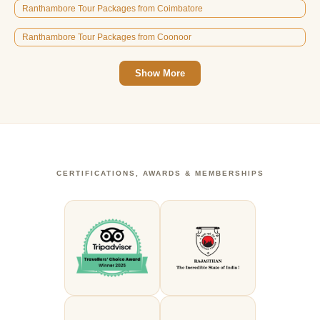
Ranthambore Tour Packages from Coimbatore
Ranthambore Tour Packages from Coonoor
Show More
CERTIFICATIONS, AWARDS & MEMBERSHIPS