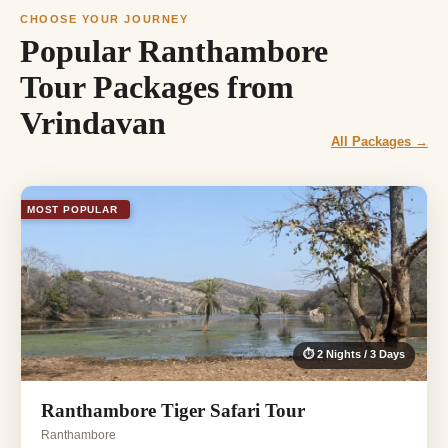
CHOOSE YOUR JOURNEY
Popular Ranthambore
Tour Packages from
Vrindavan
All Packages →
MOST POPULAR
⏱ 2 Nights / 3 Days
Ranthambore Tiger Safari Tour
Ranthambore