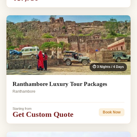
⏱ 3 Nights / 4 Days
Ranthambore Luxury Tour Packages
Ranthambore
Starting from
Get Custom Quote
Book Now