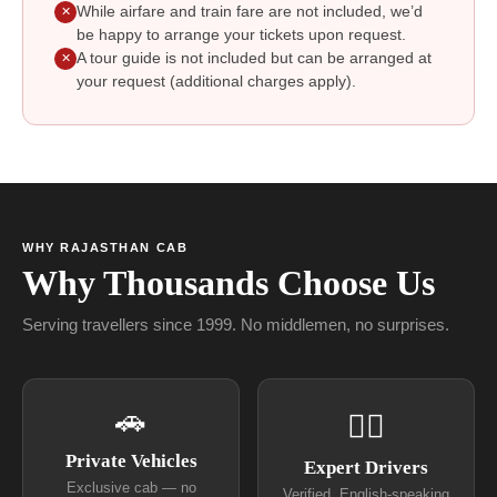
While airfare and train fare are not included, we’d
✕
be happy to arrange your tickets upon request.
A tour guide is not included but can be arranged at
✕
your request (additional charges apply).
WHY RAJASTHAN CAB
Why Thousands Choose Us
Serving travellers since 1999. No middlemen, no surprises.
🚗
👨‍✈
Private Vehicles
Expert Drivers
Exclusive cab — no
Verified, English-speaking