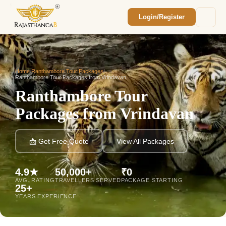
Login/Register
Enquiry Sent! 🎉
We'll reach out within 2 hours with your
custom Rajasthan quote.
Home
/
Ranthambore Tour Packages
/
Ranthambore Tour Packages from Vrindavan
Ranthambore Tour
Packages from Vrindavan
📩 Get Free Quote
View All Packages
4.9★
50,000+
₹0
AVG. RATING
TRAVELLERS SERVED
PACKAGE STARTING
25+
YEARS EXPERIENCE