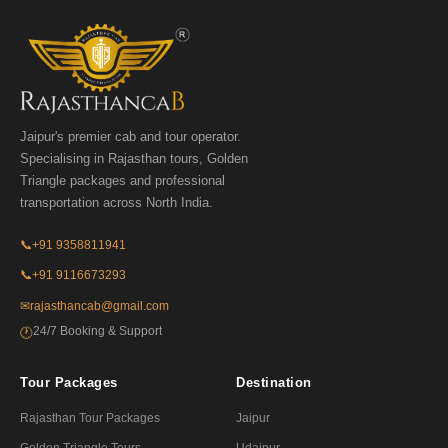
Jaipur's premier cab and tour operator.
Specialising in Rajasthan tours, Golden
Triangle packages and professional
transportation across North India.
📞
+91 9358811941
📞
+91 9116673293
✉
rajasthancab@gmail.com
24/7 Booking & Support
🕐
Tour Packages
Destination
Rajasthan Tour Packages
Jaipur
Golden Triangle Tours
Udaipur