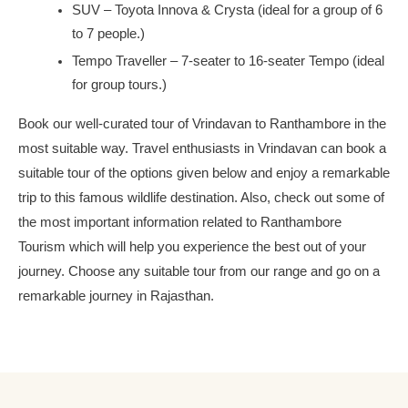
SUV – Toyota Innova & Crysta (ideal for a group of 6
to 7 people.)
Tempo Traveller – 7-seater to 16-seater Tempo (ideal
for group tours.)
Book our well-curated tour of Vrindavan to Ranthambore in the
most suitable way. Travel enthusiasts in Vrindavan can book a
suitable tour of the options given below and enjoy a remarkable
trip to this famous wildlife destination. Also, check out some of
the most important information related to Ranthambore
Tourism which will help you experience the best out of your
journey. Choose any suitable tour from our range and go on a
remarkable journey in Rajasthan.