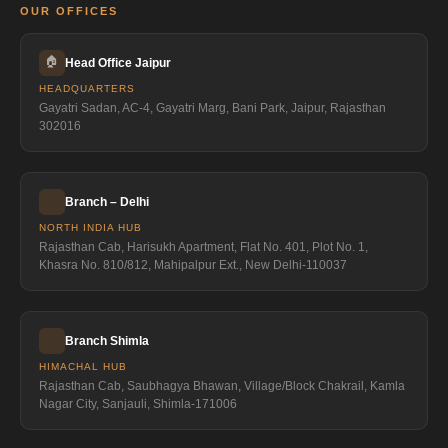
OUR OFFICES
🏠
Head Office Jaipur
HEADQUARTERS
Gayatri Sadan, AC-4, Gayatri Marg, Bani Park, Jaipur, Rajasthan
302016
Branch – Delhi
NORTH INDIA HUB
Rajasthan Cab, Harisukh Apartment, Flat No. 401, Plot No. 1,
Khasra No. 810/812, Mahipalpur Ext., New Delhi-110037
Branch Shimla
HIMACHAL HUB
Rajasthan Cab, Saubhagya Bhawan, Village/Block Chakrail, Kamla
Nagar City, Sanjauli, Shimla-171006