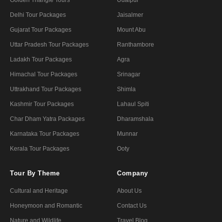
Delhi Tour Packages
Jaisalmer
Gujarat Tour Packages
Mount Abu
Uttar Pradesh Tour Packages
Ranthambore
Ladakh Tour Packages
Agra
Himachal Tour Packages
Srinagar
Uttrakhand Tour Packages
Shimla
Kashmir Tour Packages
Lahaul Spiti
Char Dham Yatra Packages
Dharamshala
Karnataka Tour Packages
Munnar
Kerala Tour Packages
Ooty
Tour By Theme
Company
Cultural and Heritage
About Us
Honeymoon and Romantic
Contact Us
Nature and Wildlife
Travel Blog