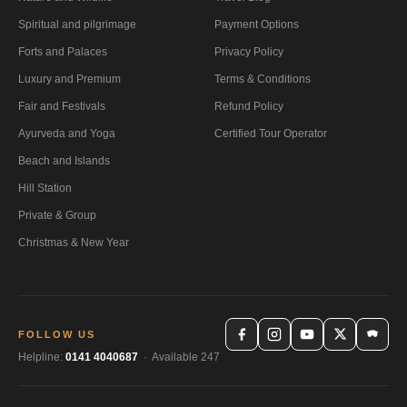
Spiritual and pilgrimage
Payment Options
Forts and Palaces
Privacy Policy
Luxury and Premium
Terms & Conditions
Fair and Festivals
Refund Policy
Ayurveda and Yoga
Certified Tour Operator
Beach and Islands
Hill Station
Private & Group
Christmas & New Year
FOLLOW US
Helpline:
0141 4040687
· Available 247