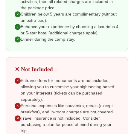
activities, then all related charges are included in
the package price.
Children below 5 years are complimentary (without
✓
an extra bed).
Enhance your experience by choosing a luxurious 4
✓
or 5-star hotel (additional charges apply).
Dinner during the camp stay.
✓
✕ Not Included
Entrance fees for monuments are not included,
✕
allowing you to customise your sightseeing based
on your interests (tickets can be purchased
separately).
Personal expenses like souvenirs, meals (except
✕
breakfast), and in-room charges are not covered.
Travel insurance is not included. Consider
✕
purchasing a plan for peace of mind during your
trip.