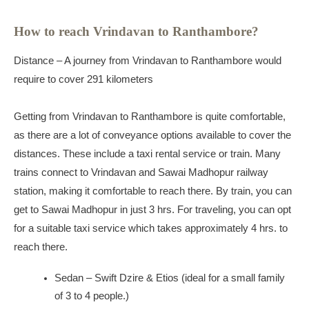
How to reach Vrindavan to Ranthambore?
Distance – A journey from Vrindavan to Ranthambore would
require to cover 291 kilometers
Getting from Vrindavan to Ranthambore is quite comfortable,
as there are a lot of conveyance options available to cover the
distances. These include a taxi rental service or train. Many
trains connect to Vrindavan and Sawai Madhopur railway
station, making it comfortable to reach there. By train, you can
get to Sawai Madhopur in just 3 hrs. For traveling, you can opt
for a suitable taxi service which takes approximately 4 hrs. to
reach there.
Sedan – Swift Dzire & Etios (ideal for a small family
of 3 to 4 people.)