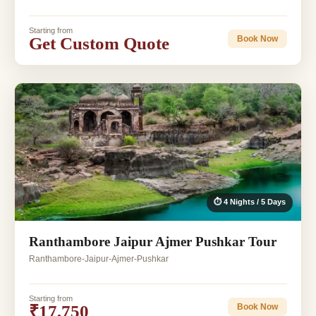
Starting from
Get Custom Quote
Book Now
⏱ 4 Nights / 5 Days
Ranthambore Jaipur Ajmer Pushkar Tour
Ranthambore-Jaipur-Ajmer-Pushkar
Starting from
₹17,750
Book Now