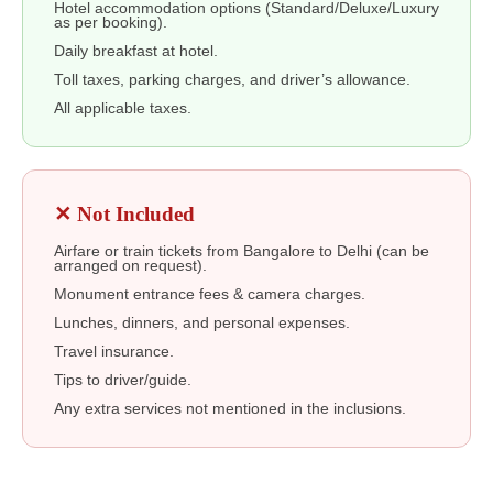
Hotel accommodation options (Standard/Deluxe/Luxury
as per booking).
Daily breakfast at hotel.
Toll taxes, parking charges, and driver’s allowance.
All applicable taxes.
✕ Not Included
Airfare or train tickets from Bangalore to Delhi (can be
arranged on request).
Monument entrance fees & camera charges.
Lunches, dinners, and personal expenses.
Travel insurance.
Tips to driver/guide.
Any extra services not mentioned in the inclusions.