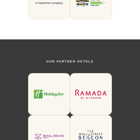
OUR PARTNER HOTELS