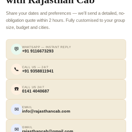
Share your dates and preferences — we'll send a detailed, no-
obligation quote within 2 hours. Fully customised to your group
size, budget and cities.
WHATSAPP — INSTANT REPLY
💬
+91 9116673293
CALL US — 24/7
📞
+91 9358811941
CALL US 24/7
☎️
0141 4040687
EMAIL
✉
info@rajasthancab.com
GMAIL
✉
rajasthancab@gmail.com