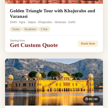
Golden Triangle Tour with Khajuraho and
Varanasi
Delhi - Agra - Jaipur - Khajuraho - Varanasi - Delhi
Sedan
Breakfast
3 Star
Starting from
Get Custom Quote
Book Now
⏱ 5N / 6D