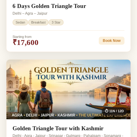
6 Days Golden Triangle Tour
Delhi – Agra – Jaipur
Sedan
Breakfast
3 Star
Starting from
₹17,600
Book Now
⏱ 11N / 12D
Golden Triangle Tour with Kashmir
Delhi - Agra - Jaipur - Srinagar - Gulmarg - Pahalgam - Sonamarg -