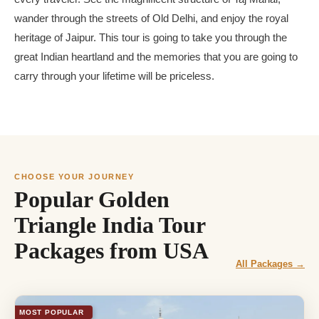
wander through the streets of Old Delhi, and enjoy the royal
heritage of Jaipur. This tour is going to take you through the
great Indian heartland and the memories that you are going to
carry through your lifetime will be priceless.
CHOOSE YOUR JOURNEY
Popular Golden
Triangle India Tour
Packages from USA
All Packages →
MOST POPULAR