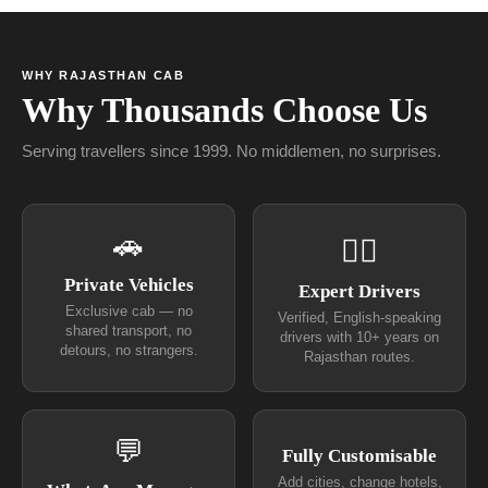
WHY RAJASTHAN CAB
Why Thousands Choose Us
Serving travellers since 1999. No middlemen, no surprises.
🚗
👨‍✈
Private Vehicles
Expert Drivers
Exclusive cab — no
Verified, English-speaking
shared transport, no
drivers with 10+ years on
detours, no strangers.
Rajasthan routes.
💬
Fully Customisable
Add cities, change hotels,