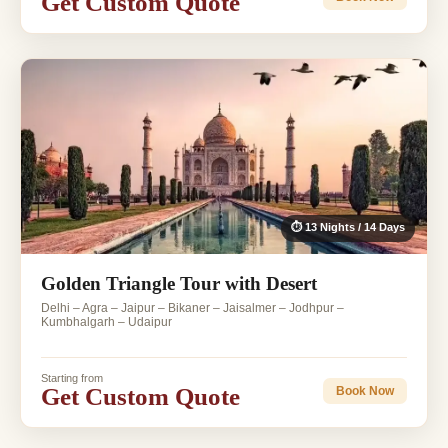
Get Custom Quote
⏱ 13 Nights / 14 Days
Golden Triangle Tour with Desert
Delhi – Agra – Jaipur – Bikaner – Jaisalmer – Jodhpur –
Kumbhalgarh – Udaipur
Starting from
Get Custom Quote
Book Now