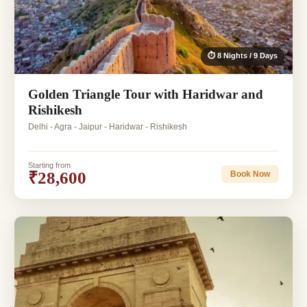
⏱ 8 Nights / 9 Days
Golden Triangle Tour with Haridwar and
Rishikesh
Delhi - Agra - Jaipur - Haridwar - Rishikesh
Starting from
₹28,600
Book Now