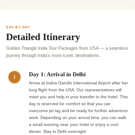
DAY-BY-DAY
Detailed Itinerary
Golden Triangle India Tour Packages from USA — a seamless
journey through India's most iconic destinations.
Day 1: Arrival in Delhi
1
Arrive at Indira Gandhi International Airport after her
long flight from the USA. Our representatives will
meet you and help in your transfer to the hotel. This
day is reserved for comfort so that you can
overcome jet lag and be ready for further adventure
work. Depending on your arrival time, you can walk
a small evening near your hotel or enjoy a cool
dinner. Stay in Delhi overnight.