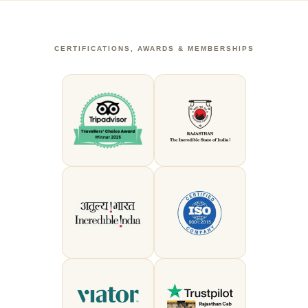
CERTIFICATIONS, AWARDS & MEMBERSHIPS