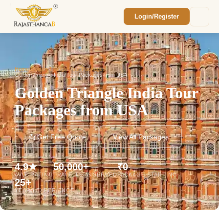
Login/Register
Enquiry Sent! 🎉
We'll reach out within 2 hours with your
custom Rajasthan quote.
Home
/
Golden Triangle Tour Packages
/
Golden Triangle India Tour Packages from USA
Golden Triangle India Tour
Packages from USA
📩 Get Free Quote
View All Packages
4.9★
50,000+
₹0
AVG. RATING
TRAVELLERS SERVED
PACKAGE STARTING
25+
YEARS EXPERIENCE