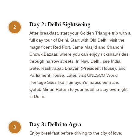
Day 2: Delhi Sightseeing
2
After breakfast, start your Golden Triangle trip with a
full day tour of Delhi. Start with Old Delhi, visit the
magnificent Red Fort, Jama Masjid and Chandni
Chowk Bazaar, where you can enjoy rickshaw rides
through narrow streets. In New Delhi, see India
Gate, Rashtrapati Bhavan (President House), and
Parliament House. Later, visit UNESCO World
Heritage Sites like Humayun's mausoleum and
Qutub Minar. Return to your hotel to stay overnight
in Delhi.
Day 3: Delhi to Agra
3
Enjoy breakfast before driving to the city of love,