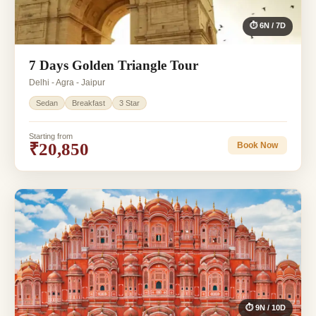
⏱ 6N / 7D
7 Days Golden Triangle Tour
Delhi - Agra - Jaipur
Sedan
Breakfast
3 Star
Starting from
₹20,850
Book Now
⏱ 9N / 10D