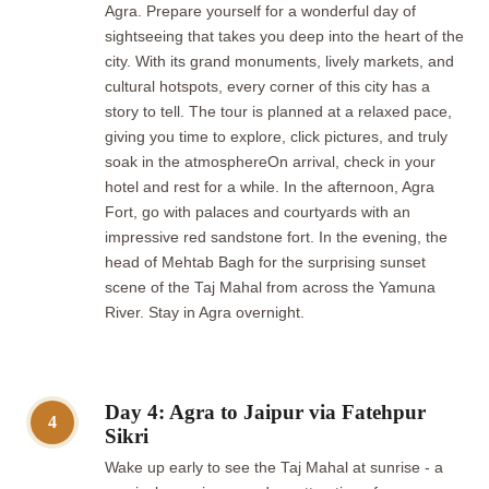
Agra. Prepare yourself for a wonderful day of
sightseeing that takes you deep into the heart of the
city. With its grand monuments, lively markets, and
cultural hotspots, every corner of this city has a
story to tell. The tour is planned at a relaxed pace,
giving you time to explore, click pictures, and truly
soak in the atmosphereOn arrival, check in your
hotel and rest for a while. In the afternoon, Agra
Fort, go with palaces and courtyards with an
impressive red sandstone fort. In the evening, the
head of Mehtab Bagh for the surprising sunset
scene of the Taj Mahal from across the Yamuna
River. Stay in Agra overnight.
Day 4: Agra to Jaipur via Fatehpur
4
Sikri
Wake up early to see the Taj Mahal at sunrise - a