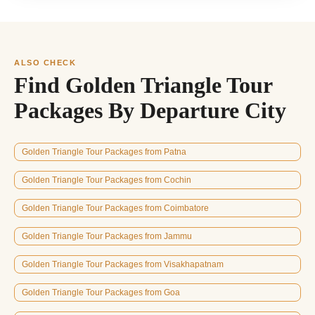
ALSO CHECK
Find Golden Triangle Tour
Packages By Departure City
Golden Triangle Tour Packages from Patna
Golden Triangle Tour Packages from Cochin
Golden Triangle Tour Packages from Coimbatore
Golden Triangle Tour Packages from Jammu
Golden Triangle Tour Packages from Visakhapatnam
Golden Triangle Tour Packages from Goa