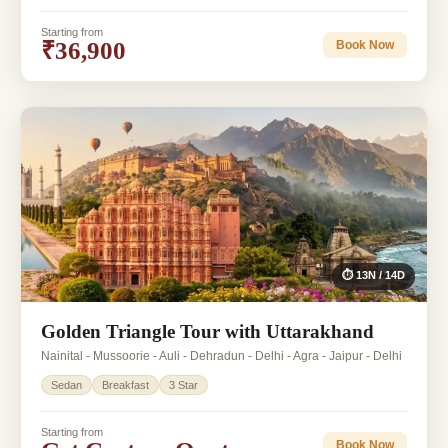
Starting from
₹36,900
Book Now
⏱ 13N / 14D
Golden Triangle Tour with Uttarakhand
Nainital - Mussoorie - Auli - Dehradun - Delhi - Agra - Jaipur - Delhi
Sedan
Breakfast
3 Star
Starting from
Book Now