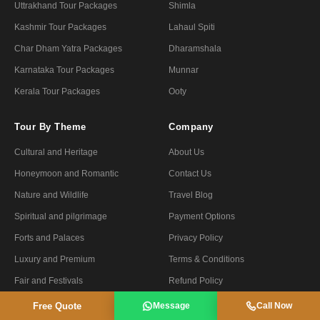
Uttrakhand Tour Packages
Shimla
Kashmir Tour Packages
Lahaul Spiti
Char Dham Yatra Packages
Dharamshala
Karnataka Tour Packages
Munnar
Kerala Tour Packages
Ooty
Tour By Theme
Company
Cultural and Heritage
About Us
Honeymoon and Romantic
Contact Us
Nature and Wildlife
Travel Blog
Spiritual and pilgrimage
Payment Options
Forts and Palaces
Privacy Policy
Luxury and Premium
Terms & Conditions
Fair and Festivals
Refund Policy
Ayurveda and Yoga
Certified Tour Operator
Free Quote
Message
Call Now