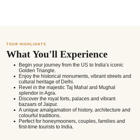
TOUR HIGHLIGHTS
What You'll Experience
Begin your journey from the US to India's iconic
Golden Triangle.
Enjoy the historical monuments, vibrant streets and
cultural heritage of Delhi.
Revel in the majestic Taj Mahal and Mughal
splendor in Agra.
Discover the royal forts, palaces and vibrant
bazaars of Jaipur.
A unique amalgamation of history, architecture and
colourful traditions.
Perfect for honeymooners, couples, families and
first-time tourists to India.