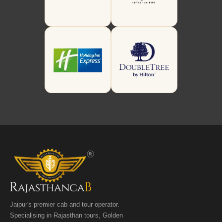
Jaipur's premier cab and tour operator.
Specialising in Rajasthan tours, Golden