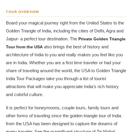
TOUR OVERVIEW
Board your magical journey right from the United States to the
Golden Triangle of India, including the cities of Delhi, Agra and
Jaipur- a perfect tour destination. The
Private Golden Triangle
Tour from the USA
also brings the best of history and
architecture of India to you and really makes you feel like you
are in India. Whether you are a first time traveler or had your
share of traveling around the world, the USA to Golden Triangle
India Tour Packages take you through a list of tourist
attractions that will make you appreciate India’s rich history
and colorful culture.
It is perfect for honeymoons, couple tours, family tours and
other forms of traveling since the golden triangle tour of India
from the USA has been designed to capture the dreams of
every traveler. See the magnificent structure of Taj Mahal,