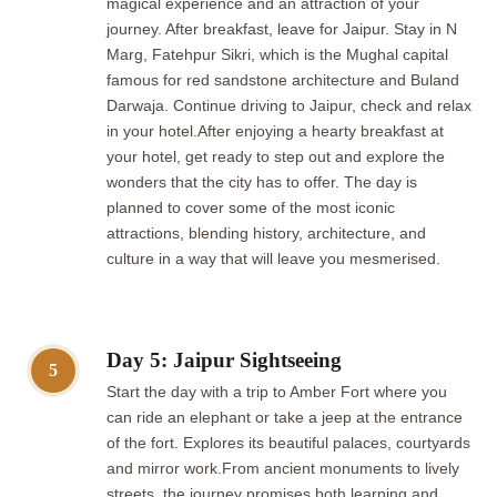
magical experience and an attraction of your
journey. After breakfast, leave for Jaipur. Stay in N
Marg, Fatehpur Sikri, which is the Mughal capital
famous for red sandstone architecture and Buland
Darwaja. Continue driving to Jaipur, check and relax
in your hotel.After enjoying a hearty breakfast at
your hotel, get ready to step out and explore the
wonders that the city has to offer. The day is
planned to cover some of the most iconic
attractions, blending history, architecture, and
culture in a way that will leave you mesmerised.
Day 5: Jaipur Sightseeing
5
Start the day with a trip to Amber Fort where you
can ride an elephant or take a jeep at the entrance
of the fort. Explores its beautiful palaces, courtyards
and mirror work.From ancient monuments to lively
streets, the journey promises both learning and