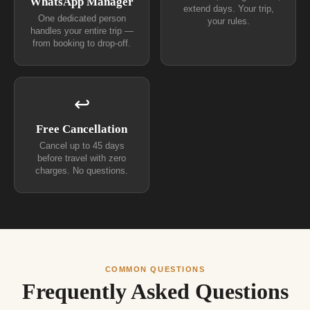
WhatsApp Manager
extend days. Your trip,
One dedicated person
your rules.
handles your entire trip —
from booking to drop-off.
↩
Free Cancellation
Cancel up to 45 days
before travel with zero
charges. No questions.
COMMON QUESTIONS
Frequently Asked Questions