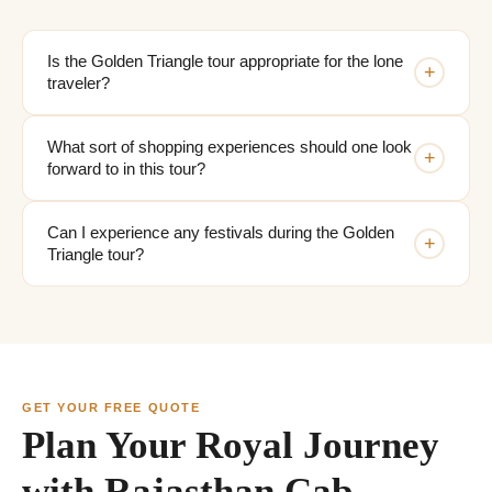
Is the Golden Triangle tour appropriate for the lone
+
traveler?
What sort of shopping experiences should one look
+
forward to in this tour?
Can I experience any festivals during the Golden
+
Triangle tour?
GET YOUR FREE QUOTE
Plan Your Royal Journey
with Rajasthan Cab