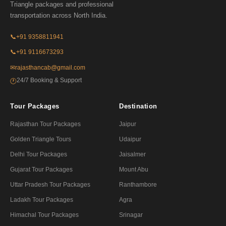
Triangle packages and professional
transportation across North India.
📞
+91 9358811941
📞
+91 9116673293
✉
rajasthancab@gmail.com
24/7 Booking & Support
🕐
Tour Packages
Destination
Rajasthan Tour Packages
Jaipur
Golden Triangle Tours
Udaipur
Delhi Tour Packages
Jaisalmer
Gujarat Tour Packages
Mount Abu
Uttar Pradesh Tour Packages
Ranthambore
Ladakh Tour Packages
Agra
Himachal Tour Packages
Srinagar