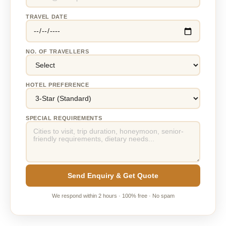
TRAVEL DATE
NO. OF TRAVELLERS
HOTEL PREFERENCE
SPECIAL REQUIREMENTS
Send Enquiry & Get Quote
We respond within 2 hours · 100% free · No spam