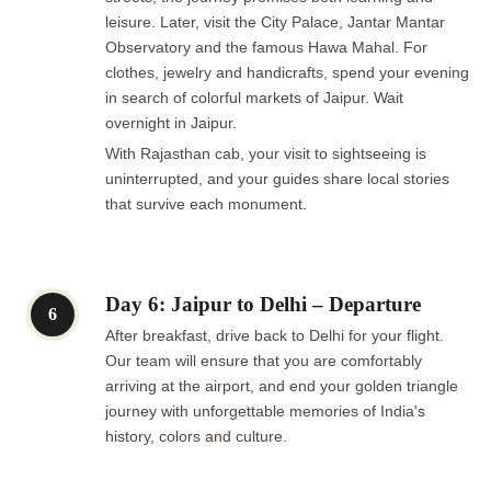
leisure. Later, visit the City Palace, Jantar Mantar
Observatory and the famous Hawa Mahal. For
clothes, jewelry and handicrafts, spend your evening
in search of colorful markets of Jaipur. Wait
overnight in Jaipur.
With Rajasthan cab, your visit to sightseeing is
uninterrupted, and your guides share local stories
that survive each monument.
Day 6: Jaipur to Delhi – Departure
6
After breakfast, drive back to Delhi for your flight.
Our team will ensure that you are comfortably
arriving at the airport, and end your golden triangle
journey with unforgettable memories of India's
history, colors and culture.