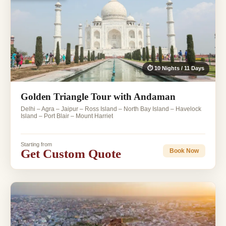
⏱ 10 Nights / 11 Days
Golden Triangle Tour with Andaman
Delhi – Agra – Jaipur – Ross Island – North Bay Island – Havelock
Island – Port Blair – Mount Harriet
Starting from
Get Custom Quote
Book Now