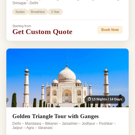
Srinagar - Delhi
Sedan
Breakfast
3 Star
Starting from
Get Custom Quote
Book Now
⏱ 13 Nights / 14 Days
Golden Triangle Tour with Ganges
Delhi – Mandawa – Bikaner – Jaisalmer – Jodhpur – Pushkar –
Jaipur – Agra – Varanasi