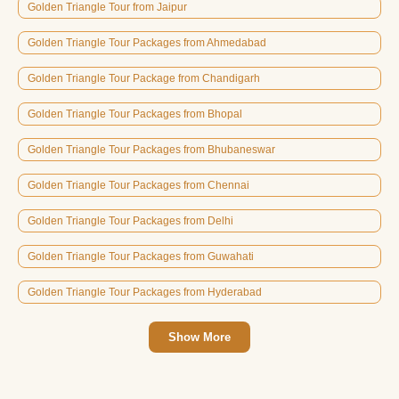
Golden Triangle Tour from Jaipur
Golden Triangle Tour Packages from Ahmedabad
Golden Triangle Tour Package from Chandigarh
Golden Triangle Tour Packages from Bhopal
Golden Triangle Tour Packages from Bhubaneswar
Golden Triangle Tour Packages from Chennai
Golden Triangle Tour Packages from Delhi
Golden Triangle Tour Packages from Guwahati
Golden Triangle Tour Packages from Hyderabad
Show More