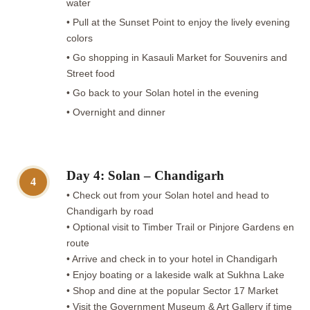
water
• Pull at the Sunset Point to enjoy the lively evening
colors
• Go shopping in Kasauli Market for Souvenirs and
Street food
• Go back to your Solan hotel in the evening
• Overnight and dinner
Day 4: Solan – Chandigarh
4
• Check out from your Solan hotel and head to
Chandigarh by road
• Optional visit to Timber Trail or Pinjore Gardens en
route
• Arrive and check in to your hotel in Chandigarh
• Enjoy boating or a lakeside walk at Sukhna Lake
• Shop and dine at the popular Sector 17 Market
• Visit the Government Museum & Art Gallery if time