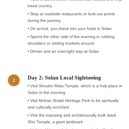
treed country.
• Stop at roadside restaurants or look-out points
during the journey
• On arrival, you check into your hotel in Solan
• Spend the other side of the evening in rubbing
shoulders or visiting markets around
• Dinner and an overnight stay at Solan
Day 2: Solan Local Sightseeing
2
• Visit Shoolini Mata Temple, which is a holy place in
Solan in the morning
• Visit Mohan Shakti Heritage Park to be spiritually
and culturally enriched
• Visit the imposing and architecturally built Jatoli
Shiv Temple, a giant landmark