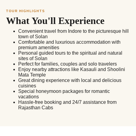
TOUR HIGHLIGHTS
What You'll Experience
Convenient travel from Indore to the picturesque hill
town of Solan
Comfortable and luxurious accommodation with
premium amenities
Personal guided tours to the spiritual and natural
sites of Solan
Perfect for families, couples and solo travelers
Enjoy nearby attractions like Kasauli and Shoolini
Mata Temple
Great dining experience with local and delicious
cuisines
Special honeymoon packages for romantic
vacations
Hassle-free booking and 24/7 assistance from
Rajasthan Cabs