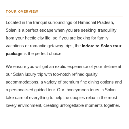
TOUR OVERVIEW
Located in the tranquil surroundings of Himachal Pradesh,
Solan is a perfect escape when you are seeking tranquillity
from your hectic city life, so if you are looking for family
vacations or romantic getaway trips, the
Indore to Solan tour
package
is the perfect choice .
We ensure you will get an exotic experience of your lifetime at
our Solan luxury trip with top-notch refined quality
accommodations, a variety of premium fine dining options and
a personalised guided tour. Our honeymoon tours in Solan
take care of everything to help the couples relax in the most
lovely environment, creating unforgettable moments together.