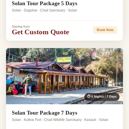
Solan Tour Package 5 Days
Solan - Dagshai - Chail Sanctuary - Solan
Starting from
Get Custom Quote
Book Now
⏱ 6 Nights / 7 Days
Solan Tour Package 7 Days
Solan - Kuthar Fort - Chail Wildlife Sanctuary - Kasauli - Solan