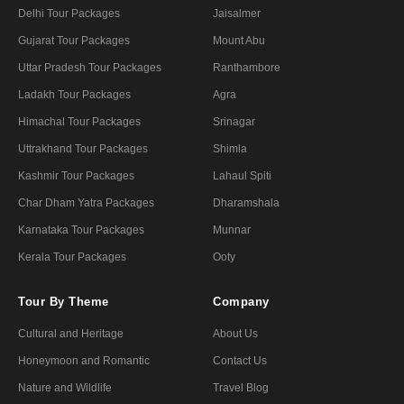
Delhi Tour Packages
Jaisalmer
Gujarat Tour Packages
Mount Abu
Uttar Pradesh Tour Packages
Ranthambore
Ladakh Tour Packages
Agra
Himachal Tour Packages
Srinagar
Uttrakhand Tour Packages
Shimla
Kashmir Tour Packages
Lahaul Spiti
Char Dham Yatra Packages
Dharamshala
Karnataka Tour Packages
Munnar
Kerala Tour Packages
Ooty
Tour By Theme
Company
Cultural and Heritage
About Us
Honeymoon and Romantic
Contact Us
Nature and Wildlife
Travel Blog