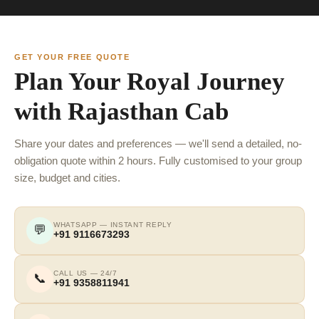
GET YOUR FREE QUOTE
Plan Your Royal Journey
with Rajasthan Cab
Share your dates and preferences — we'll send a detailed, no-
obligation quote within 2 hours. Fully customised to your group
size, budget and cities.
WHATSAPP — INSTANT REPLY
💬
+91 9116673293
CALL US — 24/7
📞
+91 9358811941