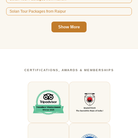
Solan Tour Packages from Raipur
Show More
CERTIFICATIONS, AWARDS & MEMBERSHIPS