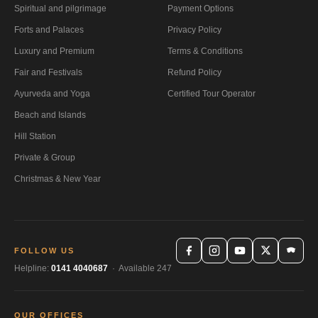
Spiritual and pilgrimage
Payment Options
Forts and Palaces
Privacy Policy
Luxury and Premium
Terms & Conditions
Fair and Festivals
Refund Policy
Ayurveda and Yoga
Certified Tour Operator
Beach and Islands
Hill Station
Private & Group
Christmas & New Year
FOLLOW US
Helpline:
0141 4040687
· Available 247
OUR OFFICES