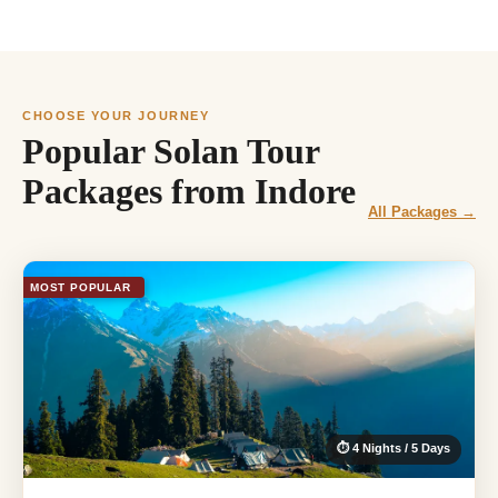
CHOOSE YOUR JOURNEY
Popular Solan Tour
Packages from Indore
All Packages →
MOST POPULAR
⏱ 4 Nights / 5 Days