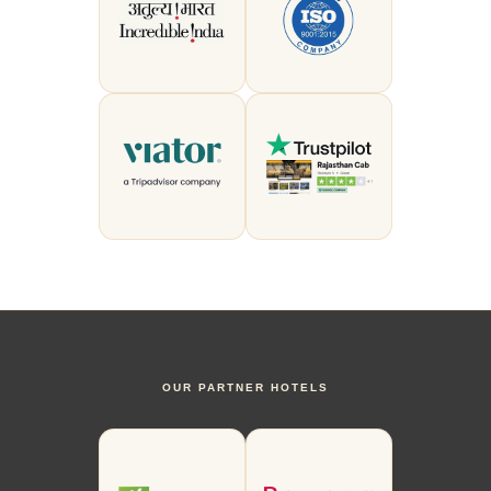
OUR PARTNER HOTELS