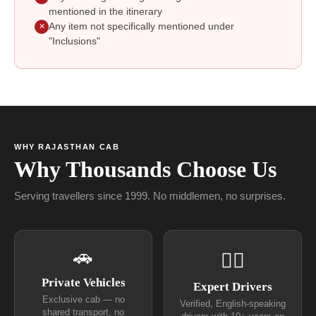
mentioned in the itinerary
Any item not specifically mentioned under
✕
"Inclusions"
WHY RAJASTHAN CAB
Why Thousands Choose Us
Serving travellers since 1999. No middlemen, no surprises.
🚗
👨‍✈
Private Vehicles
Expert Drivers
Exclusive cab — no
Verified, English-speaking
shared transport, no