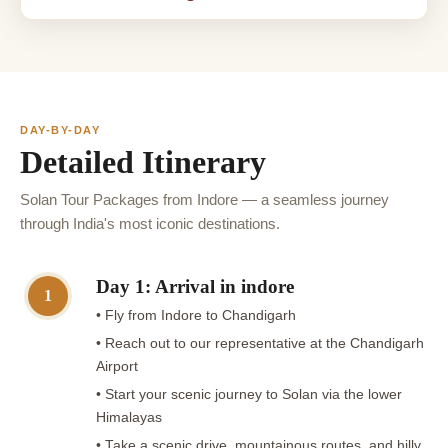
DAY-BY-DAY
Detailed Itinerary
Solan Tour Packages from Indore — a seamless journey
through India's most iconic destinations.
Day 1: Arrival in indore
1
• Fly from Indore to Chandigarh
• Reach out to our representative at the Chandigarh
Airport
• Start your scenic journey to Solan via the lower
Himalayas
• Take a scenic drive, mountainous routes, and hilly,