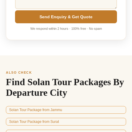
Send Enquiry & Get Quote
We respond within 2 hours · 100% free · No spam
ALSO CHECK
Find Solan Tour Packages By
Departure City
Solan Tour Package from Jammu
Solan Tour Package from Surat