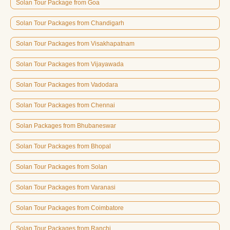
Solan Tour Package from Goa
Solan Tour Packages from Chandigarh
Solan Tour Packages from Visakhapatnam
Solan Tour Packages from Vijayawada
Solan Tour Packages from Vadodara
Solan Tour Packages from Chennai
Solan Packages from Bhubaneswar
Solan Tour Packages from Bhopal
Solan Tour Packages from Solan
Solan Tour Packages from Varanasi
Solan Tour Packages from Coimbatore
Solan Tour Packages from Ranchi