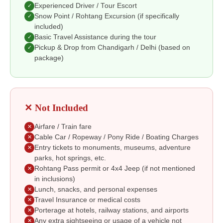
Experienced Driver / Tour Escort
✓
Snow Point / Rohtang Excursion (if specifically
✓
included)
Basic Travel Assistance during the tour
✓
Pickup & Drop from Chandigarh / Delhi (based on
✓
package)
✕ Not Included
Airfare / Train fare
✕
Cable Car / Ropeway / Pony Ride / Boating Charges
✕
Entry tickets to monuments, museums, adventure
✕
parks, hot springs, etc.
Rohtang Pass permit or 4x4 Jeep (if not mentioned
✕
in inclusions)
Lunch, snacks, and personal expenses
✕
Travel Insurance or medical costs
✕
Porterage at hotels, railway stations, and airports
✕
Any extra sightseeing or usage of a vehicle not
✕