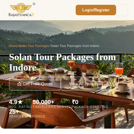
Login/Register
Enquiry Sent! 🎉
We'll reach out within 2 hours with your
custom Rajasthan quote.
Home
/
Solan Tour Packages
/
Solan Tour Packages from Indore
Solan Tour Packages from
Indore
📩 Get Free Quote
View All Packages
4.9★
50,000+
₹0
AVG. RATING
TRAVELLERS SERVED
PACKAGE STARTING
25+
YEARS EXPERIENCE