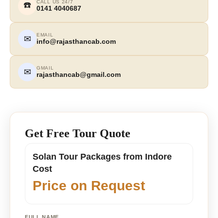
CALL US 24/7
☎️
0141 4040687
EMAIL
✉
info@rajasthancab.com
GMAIL
✉
rajasthancab@gmail.com
Get Free Tour Quote
Solan Tour Packages from Indore
Cost
Price on Request
FULL NAME