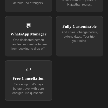
drivers with 10+ years on
detours, no strangers.
Rajasthan routes.
💬
Fully Customisable
Add cities, change hotels,
WhatsApp Manager
extend days. Your trip,
One dedicated person
your rules.
handles your entire trip —
from booking to drop-off.
↩
Free Cancellation
Cancel up to 45 days
before travel with zero
charges. No questions.