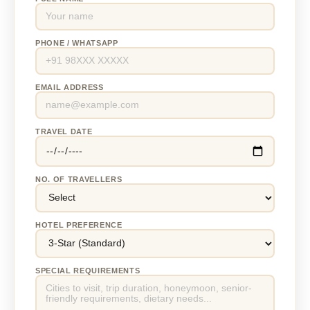
PHONE / WHATSAPP
EMAIL ADDRESS
TRAVEL DATE
NO. OF TRAVELLERS
HOTEL PREFERENCE
SPECIAL REQUIREMENTS