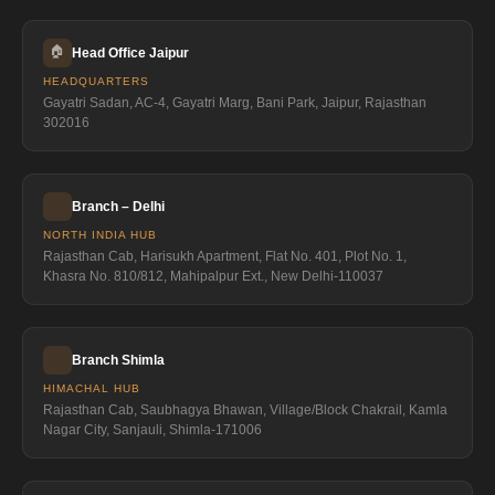
🏠
Head Office Jaipur
HEADQUARTERS
Gayatri Sadan, AC-4, Gayatri Marg, Bani Park, Jaipur, Rajasthan
302016
Branch – Delhi
NORTH INDIA HUB
Rajasthan Cab, Harisukh Apartment, Flat No. 401, Plot No. 1,
Khasra No. 810/812, Mahipalpur Ext., New Delhi-110037
Branch Shimla
HIMACHAL HUB
Rajasthan Cab, Saubhagya Bhawan, Village/Block Chakrail, Kamla
Nagar City, Sanjauli, Shimla-171006