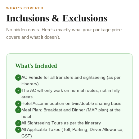
WHAT'S COVERED
Inclusions & Exclusions
No hidden costs. Here's exactly what your package price
covers and what it doesn't.
What's Included
AC Vehicle for all transfers and sightseeing (as per
✓
itinerary)
The AC will only work on normal routes, not in hilly
✓
areas.
Hotel Accommodation on twin/double sharing basis
✓
Meal Plan: Breakfast and Dinner (MAP plan) at the
✓
hotel
All Sightseeing Tours as per the itinerary
✓
All Applicable Taxes (Toll, Parking, Driver Allowance,
✓
GST)