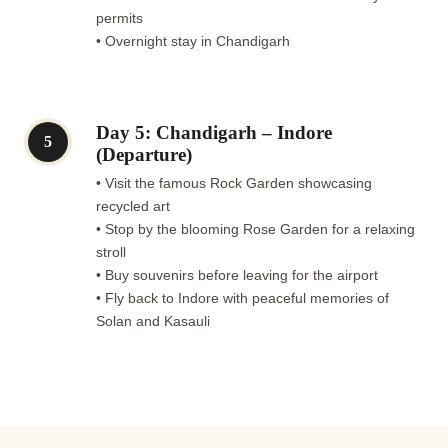
permits
• Overnight stay in Chandigarh
Day 5: Chandigarh – Indore
5
(Departure)
• Visit the famous Rock Garden showcasing
recycled art
• Stop by the blooming Rose Garden for a relaxing
stroll
• Buy souvenirs before leaving for the airport
• Fly back to Indore with peaceful memories of
Solan and Kasauli