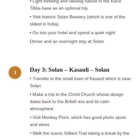
• Light trekking and viewing nature in the Karol
Tibba base as an optional trip
• Visit historic Solan Brewery (which is one of the
oldest in India)
• Go into your hotel and spend a quiet night
Dinner and an overnight stay at Solan
Day 3: Solan – Kasauli – Solan
3
• Transfer to the small town of Kasauli which is near
Solan
• Make a trip to the Christ Church whose design
dates back to the British era and its calm
atmosphere
• Visit Monkey Point, which has good photo spots
and views
• Walk the scenic Gilbert Trail taking a break by the