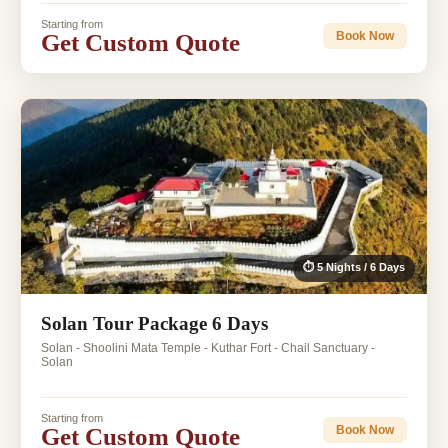
Starting from
Get Custom Quote
Book Now
⏱ 5 Nights / 6 Days
Solan Tour Package 6 Days
Solan - Shoolini Mata Temple - Kuthar Fort - Chail Sanctuary -
Solan
Starting from
Get Custom Quote
Book Now