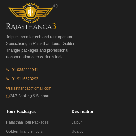
Jaipur's premier cab and tour operator.
Specialising in Rajasthan tours, Golden
Triangle packages and professional
transportation across North India.
📞
+91 9358811941
📞
+91 9116673293
✉
rajasthancab@gmail.com
24/7 Booking & Support
🕐
Tour Packages
Destination
Rajasthan Tour Packages
Jaipur
Golden Triangle Tours
Udaipur