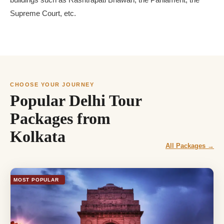
buildings such as Rashtrapati Bhawan, the Parliament, the
Supreme Court, etc.
CHOOSE YOUR JOURNEY
Popular Delhi Tour
Packages from
Kolkata
All Packages →
MOST POPULAR