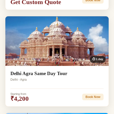
Get Custom Quote
Book Now
⏱ 1 day
Delhi Agra Same Day Tour
Delhi - Agra
Starting from
₹4,200
Book Now