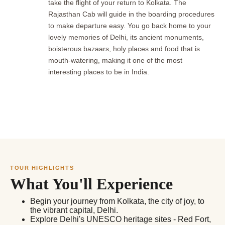
take the flight of your return to Kolkata. The
Rajasthan Cab will guide in the boarding procedures
to make departure easy. You go back home to your
lovely memories of Delhi, its ancient monuments,
boisterous bazaars, holy places and food that is
mouth-watering, making it one of the most
interesting places to be in India.
TOUR HIGHLIGHTS
What You'll Experience
Begin your journey from Kolkata, the city of joy, to
the vibrant capital, Delhi.
Explore Delhi's UNESCO heritage sites - Red Fort,