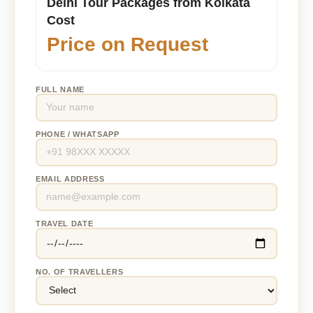
Delhi Tour Packages from Kolkata
Cost
Price on Request
FULL NAME
PHONE / WHATSAPP
EMAIL ADDRESS
TRAVEL DATE
NO. OF TRAVELLERS