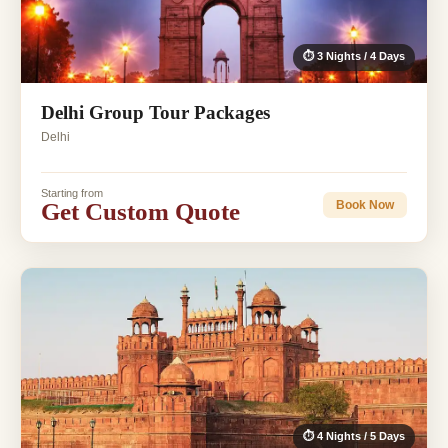
⏱ 3 Nights / 4 Days
Delhi Group Tour Packages
Delhi
Starting from
Get Custom Quote
Book Now
⏱ 4 Nights / 5 Days