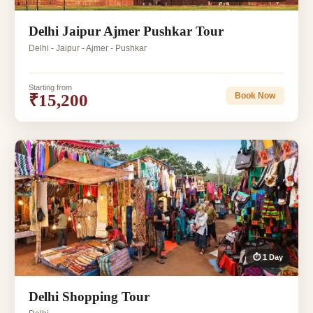
Delhi Jaipur Ajmer Pushkar Tour
Delhi - Jaipur - Ajmer - Pushkar
Starting from
₹15,200
Book Now
⏱ 1 Day
Delhi Shopping Tour