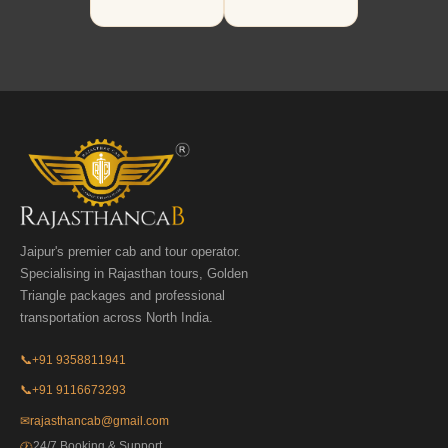
Jaipur's premier cab and tour operator.
Specialising in Rajasthan tours, Golden
Triangle packages and professional
transportation across North India.
📞
+91 9358811941
📞
+91 9116673293
✉
rajasthancab@gmail.com
24/7 Booking & Support
🕐