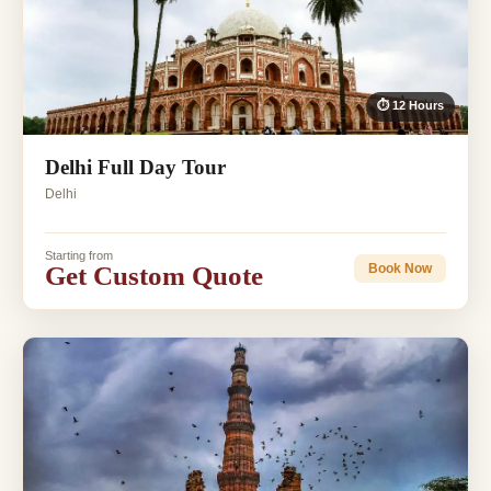
⏱ 12 Hours
Delhi Full Day Tour
Delhi
Starting from
Get Custom Quote
Book Now