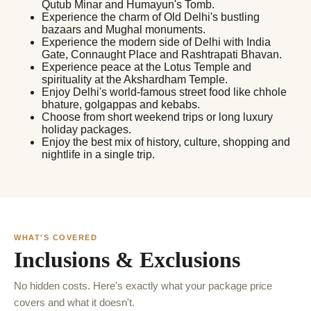
Qutub Minar and Humayun's Tomb.
Experience the charm of Old Delhi's bustling
bazaars and Mughal monuments.
Experience the modern side of Delhi with India
Gate, Connaught Place and Rashtrapati Bhavan.
Experience peace at the Lotus Temple and
spirituality at the Akshardham Temple.
Enjoy Delhi's world-famous street food like chhole
bhature, golgappas and kebabs.
Choose from short weekend trips or long luxury
holiday packages.
Enjoy the best mix of history, culture, shopping and
nightlife in a single trip.
WHAT'S COVERED
Inclusions & Exclusions
No hidden costs. Here's exactly what your package price
covers and what it doesn't.