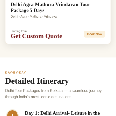
Delhi Agra Mathura Vrindavan Tour
Package 5 Days
Delhi - Agra - Mathura - Vrindavan
Starting from
Get Custom Quote
Book Now
DAY-BY-DAY
Detailed Itinerary
Delhi Tour Packages from Kolkata — a seamless journey
through India's most iconic destinations.
Day 1: Delhi Arrival- Leisure in the
1