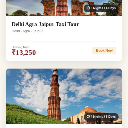
⏱ 3 Nights / 4 Days
Delhi Agra Jaipur Taxi Tour
Delhi - Agra - Jaipur
Starting from
₹13,250
Book Now
⏱ 4 Nights / 5 Days