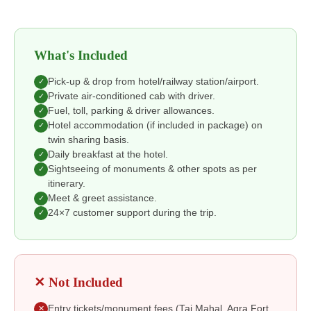
What's Included
Pick-up & drop from hotel/railway station/airport.
✓
Private air-conditioned cab with driver.
✓
Fuel, toll, parking & driver allowances.
✓
Hotel accommodation (if included in package) on
✓
twin sharing basis.
Daily breakfast at the hotel.
✓
Sightseeing of monuments & other spots as per
✓
itinerary.
Meet & greet assistance.
✓
24×7 customer support during the trip.
✓
✕ Not Included
Entry tickets/monument fees (Taj Mahal, Agra Fort,
✕