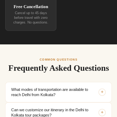
Free Cancellation
Cancel up to 45 days
before travel with zero
charges. No questions.
COMMON QUESTIONS
Frequently Asked Questions
What modes of transportation are available to
+
reach Delhi from Kolkata?
Can we customize our itinerary in the Delhi to
+
Kolkata tour packages?