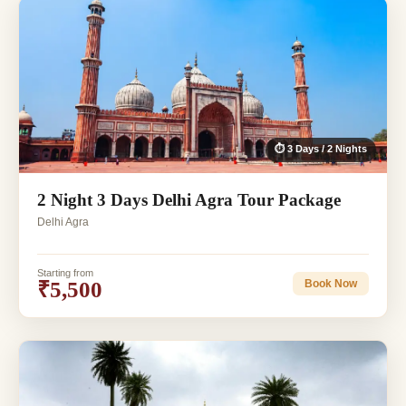
⏱ 3 Days / 2 Nights
2 Night 3 Days Delhi Agra Tour Package
Delhi Agra
Starting from
₹5,500
Book Now