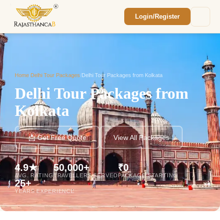
Login/Register
Enquiry Sent! 🎉
We'll reach out within 2 hours with your
custom Rajasthan quote.
Home
/
Delhi Tour Packages
/
Delhi Tour Packages from Kolkata
Delhi Tour Packages from
Kolkata
📩 Get Free Quote
View All Packages
4.9★
50,000+
₹0
AVG. RATING
TRAVELLERS SERVED
PACKAGE STARTING
25+
YEARS EXPERIENCE