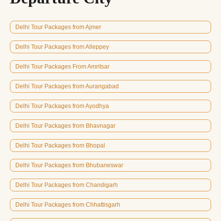
Delhi Tour Packages from Ajmer
Delhi Tour Packages from Alleppey
Delhi Tour Packages From Amritsar
Delhi Tour Packages from Aurangabad
Delhi Tour Packages from Ayodhya
Delhi Tour Packages from Bhavnagar
Delhi Tour Packages from Bhopal
Delhi Tour Packages from Bhubaneswar
Delhi Tour Packages from Chandigarh
Delhi Tour Packages from Chhattisgarh