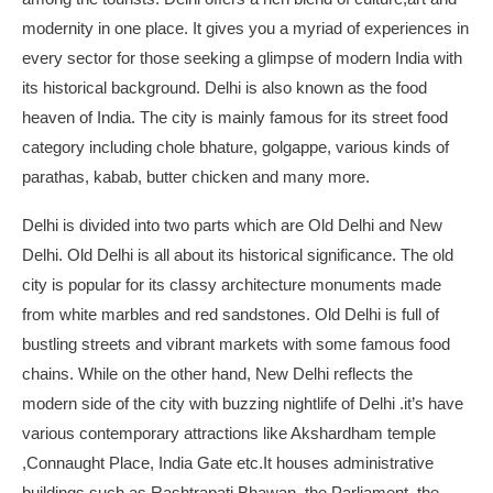
modernity in one place. It gives you a myriad of experiences in
every sector for those seeking a glimpse of modern India with
its historical background. Delhi is also known as the food
heaven of India. The city is mainly famous for its street food
category including chole bhature, golgappe, various kinds of
parathas, kabab, butter chicken and many more.
Delhi is divided into two parts which are Old Delhi and New
Delhi. Old Delhi is all about its historical significance. The old
city is popular for its classy architecture monuments made
from white marbles and red sandstones. Old Delhi is full of
bustling streets and vibrant markets with some famous food
chains. While on the other hand, New Delhi reflects the
modern side of the city with buzzing nightlife of Delhi .it’s have
various contemporary attractions like Akshardham temple
,Connaught Place, India Gate etc.It houses administrative