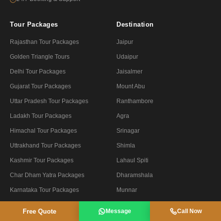
Tour Packages
Destination
Rajasthan Tour Packages
Jaipur
Golden Triangle Tours
Udaipur
Delhi Tour Packages
Jaisalmer
Gujarat Tour Packages
Mount Abu
Uttar Pradesh Tour Packages
Ranthambore
Ladakh Tour Packages
Agra
Himachal Tour Packages
Srinagar
Uttrakhand Tour Packages
Shimla
Kashmir Tour Packages
Lahaul Spiti
Char Dham Yatra Packages
Dharamshala
Karnataka Tour Packages
Munnar
Kerala Tour Packages
Ooty
Free Quote
Message
Call Now