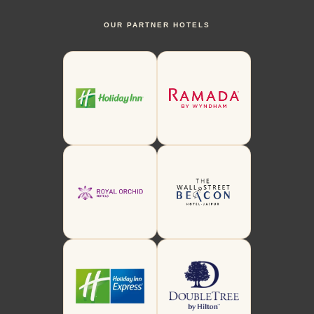
OUR PARTNER HOTELS