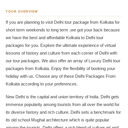
TOUR OVERVIEW
If you are planning to visit Delhi tour package from Kolkata for
short term weekends to long term ,we got your back because
we have the best and affordable Kolkata to Delhi tour
packages for you. Explore the ultimate experience of virtual
lessons of history and culture from each corner of Delhi with
our tour packages. We also offer an array of Luxury Delhi tour
packages from Kolkata. Enjoy the flexibility of booking your
holiday with us. Choose any of these Delhi Packages From
Kolkata according to your preferences.
New Delhi is the capital and union territory of India. Delhi gets
immense popularity among tourists from all over the world for
its diverse history and rich culture. Delhi sets a benchmark for
its old school Mughal architecture which is quite popular
among the tourists. Delhi offers a rich blend of culture,art and