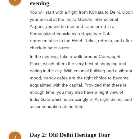
evening
You will start with a flight from Kolkata to Delhi. Upon
your arrival at the Indira Gandhi International
Airport, you will be met and transferred in a
Personalized Vehicle by a Rajasthan Cab
representative to the Hotel. Relax, refresh; and after
check-in have a rest.
In the evening, take a walk around Connaught
Place, which offers the very best of shopping and
eating in the city. With colonial building and a vibrant
mood, trendy cafes are the right choice to become
acquainted with the capital. Provided that there is
enough time, you may also have a night view of
India Gate which is amazingly lit. At night dinner and
accommodation at the hotel.
Day 2: Old Delhi Heritage Tour
2