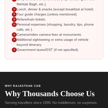
Mehtab Bagh, etc.).
Lunch, dinner & snacks (except breakfast at hotel).
✕
Tour guide charges (unless mentioned).
✕
Airfare/train tickets.
✕
Personal expenses (shopping, laundry, tips, phone
✕
calls, etc.).
Camera/video camera fees at monuments.
✕
Additional sightseeing or extra usage of vehicle
✕
beyond itinerary.
Government taxes/GST (if not specified).
✕
WHY RAJASTHAN CAB
Why Thousands Choose Us
Serving travellers since 1999. No middlemen, no surprises.