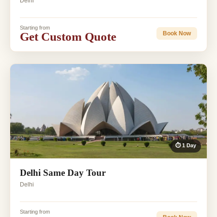
Delhi
Starting from
Get Custom Quote
Book Now
⏱ 1 Day
Delhi Same Day Tour
Delhi
Starting from