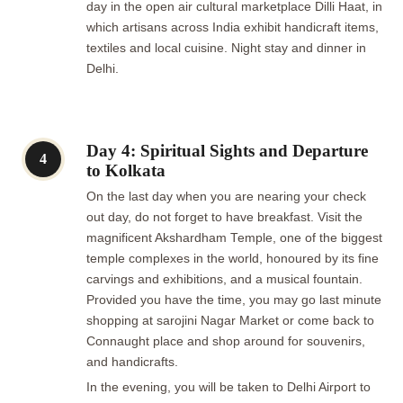
day in the open air cultural marketplace Dilli Haat, in
which artisans across India exhibit handicraft items,
textiles and local cuisine. Night stay and dinner in
Delhi.
Day 4: Spiritual Sights and Departure
4
to Kolkata
On the last day when you are nearing your check
out day, do not forget to have breakfast. Visit the
magnificent Akshardham Temple, one of the biggest
temple complexes in the world, honoured by its fine
carvings and exhibitions, and a musical fountain.
Provided you have the time, you may go last minute
shopping at sarojini Nagar Market or come back to
Connaught place and shop around for souvenirs,
and handicrafts.
In the evening, you will be taken to Delhi Airport to