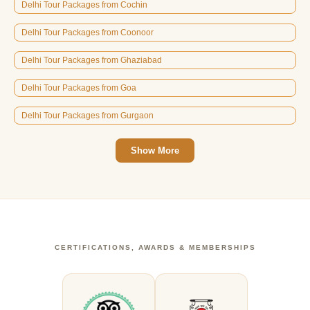
Delhi Tour Packages from Cochin
Delhi Tour Packages from Coonoor
Delhi Tour Packages from Ghaziabad
Delhi Tour Packages from Goa
Delhi Tour Packages from Gurgaon
Show More
CERTIFICATIONS, AWARDS & MEMBERSHIPS