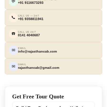
💬
+91 9116673293
CALL US — 24/7
📞
+91 9358811941
CALL US 24/7
☎️
0141 4040687
EMAIL
✉
info@rajasthancab.com
GMAIL
✉
rajasthancab@gmail.com
Get Free Tour Quote