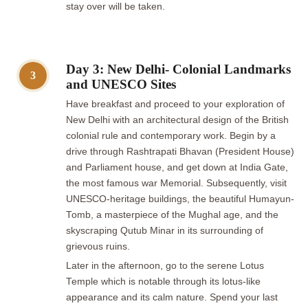
stay over will be taken.
Day 3: New Delhi- Colonial Landmarks
3
and UNESCO Sites
Have breakfast and proceed to your exploration of
New Delhi with an architectural design of the British
colonial rule and contemporary work. Begin by a
drive through Rashtrapati Bhavan (President House)
and Parliament house, and get down at India Gate,
the most famous war Memorial. Subsequently, visit
UNESCO-heritage buildings, the beautiful Humayun-
Tomb, a masterpiece of the Mughal age, and the
skyscraping Qutub Minar in its surrounding of
grievous ruins.
Later in the afternoon, go to the serene Lotus
Temple which is notable through its lotus-like
appearance and its calm nature. Spend your last