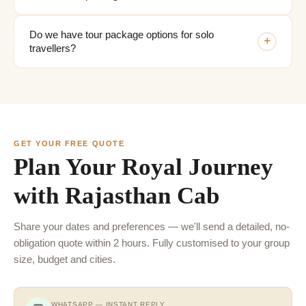
Do we have tour package options for solo
+
travellers?
GET YOUR FREE QUOTE
Plan Your Royal Journey
with Rajasthan Cab
Share your dates and preferences — we'll send a detailed, no-
obligation quote within 2 hours. Fully customised to your group
size, budget and cities.
WHATSAPP — INSTANT REPLY