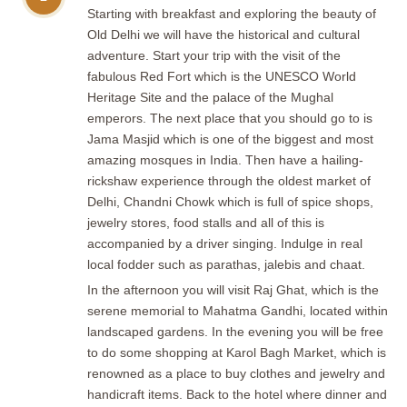
Starting with breakfast and exploring the beauty of
Old Delhi we will have the historical and cultural
adventure. Start your trip with the visit of the
fabulous Red Fort which is the UNESCO World
Heritage Site and the palace of the Mughal
emperors. The next place that you should go to is
Jama Masjid which is one of the biggest and most
amazing mosques in India. Then have a hailing-
rickshaw experience through the oldest market of
Delhi, Chandni Chowk which is full of spice shops,
jewelry stores, food stalls and all of this is
accompanied by a driver singing. Indulge in real
local fodder such as parathas, jalebis and chaat.
In the afternoon you will visit Raj Ghat, which is the
serene memorial to Mahatma Gandhi, located within
landscaped gardens. In the evening you will be free
to do some shopping at Karol Bagh Market, which is
renowned as a place to buy clothes and jewelry and
handicraft items. Back to the hotel where dinner and