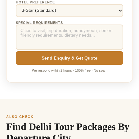
HOTEL PREFERENCE
SPECIAL REQUIREMENTS
Send Enquiry & Get Quote
We respond within 2 hours · 100% free · No spam
ALSO CHECK
Find Delhi Tour Packages By
Departure City