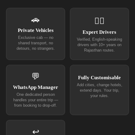
🚗
👨‍✈
Private Vehicles
Expert Drivers
Exclusive cab — no
Verified, English-speaking
shared transport, no
drivers with 10+ years on
detours, no strangers.
Rajasthan routes.
💬
Fully Customisable
Add cities, change hotels,
WhatsApp Manager
extend days. Your trip,
One dedicated person
your rules.
handles your entire trip —
from booking to drop-off.
↩