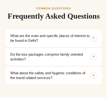
COMMON QUESTIONS
Frequently Asked Questions
What are the main and specific places of interest to
+
be found in Delhi?
Do the tour packages comprise family oriented
+
activities?
What about the safety and hygienic conditions of
+
the travel related services?