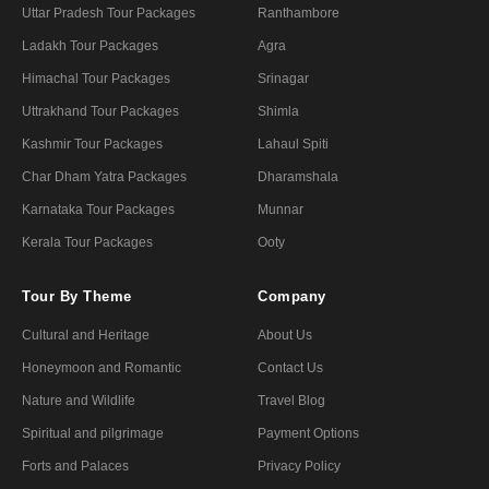
Uttar Pradesh Tour Packages
Ranthambore
Ladakh Tour Packages
Agra
Himachal Tour Packages
Srinagar
Uttrakhand Tour Packages
Shimla
Kashmir Tour Packages
Lahaul Spiti
Char Dham Yatra Packages
Dharamshala
Karnataka Tour Packages
Munnar
Kerala Tour Packages
Ooty
Tour By Theme
Company
Cultural and Heritage
About Us
Honeymoon and Romantic
Contact Us
Nature and Wildlife
Travel Blog
Spiritual and pilgrimage
Payment Options
Forts and Palaces
Privacy Policy