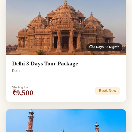
⏱ 3 Days / 2 Nights
Delhi 3 Days Tour Package
Delhi
Starting from
₹9,500
Book Now