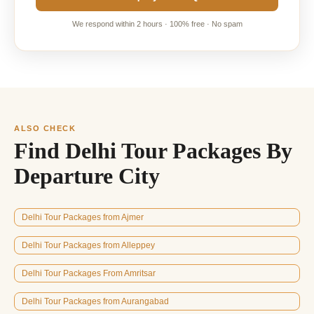
We respond within 2 hours · 100% free · No spam
ALSO CHECK
Find Delhi Tour Packages By
Departure City
Delhi Tour Packages from Ajmer
Delhi Tour Packages from Alleppey
Delhi Tour Packages From Amritsar
Delhi Tour Packages from Aurangabad