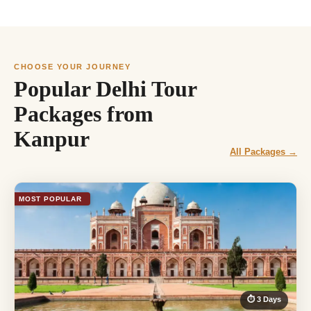
CHOOSE YOUR JOURNEY
Popular Delhi Tour
Packages from
Kanpur
All Packages →
MOST POPULAR
⏱ 3 Days