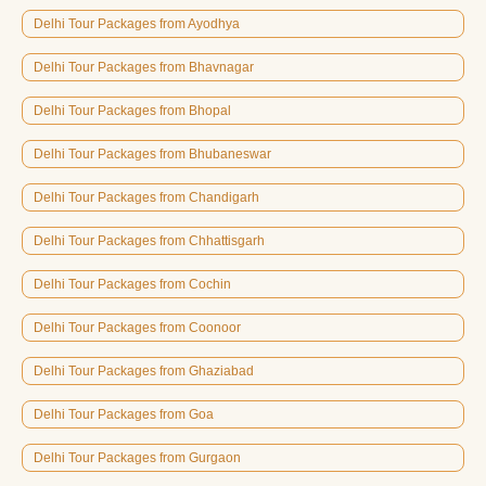
Delhi Tour Packages from Ayodhya
Delhi Tour Packages from Bhavnagar
Delhi Tour Packages from Bhopal
Delhi Tour Packages from Bhubaneswar
Delhi Tour Packages from Chandigarh
Delhi Tour Packages from Chhattisgarh
Delhi Tour Packages from Cochin
Delhi Tour Packages from Coonoor
Delhi Tour Packages from Ghaziabad
Delhi Tour Packages from Goa
Delhi Tour Packages from Gurgaon