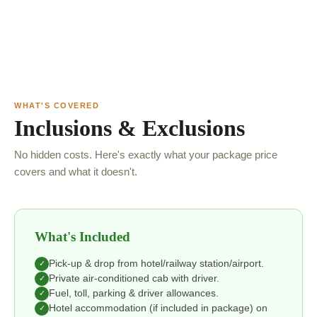
WHAT'S COVERED
Inclusions & Exclusions
No hidden costs. Here's exactly what your package price
covers and what it doesn't.
What's Included
Pick-up & drop from hotel/railway station/airport.
✓
Private air-conditioned cab with driver.
✓
Fuel, toll, parking & driver allowances.
✓
Hotel accommodation (if included in package) on
✓