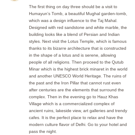
The first thing on day three should be a visit to
Humayun’s Tomb, a beautiful Mughal garden-tomb,
which was a design influence to the Taj Mahal.
Designed with red sandstone and white marble, the
building looks like a blend of Persian and Indian
styles. Next visit the Lotus Temple, which is famous
thanks to its bizarre architecture that is constructed
in the shape of a lotus and is serene, allowing
people of all religions. Then proceed to the Qutub
Minar which is the highest brick minaret in the world
and another UNESCO World Heritage. The ruins of
the past and the Iron Pillar that cannot rust even
after centuries are the elements that surround the
complex. Then in the evening go to Hauz Khas
Village which is a commercialized complex of
ancient ruins, lakeside view, art galleries and trendy
cafes. It is the perfect place to relax and have the
modern culture flavor of Delhi. Go to your hotel and
pass the night.