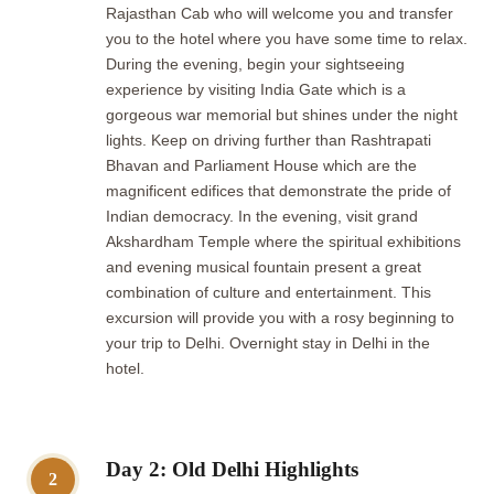
Rajasthan Cab who will welcome you and transfer
you to the hotel where you have some time to relax.
During the evening, begin your sightseeing
experience by visiting India Gate which is a
gorgeous war memorial but shines under the night
lights. Keep on driving further than Rashtrapati
Bhavan and Parliament House which are the
magnificent edifices that demonstrate the pride of
Indian democracy. In the evening, visit grand
Akshardham Temple where the spiritual exhibitions
and evening musical fountain present a great
combination of culture and entertainment. This
excursion will provide you with a rosy beginning to
your trip to Delhi. Overnight stay in Delhi in the
hotel.
Day 2: Old Delhi Highlights
2