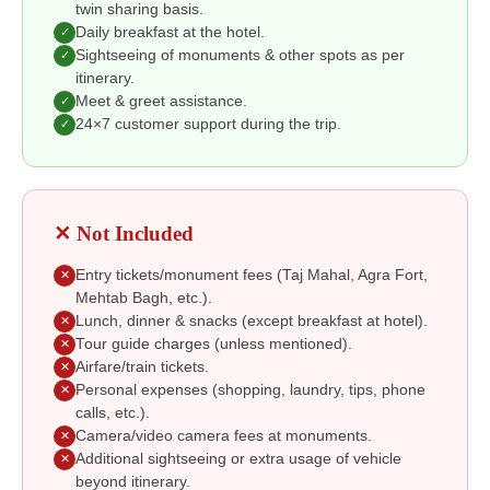
twin sharing basis.
Daily breakfast at the hotel.
✓
Sightseeing of monuments & other spots as per
✓
itinerary.
Meet & greet assistance.
✓
24×7 customer support during the trip.
✓
✕ Not Included
Entry tickets/monument fees (Taj Mahal, Agra Fort,
✕
Mehtab Bagh, etc.).
Lunch, dinner & snacks (except breakfast at hotel).
✕
Tour guide charges (unless mentioned).
✕
Airfare/train tickets.
✕
Personal expenses (shopping, laundry, tips, phone
✕
calls, etc.).
Camera/video camera fees at monuments.
✕
Additional sightseeing or extra usage of vehicle
✕
beyond itinerary.