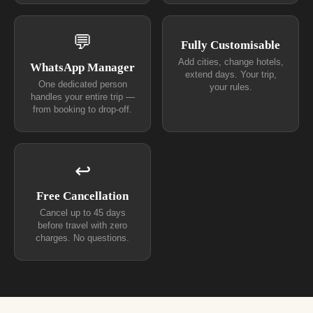
💬
Fully Customisable
Add cities, change hotels,
WhatsApp Manager
extend days. Your trip,
One dedicated person
your rules.
handles your entire trip —
from booking to drop-off.
↩
Free Cancellation
Cancel up to 45 days
before travel with zero
charges. No questions.