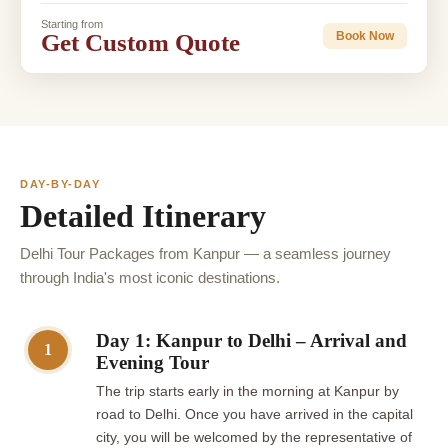
Starting from
Get Custom Quote
Book Now
DAY-BY-DAY
Detailed Itinerary
Delhi Tour Packages from Kanpur — a seamless journey
through India's most iconic destinations.
Day 1: Kanpur to Delhi – Arrival and
1
Evening Tour
The trip starts early in the morning at Kanpur by
road to Delhi. Once you have arrived in the capital
city, you will be welcomed by the representative of