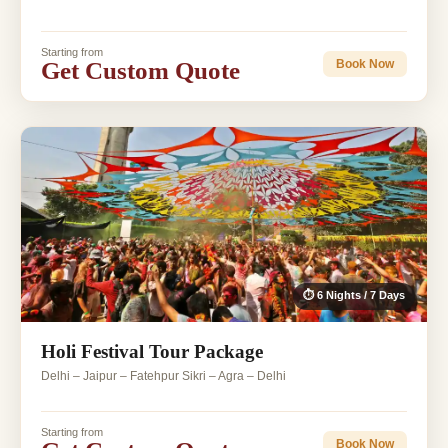
Starting from
Get Custom Quote
Book Now
⏱ 6 Nights / 7 Days
Holi Festival Tour Package
Delhi – Jaipur – Fatehpur Sikri – Agra – Delhi
Starting from
Book Now