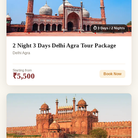
⏱ 3 Days / 2 Nights
2 Night 3 Days Delhi Agra Tour Package
Delhi Agra
Starting from
₹5,500
Book Now