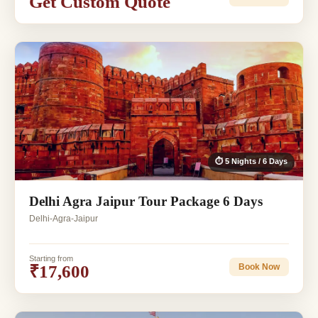
Get Custom Quote
⏱ 5 Nights / 6 Days
Delhi Agra Jaipur Tour Package 6 Days
Delhi-Agra-Jaipur
Starting from
₹17,600
Book Now