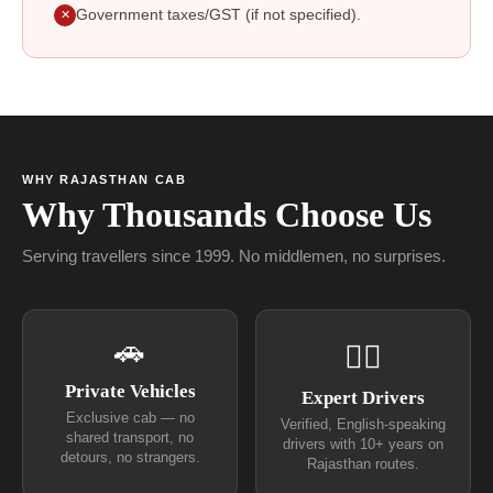
Government taxes/GST (if not specified).
✕
WHY RAJASTHAN CAB
Why Thousands Choose Us
Serving travellers since 1999. No middlemen, no surprises.
🚗
👨‍✈
Private Vehicles
Expert Drivers
Exclusive cab — no
Verified, English-speaking
shared transport, no
drivers with 10+ years on
detours, no strangers.
Rajasthan routes.