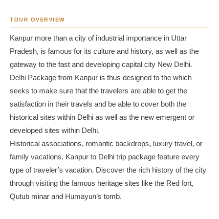
TOUR OVERVIEW
Kanpur more than a city of industrial importance in Uttar
Pradesh, is famous for its culture and history, as well as the
gateway to the fast and developing capital city New Delhi.
Delhi Package from Kanpur is thus designed to the which
seeks to make sure that the travelers are able to get the
satisfaction in their travels and be able to cover both the
historical sites within Delhi as well as the new emergent or
developed sites within Delhi.
Historical associations, romantic backdrops, luxury travel, or
family vacations, Kanpur to Delhi trip package feature every
type of traveler’s vacation. Discover the rich history of the city
through visiting the famous heritage sites like the Red fort,
Qutub minar and Humayun’s tomb.