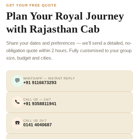
GET YOUR FREE QUOTE
Plan Your Royal Journey
with Rajasthan Cab
Share your dates and preferences — we'll send a detailed, no-
obligation quote within 2 hours. Fully customised to your group
size, budget and cities.
WHATSAPP — INSTANT REPLY
💬
+91 9116673293
CALL US — 24/7
📞
+91 9358811941
CALL US 24/7
☎️
0141 4040687