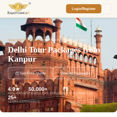
Login/Register
Enquiry Sent! 🎉
We'll reach out within 2 hours with your
custom Rajasthan quote.
Home
/
Delhi Tour Packages
/
Delhi Tour Packages from Kanpur
Delhi Tour Packages from
Kanpur
📩 Get Free Quote
View All Packages
4.9★
50,000+
₹0
AVG. RATING
TRAVELLERS SERVED
PACKAGE STARTING
25+
YEARS EXPERIENCE