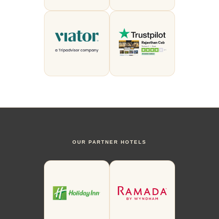
OUR PARTNER HOTELS