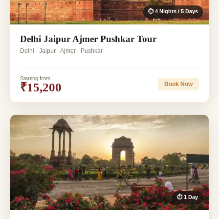
⏱ 4 Nights / 5 Days
Delhi Jaipur Ajmer Pushkar Tour
Delhi - Jaipur - Ajmer - Pushkar
Starting from
₹15,200
Book Now
⏱ 1 Day