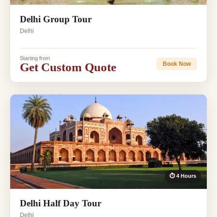
Delhi Group Tour
Delhi
Starting from
Get Custom Quote
Book Now
⏱ 4 Hours
Delhi Half Day Tour
Delhi