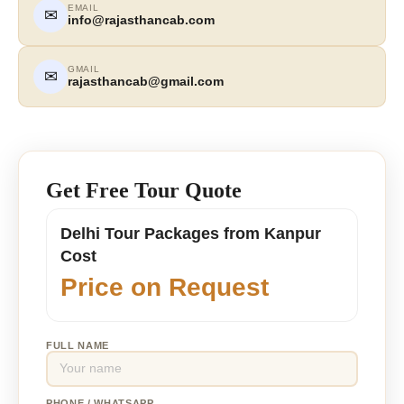
EMAIL
✉
info@rajasthancab.com
GMAIL
✉
rajasthancab@gmail.com
Get Free Tour Quote
Delhi Tour Packages from Kanpur
Cost
Price on Request
FULL NAME
PHONE / WHATSAPP