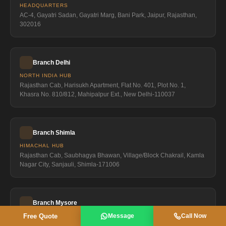
HEADQUARTERS
AC-4, Gayatri Sadan, Gayatri Marg, Bani Park, Jaipur, Rajasthan,
302016
Branch Delhi
NORTH INDIA HUB
Rajasthan Cab, Harisukh Apartment, Flat No. 401, Plot No. 1,
Khasra No. 810/812, Mahipalpur Ext., New Delhi-110037
Branch Shimla
HIMACHAL HUB
Rajasthan Cab, Saubhagya Bhawan, Village/Block Chakrail, Kamla
Nagar City, Sanjauli, Shimla-171006
Branch Mysore
Free Quote
Message
Call Now
SOUTH INDIA HUB
Rajasthan Cab, 1491, 2nd Floor, Srinivasa Complex, Shivrampet,