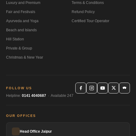
Luxury and Premium
Terms & Conditions
Fair and Festivals
Refund Policy
Ayurveda and Yoga
Certified Tour Operator
Beach and Islands
Hill Station
Private & Group
Christmas & New Year
FOLLOW US
Helpline:
0141 4040687
· Available 247
OUR OFFICES
Head Office Jaipur