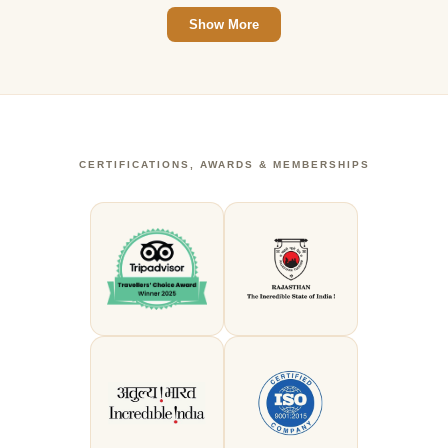
Show More
CERTIFICATIONS, AWARDS & MEMBERSHIPS