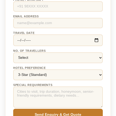
EMAIL ADDRESS
TRAVEL DATE
NO. OF TRAVELLERS
HOTEL PREFERENCE
SPECIAL REQUIREMENTS
Send Enquiry & Get Quote