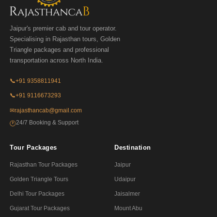
Jaipur's premier cab and tour operator.
Specialising in Rajasthan tours, Golden
Triangle packages and professional
transportation across North India.
📞
+91 9358811941
📞
+91 9116673293
✉
rajasthancab@gmail.com
24/7 Booking & Support
🕐
Tour Packages
Destination
Rajasthan Tour Packages
Jaipur
Golden Triangle Tours
Udaipur
Delhi Tour Packages
Jaisalmer
Gujarat Tour Packages
Mount Abu