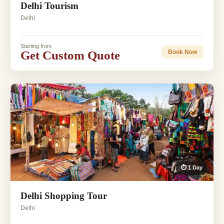
Delhi Tourism
Delhi
Starting from
Get Custom Quote
Book Now
⏱ 1 Day
Delhi Shopping Tour
Delhi