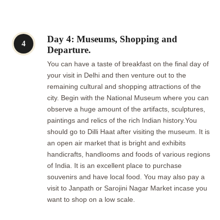
Day 4: Museums, Shopping and
4
Departure.
You can have a taste of breakfast on the final day of
your visit in Delhi and then venture out to the
remaining cultural and shopping attractions of the
city. Begin with the National Museum where you can
observe a huge amount of the artifacts, sculptures,
paintings and relics of the rich Indian history.You
should go to Dilli Haat after visiting the museum. It is
an open air market that is bright and exhibits
handicrafts, handlooms and foods of various regions
of India. It is an excellent place to purchase
souvenirs and have local food. You may also pay a
visit to Janpath or Sarojini Nagar Market incase you
want to shop on a low scale.