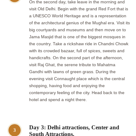
On the second day, take leave in the morning and
visit Old Delhi. Begin with the grand Red Fort that is
a UNESCO World Heritage and is a representation
of the architectural genius of the Mughal era. Visit its
big courtyards and museums and then move on to
Jama Masjid that is one of the biggest mosques in
the country. Take a rickshaw ride in Chandni Chowk
with its crowded bazaar, full of spices, sweets and
handicrafts. On the second part of the afternoon,
visit Raj Ghat, the serene tribute to Mahatma
Gandhi with lawns of green grass. During the
evening visit Connaught place which is the central
shopping, having food and enjoying the
contemporary feeling of the city. Head back to the
hotel and spend a night there.
Day 3: Delhi attractions, Center and
3
South Attractions.