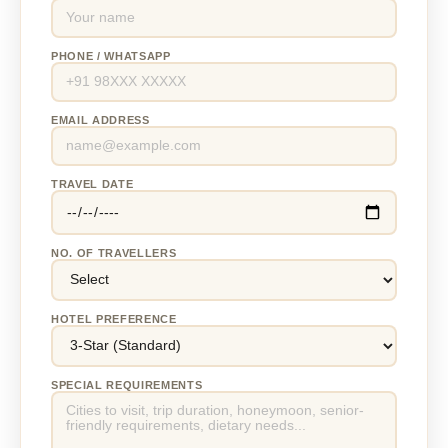
PHONE / WHATSAPP
EMAIL ADDRESS
TRAVEL DATE
NO. OF TRAVELLERS
HOTEL PREFERENCE
SPECIAL REQUIREMENTS