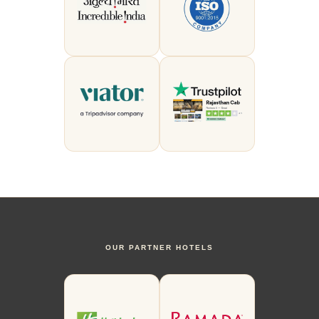
OUR PARTNER HOTELS