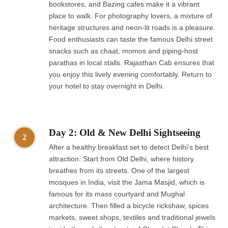
bookstores, and Bazing cafes make it a vibrant
place to walk. For photography lovers, a mixture of
heritage structures and neon-lit roads is a pleasure.
Food enthusiasts can taste the famous Delhi street
snacks such as chaat, momos and piping-host
parathas in local stalls. Rajasthan Cab ensures that
you enjoy this lively evening comfortably. Return to
your hotel to stay overnight in Delhi.
Day 2: Old & New Delhi Sightseeing
2
After a healthy breakfast set to detect Delhi's best
attraction. Start from Old Delhi, where history
breathes from its streets. One of the largest
mosques in India, visit the Jama Masjid, which is
famous for its mass courtyard and Mughal
architecture. Then filled a bicycle rickshaw, spices
markets, sweet shops, textiles and traditional jewels