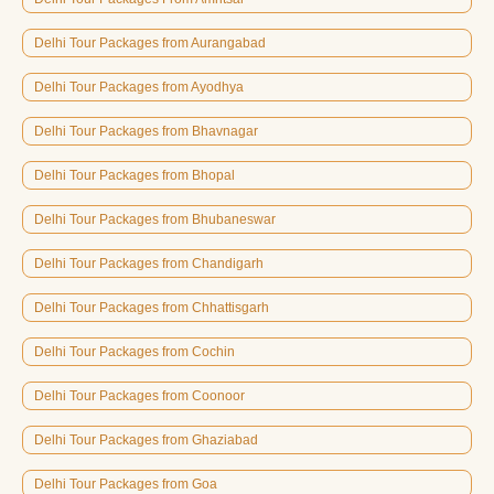
Delhi Tour Packages from Aurangabad
Delhi Tour Packages from Ayodhya
Delhi Tour Packages from Bhavnagar
Delhi Tour Packages from Bhopal
Delhi Tour Packages from Bhubaneswar
Delhi Tour Packages from Chandigarh
Delhi Tour Packages from Chhattisgarh
Delhi Tour Packages from Cochin
Delhi Tour Packages from Coonoor
Delhi Tour Packages from Ghaziabad
Delhi Tour Packages from Goa