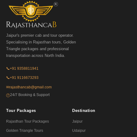
Jaipur's premier cab and tour operator.
Specialising in Rajasthan tours, Golden
Triangle packages and professional
transportation across North India.
📞
+91 9358811941
📞
+91 9116673293
✉
rajasthancab@gmail.com
24/7 Booking & Support
🕐
Tour Packages
Destination
Rajasthan Tour Packages
Jaipur
Golden Triangle Tours
Udaipur