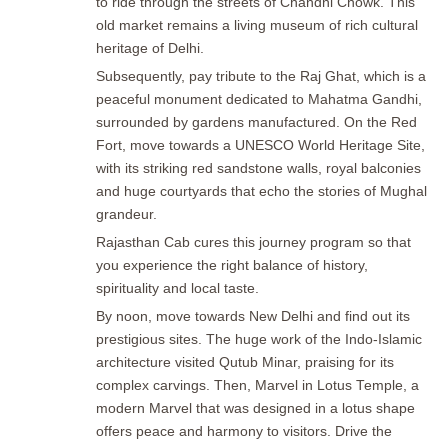
to ride through the streets of Chandni Chowk. This
old market remains a living museum of rich cultural
heritage of Delhi.
Subsequently, pay tribute to the Raj Ghat, which is a
peaceful monument dedicated to Mahatma Gandhi,
surrounded by gardens manufactured. On the Red
Fort, move towards a UNESCO World Heritage Site,
with its striking red sandstone walls, royal balconies
and huge courtyards that echo the stories of Mughal
grandeur.
Rajasthan Cab cures this journey program so that
you experience the right balance of history,
spirituality and local taste.
By noon, move towards New Delhi and find out its
prestigious sites. The huge work of the Indo-Islamic
architecture visited Qutub Minar, praising for its
complex carvings. Then, Marvel in Lotus Temple, a
modern Marvel that was designed in a lotus shape
offers peace and harmony to visitors. Drive the