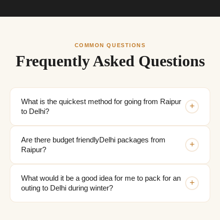
COMMON QUESTIONS
Frequently Asked Questions
What is the quickest method for going from Raipur
+
to Delhi?
Are there budget friendlyDelhi packages from
+
Raipur?
What would it be a good idea for me to pack for an
+
outing to Delhi during winter?