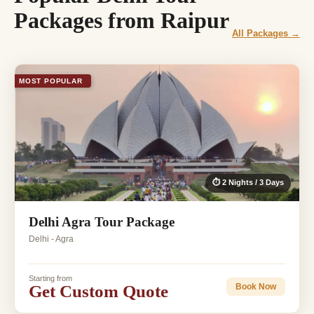
Packages from Raipur
All Packages →
MOST POPULAR
⏱ 2 Nights / 3 Days
Delhi Agra Tour Package
Delhi - Agra
Starting from
Get Custom Quote
Book Now