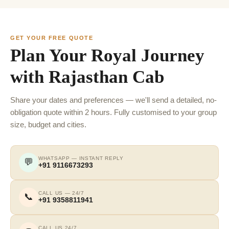
GET YOUR FREE QUOTE
Plan Your Royal Journey
with Rajasthan Cab
Share your dates and preferences — we'll send a detailed, no-
obligation quote within 2 hours. Fully customised to your group
size, budget and cities.
WHATSAPP — INSTANT REPLY
💬
+91 9116673293
CALL US — 24/7
📞
+91 9358811941
CALL US 24/7