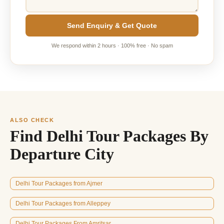
Send Enquiry & Get Quote
We respond within 2 hours · 100% free · No spam
ALSO CHECK
Find Delhi Tour Packages By
Departure City
Delhi Tour Packages from Ajmer
Delhi Tour Packages from Alleppey
Delhi Tour Packages From Amritsar