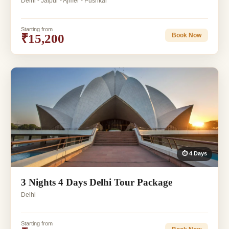
Delhi - Jaipur - Ajmer - Pushkar
Starting from
₹15,200
Book Now
⏱ 4 Days
3 Nights 4 Days Delhi Tour Package
Delhi
Starting from