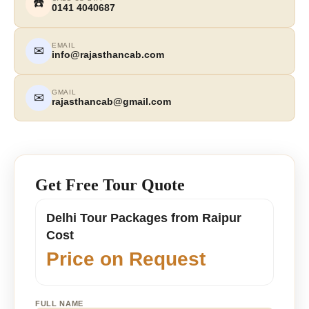
☎️
0141 4040687
EMAIL
✉
info@rajasthancab.com
GMAIL
✉
rajasthancab@gmail.com
Get Free Tour Quote
Delhi Tour Packages from Raipur
Cost
Price on Request
FULL NAME