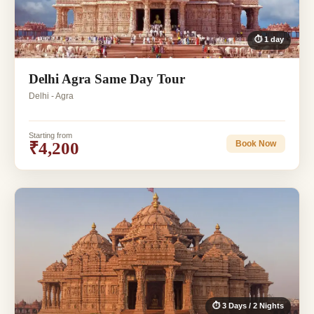
⏱ 1 day
Delhi Agra Same Day Tour
Delhi - Agra
Starting from
₹4,200
Book Now
⏱ 3 Days / 2 Nights