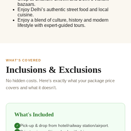
bazaars.
Enjoy Delhi’s authentic street food and local
cuisine.
Enjoy a blend of culture, history and modern
lifestyle with expert-guided tours.
WHAT'S COVERED
Inclusions & Exclusions
No hidden costs. Here's exactly what your package price
covers and what it doesn't.
What's Included
Pick-up & drop from hotel/railway station/airport.
✓