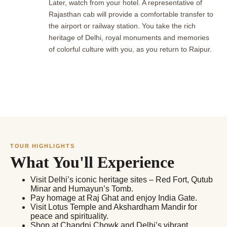
Later, watch from your hotel. A representative of
Rajasthan cab will provide a comfortable transfer to
the airport or railway station. You take the rich
heritage of Delhi, royal monuments and memories
of colorful culture with you, as you return to Raipur.
TOUR HIGHLIGHTS
What You'll Experience
Visit Delhi’s iconic heritage sites – Red Fort, Qutub
Minar and Humayun’s Tomb.
Pay homage at Raj Ghat and enjoy India Gate.
Visit Lotus Temple and Akshardham Mandir for
peace and spirituality.
Shop at Chandni Chowk and Delhi’s vibrant