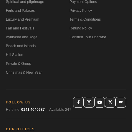
Spiritual and pilgrimage
Payment Options
Forts and Palaces
Privacy Policy
Luxury and Premium
Terms & Conditions
Fair and Festivals
Refund Policy
Ayurveda and Yoga
Certified Tour Operator
Beach and Islands
Hill Station
Private & Group
Christmas & New Year
FOLLOW US
Helpline:
0141 4040687
· Available 247
OUR OFFICES