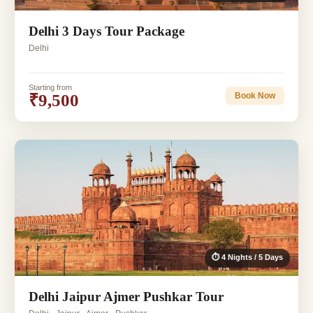
Delhi 3 Days Tour Package
Delhi
Starting from
₹9,500
Book Now
⏱ 4 Nights / 5 Days
Delhi Jaipur Ajmer Pushkar Tour