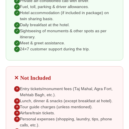
Private air-conditioned cab with driver.
✓
Fuel, toll, parking & driver allowances.
✓
Hotel accommodation (if included in package) on
✓
twin sharing basis.
Daily breakfast at the hotel.
✓
Sightseeing of monuments & other spots as per
✓
itinerary.
Meet & greet assistance.
✓
24×7 customer support during the trip.
✓
✕ Not Included
Entry tickets/monument fees (Taj Mahal, Agra Fort,
✕
Mehtab Bagh, etc.).
Lunch, dinner & snacks (except breakfast at hotel).
✕
Tour guide charges (unless mentioned).
✕
Airfare/train tickets.
✕
Personal expenses (shopping, laundry, tips, phone
✕
calls, etc.).