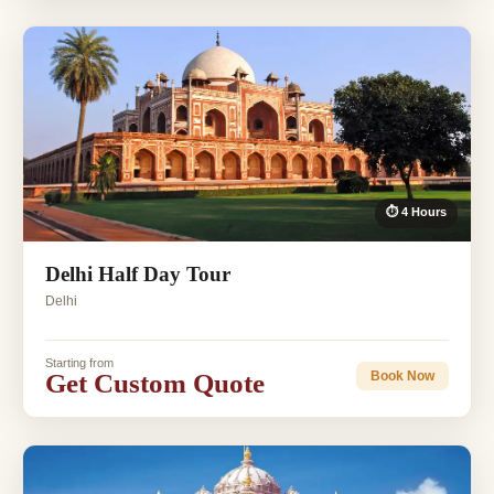
⏱ 4 Hours
Delhi Half Day Tour
Delhi
Starting from
Get Custom Quote
Book Now