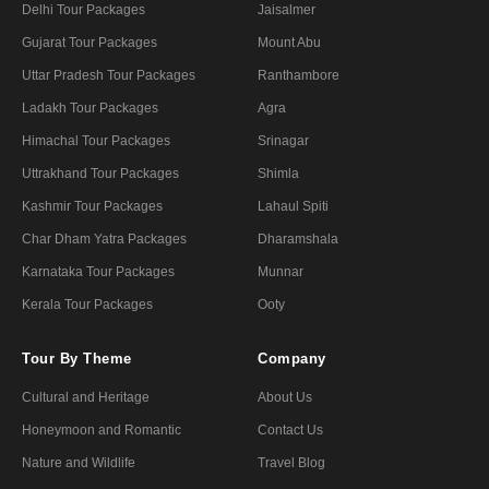
Delhi Tour Packages
Jaisalmer
Gujarat Tour Packages
Mount Abu
Uttar Pradesh Tour Packages
Ranthambore
Ladakh Tour Packages
Agra
Himachal Tour Packages
Srinagar
Uttrakhand Tour Packages
Shimla
Kashmir Tour Packages
Lahaul Spiti
Char Dham Yatra Packages
Dharamshala
Karnataka Tour Packages
Munnar
Kerala Tour Packages
Ooty
Tour By Theme
Company
Cultural and Heritage
About Us
Honeymoon and Romantic
Contact Us
Nature and Wildlife
Travel Blog