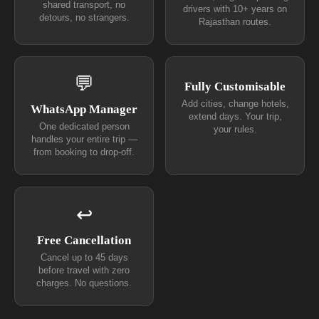
shared transport, no
drivers with 10+ years on
detours, no strangers.
Rajasthan routes.
💬
Fully Customisable
Add cities, change hotels,
WhatsApp Manager
extend days. Your trip,
One dedicated person
your rules.
handles your entire trip —
from booking to drop-off.
↩
Free Cancellation
Cancel up to 45 days
before travel with zero
charges. No questions.