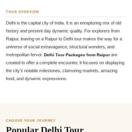
TOUR OVERVIEW
Delhi is the capital city of India. It is an enrapturing mix of old
history and present day dynamic quality. For explorers from
Raipur, leaving on a Raipur to Delhi tour makes the way for a
universe of social extravagance, structural wonders, and
metropolitan fervor.
Delhi Tour Packages from Raipur
are
created to offer a complete encounter, it focuses on displaying
the city’s notable milestones, clamoring markets, amazing
food, and dynamic expressions.
CHOOSE YOUR JOURNEY
Popular Delhi Tour