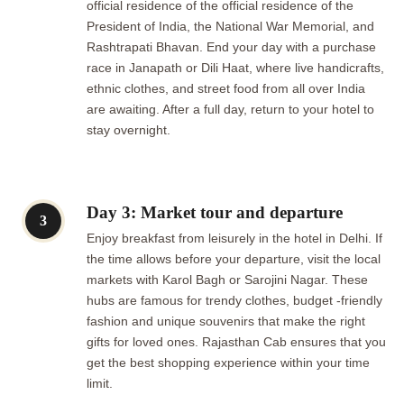
official residence of the official residence of the
President of India, the National War Memorial, and
Rashtrapati Bhavan. End your day with a purchase
race in Janapath or Dili Haat, where live handicrafts,
ethnic clothes, and street food from all over India
are awaiting. After a full day, return to your hotel to
stay overnight.
Day 3: Market tour and departure
3
Enjoy breakfast from leisurely in the hotel in Delhi. If
the time allows before your departure, visit the local
markets with Karol Bagh or Sarojini Nagar. These
hubs are famous for trendy clothes, budget -friendly
fashion and unique souvenirs that make the right
gifts for loved ones. Rajasthan Cab ensures that you
get the best shopping experience within your time
limit.