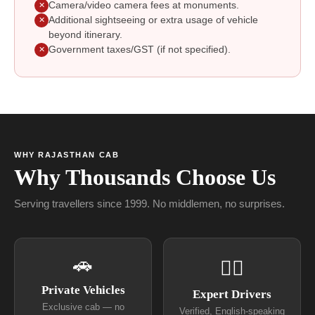
Camera/video camera fees at monuments.
✕
Additional sightseeing or extra usage of vehicle
✕
beyond itinerary.
Government taxes/GST (if not specified).
✕
WHY RAJASTHAN CAB
Why Thousands Choose Us
Serving travellers since 1999. No middlemen, no surprises.
🚗
👨‍✈
Private Vehicles
Expert Drivers
Exclusive cab — no
Verified, English-speaking