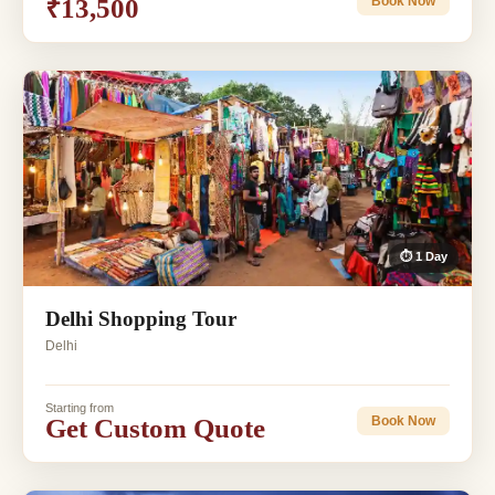
₹13,500
Book Now
⏱ 1 Day
Delhi Shopping Tour
Delhi
Starting from
Get Custom Quote
Book Now