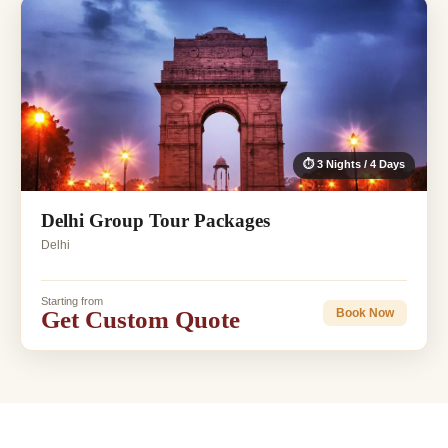
⏱ 3 Nights / 4 Days
Delhi Group Tour Packages
Delhi
Starting from
Get Custom Quote
Book Now