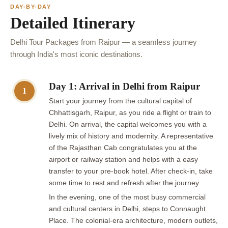
DAY-BY-DAY
Detailed Itinerary
Delhi Tour Packages from Raipur — a seamless journey
through India's most iconic destinations.
Day 1: Arrival in Delhi from Raipur
1
Start your journey from the cultural capital of
Chhattisgarh, Raipur, as you ride a flight or train to
Delhi. On arrival, the capital welcomes you with a
lively mix of history and modernity. A representative
of the Rajasthan Cab congratulates you at the
airport or railway station and helps with a easy
transfer to your pre-book hotel. After check-in, take
some time to rest and refresh after the journey.
In the evening, one of the most busy commercial
and cultural centers in Delhi, steps to Connaught
Place. The colonial-era architecture, modern outlets,