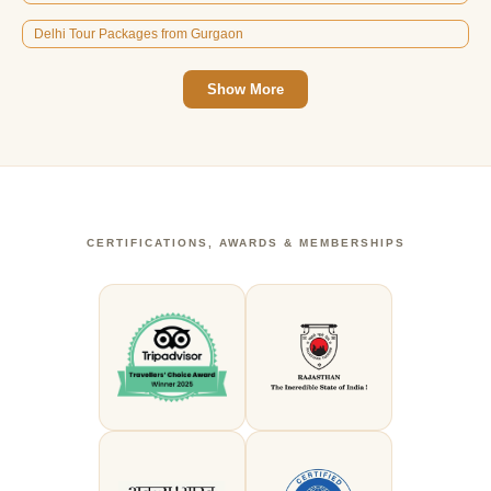
Delhi Tour Packages from Gurgaon
Show More
CERTIFICATIONS, AWARDS & MEMBERSHIPS