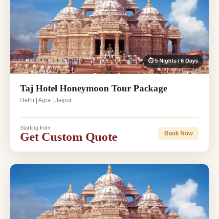
⏱ 5 Nights / 6 Days
Taj Hotel Honeymoon Tour Package
Delhi | Agra | Jaipur
Starting from
Get Custom Quote
Book Now