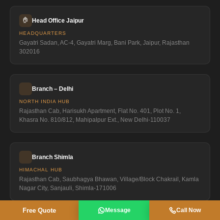
🏠
Head Office Jaipur
HEADQUARTERS
Gayatri Sadan, AC-4, Gayatri Marg, Bani Park, Jaipur, Rajasthan
302016
Branch – Delhi
NORTH INDIA HUB
Rajasthan Cab, Harisukh Apartment, Flat No. 401, Plot No. 1,
Khasra No. 810/812, Mahipalpur Ext., New Delhi-110037
Branch Shimla
HIMACHAL HUB
Rajasthan Cab, Saubhagya Bhawan, Village/Block Chakrail, Kamla
Nagar City, Sanjauli, Shimla-171006
Free Quote
Message
Call Now