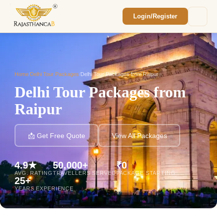
Login/Register
Enquiry Sent! 🎉
We'll reach out within 2 hours with your
custom Rajasthan quote.
Home
/
Delhi Tour Packages
/
Delhi Tour Packages from Raipur
Delhi Tour Packages from
Raipur
📩 Get Free Quote
View All Packages
4.9★
50,000+
₹0
AVG. RATING
TRAVELLERS SERVED
PACKAGE STARTING
25+
YEARS EXPERIENCE