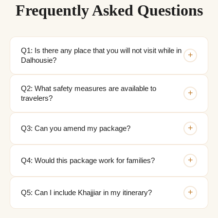
Frequently Asked Questions
Q1: Is there any place that you will not visit while in
+
Dalhousie?
Q2: What safety measures are available to
+
travelers?
+
Q3: Can you amend my package?
+
Q4: Would this package work for families?
+
Q5: Can I include Khajjiar in my itinerary?