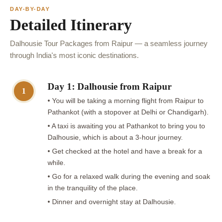
DAY-BY-DAY
Detailed Itinerary
Dalhousie Tour Packages from Raipur — a seamless journey
through India's most iconic destinations.
Day 1: Dalhousie from Raipur
1
• You will be taking a morning flight from Raipur to
Pathankot (with a stopover at Delhi or Chandigarh).
• A taxi is awaiting you at Pathankot to bring you to
Dalhousie, which is about a 3-hour journey.
• Get checked at the hotel and have a break for a
while.
• Go for a relaxed walk during the evening and soak
in the tranquility of the place.
• Dinner and overnight stay at Dalhousie.