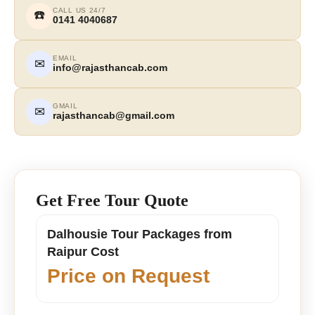
CALL US 24/7
☎️
0141 4040687
EMAIL
✉
info@rajasthancab.com
GMAIL
✉
rajasthancab@gmail.com
Get Free Tour Quote
Dalhousie Tour Packages from
Raipur Cost
Price on Request