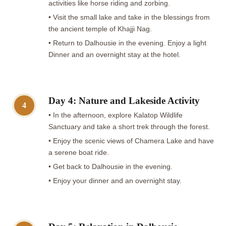
activities like horse riding and zorbing.
• Visit the small lake and take in the blessings from
the ancient temple of Khajji Nag.
• Return to Dalhousie in the evening. Enjoy a light
Dinner and an overnight stay at the hotel.
Day 4: Nature and Lakeside Activity
4
• In the afternoon, explore Kalatop Wildlife
Sanctuary and take a short trek through the forest.
• Enjoy the scenic views of Chamera Lake and have
a serene boat ride.
• Get back to Dalhousie in the evening.
• Enjoy your dinner and an overnight stay.