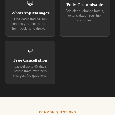
💬
Fully Customisable
Add cities, change hotels,
WhatsApp Manager
extend days. Your trip,
One dedicated person
your rules.
handles your entire trip —
from booking to drop-off.
↩
Free Cancellation
Cancel up to 45 days
before travel with zero
charges. No questions.
COMMON QUESTIONS