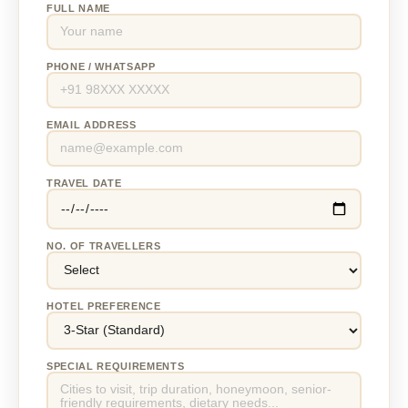
FULL NAME
PHONE / WHATSAPP
EMAIL ADDRESS
TRAVEL DATE
NO. OF TRAVELLERS
HOTEL PREFERENCE
SPECIAL REQUIREMENTS