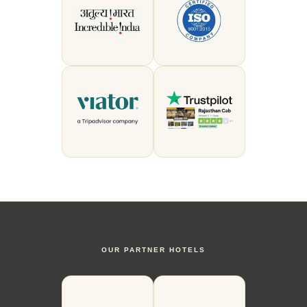
OUR PARTNER HOTELS