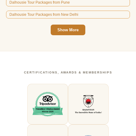
Dalhousie Tour Packages from Pune
Dalhousie Tour Packages from New Delhi
Show More
CERTIFICATIONS, AWARDS & MEMBERSHIPS