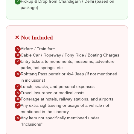
Pickup & Drop from Chandigarh / Delhi (based on
✓
package)
✕ Not Included
Airfare / Train fare
✕
Cable Car / Ropeway / Pony Ride / Boating Charges
✕
Entry tickets to monuments, museums, adventure
✕
parks, hot springs, etc.
Rohtang Pass permit or 4x4 Jeep (if not mentioned
✕
in inclusions)
Lunch, snacks, and personal expenses
✕
Travel Insurance or medical costs
✕
Porterage at hotels, railway stations, and airports
✕
Any extra sightseeing or usage of a vehicle not
✕
mentioned in the itinerary
Any item not specifically mentioned under
✕
"Inclusions"