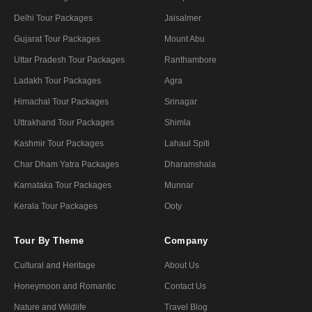
Delhi Tour Packages
Jaisalmer
Gujarat Tour Packages
Mount Abu
Uttar Pradesh Tour Packages
Ranthambore
Ladakh Tour Packages
Agra
Himachal Tour Packages
Srinagar
Uttrakhand Tour Packages
Shimla
Kashmir Tour Packages
Lahaul Spiti
Char Dham Yatra Packages
Dharamshala
Karnataka Tour Packages
Munnar
Kerala Tour Packages
Ooty
Tour By Theme
Company
Cultural and Heritage
About Us
Honeymoon and Romantic
Contact Us
Nature and Wildlife
Travel Blog