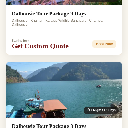
Dalhousie Tour Package 9 Days
Dalhousie - Khajjiar - Kalatop Wildlife Sanctuary - Chamba -
Dalhousie
Starting from
Get Custom Quote
Book Now
⏱ 7 Nights / 8 Days
Dalhousie Tour Package 8 Days