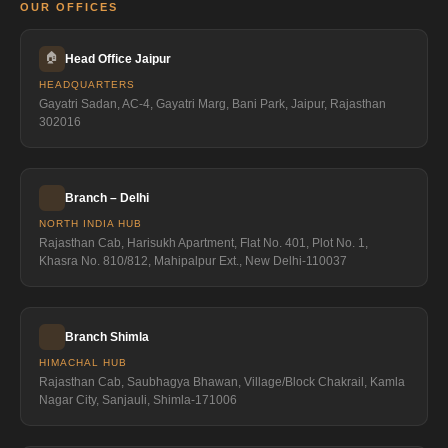
OUR OFFICES
🏠
Head Office Jaipur
HEADQUARTERS
Gayatri Sadan, AC-4, Gayatri Marg, Bani Park, Jaipur, Rajasthan
302016
Branch – Delhi
NORTH INDIA HUB
Rajasthan Cab, Harisukh Apartment, Flat No. 401, Plot No. 1,
Khasra No. 810/812, Mahipalpur Ext., New Delhi-110037
Branch Shimla
HIMACHAL HUB
Rajasthan Cab, Saubhagya Bhawan, Village/Block Chakrail, Kamla
Nagar City, Sanjauli, Shimla-171006