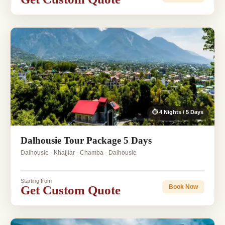
⏱ 4 Nights / 5 Days
Dalhousie Tour Package 5 Days
Dalhousie - Khajjiar - Chamba - Dalhousie
Starting from
Get Custom Quote
Book Now