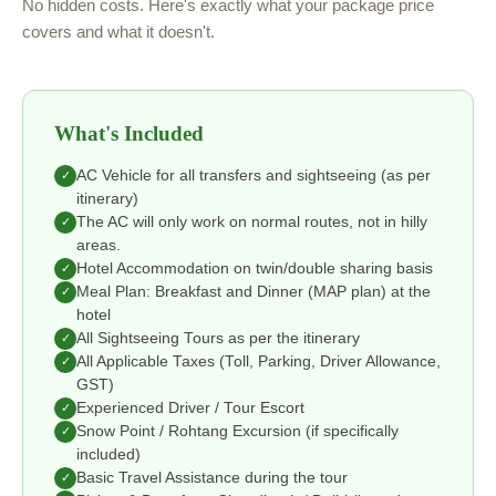
No hidden costs. Here's exactly what your package price
covers and what it doesn't.
What's Included
AC Vehicle for all transfers and sightseeing (as per
✓
itinerary)
The AC will only work on normal routes, not in hilly
✓
areas.
Hotel Accommodation on twin/double sharing basis
✓
Meal Plan: Breakfast and Dinner (MAP plan) at the
✓
hotel
All Sightseeing Tours as per the itinerary
✓
All Applicable Taxes (Toll, Parking, Driver Allowance,
✓
GST)
Experienced Driver / Tour Escort
✓
Snow Point / Rohtang Excursion (if specifically
✓
included)
Basic Travel Assistance during the tour
✓