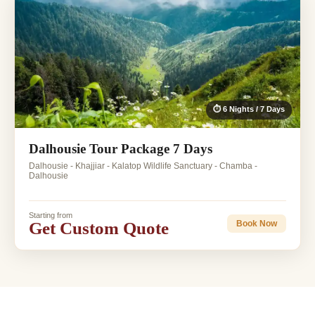
⏱ 6 Nights / 7 Days
Dalhousie Tour Package 7 Days
Dalhousie - Khajjiar - Kalatop Wildlife Sanctuary - Chamba -
Dalhousie
Starting from
Get Custom Quote
Book Now