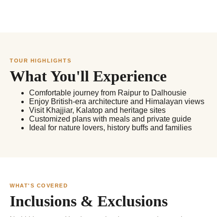
TOUR HIGHLIGHTS
What You'll Experience
Comfortable journey from Raipur to Dalhousie
Enjoy British-era architecture and Himalayan views
Visit Khajjiar, Kalatop and heritage sites
Customized plans with meals and private guide
Ideal for nature lovers, history buffs and families
WHAT'S COVERED
Inclusions & Exclusions