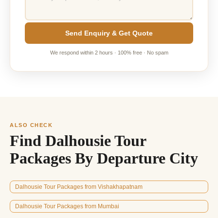
Send Enquiry & Get Quote
We respond within 2 hours · 100% free · No spam
ALSO CHECK
Find Dalhousie Tour
Packages By Departure City
Dalhousie Tour Packages from Vishakhapatnam
Dalhousie Tour Packages from Mumbai