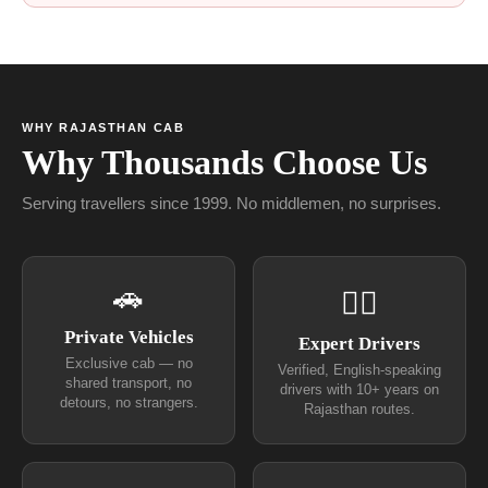
WHY RAJASTHAN CAB
Why Thousands Choose Us
Serving travellers since 1999. No middlemen, no surprises.
🚗
👨‍✈
Private Vehicles
Expert Drivers
Exclusive cab — no
Verified, English-speaking
shared transport, no
drivers with 10+ years on
detours, no strangers.
Rajasthan routes.