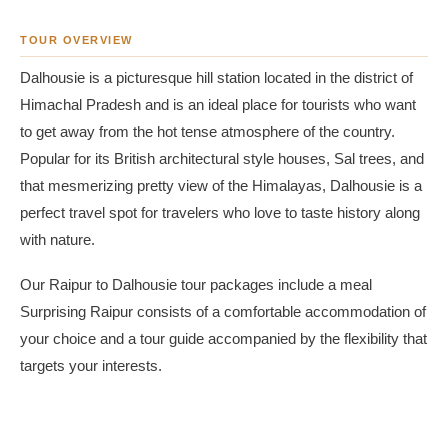
TOUR OVERVIEW
Dalhousie is a picturesque hill station located in the district of
Himachal Pradesh and is an ideal place for tourists who want
to get away from the hot tense atmosphere of the country.
Popular for its British architectural style houses, Sal trees, and
that mesmerizing pretty view of the Himalayas, Dalhousie is a
perfect travel spot for travelers who love to taste history along
with nature.
Our Raipur to Dalhousie tour packages include a meal
Surprising Raipur consists of a comfortable accommodation of
your choice and a tour guide accompanied by the flexibility that
targets your interests.