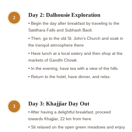
Day 2: Dalhousie Exploration
2
• Begin the day after breakfast by traveling to the
Satdhara Falls and Subhash Baoli.
• Then, go to the old St. John's Church and soak in
the tranquil atmosphere there.
• Have lunch at a local eatery and then shop at the
markets of Gandhi Chowk.
• In the evening, have tea with a view of the hills.
• Return to the hotel, have dinner, and relax.
Day 3: Khajjiar Day Out
3
• After having a delightful breakfast, proceed
towards Khajjiar, 22 km from here.
• Sit relaxed on the open green meadows and enjoy