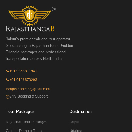
Jaipur's premier cab and tour operator.
Specialising in Rajasthan tours, Golden
Triangle packages and professional
transportation across North India.
📞
+91 9358811941
📞
+91 9116673293
✉
rajasthancab@gmail.com
24/7 Booking & Support
🕐
Tour Packages
Destination
Rajasthan Tour Packages
Jaipur
Golden Triangle Tours
Udaipur