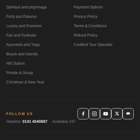
Spiritual and pilgrimage
Payment Options
Forts and Palaces
Privacy Policy
Luxury and Premium
Terms & Conditions
Fair and Festivals
Refund Policy
Ayurveda and Yoga
Certified Tour Operator
Beach and Islands
Hill Station
Private & Group
Christmas & New Year
FOLLOW US
Helpline:
0141 4040687
· Available 247