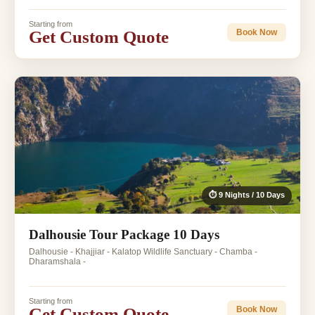
Starting from
Get Custom Quote
Book Now
⏱ 9 Nights / 10 Days
Dalhousie Tour Package 10 Days
Dalhousie - Khajjiar - Kalatop Wildlife Sanctuary - Chamba -
Dharamshala -
Starting from
Get Custom Quote
Book Now