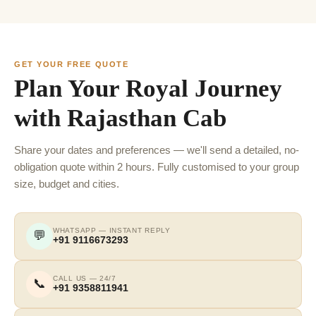
GET YOUR FREE QUOTE
Plan Your Royal Journey
with Rajasthan Cab
Share your dates and preferences — we'll send a detailed, no-
obligation quote within 2 hours. Fully customised to your group
size, budget and cities.
WHATSAPP — INSTANT REPLY
💬
+91 9116673293
CALL US — 24/7
📞
+91 9358811941