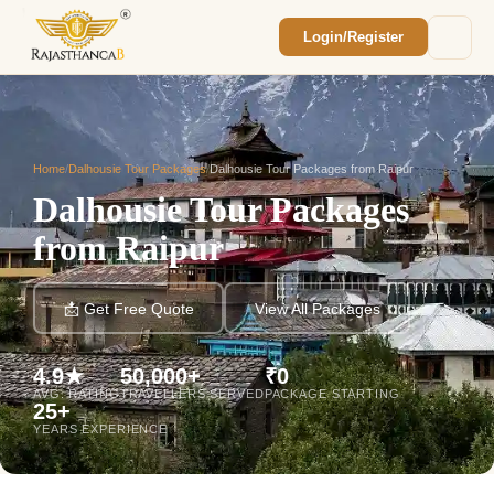
Login/Register
Enquiry Sent! 🎉
We'll reach out within 2 hours with your
custom Rajasthan quote.
Home
/
Dalhousie Tour Packages
/
Dalhousie Tour Packages from Raipur
Dalhousie Tour Packages
from Raipur
📩 Get Free Quote
View All Packages
4.9★
50,000+
₹0
AVG. RATING
TRAVELLERS SERVED
PACKAGE STARTING
25+
YEARS EXPERIENCE