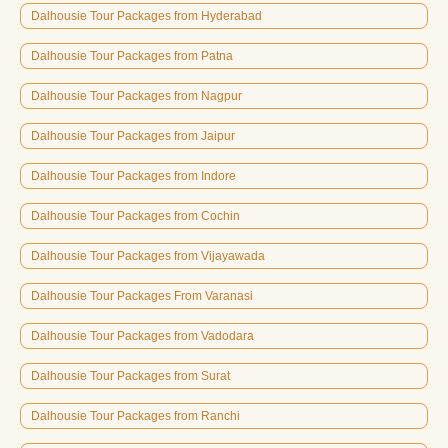
Dalhousie Tour Packages from Hyderabad
Dalhousie Tour Packages from Patna
Dalhousie Tour Packages from Nagpur
Dalhousie Tour Packages from Jaipur
Dalhousie Tour Packages from Indore
Dalhousie Tour Packages from Cochin
Dalhousie Tour Packages from Vijayawada
Dalhousie Tour Packages From Varanasi
Dalhousie Tour Packages from Vadodara
Dalhousie Tour Packages from Surat
Dalhousie Tour Packages from Ranchi