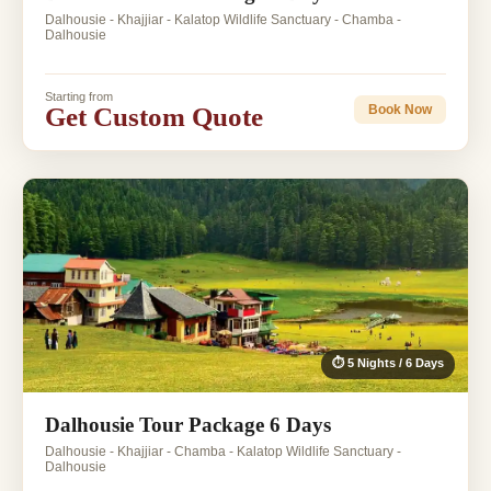
Dalhousie - Khajjiar - Kalatop Wildlife Sanctuary - Chamba -
Dalhousie
Starting from
Get Custom Quote
Book Now
⏱ 5 Nights / 6 Days
Dalhousie Tour Package 6 Days
Dalhousie - Khajjiar - Chamba - Kalatop Wildlife Sanctuary -
Dalhousie