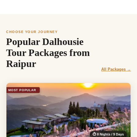
CHOOSE YOUR JOURNEY
Popular Dalhousie
Tour Packages from
Raipur
All Packages →
MOST POPULAR
⏱ 8 Nights / 9 Days