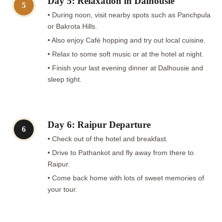
Day 5: Relaxation in Dalhousie
5
• During noon, visit nearby spots such as Panchpula
or Bakrota Hills.
• Also enjoy Café hopping and try out local cuisine.
• Relax to some soft music or at the hotel at night.
• Finish your last evening dinner at Dalhousie and
sleep tight.
Day 6: Raipur Departure
6
• Check out of the hotel and breakfast.
• Drive to Pathankot and fly away from there to
Raipur.
• Come back home with lots of sweet memories of
your tour.