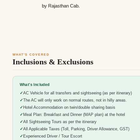
by Rajasthan Cab.
WHAT'S COVERED
Inclusions & Exclusions
What's Included
AC Vehicle for all transfers and sightseeing (as per itinerary)
The AC will only work on normal routes, not in hilly areas.
Hotel Accommodation on twin/double sharing basis
Meal Plan: Breakfast and Dinner (MAP plan) at the hotel
All Sightseeing Tours as per the itinerary
All Applicable Taxes (Toll, Parking, Driver Allowance, GST)
Experienced Driver / Tour Escort