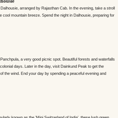
lhousie
o Dalhousie, arranged by Rajasthan Cab. In the evening, take a stroll
e cool mountain breeze. Spend the night in Dalhousie, preparing for
anchpula, a very good picnic spot. Beautiful forests and waterfalls
e colonial days. Later in the day, visit Dainkund Peak to get the
of the wind. End your day by spending a peaceful evening and
opularly known as the 'Mini Switzerland of India', these lush green