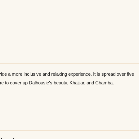
e a more inclusive and relaxing experience. It is spread over five
ime to cover up Dalhousie's beauty, Khajjiar, and Chamba.