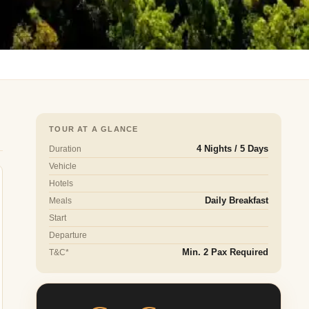
TOUR AT A GLANCE
Duration
4 Nights / 5 Days
Vehicle
Hotels
Meals
Daily Breakfast
Start
Departure
T&C*
Min. 2 Pax Required