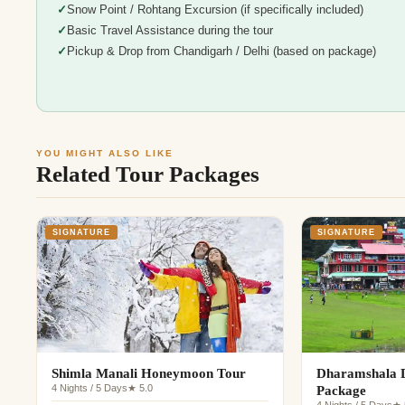
Snow Point / Rohtang Excursion (if specifically included)
Basic Travel Assistance during the tour
Pickup & Drop from Chandigarh / Delhi (based on package)
YOU MIGHT ALSO LIKE
Related Tour Packages
SIGNATURE
SIGNATURE
Shimla Manali Honeymoon Tour
Dharamshala D
4 Nights / 5 Days
★ 5.0
Package
4 Nights / 5 Days
★ 