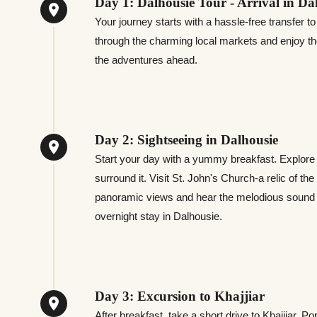
Day 1: Dalhousie Tour - Arrival in Da
Your journey starts with a hassle-free transfer t
through the charming local markets and enjoy th
the adventures ahead.
Day 2: Sightseeing in Dalhousie
Start your day with a yummy breakfast. Explore P
surround it. Visit St. John's Church-a relic of th
panoramic views and hear the melodious sound 
overnight stay in Dalhousie.
Day 3: Excursion to Khajjiar
After breakfast, take a short drive to Khajjiar. P