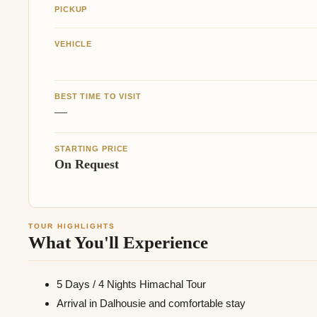
PICKUP
VEHICLE
BEST TIME TO VISIT
—
STARTING PRICE
On Request
TOUR HIGHLIGHTS
What You'll Experience
5 Days / 4 Nights Himachal Tour
Arrival in Dalhousie and comfortable stay