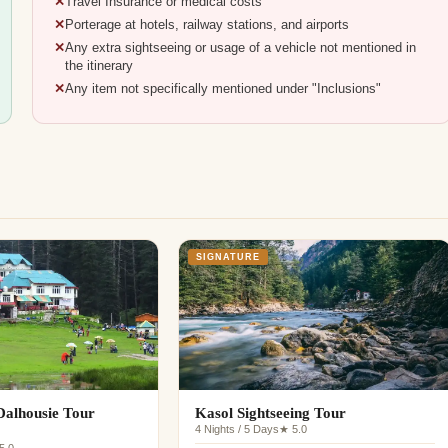
Travel Insurance or medical costs
Porterage at hotels, railway stations, and airports
Any extra sightseeing or usage of a vehicle not mentioned in
the itinerary
Any item not specifically mentioned under "Inclusions"
SIGNATURE
alhousie Tour
Kasol Sightseeing Tour
4 Nights / 5 Days
★ 5.0
5.0