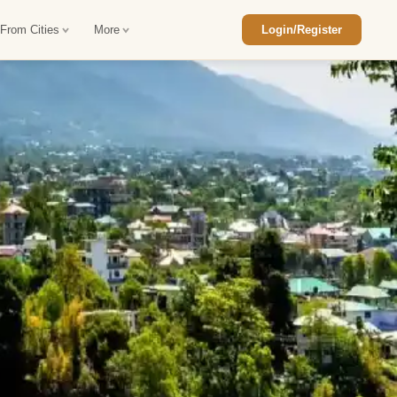
 From Cities
More
Login/Register
ajasthan Tour Package
Car Rental in Jaisalmer
 Rajasthan Tour Package
Car Rental in bikaner
an Diwali Tour Package
Car Rental in Jodhpur
Rajasthan Tour Package
Car Rental in Ranthambore
han Honeymoon Package
Car Rental in Jaipur
an Forts and Palaces Tour
Car Rental in Agra
an Desert Tour Packages