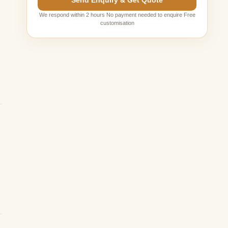
Send Enquiry & Get Quote
We respond within 2 hours No payment needed to enquire Free
customisation