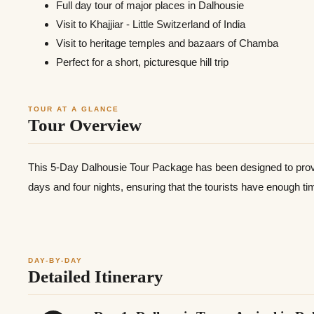
Full day tour of major places in Dalhousie
Visit to Khajjiar - Little Switzerland of India
Visit to heritage temples and bazaars of Chamba
Perfect for a short, picturesque hill trip
TOUR AT A GLANCE
Tour Overview
This 5-Day Dalhousie Tour Package has been designed to provid
days and four nights, ensuring that the tourists have enough t
DAY-BY-DAY
Detailed Itinerary