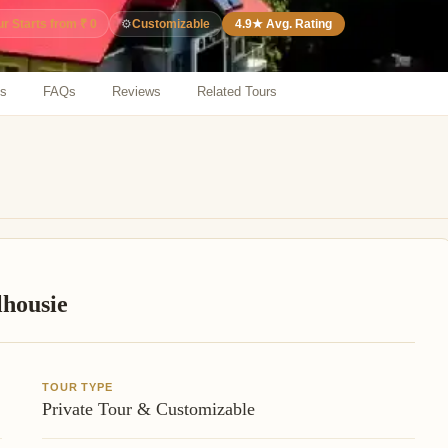
⚙️
Customizable
4.9★ Avg. Rating
ur Starts from ₹ 0
ns
FAQs
Reviews
Related Tours
lhousie
TOUR TYPE
Private Tour & Customizable