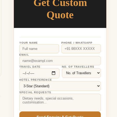
Get Custom
Quote
YOUR NAME
PHONE / WHATSAPP
EMAIL
TRAVEL DATE
NO. OF TRAVELLERS
HOTEL PREFERENCE
SPECIAL REQUESTS