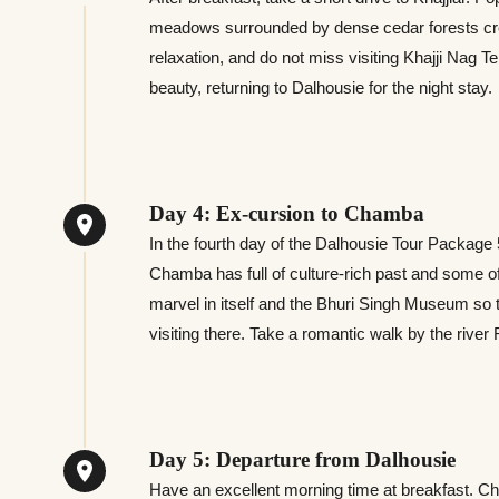
meadows surrounded by dense cedar forests create
relaxation, and do not miss visiting Khajji Nag T
beauty, returning to Dalhousie for the night stay.
Day 4: Ex-cursion to Chamba
In the fourth day of the Dalhousie Tour Package
Chamba has full of culture-rich past and some of
marvel in itself and the Bhuri Singh Museum so 
visiting there. Take a romantic walk by the river
Day 5: Departure from Dalhousie
Have an excellent morning time at breakfast. Ch