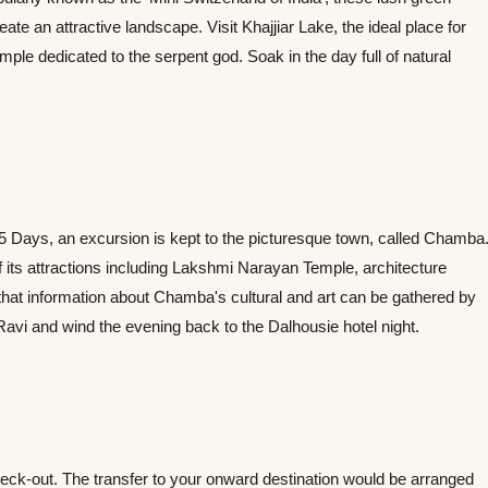
 an attractive landscape. Visit Khajjiar Lake, the ideal place for
emple dedicated to the serpent god. Soak in the day full of natural
 5 Days, an excursion is kept to the picturesque town, called Chamba
 its attractions including Lakshmi Narayan Temple, architecture
that information about Chamba's cultural and art can be gathered by
 Ravi and wind the evening back to the Dalhousie hotel night.
eck-out. The transfer to your onward destination would be arranged