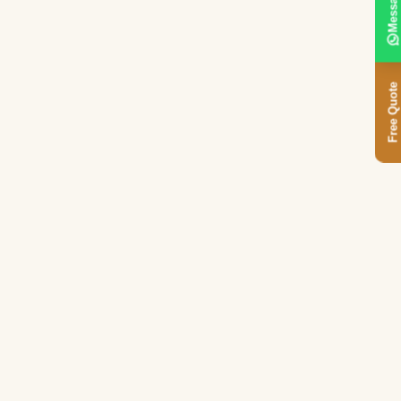
Message
Free Quote
.