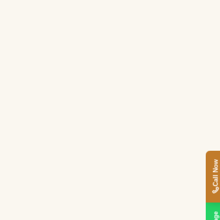
Call Now