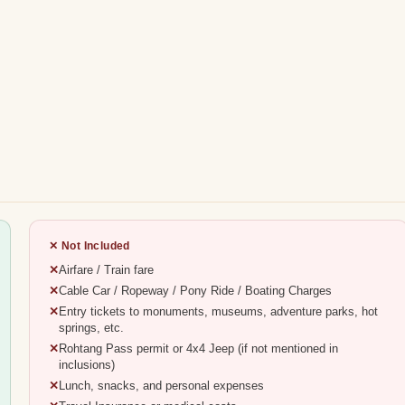
✕ Not Included
Airfare / Train fare
Cable Car / Ropeway / Pony Ride / Boating Charges
Entry tickets to monuments, museums, adventure parks, hot
springs, etc.
Rohtang Pass permit or 4x4 Jeep (if not mentioned in
inclusions)
Lunch, snacks, and personal expenses