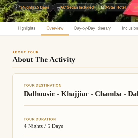
Jaipur Tour From
⏱
4 Nights / 5 Days
🚗
AC Sedan Included
🏨
3-Star Hotel
To
Udaipur Tour From
Highlights
Overview
Day-by-Day Itinerary
Inclusio
ABOUT TOUR
About The Activity
TOUR DESTINATION
Dalhousie - Khajjiar - Chamba - Da
TOUR DURATION
4 Nights / 5 Days