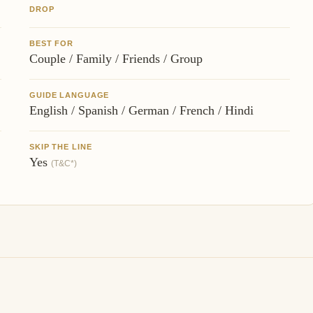
DROP
BEST FOR
Couple / Family / Friends / Group
GUIDE LANGUAGE
English / Spanish / German / French / Hindi
SKIP THE LINE
Yes
(T&C*)