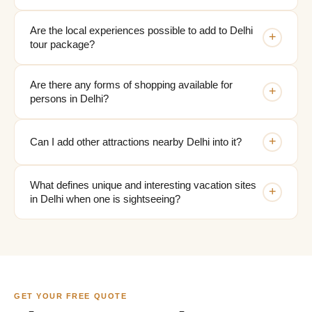
Are the local experiences possible to add to Delhi
+
tour package?
Are there any forms of shopping available for
+
persons in Delhi?
+
Can I add other attractions nearby Delhi into it?
What defines unique and interesting vacation sites
+
in Delhi when one is sightseeing?
GET YOUR FREE QUOTE