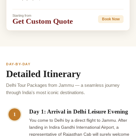
Starting from
Get Custom Quote
Book Now
DAY-BY-DAY
Detailed Itinerary
Delhi Tour Packages from Jammu — a seamless journey
through India's most iconic destinations.
Day 1: Arrival in Delhi Leisure Evening
1
You come to Delhi by a direct flight to Jammu. After
landing in Indira Gandhi International Airport, a
representative of Rajasthan Cab will surely welcome