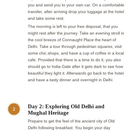
you and send you to your own car. On a comfortable
transfer, after arriving drop your luggage at the hotel
and take some rest.
The morning is left to your free disposal, that you
might rest after the journey. Take an evening stroll in
the cool breeze of Connaught Place the heart of
Delhi. Take a tour through pedestrian squares, visit
some chic shops, and have a cup of coffee in a local
cafe. Provided that there is a time to do it, you also
should go to India Gate after it gets dark to see how
beautiful they light it. Afterwards go back to the hotel
and have a tasty dinner and overnight in Delhi.
Day 2: Exploring Old Delhi and
2
Mughal Heritage
Prepare to get the feel of the ancient city of Old
Delhi following breakfast. You begin your day