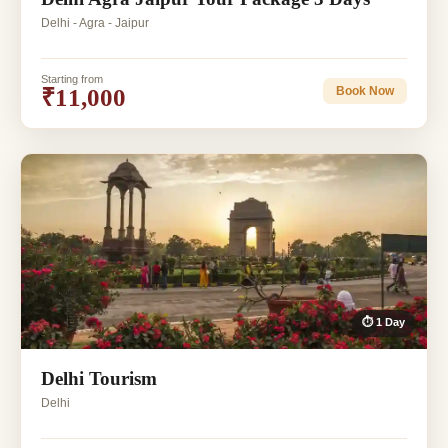
Delhi - Agra - Jaipur
Starting from
₹11,000
Book Now
⏱ 1 Day
Delhi Tourism
Delhi