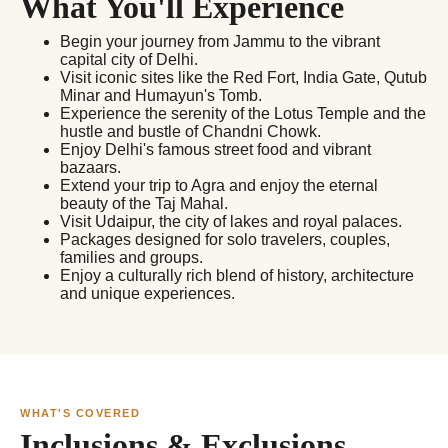
What You'll Experience
Begin your journey from Jammu to the vibrant
capital city of Delhi.
Visit iconic sites like the Red Fort, India Gate, Qutub
Minar and Humayun's Tomb.
Experience the serenity of the Lotus Temple and the
hustle and bustle of Chandni Chowk.
Enjoy Delhi's famous street food and vibrant
bazaars.
Extend your trip to Agra and enjoy the eternal
beauty of the Taj Mahal.
Visit Udaipur, the city of lakes and royal palaces.
Packages designed for solo travelers, couples,
families and groups.
Enjoy a culturally rich blend of history, architecture
and unique experiences.
WHAT'S COVERED
Inclusions & Exclusions