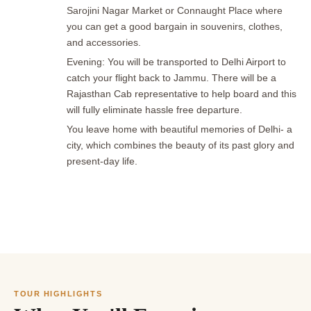
Sarojini Nagar Market or Connaught Place where
you can get a good bargain in souvenirs, clothes,
and accessories.
Evening: You will be transported to Delhi Airport to
catch your flight back to Jammu. There will be a
Rajasthan Cab representative to help board and this
will fully eliminate hassle free departure.
You leave home with beautiful memories of Delhi- a
city, which combines the beauty of its past glory and
present-day life.
TOUR HIGHLIGHTS