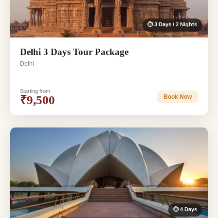
⏱ 3 Days / 2 Nights
Delhi 3 Days Tour Package
Delhi
Starting from
₹9,500
Book Now
⏱ 4 Days