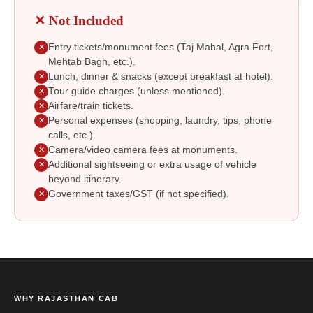
✕ Not Included
Entry tickets/monument fees (Taj Mahal, Agra Fort,
✕
Mehtab Bagh, etc.).
Lunch, dinner & snacks (except breakfast at hotel).
✕
Tour guide charges (unless mentioned).
✕
Airfare/train tickets.
✕
Personal expenses (shopping, laundry, tips, phone
✕
calls, etc.).
Camera/video camera fees at monuments.
✕
Additional sightseeing or extra usage of vehicle
✕
beyond itinerary.
Government taxes/GST (if not specified).
✕
WHY RAJASTHAN CAB