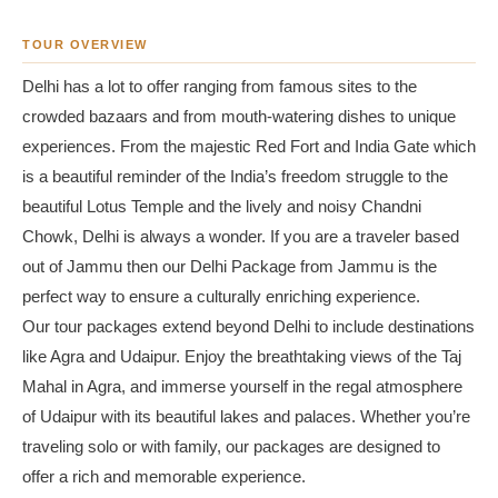
TOUR OVERVIEW
Delhi has a lot to offer ranging from famous sites to the
crowded bazaars and from mouth-watering dishes to unique
experiences. From the majestic Red Fort and India Gate which
is a beautiful reminder of the India’s freedom struggle to the
beautiful Lotus Temple and the lively and noisy Chandni
Chowk, Delhi is always a wonder. If you are a traveler based
out of Jammu then our Delhi Package from Jammu is the
perfect way to ensure a culturally enriching experience.
Our tour packages extend beyond Delhi to include destinations
like Agra and Udaipur. Enjoy the breathtaking views of the Taj
Mahal in Agra, and immerse yourself in the regal atmosphere
of Udaipur with its beautiful lakes and palaces. Whether you’re
traveling solo or with family, our packages are designed to
offer a rich and memorable experience.