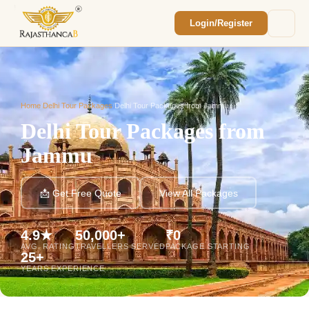
Login/Register
Enquiry Sent! 🎉
We'll reach out within 2 hours with your
custom Rajasthan quote.
Home
/
Delhi Tour Packages
/
Delhi Tour Packages from Jammu
Delhi Tour Packages from
Jammu
📩 Get Free Quote
View All Packages
4.9★
50,000+
₹0
AVG. RATING
TRAVELLERS SERVED
PACKAGE STARTING
25+
YEARS EXPERIENCE