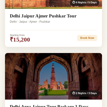
⏱ 4 Nights / 5 Days
Delhi Jaipur Ajmer Pushkar Tour
Delhi - Jaipur - Ajmer - Pushkar
Starting from
₹15,200
Book Now
⏱ 2 Nights / 3 Days
Delhi Agra Jaipur Tour Package 3 Days