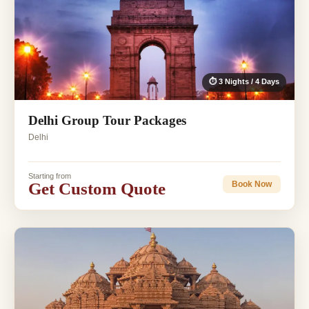
⏱ 3 Nights / 4 Days
Delhi Group Tour Packages
Delhi
Starting from
Get Custom Quote
Book Now