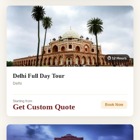
⏱ 12 Hours
Delhi Full Day Tour
Delhi
Starting from
Get Custom Quote
Book Now