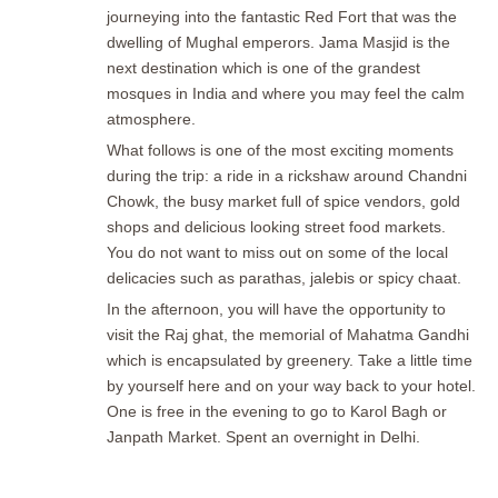
journeying into the fantastic Red Fort that was the
dwelling of Mughal emperors. Jama Masjid is the
next destination which is one of the grandest
mosques in India and where you may feel the calm
atmosphere.
What follows is one of the most exciting moments
during the trip: a ride in a rickshaw around Chandni
Chowk, the busy market full of spice vendors, gold
shops and delicious looking street food markets.
You do not want to miss out on some of the local
delicacies such as parathas, jalebis or spicy chaat.
In the afternoon, you will have the opportunity to
visit the Raj ghat, the memorial of Mahatma Gandhi
which is encapsulated by greenery. Take a little time
by yourself here and on your way back to your hotel.
One is free in the evening to go to Karol Bagh or
Janpath Market. Spent an overnight in Delhi.