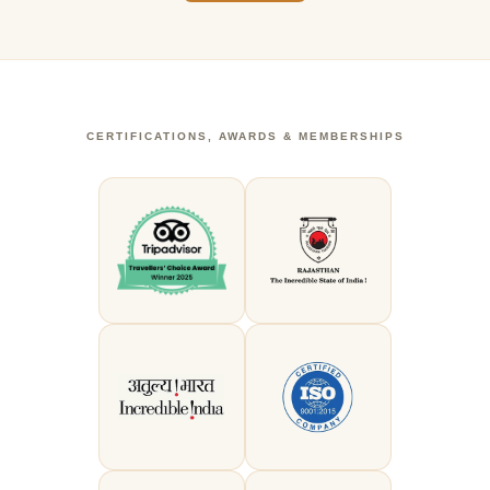
CERTIFICATIONS, AWARDS & MEMBERSHIPS