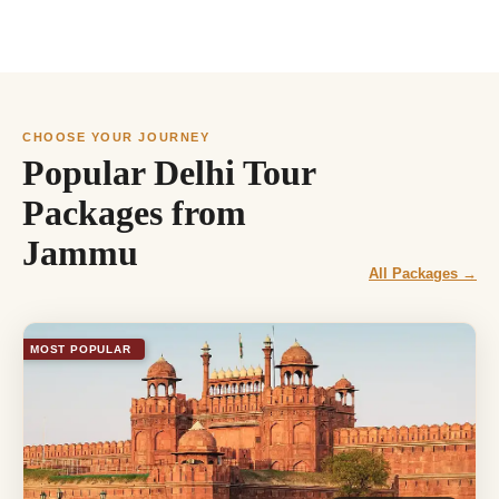
CHOOSE YOUR JOURNEY
Popular Delhi Tour
Packages from
Jammu
All Packages →
MOST POPULAR