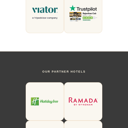
OUR PARTNER HOTELS