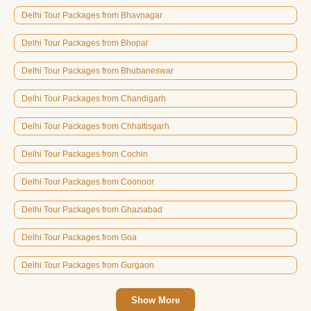
Delhi Tour Packages from Bhavnagar
Delhi Tour Packages from Bhopal
Delhi Tour Packages from Bhubaneswar
Delhi Tour Packages from Chandigarh
Delhi Tour Packages from Chhattisgarh
Delhi Tour Packages from Cochin
Delhi Tour Packages from Coonoor
Delhi Tour Packages from Ghaziabad
Delhi Tour Packages from Goa
Delhi Tour Packages from Gurgaon
Show More