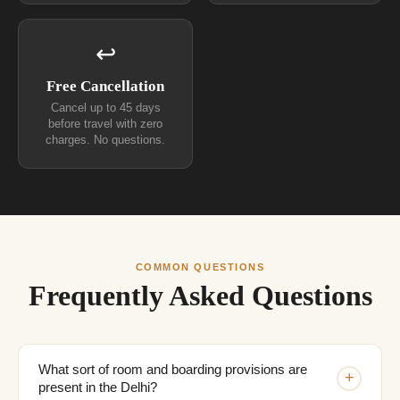
↩
Free Cancellation
Cancel up to 45 days
before travel with zero
charges. No questions.
COMMON QUESTIONS
Frequently Asked Questions
What sort of room and boarding provisions are
+
present in the Delhi?