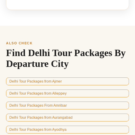
ALSO CHECK
Find Delhi Tour Packages By
Departure City
Delhi Tour Packages from Ajmer
Delhi Tour Packages from Alleppey
Delhi Tour Packages From Amritsar
Delhi Tour Packages from Aurangabad
Delhi Tour Packages from Ayodhya