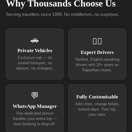
Why Thousands Choose Us
Serving travellers since 1999. No middlemen, no surprises.
🚗
👨‍✈
Private Vehicles
Expert Drivers
Exclusive cab — no
Verified, English-speaking
shared transport, no
drivers with 10+ years on
detours, no strangers.
Rajasthan routes.
💬
Fully Customisable
Add cities, change hotels,
WhatsApp Manager
extend days. Your trip,
One dedicated person
your rules.
handles your entire trip —
from booking to drop-off.