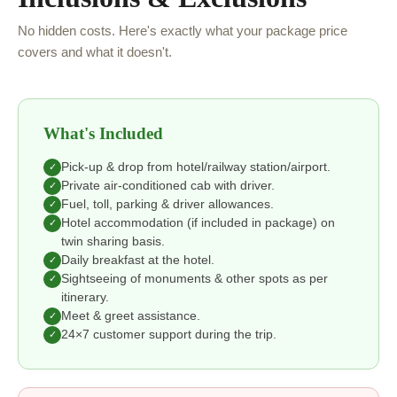
No hidden costs. Here's exactly what your package price
covers and what it doesn't.
What's Included
Pick-up & drop from hotel/railway station/airport.
✓
Private air-conditioned cab with driver.
✓
Fuel, toll, parking & driver allowances.
✓
Hotel accommodation (if included in package) on
✓
twin sharing basis.
Daily breakfast at the hotel.
✓
Sightseeing of monuments & other spots as per
✓
itinerary.
Meet & greet assistance.
✓
24×7 customer support during the trip.
✓