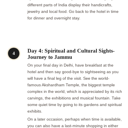
different parts of India display their handicrafts,
jewelry and local food. Go back to the hotel in time
for dinner and overnight stay.
Day 4: Spiritual and Cultural Sights-
4
Journey to Jammu
On your final day in Delhi, have breakfast at the
hotel and then say good-bye to sightseeing as you
will have a final leg of the visit. See the world-
famous Akshardham Temple, the biggest temple
complex in the world, which is appreciated by its rich
carvings, the exhibitions and musical fountain. Take
some quiet time by going to its gardens and spiritual
exhibits.
On a later occasion, perhaps when time is available,
you can also have a last-minute shopping in either