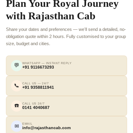
Plan Your Royal Journey
with Rajasthan Cab
Share your dates and preferences — we'll send a detailed, no-
obligation quote within 2 hours. Fully customised to your group
size, budget and cities.
WHATSAPP — INSTANT REPLY
💬
+91 9116673293
CALL US — 24/7
📞
+91 9358811941
CALL US 24/7
☎️
0141 4040687
EMAIL
✉
info@rajasthancab.com