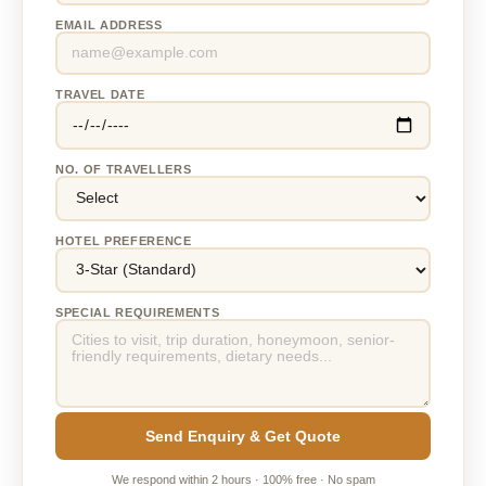
EMAIL ADDRESS
TRAVEL DATE
NO. OF TRAVELLERS
HOTEL PREFERENCE
SPECIAL REQUIREMENTS
Send Enquiry & Get Quote
We respond within 2 hours · 100% free · No spam