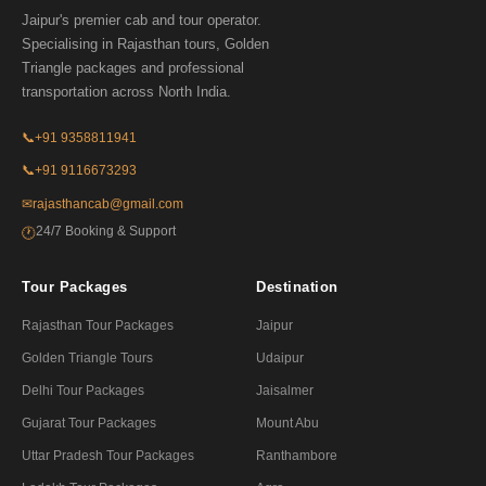
Jaipur's premier cab and tour operator.
Specialising in Rajasthan tours, Golden
Triangle packages and professional
transportation across North India.
📞
+91 9358811941
📞
+91 9116673293
✉
rajasthancab@gmail.com
24/7 Booking & Support
🕐
Tour Packages
Destination
Rajasthan Tour Packages
Jaipur
Golden Triangle Tours
Udaipur
Delhi Tour Packages
Jaisalmer
Gujarat Tour Packages
Mount Abu
Uttar Pradesh Tour Packages
Ranthambore