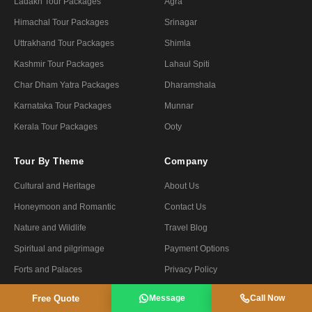
Ladakh Tour Packages
Agra
Himachal Tour Packages
Srinagar
Uttrakhand Tour Packages
Shimla
Kashmir Tour Packages
Lahaul Spiti
Char Dham Yatra Packages
Dharamshala
Karnataka Tour Packages
Munnar
Kerala Tour Packages
Ooty
Tour By Theme
Company
Cultural and Heritage
About Us
Honeymoon and Romantic
Contact Us
Nature and Wildlife
Travel Blog
Spiritual and pilgrimage
Payment Options
Forts and Palaces
Privacy Policy
Luxury and Premium
Terms & Conditions
Free Quote
Message
Call Now
Fair and Festivals
Refund Policy