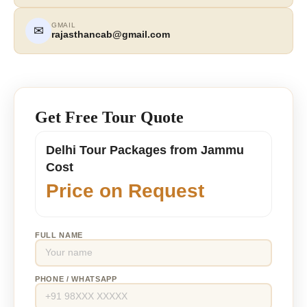
GMAIL
✉
rajasthancab@gmail.com
Get Free Tour Quote
Delhi Tour Packages from Jammu
Cost
Price on Request
FULL NAME
PHONE / WHATSAPP