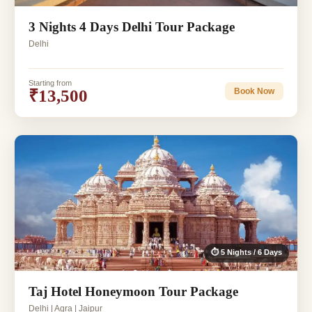
3 Nights 4 Days Delhi Tour Package
Delhi
Starting from
₹13,500
Book Now
⏱ 5 Nights / 6 Days
Taj Hotel Honeymoon Tour Package
Delhi | Agra | Jaipur