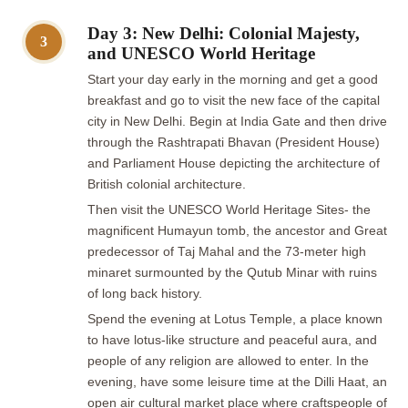
Day 3: New Delhi: Colonial Majesty,
3
and UNESCO World Heritage
Start your day early in the morning and get a good
breakfast and go to visit the new face of the capital
city in New Delhi. Begin at India Gate and then drive
through the Rashtrapati Bhavan (President House)
and Parliament House depicting the architecture of
British colonial architecture.
Then visit the UNESCO World Heritage Sites- the
magnificent Humayun tomb, the ancestor and Great
predecessor of Taj Mahal and the 73-meter high
minaret surmounted by the Qutub Minar with ruins
of long back history.
Spend the evening at Lotus Temple, a place known
to have lotus-like structure and peaceful aura, and
people of any religion are allowed to enter. In the
evening, have some leisure time at the Dilli Haat, an
open air cultural market place where craftspeople of