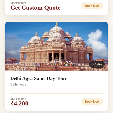
Starting from
Get Custom Quote
Book Now
⏱ 1 day
Delhi Agra Same Day Tour
Delhi - Agra
Starting from
₹4,200
Book Now