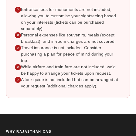
Entrance fees for monuments are not included,
✕
allowing you to customise your sightseeing based
on your interests (tickets can be purchased
separately).
Personal expenses like souvenirs, meals (except
✕
breakfast), and in-room charges are not covered.
Travel insurance is not included. Consider
✕
purchasing a plan for peace of mind during your
trip.
While airfare and train fare are not included, we’d
✕
be happy to arrange your tickets upon request.
A tour guide is not included but can be arranged at
✕
your request (additional charges apply).
WHY RAJASTHAN CAB