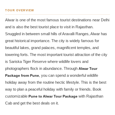
TOUR OVERVIEW
Alwar is one of the most famous tourist destinations near Delhi
and is also the best tourist place to visit in Rajasthan.
Snuggled in between small hills of Aravalli Ranges, Alwar has
great historical importance. The city is widely famous for
beautiful lakes, grand palaces, magnificent temples, and
towering forts. The most important tourist attraction of the city
is Sariska Tiger Reserve where wildlife lovers and
photographers flock in abundance. Through
Alwar Tour
Package from Pune
, you can spend a wonderful wildlife
holiday away from the routine hectic lifestyle. This is the best
way to plan a peaceful holiday with family or friends. Book
customizable
Pune to Alwar Tour Package
with Rajasthan
Cab and get the best deals on it.