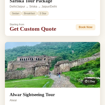
Sariska Tour Package
Delhi/Jaipur → Sriska → Jaipur/Delhi
Sedan
Breakfast
3 Star
Starting from
Get Custom Quote
Book Now
⏱ 1 Day
Alwar Sightseeing Tour
Alwar