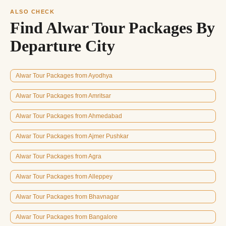
ALSO CHECK
Find Alwar Tour Packages By
Departure City
Alwar Tour Packages from Ayodhya
Alwar Tour Packages from Amritsar
Alwar Tour Packages from Ahmedabad
Alwar Tour Packages from Ajmer Pushkar
Alwar Tour Packages from Agra
Alwar Tour Packages from Alleppey
Alwar Tour Packages from Bhavnagar
Alwar Tour Packages from Bangalore