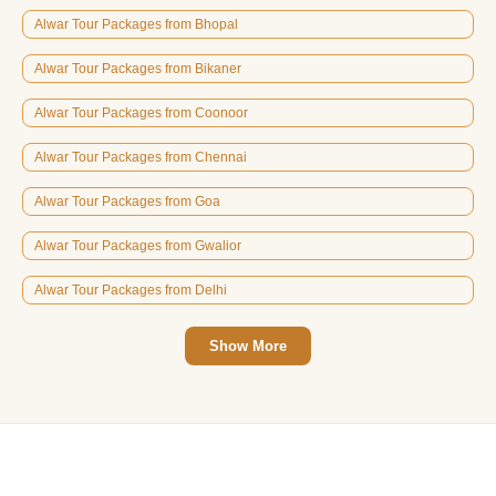
Alwar Tour Packages from Bhopal
Alwar Tour Packages from Bikaner
Alwar Tour Packages from Coonoor
Alwar Tour Packages from Chennai
Alwar Tour Packages from Goa
Alwar Tour Packages from Gwalior
Alwar Tour Packages from Delhi
Show More