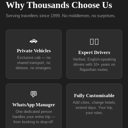
Why Thousands Choose Us
Serving travellers since 1999. No middlemen, no surprises.
🚗
👨‍✈
Private Vehicles
Expert Drivers
Exclusive cab — no
Verified, English-speaking
shared transport, no
drivers with 10+ years on
detours, no strangers.
Rajasthan routes.
💬
Fully Customisable
Add cities, change hotels,
WhatsApp Manager
extend days. Your trip,
One dedicated person
your rules.
handles your entire trip —
from booking to drop-off.