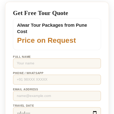
Get Free Tour Quote
Alwar Tour Packages from Pune
Cost
Price on Request
FULL NAME
PHONE / WHATSAPP
EMAIL ADDRESS
TRAVEL DATE