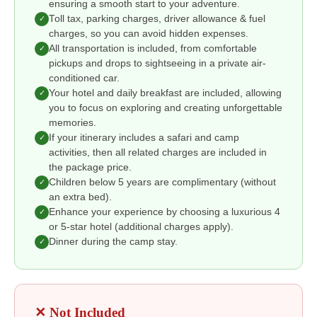
ensuring a smooth start to your adventure.
Toll tax, parking charges, driver allowance & fuel
✓
charges, so you can avoid hidden expenses.
All transportation is included, from comfortable
✓
pickups and drops to sightseeing in a private air-
conditioned car.
Your hotel and daily breakfast are included, allowing
✓
you to focus on exploring and creating unforgettable
memories.
If your itinerary includes a safari and camp
✓
activities, then all related charges are included in
the package price.
Children below 5 years are complimentary (without
✓
an extra bed).
Enhance your experience by choosing a luxurious 4
✓
or 5-star hotel (additional charges apply).
Dinner during the camp stay.
✓
✕ Not Included