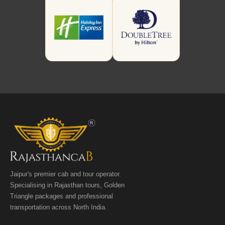
Jaipur's premier cab and tour operator.
Specialising in Rajasthan tours, Golden
Triangle packages and professional
transportation across North India.