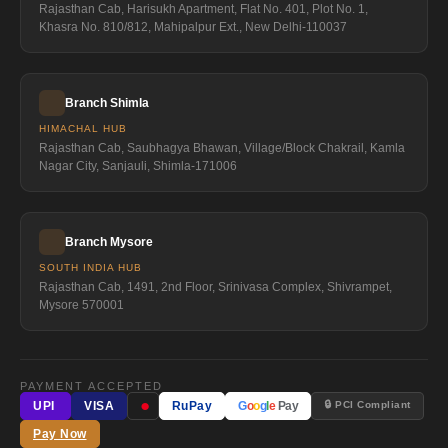
Rajasthan Cab, Harisukh Apartment, Flat No. 401, Plot No. 1,
Khasra No. 810/812, Mahipalpur Ext., New Delhi-110037
Branch Shimla
HIMACHAL HUB
Rajasthan Cab, Saubhagya Bhawan, Village/Block Chakrail, Kamla
Nagar City, Sanjauli, Shimla-171006
Branch Mysore
SOUTH INDIA HUB
Rajasthan Cab, 1491, 2nd Floor, Srinivasa Complex, Shivrampet,
Mysore 570001
PAYMENT ACCEPTED
●
🔒 PCI Compliant
UPI
VISA
RuPay
G
o
o
g
l
e
Pay
Pay Now