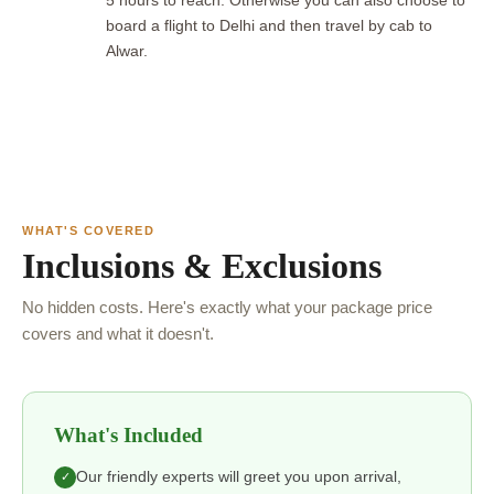
5 hours to reach. Otherwise you can also choose to
board a flight to Delhi and then travel by cab to
Alwar.
WHAT'S COVERED
Inclusions & Exclusions
No hidden costs. Here's exactly what your package price
covers and what it doesn't.
What's Included
Our friendly experts will greet you upon arrival,
✓