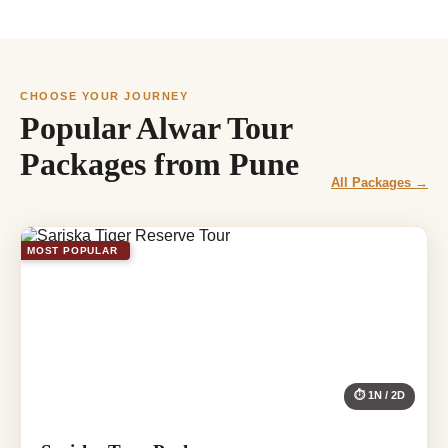
CHOOSE YOUR JOURNEY
Popular Alwar Tour
Packages from Pune
All Packages →
MOST POPULAR
⏱ 1N / 2D