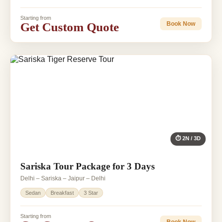
Starting from
Get Custom Quote
Book Now
⏱ 2N / 3D
Sariska Tour Package for 3 Days
Delhi – Sariska – Jaipur – Delhi
Sedan
Breakfast
3 Star
Starting from