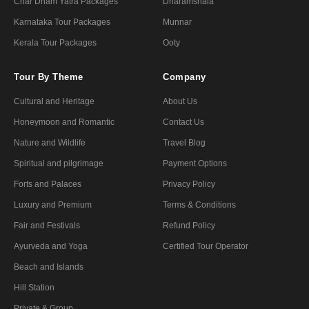
Char Dham Yatra Packages
Dharamshala
Karnataka Tour Packages
Munnar
Kerala Tour Packages
Ooty
Tour By Theme
Company
Cultural and Heritage
About Us
Honeymoon and Romantic
Contact Us
Nature and Wildlife
Travel Blog
Spiritual and pilgrimage
Payment Options
Forts and Palaces
Privacy Policy
Luxury and Premium
Terms & Conditions
Fair and Festivals
Refund Policy
Ayurveda and Yoga
Certified Tour Operator
Beach and Islands
Hill Station
Private & Group