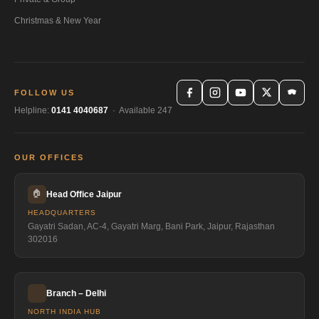
Christmas & New Year
FOLLOW US
Helpline:
0141 4040687
· Available 247
OUR OFFICES
🏠
Head Office Jaipur
HEADQUARTERS
Gayatri Sadan, AC-4, Gayatri Marg, Bani Park, Jaipur, Rajasthan
302016
Branch – Delhi
NORTH INDIA HUB