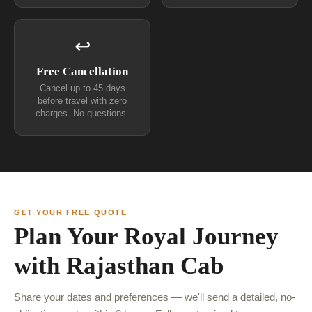
↩
Free Cancellation
Cancel up to 45 days
before travel with zero
charges. No questions.
GET YOUR FREE QUOTE
Plan Your Royal Journey
with Rajasthan Cab
Share your dates and preferences — we'll send a detailed, no-