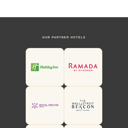
OUR PARTNER HOTELS