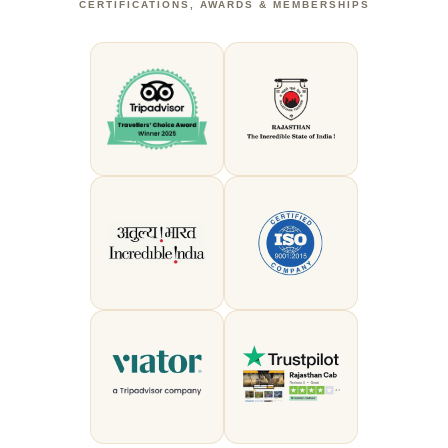
CERTIFICATIONS, AWARDS & MEMBERSHIPS