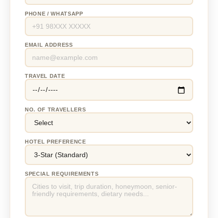
PHONE / WHATSAPP
EMAIL ADDRESS
TRAVEL DATE
NO. OF TRAVELLERS
HOTEL PREFERENCE
SPECIAL REQUIREMENTS