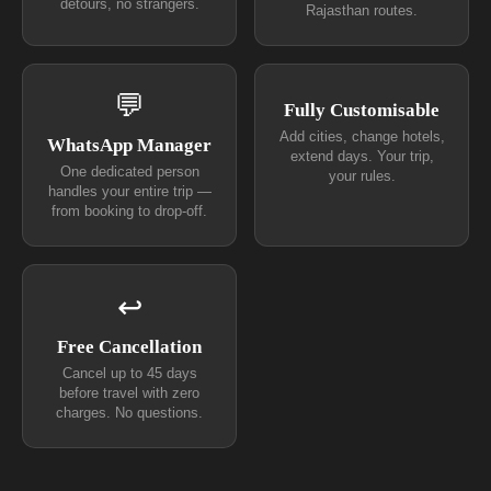
detours, no strangers.
Rajasthan routes.
💬
Fully Customisable
Add cities, change hotels,
WhatsApp Manager
extend days. Your trip,
One dedicated person
your rules.
handles your entire trip —
from booking to drop-off.
↩
Free Cancellation
Cancel up to 45 days
before travel with zero
charges. No questions.