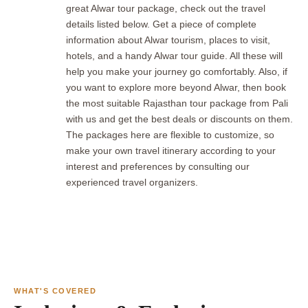
great Alwar tour package, check out the travel
details listed below. Get a piece of complete
information about Alwar tourism, places to visit,
hotels, and a handy Alwar tour guide. All these will
help you make your journey go comfortably. Also, if
you want to explore more beyond Alwar, then book
the most suitable Rajasthan tour package from Pali
with us and get the best deals or discounts on them.
The packages here are flexible to customize, so
make your own travel itinerary according to your
interest and preferences by consulting our
experienced travel organizers.
WHAT'S COVERED