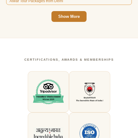
Alwar Tour Packages from Delhi
Show More
CERTIFICATIONS, AWARDS & MEMBERSHIPS