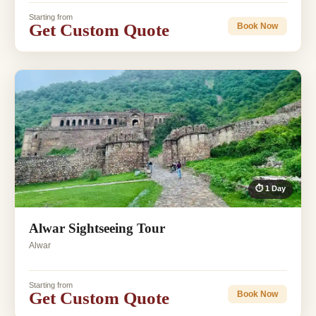
Starting from
Get Custom Quote
Book Now
⏱ 1 Day
Alwar Sightseeing Tour
Alwar
Starting from
Get Custom Quote
Book Now