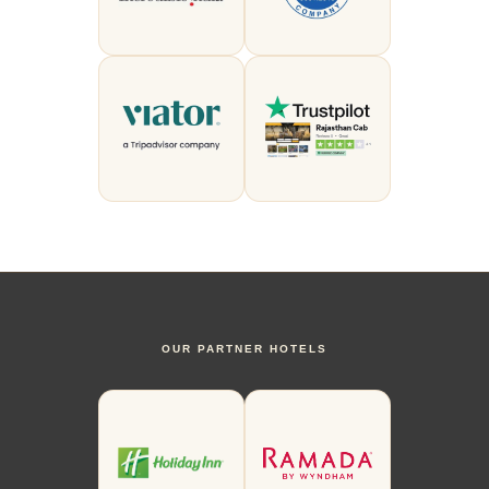
OUR PARTNER HOTELS