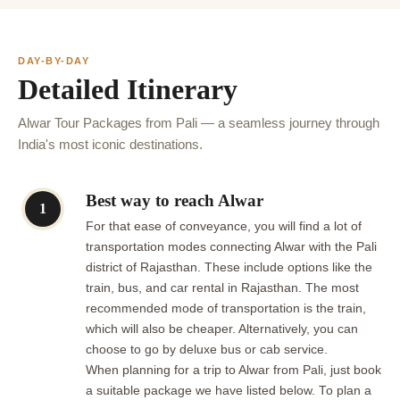
DAY-BY-DAY
Detailed Itinerary
Alwar Tour Packages from Pali — a seamless journey through
India's most iconic destinations.
Best way to reach Alwar
1
For that ease of conveyance, you will find a lot of
transportation modes connecting Alwar with the Pali
district of Rajasthan. These include options like the
train, bus, and car rental in Rajasthan. The most
recommended mode of transportation is the train,
which will also be cheaper. Alternatively, you can
choose to go by deluxe bus or cab service.
When planning for a trip to Alwar from Pali, just book
a suitable package we have listed below. To plan a