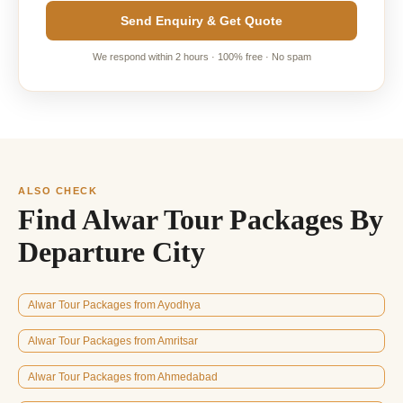
Send Enquiry & Get Quote
We respond within 2 hours · 100% free · No spam
ALSO CHECK
Find Alwar Tour Packages By
Departure City
Alwar Tour Packages from Ayodhya
Alwar Tour Packages from Amritsar
Alwar Tour Packages from Ahmedabad