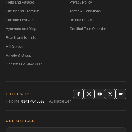
Forts and Palaces
Privacy Policy
Luxury and Premium
Terms & Conditions
Fair and Festivals
Refund Policy
Ayurveda and Yoga
Certified Tour Operator
Beach and Islands
Hill Station
Private & Group
Christmas & New Year
FOLLOW US
Helpline:
0141 4040687
· Available 247
OUR OFFICES