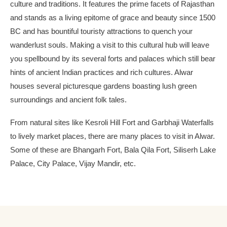
culture and traditions. It features the prime facets of Rajasthan
and stands as a living epitome of grace and beauty since 1500
BC and has bountiful touristy attractions to quench your
wanderlust souls. Making a visit to this cultural hub will leave
you spellbound by its several forts and palaces which still bear
hints of ancient Indian practices and rich cultures. Alwar
houses several picturesque gardens boasting lush green
surroundings and ancient folk tales.
From natural sites like Kesroli Hill Fort and Garbhaji Waterfalls
to lively market places, there are many places to visit in Alwar.
Some of these are Bhangarh Fort, Bala Qila Fort, Siliserh Lake
Palace, City Palace, Vijay Mandir, etc.