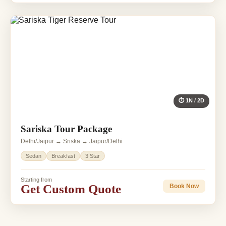
⏱ 1N / 2D
Sariska Tour Package
Delhi/Jaipur → Sriska → Jaipur/Delhi
Sedan
Breakfast
3 Star
Starting from
Get Custom Quote
Book Now