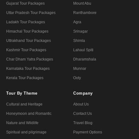
Gujarat Tour Packages
Mount Abu
Uttar Pradesh Tour Packages
Ranthambore
Ladakh Tour Packages
Agra
Himachal Tour Packages
Srinagar
Uttrakhand Tour Packages
Shimla
Kashmir Tour Packages
Lahaul Spiti
Char Dham Yatra Packages
Dharamshala
Karnataka Tour Packages
Munnar
Kerala Tour Packages
Ooty
Tour By Theme
Company
Cultural and Heritage
About Us
Honeymoon and Romantic
Contact Us
Nature and Wildlife
Travel Blog
Spiritual and pilgrimage
Payment Options