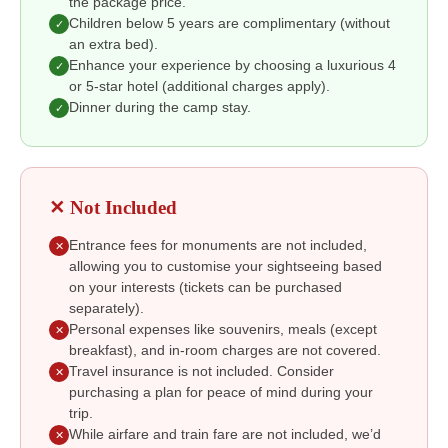
the package price.
Children below 5 years are complimentary (without
✓
an extra bed).
Enhance your experience by choosing a luxurious 4
✓
or 5-star hotel (additional charges apply).
Dinner during the camp stay.
✓
✕ Not Included
Entrance fees for monuments are not included,
✕
allowing you to customise your sightseeing based
on your interests (tickets can be purchased
separately).
Personal expenses like souvenirs, meals (except
✕
breakfast), and in-room charges are not covered.
Travel insurance is not included. Consider
✕
purchasing a plan for peace of mind during your
trip.
While airfare and train fare are not included, we’d
✕