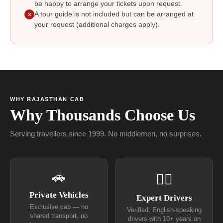
be happy to arrange your tickets upon request.
A tour guide is not included but can be arranged at
✕
your request (additional charges apply).
WHY RAJASTHAN CAB
Why Thousands Choose Us
Serving travellers since 1999. No middlemen, no surprises.
🚗
👨‍✈
Private Vehicles
Expert Drivers
Exclusive cab — no
Verified, English-speaking
shared transport, no
drivers with 10+ years on