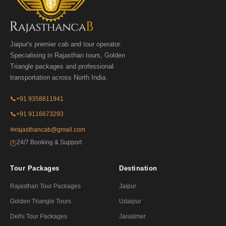
Jaipur's premier cab and tour operator.
Specialising in Rajasthan tours, Golden
Triangle packages and professional
transportation across North India.
📞
+91 9358811941
📞
+91 9116673293
✉
rajasthancab@gmail.com
24/7 Booking & Support
🕐
Tour Packages
Destination
Rajasthan Tour Packages
Jaipur
Golden Triangle Tours
Udaipur
Delhi Tour Packages
Jaisalmer