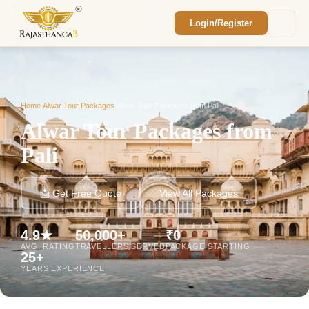
Login/Register
Enquiry Sent! 🎉
We'll reach out within 2 hours with your
custom Rajasthan quote.
Home
/
Alwar Tour Packages
/
Alwar Tour Packages from Pali
Alwar Tour Packages from
Pali
📩 Get Free Quote
View All Packages
4.9★
50,000+
₹0
AVG. RATING
TRAVELLERS SERVED
PACKAGE STARTING
25+
YEARS EXPERIENCE