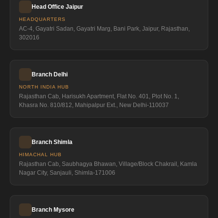
Head Office Jaipur
HEADQUARTERS
AC-4, Gayatri Sadan, Gayatri Marg, Bani Park, Jaipur, Rajasthan,
302016
Branch Delhi
NORTH INDIA HUB
Rajasthan Cab, Harisukh Apartment, Flat No. 401, Plot No. 1,
Khasra No. 810/812, Mahipalpur Ext., New Delhi-110037
Branch Shimla
HIMACHAL HUB
Rajasthan Cab, Saubhagya Bhawan, Village/Block Chakrail, Kamla
Nagar City, Sanjauli, Shimla-171006
Branch Mysore