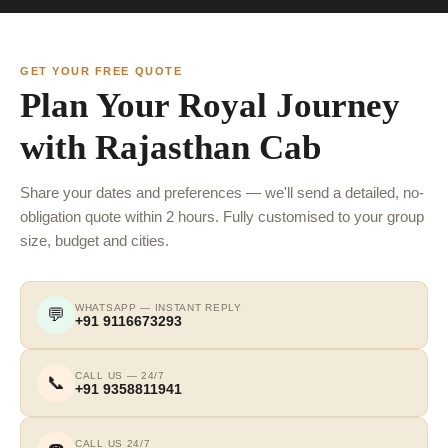
GET YOUR FREE QUOTE
Plan Your Royal Journey
with Rajasthan Cab
Share your dates and preferences — we'll send a detailed, no-
obligation quote within 2 hours. Fully customised to your group
size, budget and cities.
WHATSAPP — INSTANT REPLY
💬
+91 9116673293
CALL US — 24/7
📞
+91 9358811941
CALL US 24/7