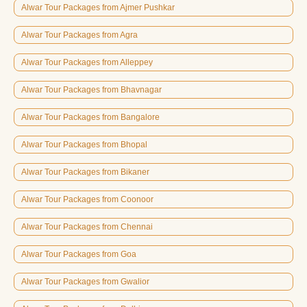
Alwar Tour Packages from Ajmer Pushkar
Alwar Tour Packages from Agra
Alwar Tour Packages from Alleppey
Alwar Tour Packages from Bhavnagar
Alwar Tour Packages from Bangalore
Alwar Tour Packages from Bhopal
Alwar Tour Packages from Bikaner
Alwar Tour Packages from Coonoor
Alwar Tour Packages from Chennai
Alwar Tour Packages from Goa
Alwar Tour Packages from Gwalior