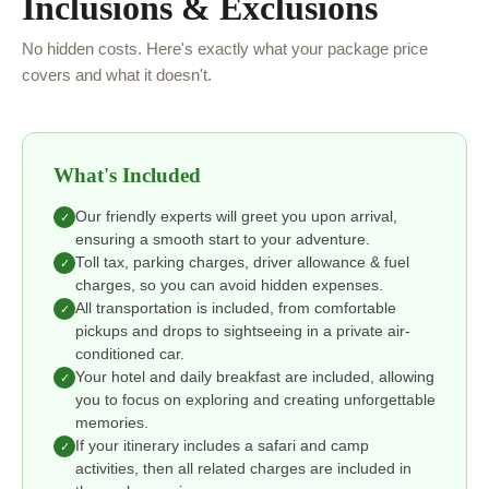
Inclusions & Exclusions
No hidden costs. Here's exactly what your package price
covers and what it doesn't.
What's Included
Our friendly experts will greet you upon arrival,
✓
ensuring a smooth start to your adventure.
Toll tax, parking charges, driver allowance & fuel
✓
charges, so you can avoid hidden expenses.
All transportation is included, from comfortable
✓
pickups and drops to sightseeing in a private air-
conditioned car.
Your hotel and daily breakfast are included, allowing
✓
you to focus on exploring and creating unforgettable
memories.
If your itinerary includes a safari and camp
✓
activities, then all related charges are included in