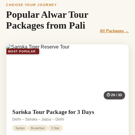
CHOOSE YOUR JOURNEY
Popular Alwar Tour
Packages from Pali
All Packages →
MOST POPULAR
⏱ 2N / 3D
Sariska Tour Package for 3 Days
Delhi – Sariska – Jaipur – Delhi
Sedan
Breakfast
3 Star