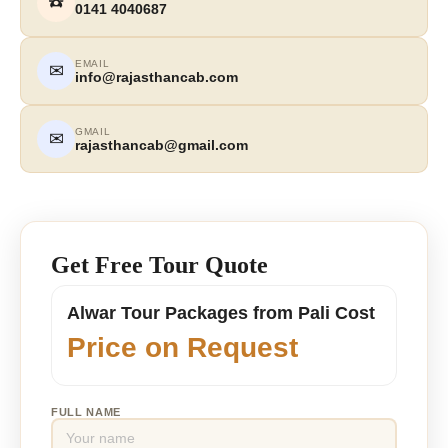
☎️
0141 4040687
EMAIL
✉
info@rajasthancab.com
GMAIL
✉
rajasthancab@gmail.com
Get Free Tour Quote
Alwar Tour Packages from Pali Cost
Price on Request
FULL NAME