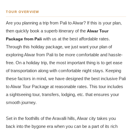
TOUR OVERVIEW
Are you planning a trip from Pali to Alwar? If this is your plan,
then quickly book a superb itinerary of the
Alwar Tour
Package from Pali
with us at the best affordable rates.
Through this holiday package, we just want your plan of
exploring Alwar from Pali to be more comfortable and hassle-
free. On a holiday trip, the most important thing is to get ease
of transportation along with comfortable night stays. Keeping
these factors in mind, we have designed the best inclusive Pali
to Alwar Tour Package at reasonable rates. This tour includes
a sightseeing tour, transfers, lodging, etc. that ensures your
smooth journey.
Set in the foothills of the Aravalli hills, Alwar city takes you
back into the bygone era when you can be a part of its rich