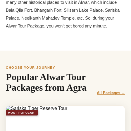
many other historical places to visit in Alwar, which include
Bala Qila Fort, Bhangarh Fort, Siliserh Lake Palace, Sariska
Palace, Neelkanth Mahadev Temple, etc. So, during your
Alwar Tour Package, you won’t get bored any minute.
CHOOSE YOUR JOURNEY
Popular Alwar Tour
Packages from Agra
All Packages →
MOST POPULAR