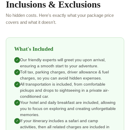
Inclusions & Exclusions
No hidden costs. Here's exactly what your package price
covers and what it doesn't.
What's Included
Our friendly experts will greet you upon arrival,
✓
ensuring a smooth start to your adventure.
Toll tax, parking charges, driver allowance & fuel
✓
charges, so you can avoid hidden expenses.
All transportation is included, from comfortable
✓
pickups and drops to sightseeing in a private air-
conditioned car.
Your hotel and daily breakfast are included, allowing
✓
you to focus on exploring and creating unforgettable
memories.
If your itinerary includes a safari and camp
✓
activities, then all related charges are included in