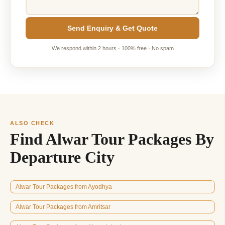
Send Enquiry & Get Quote
We respond within 2 hours · 100% free · No spam
ALSO CHECK
Find Alwar Tour Packages By
Departure City
Alwar Tour Packages from Ayodhya
Alwar Tour Packages from Amritsar