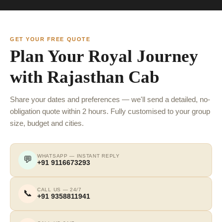
GET YOUR FREE QUOTE
Plan Your Royal Journey
with Rajasthan Cab
Share your dates and preferences — we'll send a detailed, no-
obligation quote within 2 hours. Fully customised to your group
size, budget and cities.
WHATSAPP — INSTANT REPLY
💬
+91 9116673293
CALL US — 24/7
📞
+91 9358811941