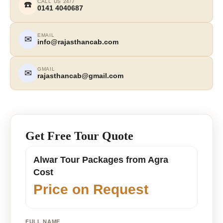
CALL US 24/7
☎️
0141 4040687
EMAIL
✉
info@rajasthancab.com
GMAIL
✉
rajasthancab@gmail.com
Get Free Tour Quote
Alwar Tour Packages from Agra
Cost
Price on Request
FULL NAME