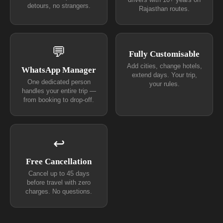
detours, no strangers.
Rajasthan routes.
💬
Fully Customisable
Add cities, change hotels,
WhatsApp Manager
extend days. Your trip,
One dedicated person
your rules.
handles your entire trip —
from booking to drop-off.
↩
Free Cancellation
Cancel up to 45 days
before travel with zero
charges. No questions.