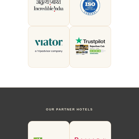
OUR PARTNER HOTELS