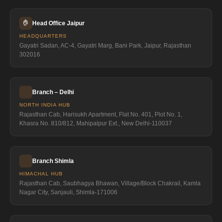
🏠
Head Office Jaipur
HEADQUARTERS
Gayatri Sadan, AC-4, Gayatri Marg, Bani Park, Jaipur, Rajasthan
302016
Branch – Delhi
NORTH INDIA HUB
Rajasthan Cab, Harisukh Apartment, Flat No. 401, Plot No. 1,
Khasra No. 810/812, Mahipalpur Ext., New Delhi-110037
Branch Shimla
HIMACHAL HUB
Rajasthan Cab, Saubhagya Bhawan, Village/Block Chakrail, Kamla
Nagar City, Sanjauli, Shimla-171006