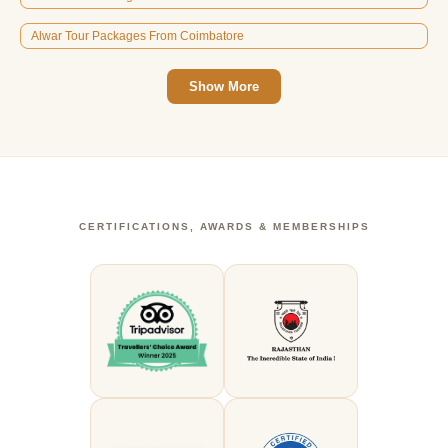
Alwar Tour Packages From Coimbatore
Show More
CERTIFICATIONS, AWARDS & MEMBERSHIPS