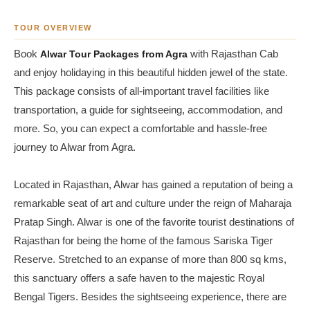
TOUR OVERVIEW
Book
Alwar Tour Packages from Agra
with Rajasthan Cab
and enjoy holidaying in this beautiful hidden jewel of the state.
This package consists of all-important travel facilities like
transportation, a guide for sightseeing, accommodation, and
more. So, you can expect a comfortable and hassle-free
journey to Alwar from Agra.
Located in Rajasthan, Alwar has gained a reputation of being a
remarkable seat of art and culture under the reign of Maharaja
Pratap Singh. Alwar is one of the favorite tourist destinations of
Rajasthan for being the home of the famous Sariska Tiger
Reserve. Stretched to an expanse of more than 800 sq kms,
this sanctuary offers a safe haven to the majestic Royal
Bengal Tigers. Besides the sightseeing experience, there are