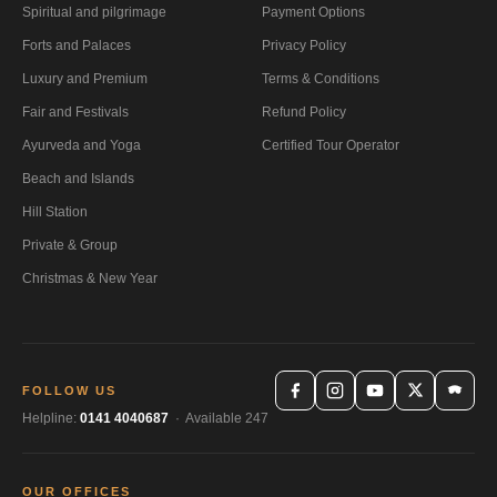
Spiritual and pilgrimage
Payment Options
Forts and Palaces
Privacy Policy
Luxury and Premium
Terms & Conditions
Fair and Festivals
Refund Policy
Ayurveda and Yoga
Certified Tour Operator
Beach and Islands
Hill Station
Private & Group
Christmas & New Year
FOLLOW US
Helpline:
0141 4040687
· Available 247
OUR OFFICES