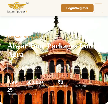
Login/Register
Enquiry Sent! 🎉
We'll reach out within 2 hours with your
custom Rajasthan quote.
Home
/
Alwar Tour Packages
/
Alwar Tour Packages from Agra
Alwar Tour Packages from
Agra
📩 Get Free Quote
View All Packages
4.9★
50,000+
₹0
AVG. RATING
TRAVELLERS SERVED
PACKAGE STARTING
25+
YEARS EXPERIENCE