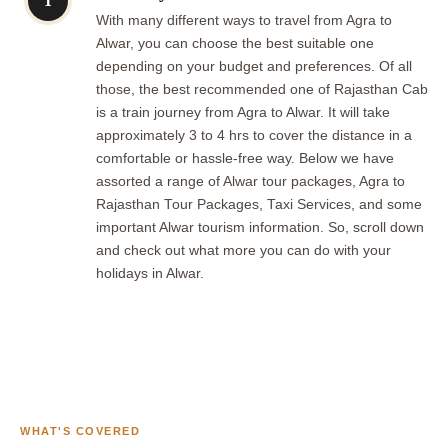
1
With many different ways to travel from Agra to
Alwar, you can choose the best suitable one
depending on your budget and preferences. Of all
those, the best recommended one of Rajasthan Cab
is a train journey from Agra to Alwar. It will take
approximately 3 to 4 hrs to cover the distance in a
comfortable or hassle-free way. Below we have
assorted a range of Alwar tour packages, Agra to
Rajasthan Tour Packages, Taxi Services, and some
important Alwar tourism information. So, scroll down
and check out what more you can do with your
holidays in Alwar.
WHAT'S COVERED