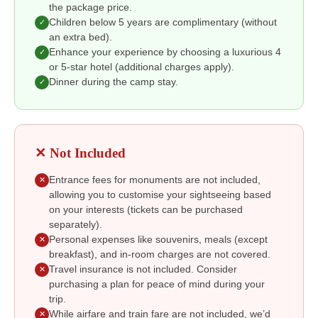
the package price.
Children below 5 years are complimentary (without
✓
an extra bed).
Enhance your experience by choosing a luxurious 4
✓
or 5-star hotel (additional charges apply).
Dinner during the camp stay.
✓
✕ Not Included
Entrance fees for monuments are not included,
✕
allowing you to customise your sightseeing based
on your interests (tickets can be purchased
separately).
Personal expenses like souvenirs, meals (except
✕
breakfast), and in-room charges are not covered.
Travel insurance is not included. Consider
✕
purchasing a plan for peace of mind during your
trip.
While airfare and train fare are not included, we’d
✕