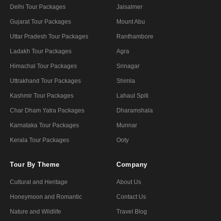
Delhi Tour Packages
Jaisalmer
Gujarat Tour Packages
Mount Abu
Uttar Pradesh Tour Packages
Ranthambore
Ladakh Tour Packages
Agra
Himachal Tour Packages
Srinagar
Uttrakhand Tour Packages
Shimla
Kashmir Tour Packages
Lahaul Spiti
Char Dham Yatra Packages
Dharamshala
Karnataka Tour Packages
Munnar
Kerala Tour Packages
Ooty
Tour By Theme
Company
Cultural and Heritage
About Us
Honeymoon and Romantic
Contact Us
Nature and Wildlife
Travel Blog