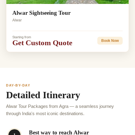
Alwar Sightseeing Tour
Alwar
Starting from
Get Custom Quote
Book Now
DAY-BY-DAY
Detailed Itinerary
Alwar Tour Packages from Agra — a seamless journey
through India's most iconic destinations.
Best way to reach Alwar