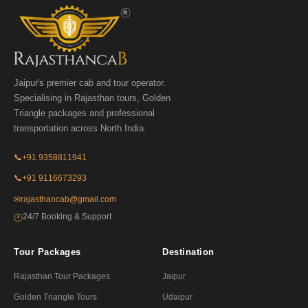
Jaipur's premier cab and tour operator.
Specialising in Rajasthan tours, Golden
Triangle packages and professional
transportation across North India.
📞
+91 9358811941
📞
+91 9116673293
✉
rajasthancab@gmail.com
24/7 Booking & Support
🕐
Tour Packages
Destination
Rajasthan Tour Packages
Jaipur
Golden Triangle Tours
Udaipur