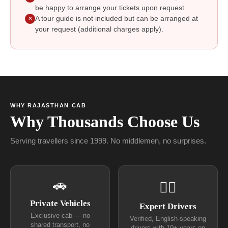
be happy to arrange your tickets upon request.
A tour guide is not included but can be arranged at
✕
your request (additional charges apply).
WHY RAJASTHAN CAB
Why Thousands Choose Us
Serving travellers since 1999. No middlemen, no surprises.
🚗
👨‍✈
Private Vehicles
Expert Drivers
Exclusive cab — no
Verified, English-speaking
shared transport, no
drivers with 10+ years on