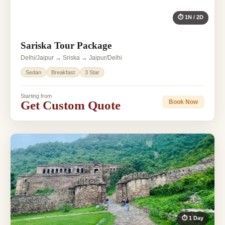
⏱ 1N / 2D
Sariska Tour Package
Delhi/Jaipur → Sriska → Jaipur/Delhi
Sedan
Breakfast
3 Star
Starting from
Get Custom Quote
Book Now
⏱ 1 Day