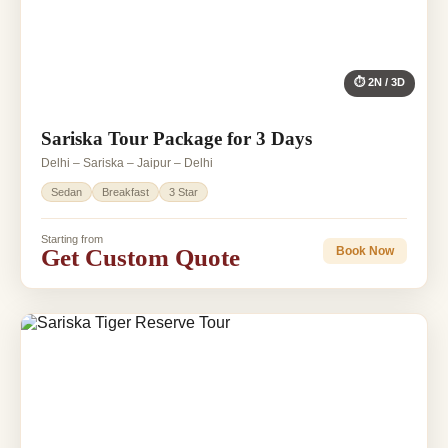
⏱ 2N / 3D
Sariska Tour Package for 3 Days
Delhi – Sariska – Jaipur – Delhi
Sedan
Breakfast
3 Star
Starting from
Get Custom Quote
Book Now