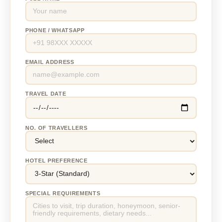
PHONE / WHATSAPP
EMAIL ADDRESS
TRAVEL DATE
NO. OF TRAVELLERS
HOTEL PREFERENCE
SPECIAL REQUIREMENTS