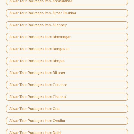
Alwar Tour Packages from Ahmedabad
Alwar Tour Packages from Ajmer Pushkar
Alwar Tour Packages from Alleppey
Alwar Tour Packages from Bhavnagar
Alwar Tour Packages from Bangalore
Alwar Tour Packages from Bhopal
Alwar Tour Packages from Bikaner
Alwar Tour Packages from Coonoor
Alwar Tour Packages from Chennai
Alwar Tour Packages from Goa
Alwar Tour Packages from Gwalior
Alwar Tour Packages from Delhi