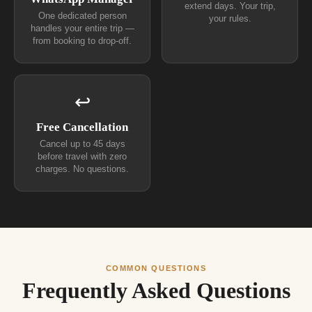
extend days. Your trip,
One dedicated person
your rules.
handles your entire trip —
from booking to drop-off.
↩
Free Cancellation
Cancel up to 45 days
before travel with zero
charges. No questions.
COMMON QUESTIONS
Frequently Asked Questions