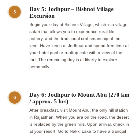
Day 5: Jodhpur – Bishnoi Village
5
Excursion
Begin your day at Bishnoi Village, which is a village
safari that allows you to experience rural life,
pottery, and the traditional craftsmanship of the
land. Have lunch at Jodhpur and spend free time at
your hotel pool or rooftop cafe with a view of the
fort. The remaining day is at liberty to explore
personally.
Day 6: Jodhpur to Mount Abu (270 km
6
/ approx. 5 hrs)
After breakfast, visit Mount Abu, the only hill station
in Rajasthan. When you are on the road, the desert
is replaced by the green hills. Upon arrival, check in
at your resort. Go to Nakki Lake to have a tranquil