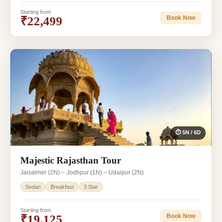
Starting from
₹22,499
Book Now
⏱ 5N / 6D
Majestic Rajasthan Tour
Jaisalmer (2N) – Jodhpur (1N) – Udaipur (2N)
Sedan
Breakfast
3 Star
Starting from
₹19,125
Book Now