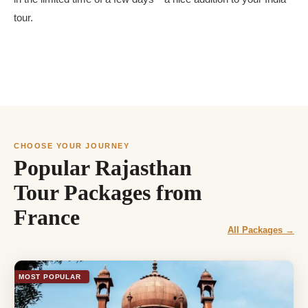
tour.
CHOOSE YOUR JOURNEY
Popular Rajasthan
Tour Packages from
France
All Packages →
MOST POPULAR