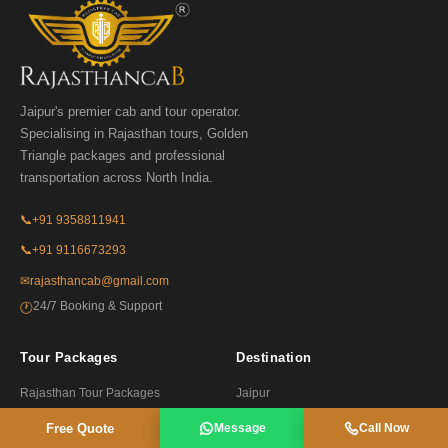
Jaipur's premier cab and tour operator.
Specialising in Rajasthan tours, Golden
Triangle packages and professional
transportation across North India.
📞
+91 9358811941
📞
+91 9116673293
✉
rajasthancab@gmail.com
24/7 Booking & Support
🕐
Tour Packages
Destination
Rajasthan Tour Packages
Jaipur
Golden Triangle Tours
Udaipur
Free Quote
Message
Call Now