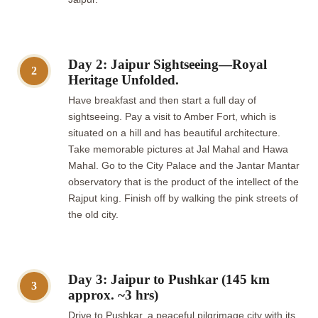
Day 2: Jaipur Sightseeing—Royal
2
Heritage Unfolded.
Have breakfast and then start a full day of
sightseeing. Pay a visit to Amber Fort, which is
situated on a hill and has beautiful architecture.
Take memorable pictures at Jal Mahal and Hawa
Mahal. Go to the City Palace and the Jantar Mantar
observatory that is the product of the intellect of the
Rajput king. Finish off by walking the pink streets of
the old city.
Day 3: Jaipur to Pushkar (145 km
3
approx. ~3 hrs)
Drive to Pushkar, a peaceful pilgrimage city with its