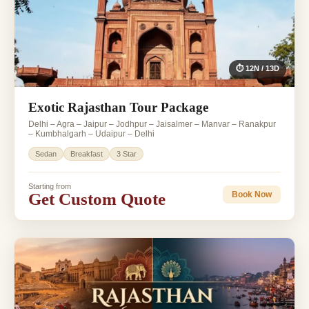
⏱ 12N / 13D
Exotic Rajasthan Tour Package
Delhi – Agra – Jaipur – Jodhpur – Jaisalmer – Manvar – Ranakpur
– Kumbhalgarh – Udaipur – Delhi
Sedan
Breakfast
3 Star
Starting from
Get Custom Quote
Book Now