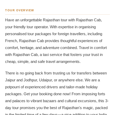
TOUR OVERVIEW
Have an unforgettable Rajasthan tour with Rajasthan Cab,
your friendly tour operator. With expertise in organising
personalised tour packages for foreign travellers, including
French, Rajasthan Cab provides thoughtful experiences of
comfort, heritage, and adventure combined. Travel in comfort
with Rajasthan Cab, a taxi service that fosters your trust in
cheap, simple, and safe travel arrangements.
There is no going back from trusting us for transfers between
Jaipur and Jodhpur, Udaipur, or anywhere else. We are a
potpourri of experienced drivers and tailor-made holiday
packages. Get your booking done now! From imposing forts
and palaces to vibrant bazaars and cultural excursions, this 3-
day tour promises you the best of Rajasthan's magic, packed
in the limited time of a few days—a nice addition to your India