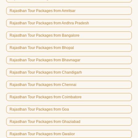
Rajasthan Tour Packages from Amritsar
Rajasthan Tour Packages from Andhra Pradesh
Rajasthan Tour Packages from Bangalore
Rajasthan Tour Packages from Bhopal
Rajasthan Tour Packages from Bhavnagar
Rajasthan Tour Packages from Chandigarh
Rajasthan Tour Packages from Chennai
Rajasthan Tour Packages from Coimbatore
Rajasthan Tour Packages from Goa
Rajasthan Tour Packages from Ghaziabad
Rajasthan Tour Packages from Gwalior