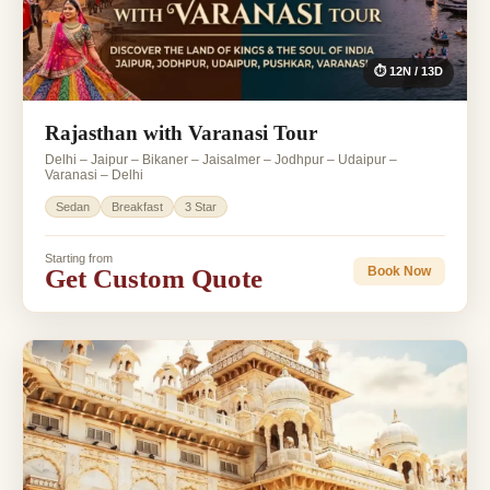
⏱ 12N / 13D
Rajasthan with Varanasi Tour
Delhi – Jaipur – Bikaner – Jaisalmer – Jodhpur – Udaipur –
Varanasi – Delhi
Sedan
Breakfast
3 Star
Starting from
Get Custom Quote
Book Now