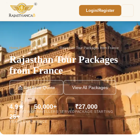
Login/Register
Enquiry Sent! 🎉
We'll reach out within 2 hours with your
custom Rajasthan quote.
Home
/
Rajasthan Tour Packages
/
Rajasthan Tour Packages from France
Rajasthan Tour Packages
from France
📩 Get Free Quote
View All Packages
4.9★
50,000+
₹27,000
AVG. RATING
TRAVELLERS SERVED
PACKAGE STARTING
25+
YEARS EXPERIENCE