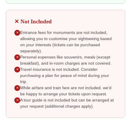
✕ Not Included
Entrance fees for monuments are not included,
✕
allowing you to customise your sightseeing based
on your interests (tickets can be purchased
separately).
Personal expenses like souvenirs, meals (except
✕
breakfast), and in-room charges are not covered.
Travel insurance is not included. Consider
✕
purchasing a plan for peace of mind during your
trip.
While airfare and train fare are not included, we’d
✕
be happy to arrange your tickets upon request.
A tour guide is not included but can be arranged at
✕
your request (additional charges apply).