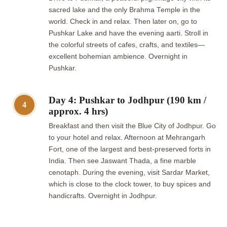
sacred lake and the only Brahma Temple in the
world. Check in and relax. Then later on, go to
Pushkar Lake and have the evening aarti. Stroll in
the colorful streets of cafes, crafts, and textiles—
excellent bohemian ambience. Overnight in
Pushkar.
Day 4: Pushkar to Jodhpur (190 km /
4
approx. 4 hrs)
Breakfast and then visit the Blue City of Jodhpur. Go
to your hotel and relax. Afternoon at Mehrangarh
Fort, one of the largest and best-preserved forts in
India. Then see Jaswant Thada, a fine marble
cenotaph. During the evening, visit Sardar Market,
which is close to the clock tower, to buy spices and
handicrafts. Overnight in Jodhpur.