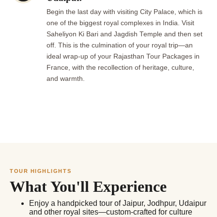
Begin the last day with visiting City Palace, which is
one of the biggest royal complexes in India. Visit
Saheliyon Ki Bari and Jagdish Temple and then set
off. This is the culmination of your royal trip—an
ideal wrap-up of your Rajasthan Tour Packages in
France, with the recollection of heritage, culture,
and warmth.
TOUR HIGHLIGHTS
What You'll Experience
Enjoy a handpicked tour of Jaipur, Jodhpur, Udaipur
and other royal sites—custom-crafted for culture