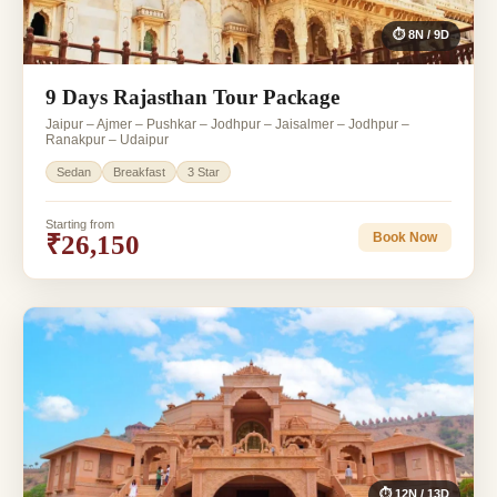
⏱ 8N / 9D
9 Days Rajasthan Tour Package
Jaipur – Ajmer – Pushkar – Jodhpur – Jaisalmer – Jodhpur –
Ranakpur – Udaipur
Sedan
Breakfast
3 Star
Starting from
₹26,150
Book Now
⏱ 12N / 13D