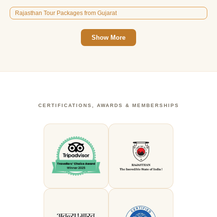
Rajasthan Tour Packages from Gujarat
Show More
CERTIFICATIONS, AWARDS & MEMBERSHIPS