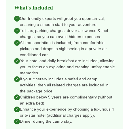
What's Included
Our friendly experts will greet you upon arrival,
✓
ensuring a smooth start to your adventure.
Toll tax, parking charges, driver allowance & fuel
✓
charges, so you can avoid hidden expenses.
All transportation is included, from comfortable
✓
pickups and drops to sightseeing in a private air-
conditioned car.
Your hotel and daily breakfast are included, allowing
✓
you to focus on exploring and creating unforgettable
memories.
If your itinerary includes a safari and camp
✓
activities, then all related charges are included in
the package price.
Children below 5 years are complimentary (without
✓
an extra bed).
Enhance your experience by choosing a luxurious 4
✓
or 5-star hotel (additional charges apply).
Dinner during the camp stay.
✓