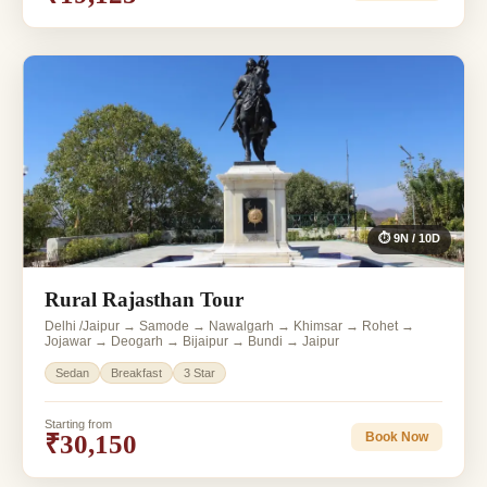
⏱ 9N / 10D
Rural Rajasthan Tour
Delhi /Jaipur → Samode → Nawalgarh → Khimsar → Rohet →
Jojawar → Deogarh → Bijaipur → Bundi → Jaipur
Sedan
Breakfast
3 Star
Starting from
₹30,150
Book Now