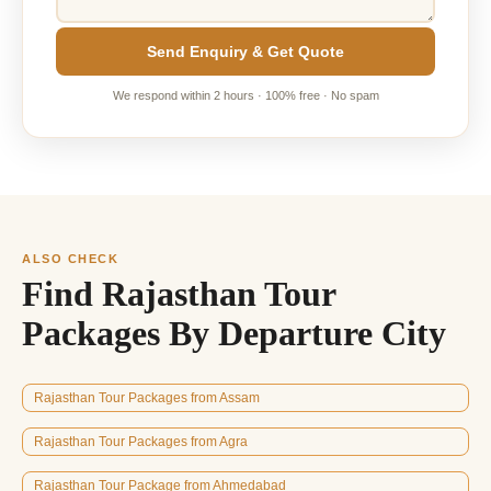
Send Enquiry & Get Quote
We respond within 2 hours · 100% free · No spam
ALSO CHECK
Find Rajasthan Tour
Packages By Departure City
Rajasthan Tour Packages from Assam
Rajasthan Tour Packages from Agra
Rajasthan Tour Package from Ahmedabad