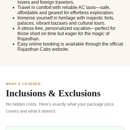
lovers and foreign travelers.
Travel in comfort with reliable AC taxis—safe,
affordable and geared for effortless exploration.
Immerse yourself in heritage with majestic forts,
palaces, vibrant bazaars and cultural tours.
A stress-free, personalized vacation—perfect for
those short on time but eager for the magic of
Rajasthan.
Easy online booking is available through the official
Rajasthan Cabs website.
WHAT'S COVERED
Inclusions & Exclusions
No hidden costs. Here's exactly what your package price
covers and what it doesn't.