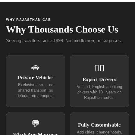
WHY RAJASTHAN CAB
Why Thousands Choose Us
Serving travellers since 1999. No middlemen, no surprises.
🚗
👨‍✈
Private Vehicles
Expert Drivers
Exclusive cab — no
Verified, English-speaking
shared transport, no
drivers with 10+ years on
detours, no strangers.
Rajasthan routes.
💬
Fully Customisable
Add cities, change hotels,
WhatsApp Manager