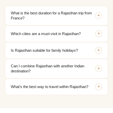
What is the best duration for a Rajasthan trip from
+
France?
+
Which cities are a must-visit in Rajasthan?
+
Is Rajasthan suitable for family holidays?
Can I combine Rajasthan with another Indian
+
destination?
+
What’s the best way to travel within Rajasthan?