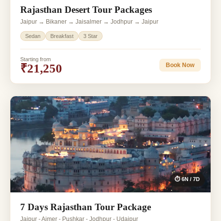
Rajasthan Desert Tour Packages
Jaipur → Bikaner → Jaisalmer → Jodhpur → Jaipur
Sedan
Breakfast
3 Star
Starting from
₹21,250
Book Now
⏱ 6N / 7D
7 Days Rajasthan Tour Package
Jaipur - Ajmer - Pushkar - Jodhpur - Udaipur