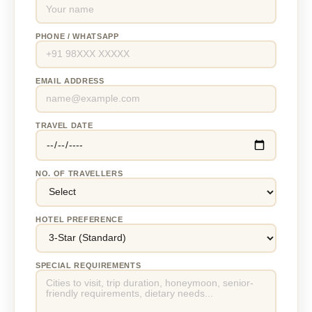
PHONE / WHATSAPP
EMAIL ADDRESS
TRAVEL DATE
NO. OF TRAVELLERS
HOTEL PREFERENCE
SPECIAL REQUIREMENTS