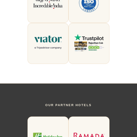
OUR PARTNER HOTELS