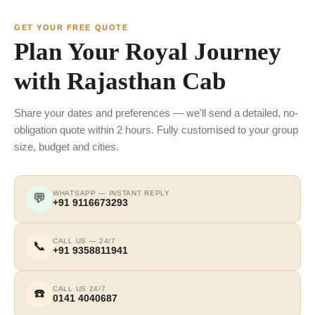
GET YOUR FREE QUOTE
Plan Your Royal Journey
with Rajasthan Cab
Share your dates and preferences — we'll send a detailed, no-
obligation quote within 2 hours. Fully customised to your group
size, budget and cities.
WHATSAPP — INSTANT REPLY
💬
+91 9116673293
CALL US — 24/7
📞
+91 9358811941
CALL US 24/7
☎️
0141 4040687