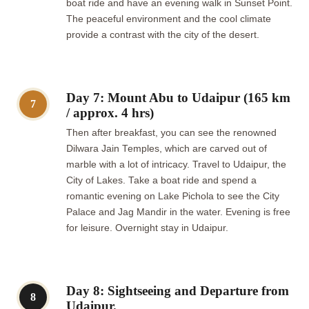
boat ride and have an evening walk in Sunset Point.
The peaceful environment and the cool climate
provide a contrast with the city of the desert.
Day 7: Mount Abu to Udaipur (165 km
7
/ approx. 4 hrs)
Then after breakfast, you can see the renowned
Dilwara Jain Temples, which are carved out of
marble with a lot of intricacy. Travel to Udaipur, the
City of Lakes. Take a boat ride and spend a
romantic evening on Lake Pichola to see the City
Palace and Jag Mandir in the water. Evening is free
for leisure. Overnight stay in Udaipur.
Day 8: Sightseeing and Departure from
8
Udaipur.