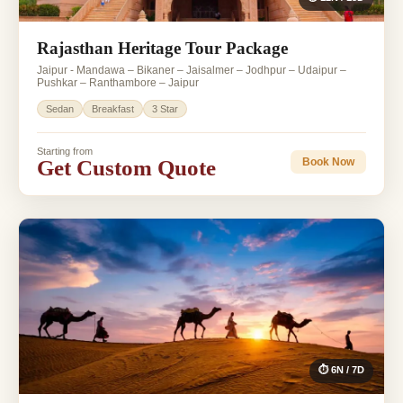
Rajasthan Heritage Tour Package
Jaipur - Mandawa – Bikaner – Jaisalmer – Jodhpur – Udaipur –
Pushkar – Ranthambore – Jaipur
Sedan
Breakfast
3 Star
Starting from
Get Custom Quote
Book Now
⏱ 6N / 7D