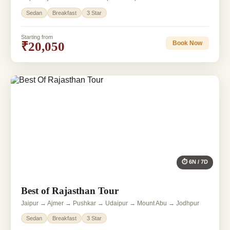
Sedan
Breakfast
3 Star
Starting from
₹20,050
Book Now
⏱ 6N / 7D
Best of Rajasthan Tour
Jaipur → Ajmer → Pushkar → Udaipur → Mount Abu → Jodhpur
Sedan
Breakfast
3 Star