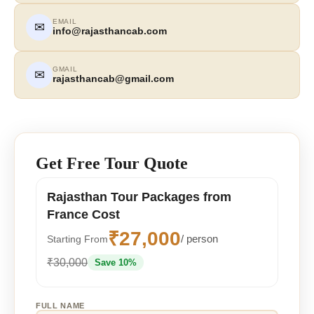
EMAIL
✉
info@rajasthancab.com
GMAIL
✉
rajasthancab@gmail.com
Get Free Tour Quote
Rajasthan Tour Packages from
France Cost
₹27,000
/ person
Starting From
₹30,000
Save 10%
FULL NAME