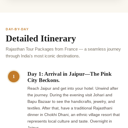
DAY-BY-DAY
Detailed Itinerary
Rajasthan Tour Packages from France — a seamless journey
through India's most iconic destinations.
Day 1: Arrival in Jaipur—The Pink
1
City Beckons.
Reach Jaipur and get into your hotel. Unwind after
the journey. During the evening visit Johari and
Bapu Bazaar to see the handicrafts, jewelry, and
textiles. After that, have a traditional Rajasthani
dinner in Chokhi Dhani, an ethnic village resort that
represents local culture and taste. Overnight in
Jaipur.