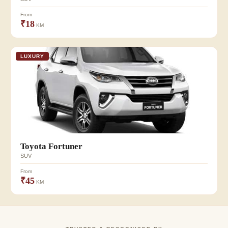
From
₹18
KM
LUXURY
Toyota Fortuner
SUV
From
₹45
KM