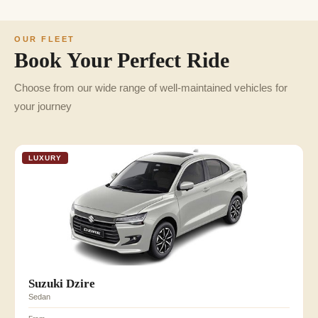
OUR FLEET
Book Your Perfect Ride
Choose from our wide range of well-maintained vehicles for
your journey
LUXURY
Suzuki Dzire
Sedan