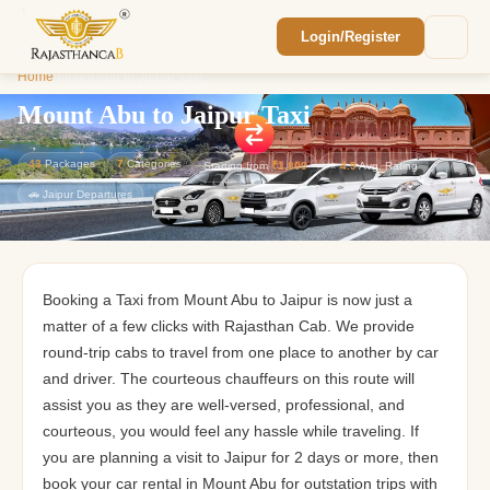
Login/Register
Enquiry Sent! 🎉
Home
/
Mount Abu to Jaipur Taxi
We'll reach out within 2 hours with your
custom Rajasthan quote.
Mount Abu to Jaipur Taxi
43
Packages
7
Categories
Starting from
₹1,800
⭐
4.9
Avg. Rating
🚗 Jaipur Departures
Booking a Taxi from Mount Abu to Jaipur is now just a
matter of a few clicks with Rajasthan Cab. We provide
round-trip cabs to travel from one place to another by car
and driver. The courteous chauffeurs on this route will
assist you as they are well-versed, professional, and
courteous, you would feel any hassle while traveling. If
you are planning a visit to Jaipur for 2 days or more, then
book your car rental in Mount Abu for outstation trips with