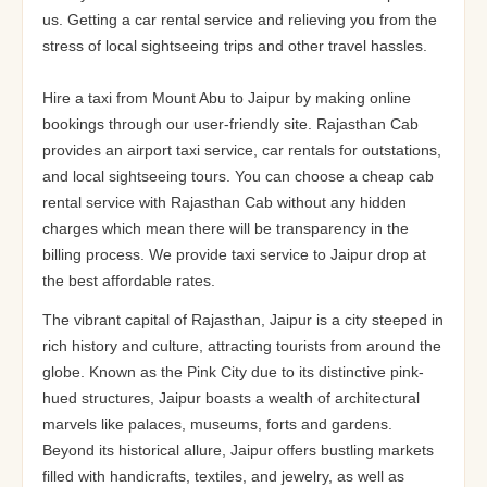
us. Getting a car rental service and relieving you from the
stress of local sightseeing trips and other travel hassles.
Hire a taxi from Mount Abu to Jaipur by making online
bookings through our user-friendly site. Rajasthan Cab
provides an airport taxi service, car rentals for outstations,
and local sightseeing tours. You can choose a cheap cab
rental service with Rajasthan Cab without any hidden
charges which mean there will be transparency in the
billing process. We provide taxi service to Jaipur drop at
the best affordable rates.
The vibrant capital of Rajasthan, Jaipur is a city steeped in
rich history and culture, attracting tourists from around the
globe. Known as the Pink City due to its distinctive pink-
hued structures, Jaipur boasts a wealth of architectural
marvels like palaces, museums, forts and gardens.
Beyond its historical allure, Jaipur offers bustling markets
filled with handicrafts, textiles, and jewelry, as well as