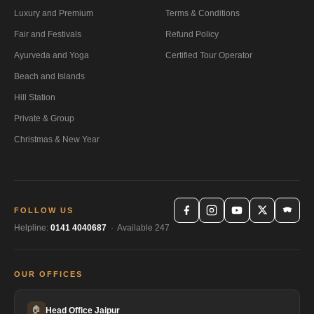
Luxury and Premium
Terms & Conditions
Fair and Festivals
Refund Policy
Ayurveda and Yoga
Certified Tour Operator
Beach and Islands
Hill Station
Private & Group
Christmas & New Year
FOLLOW US
Helpline:
0141 4040687
· Available 247
OUR OFFICES
🏠
Head Office Jaipur