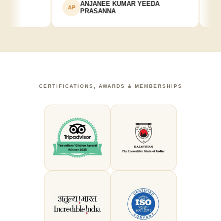
ANJANEE KUMAR YEEDA
AP
AK
PRASANNA
CERTIFICATIONS, AWARDS & MEMBERSHIPS