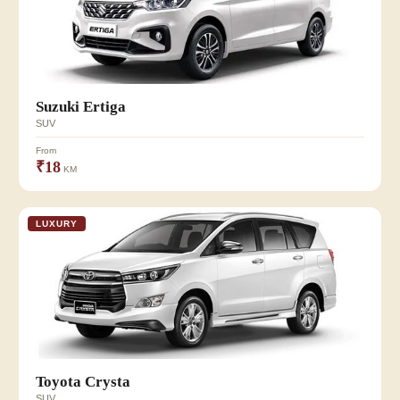
Suzuki Ertiga
SUV
From
₹18
KM
LUXURY
Toyota Crysta
SUV