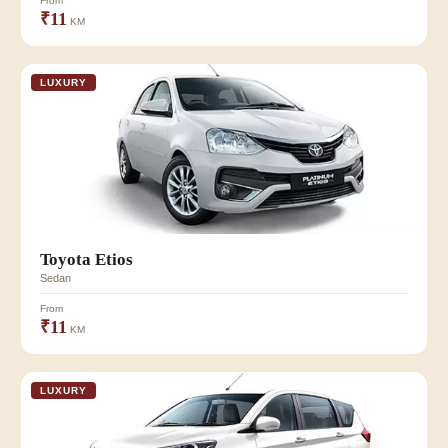
From
₹11
KM
LUXURY
Toyota Etios
Sedan
From
₹11
KM
LUXURY