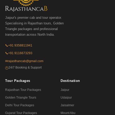
Jaipur's premier cab and tour operator.
Specialising in Rajasthan tours, Golden
Triangle packages and professional
transportation across North India.
📞
+91 9358811941
📞
+91 9116673293
✉
rajasthancab@gmail.com
24/7 Booking & Support
🕐
Tour Packages
Destination
Rajasthan Tour Packages
Jaipur
Golden Triangle Tours
Udaipur
Delhi Tour Packages
Jaisalmer
Gujarat Tour Packages
Mount Abu