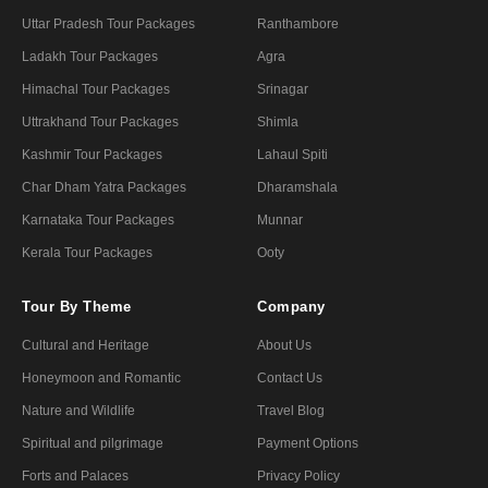
Uttar Pradesh Tour Packages
Ranthambore
Ladakh Tour Packages
Agra
Himachal Tour Packages
Srinagar
Uttrakhand Tour Packages
Shimla
Kashmir Tour Packages
Lahaul Spiti
Char Dham Yatra Packages
Dharamshala
Karnataka Tour Packages
Munnar
Kerala Tour Packages
Ooty
Tour By Theme
Company
Cultural and Heritage
About Us
Honeymoon and Romantic
Contact Us
Nature and Wildlife
Travel Blog
Spiritual and pilgrimage
Payment Options
Forts and Palaces
Privacy Policy