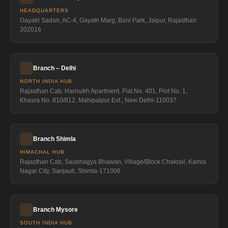
HEADQUARTERS
Gayatri Sadan, AC-4, Gayatri Marg, Bani Park, Jaipur, Rajasthan
302016
Branch – Delhi
NORTH INDIA HUB
Rajasthan Cab, Harisukh Apartment, Flat No. 401, Plot No. 1,
Khasra No. 810/812, Mahipalpur Ext., New Delhi-110037
Branch Shimla
HIMACHAL HUB
Rajasthan Cab, Saubhagya Bhawan, Village/Block Chakrail, Kamla
Nagar City, Sanjauli, Shimla-171006
Branch Mysore
SOUTH INDIA HUB