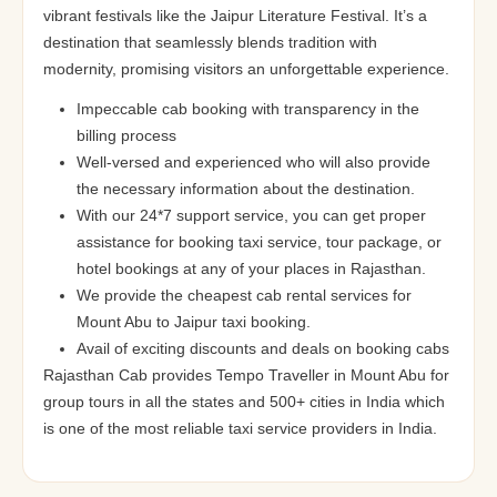
vibrant festivals like the Jaipur Literature Festival. It’s a
destination that seamlessly blends tradition with
modernity, promising visitors an unforgettable experience.
Impeccable cab booking with transparency in the
billing process
Well-versed and experienced who will also provide
the necessary information about the destination.
With our 24*7 support service, you can get proper
assistance for booking taxi service, tour package, or
hotel bookings at any of your places in Rajasthan.
We provide the cheapest cab rental services for
Mount Abu to Jaipur taxi booking.
Avail of exciting discounts and deals on booking cabs
Rajasthan Cab provides Tempo Traveller in Mount Abu for
group tours in all the states and 500+ cities in India which
is one of the most reliable taxi service providers in India.