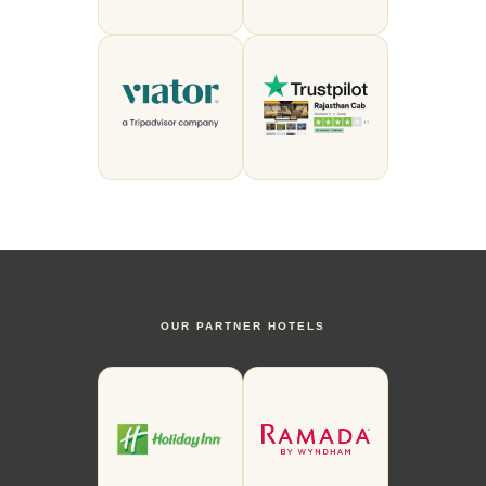
OUR PARTNER HOTELS