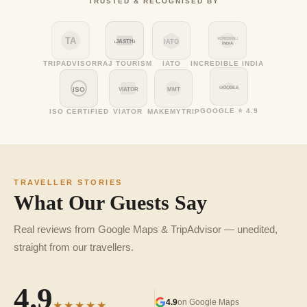
TRUSTED & RECOGNISED BY
TA
INCREDIBLE
RAJASTHAN
IATO
INDIA
TRIPADVISOR
RAJ TOURISM
IATO
INCREDIBLE INDIA
GOOGLE
ISO
VIATOR
MMT
GOOGLE ⭐ 4.9
ISO CERTIFIED
VIATOR
MAKEMYTRIP
TRAVELLER STORIES
What Our Guests Say
Real reviews from Google Maps & TripAdvisor — unedited,
straight from our travellers.
4.9
4.9
on Google Maps
★★★★★