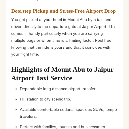
Doorstep Pickup and Stress-Free Airport Drop
You get picked at your hotel in Mount Abu by a taxi and
driven directly to the departure gate at Jaipur Airport. This
comes in handy particularly when you are carrying
multiple bags or when time is a limiting factor. Feel free
knowing that the ride is yours and that it coincides with
your flight time.
Highlights of Mount Abu to Jaipur
Airport Taxi Service
Dependable long distance airport transfer.
Hill station to city scenic trip.
Available comfortable sedans, spacious SUVs, tempo
travelers.
Perfect with families, tourists and businessmen.