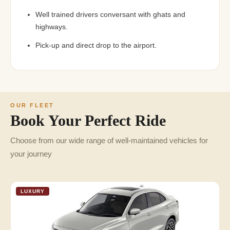
Well trained drivers conversant with ghats and
highways.
Pick-up and direct drop to the airport.
OUR FLEET
Book Your Perfect Ride
Choose from our wide range of well-maintained vehicles for
your journey
LUXURY