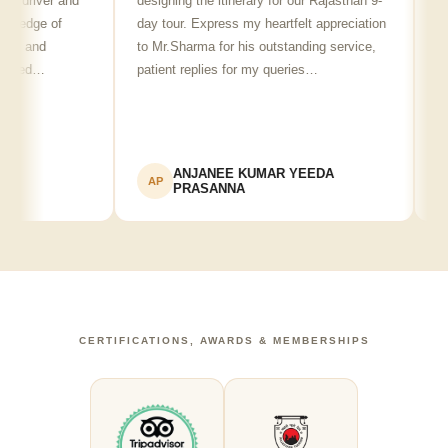
river and
designing the itinerary for our Rajasthan 9-
punctu
dge of
day tour. Express my heartfelt appreciation
friendl
and
to Mr.Sharma for his outstanding service,
see sp
ed…
patient replies for my queries…
recomm
ANJANEE KUMAR YEEDA
AP
AK
PRASANNA
CERTIFICATIONS, AWARDS & MEMBERSHIPS