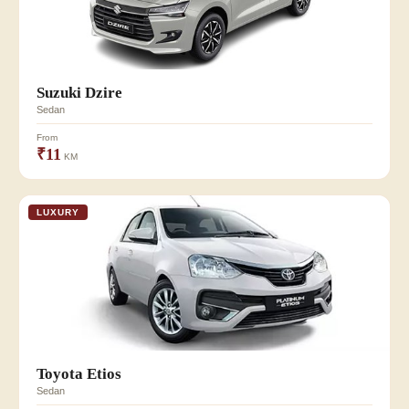
Suzuki Dzire
Sedan
From
₹11
KM
LUXURY
Toyota Etios
Sedan