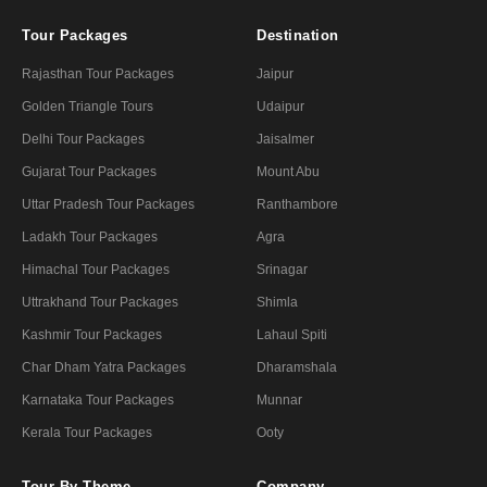
Tour Packages
Destination
Rajasthan Tour Packages
Jaipur
Golden Triangle Tours
Udaipur
Delhi Tour Packages
Jaisalmer
Gujarat Tour Packages
Mount Abu
Uttar Pradesh Tour Packages
Ranthambore
Ladakh Tour Packages
Agra
Himachal Tour Packages
Srinagar
Uttrakhand Tour Packages
Shimla
Kashmir Tour Packages
Lahaul Spiti
Char Dham Yatra Packages
Dharamshala
Karnataka Tour Packages
Munnar
Kerala Tour Packages
Ooty
Tour By Theme
Company