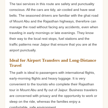
The taxi services in this route are safety and punctuality
conscious. All the cars are tidy, air-cooled and have seat
belts. The seasoned drivers are familiar with the ghat road
of Mount Abu and the Rajasthan highways, therefore can
manage the road without facing any accidents, even when
traveling in early mornings or late evenings. They know
their way to the local rest stops, fuel stations and the
traffic patterns near Jaipur that ensure that you are at the
airport punctually.
Ideal for Airport Transfers and Long-Distance
Travel
The path is ideal to passengers with international flights,
early-morning flights and heavy luggage. It is very
convenient to the tourists who complete their Rajasthan
tour in Mount Abu and fly out of Jaipur. Business travelers
are concerned with privacy and the opportunity to work or
sleep on the ride, whereas the families enjoy a
comfortable, safe environment.