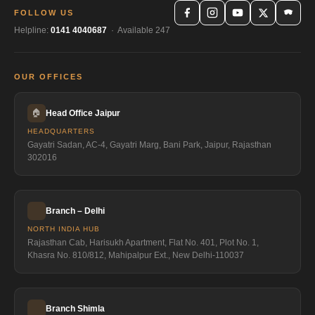
FOLLOW US
Helpline:
0141 4040687
· Available 247
OUR OFFICES
🏠
Head Office Jaipur
HEADQUARTERS
Gayatri Sadan, AC-4, Gayatri Marg, Bani Park, Jaipur, Rajasthan
302016
Branch – Delhi
NORTH INDIA HUB
Rajasthan Cab, Harisukh Apartment, Flat No. 401, Plot No. 1,
Khasra No. 810/812, Mahipalpur Ext., New Delhi-110037
Branch Shimla