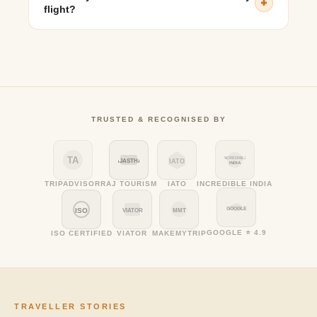
flight?
It is recommended to leave at least 11–12 hours before
your flight departure to account for travel time and
airport check-in.
TRUSTED & RECOGNISED BY
TA
INCREDIBLE
RAJASTHAN
IATO
INDIA
TRIPADVISOR
RAJ TOURISM
IATO
INCREDIBLE INDIA
GOOGLE
ISO
VIATOR
MMT
GOOGLE ⭐ 4.9
ISO CERTIFIED
VIATOR
MAKEMYTRIP
TRAVELLER STORIES