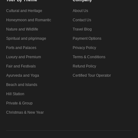
Cultural and Heritage
About Us
Honeymoon and Romantic
Contact Us
Nature and Wildlife
Travel Blog
Spiritual and pilgrimage
Payment Options
Forts and Palaces
Privacy Policy
Luxury and Premium
Terms & Conditions
Fair and Festivals
Refund Policy
Ayurveda and Yoga
Certified Tour Operator
Beach and Islands
Hill Station
Private & Group
Christmas & New Year