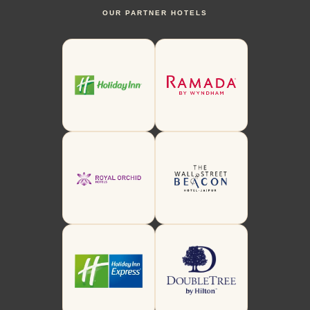
OUR PARTNER HOTELS