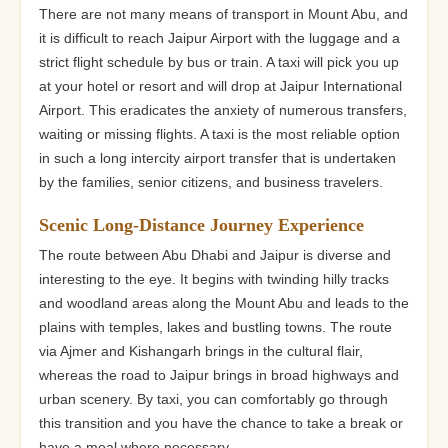
There are not many means of transport in Mount Abu, and
it is difficult to reach Jaipur Airport with the luggage and a
strict flight schedule by bus or train. A taxi will pick you up
at your hotel or resort and will drop at Jaipur International
Airport. This eradicates the anxiety of numerous transfers,
waiting or missing flights. A taxi is the most reliable option
in such a long intercity airport transfer that is undertaken
by the families, senior citizens, and business travelers.
Scenic Long-Distance Journey Experience
The route between Abu Dhabi and Jaipur is diverse and
interesting to the eye. It begins with twinding hilly tracks
and woodland areas along the Mount Abu and leads to the
plains with temples, lakes and bustling towns. The route
via Ajmer and Kishangarh brings in the cultural flair,
whereas the road to Jaipur brings in broad highways and
urban scenery. By taxi, you can comfortably go through
this transition and you have the chance to take a break or
have a meal where necessary.