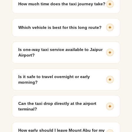
How much time does the taxi journey take?
The journey generally takes around 9 to 10 hours,
including short breaks.
Which vehicle is best for this long route?
An SUV like Toyota Innova Crysta or Kia Carens is
ideal for comfort, luggage space, and long-distance
Is one-way taxi service available to Jaipur
travel.
Airport?
Yes, one-way airport taxi services from Mount Abu to
Jaipur Airport are commonly available.
Is it safe to travel overnight or early
morning?
Yes, with an experienced driver and a reliable taxi
service, early morning or overnight travel is safe and
Can the taxi drop directly at the airport
often preferred.
terminal?
Yes, taxis provide direct drop-off at Jaipur International
Airport’s departure terminal.
How early should I leave Mount Abu for my