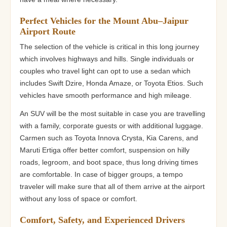
Perfect Vehicles for the Mount Abu–Jaipur
Airport Route
The selection of the vehicle is critical in this long journey
which involves highways and hills. Single individuals or
couples who travel light can opt to use a sedan which
includes Swift Dzire, Honda Amaze, or Toyota Etios. Such
vehicles have smooth performance and high mileage.
An SUV will be the most suitable in case you are travelling
with a family, corporate guests or with additional luggage.
Carmen such as Toyota Innova Crysta, Kia Carens, and
Maruti Ertiga offer better comfort, suspension on hilly
roads, legroom, and boot space, thus long driving times
are comfortable. In case of bigger groups, a tempo
traveler will make sure that all of them arrive at the airport
without any loss of space or comfort.
Comfort, Safety, and Experienced Drivers