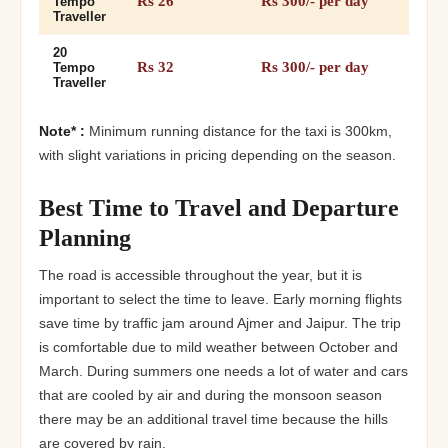
Rs 26
Rs 300/- per day
Tempo
Traveller
20
Rs 32
Rs 300/- per day
Tempo
Traveller
Note* :
Minimum running distance for the taxi is 300km,
with slight variations in pricing depending on the season.
Best Time to Travel and Departure
Planning
The road is accessible throughout the year, but it is
important to select the time to leave. Early morning flights
save time by traffic jam around Ajmer and Jaipur. The trip
is comfortable due to mild weather between October and
March. During summers one needs a lot of water and cars
that are cooled by air and during the monsoon season
there may be an additional travel time because the hills
are covered by rain.