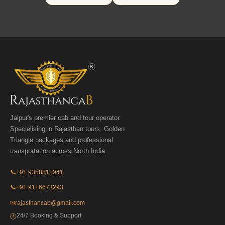
Jaipur's premier cab and tour operator.
Specialising in Rajasthan tours, Golden
Triangle packages and professional
transportation across North India.
📞
+91 9358811941
📞
+91 9116673293
✉
rajasthancab@gmail.com
24/7 Booking & Support
🕐