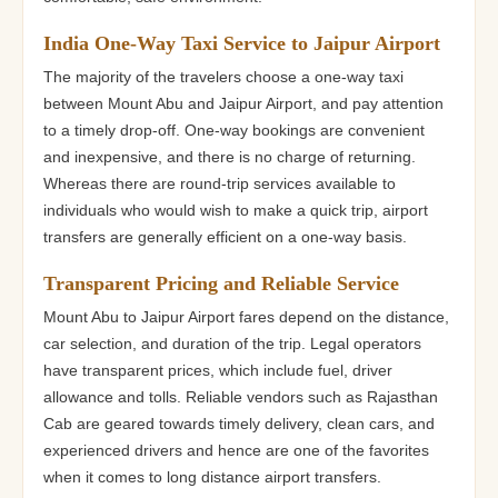
India One-Way Taxi Service to Jaipur Airport
The majority of the travelers choose a one-way taxi
between Mount Abu and Jaipur Airport, and pay attention
to a timely drop-off. One-way bookings are convenient
and inexpensive, and there is no charge of returning.
Whereas there are round-trip services available to
individuals who would wish to make a quick trip, airport
transfers are generally efficient on a one-way basis.
Transparent Pricing and Reliable Service
Mount Abu to Jaipur Airport fares depend on the distance,
car selection, and duration of the trip. Legal operators
have transparent prices, which include fuel, driver
allowance and tolls. Reliable vendors such as Rajasthan
Cab are geared towards timely delivery, clean cars, and
experienced drivers and hence are one of the favorites
when it comes to long distance airport transfers.