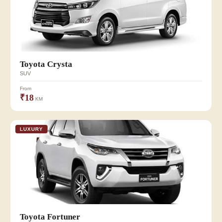
Toyota Crysta
SUV
From
₹18
KM
LUXURY
Toyota Fortuner