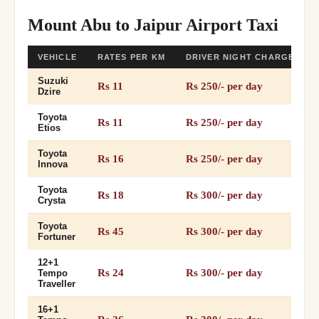
Mount Abu to Jaipur Airport Taxi
VEHICLE
RATES PER KM
DRIVER NIGHT CHARGES
Suzuki
Rs 11
Rs 250/- per day
Dzire
Toyota
Rs 11
Rs 250/- per day
Etios
Toyota
Rs 16
Rs 250/- per day
Innova
Toyota
Rs 18
Rs 300/- per day
Crysta
Toyota
Rs 45
Rs 300/- per day
Fortuner
12+1
Rs 24
Rs 300/- per day
Tempo
Traveller
16+1