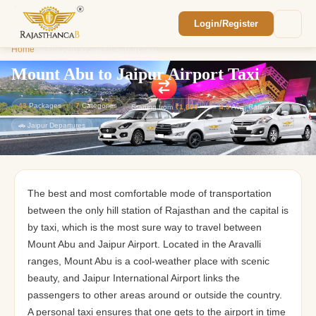
Login/Register
Enquiry Sent! 🎉
Home
/
Mount Abu to Jaipur Airport Taxi
We'll reach out within 2 hours with your
custom Rajasthan quote.
Mount Abu to Jaipur Airport Taxi
43
Packages
7
Categories
Starting from
₹1,800
⭐
4.9
Avg. Rating
🚗 Jaipur Departures
The best and most comfortable mode of transportation
between the only hill station of Rajasthan and the capital is
by taxi, which is the most sure way to travel between
Mount Abu and Jaipur Airport. Located in the Aravalli
ranges, Mount Abu is a cool-weather place with scenic
beauty, and Jaipur International Airport links the
passengers to other areas around or outside the country.
A personal taxi ensures that one gets to the airport in time