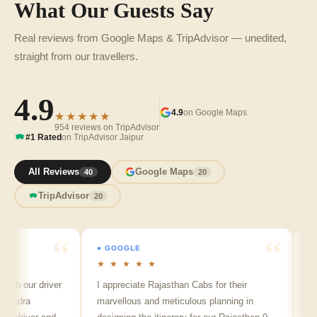
What Our Guests Say
Real reviews from Google Maps & TripAdvisor — unedited,
straight from our travellers.
4.9
4.9
on Google Maps
★★★★★
954 reviews on TripAdvisor
#1 Rated
on TripAdvisor Jaipur
All Reviews
Google Maps
40
20
TripAdvisor
20
● GOOGLE
● GOO
★ ★ ★ ★ ★
★ ★ 
 our driver
I appreciate Rajasthan Cabs for their
Arvind
dra
marvellous and meticulous planning in
ji is r