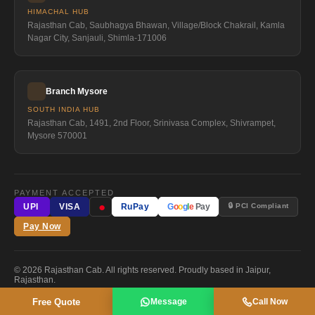
HIMACHAL HUB
Rajasthan Cab, Saubhagya Bhawan, Village/Block Chakrail, Kamla
Nagar City, Sanjauli, Shimla-171006
Branch Mysore
SOUTH INDIA HUB
Rajasthan Cab, 1491, 2nd Floor, Srinivasa Complex, Shivrampet,
Mysore 570001
PAYMENT ACCEPTED
●
🔒 PCI Compliant
UPI
VISA
RuPay
G
o
o
g
l
e
Pay
Pay Now
© 2026 Rajasthan Cab. All rights reserved. Proudly based in Jaipur,
Rajasthan.
Free Quote
Message
Call Now