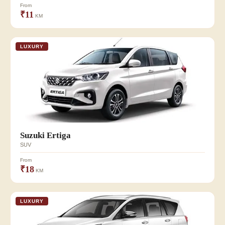
From
₹11
KM
LUXURY
Suzuki Ertiga
SUV
From
₹18
KM
LUXURY