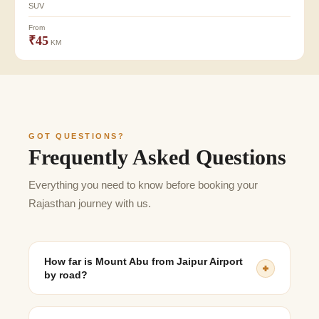
SUV
From
₹45
KM
GOT QUESTIONS?
Frequently Asked Questions
Everything you need to know before booking your
Rajasthan journey with us.
How far is Mount Abu from Jaipur Airport
by road?
The distance is approximately 490–510 km, depending
on the chosen route and traffic conditions.