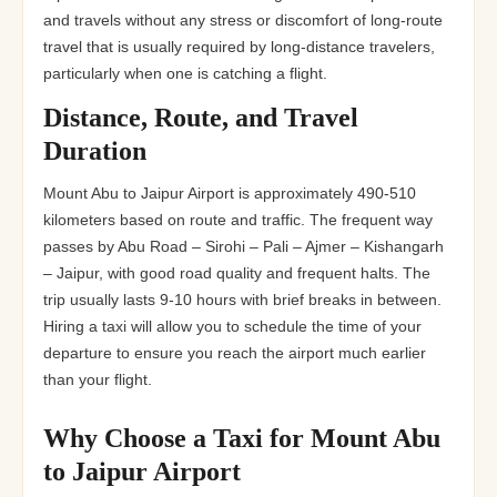
and travels without any stress or discomfort of long-route
travel that is usually required by long-distance travelers,
particularly when one is catching a flight.
Distance, Route, and Travel
Duration
Mount Abu to Jaipur Airport is approximately 490-510
kilometers based on route and traffic. The frequent way
passes by Abu Road – Sirohi – Pali – Ajmer – Kishangarh
– Jaipur, with good road quality and frequent halts. The
trip usually lasts 9-10 hours with brief breaks in between.
Hiring a taxi will allow you to schedule the time of your
departure to ensure you reach the airport much earlier
than your flight.
Why Choose a Taxi for Mount Abu
to Jaipur Airport