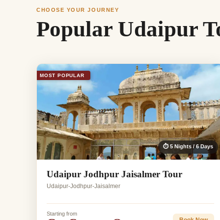
CHOOSE YOUR JOURNEY
Popular Udaipur T
MOST POPULAR
⏱ 5 Nights / 6 Days
Udaipur Jodhpur Jaisalmer Tour
Udaipur-Jodhpur-Jaisalmer
Starting from
Book Now