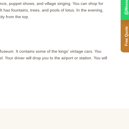
Message
ance, puppet shows, and village singing. You can shop for
 has fountains, trees, and pools of lotus. In the evening,
ty from the top.
Free Quote
Museum. It contains some of the kings' vintage cars. You
 Your driver will drop you to the airport or station. You will