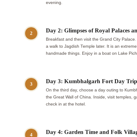
evening.
Day 2: Glimpses of Royal Palaces a
2
Breakfast and then visit the Grand City Palace.
a walk to Jagdish Temple later. It is an extrem
handmade things. Enjoy in a boat on Lake Pich
Day 3: Kumbhalgarh Fort Day Tri
3
On the third day, choose a day outing to Kumbhal
the Great Wall of China. Inside, visit temples,
check in at the hotel.
Day 4: Garden Time and Folk Villa
4