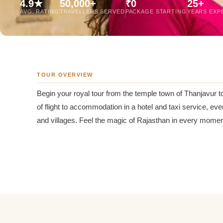
4.9★
50,000+
₹0
25+
Jaipur Tour From
AVG. RATING
TRAVELLERS SERVED
PACKAGE STARTING
YEARS EXP
Udaipur Tour From
TOUR OVERVIEW
Begin your royal tour from the temple town of Thanjavur t
of flight to accommodation in a hotel and taxi service, eve
and villages. Feel the magic of Rajasthan in every moment 