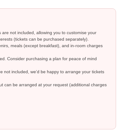
are not included, allowing you to customise your
erests (tickets can be purchased separately).
nirs, meals (except breakfast), and in-room charges
ded. Consider purchasing a plan for peace of mind
are not included, we’d be happy to arrange your tickets
but can be arranged at your request (additional charges