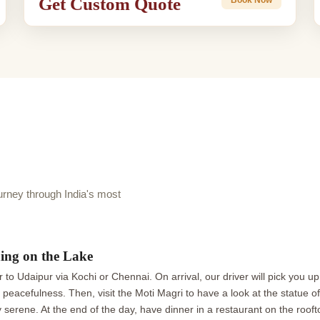
Get Custom Quote
rney through India's most
ing on the Lake
r to Udaipur via Kochi or Chennai. On arrival, our driver will pick you up
he peacefulness. Then, visit the Moti Magri to have a look at the statue
y serene. At the end of the day, have dinner in a restaurant on the roof