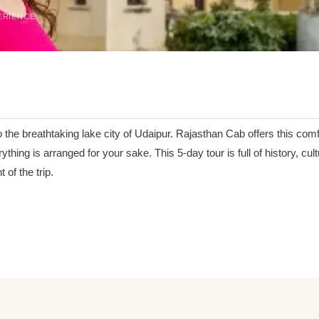
ERIENCE
o the breathtaking lake city of Udaipur. Rajasthan Cab offers this co
rything is arranged for your sake. This 5-day tour is full of history, c
of the trip.