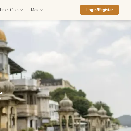
 From Cities
More
Login/Register
ajasthan Tour Package
Car Rental in Jaisalmer
 Rajasthan Tour Package
Car Rental in bikaner
an Diwali Tour Package
Car Rental in Jodhpur
Rajasthan Tour Package
Car Rental in Ranthambore
r
han Honeymoon Package
Car Rental in Jaipur
an Forts and Palaces Tour
Car Rental in Agra
an Desert Tour Packages