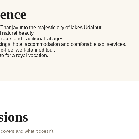
ience
 Thanjavur to the majestic city of lakes Udaipur.
d natural beauty.
zaars and traditional villages.
okings, hotel accommodation and comfortable taxi services.
-free, well-planned tour.
 for a royal vacation.
sions
covers and what it doesn't.