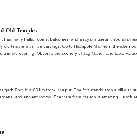
nd Old Temples
 It has many halls, rooms, balconies, and a royal museum. You shall learn
ely old temple with nice carvings. Go to Hathipole Market in the afternoo
ola in the evening. Observe the scenery of Jag Mandir and Lake Palace
p
garh Fort. It is 85 km from Udaipur. The fort stands atop a hill with st
 gardens, and ancient rooms. The vista from the top is amazing. Lunch a
ge