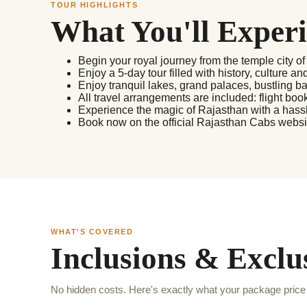
TOUR HIGHLIGHTS
What You'll Exper
Begin your royal journey from the temple city of
Enjoy a 5-day tour filled with history, culture an
Enjoy tranquil lakes, grand palaces, bustling ba
All travel arrangements are included: flight bo
Experience the magic of Rajasthan with a hassle
Book now on the official Rajasthan Cabs website
WHAT'S COVERED
Inclusions & Exclu
No hidden costs. Here's exactly what your package price 