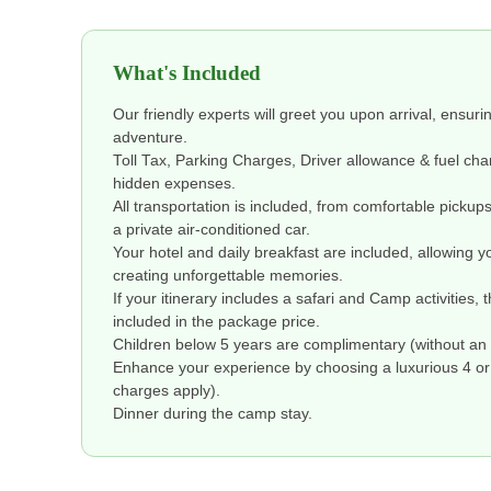
What's Included
Our friendly experts will greet you upon arrival, ensuri
adventure.
Toll Tax, Parking Charges, Driver allowance & fuel ch
hidden expenses.
All transportation is included, from comfortable pickup
a private air-conditioned car.
Your hotel and daily breakfast are included, allowing y
creating unforgettable memories.
If your itinerary includes a safari and Camp activities, 
included in the package price.
Children below 5 years are complimentary (without an 
Enhance your experience by choosing a luxurious 4 or 5
charges apply).
Dinner during the camp stay.