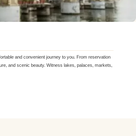
mfortable and convenient journey to you. From reservation
ulture, and scenic beauty. Witness lakes, palaces, markets,