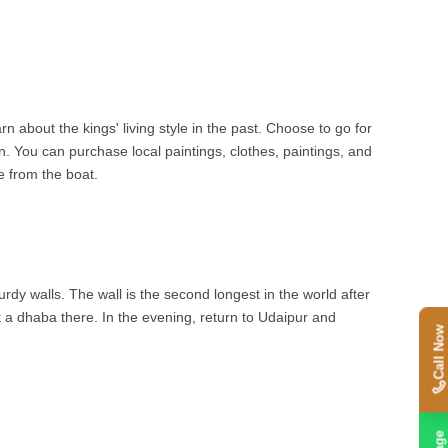
 about the kings' living style in the past. Choose to go for
n. You can purchase local paintings, clothes, paintings, and
 from the boat.
urdy walls. The wall is the second longest in the world after
t a dhaba there. In the evening, return to Udaipur and
Call Now