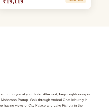
₹19,119
 and drop you at your hotel. After rest, begin sightseeing in
 of Maharana Pratap. Walk through Ambrai Ghat leisurely in
top having views of City Palace and Lake Pichola in the