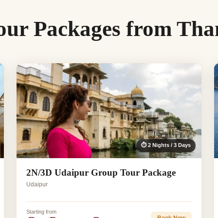
our Packages from Tha
⏱ 2 Nights / 3 Days
2N/3D Udaipur Group Tour Package
Udaipur
Starting from
Book Now