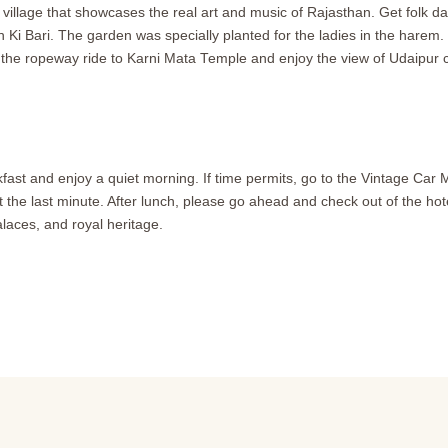
 village that showcases the real art and music of Rajasthan. Get folk d
i Bari. The garden was specially planted for the ladies in the harem. It
 the ropeway ride to Karni Mata Temple and enjoy the view of Udaipur ci
fast and enjoy a quiet morning. If time permits, go to the Vintage Car 
 the last minute. After lunch, please go ahead and check out of the hotel.
laces, and royal heritage.