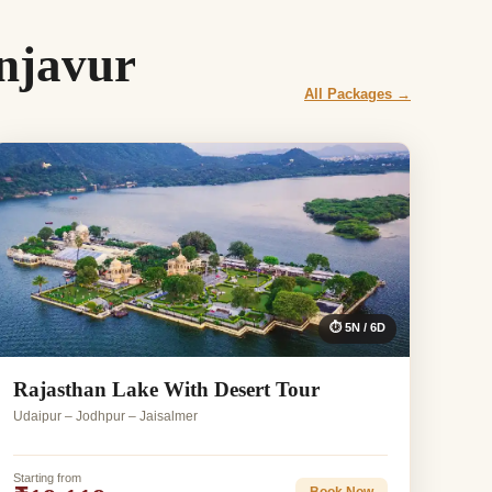
njavur
All Packages →
⏱ 5N / 6D
Rajasthan Lake With Desert Tour
Udaipur – Jodhpur – Jaisalmer
Starting from
Book Now