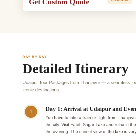
Get Custom Quote
DAY-BY-DAY
Detailed Itinerary
Udaipur Tour Packages from Thanjavur — a seamless jou
iconic destinations.
Day 1: Arrival at Udaipur and Even
1
You have to take a train or flight from Thanjavu
the city. Visit Fateh Sagar Lake and relax in t
the evening. The sunset view of the lake is ver