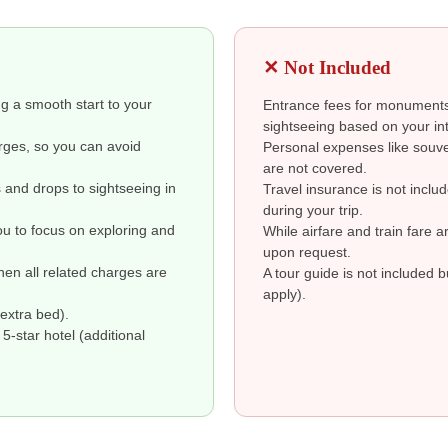
✕ Not Included
ng a smooth start to your
Entrance fees for monuments 
sightseeing based on your int
arges, so you can avoid
Personal expenses like souve
are not covered.
s and drops to sightseeing in
Travel insurance is not inclu
during your trip.
ou to focus on exploring and
While airfare and train fare 
upon request.
then all related charges are
A tour guide is not included 
apply).
extra bed).
-star hotel (additional