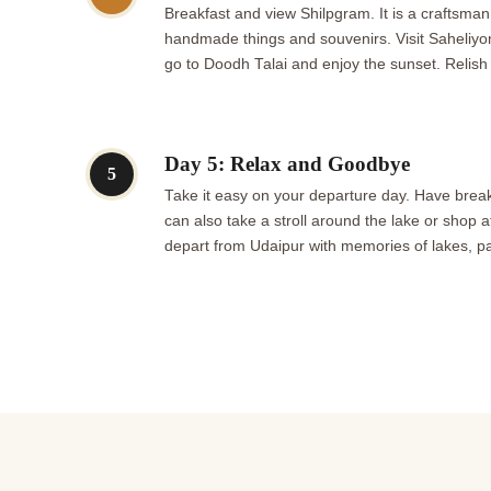
Breakfast and view Shilpgram. It is a craftsman
handmade things and souvenirs. Visit Saheliyon K
go to Doodh Talai and enjoy the sunset. Relish
Day 5: Relax and Goodbye
5
Take it easy on your departure day. Have break
can also take a stroll around the lake or shop at
depart from Udaipur with memories of lakes, pa