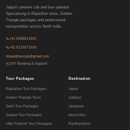
Jaipur's premier cab and tour operator.
Specialising in Rajasthan tours, Golden
Triangle packages and professional
transportation across North India.
📞
+91 9358811941
📞
+91 9116673293
✉
rajasthancab@gmail.com
24/7 Booking & Support
🕐
Tour Packages
Destination
Rajasthan Tour Packages
Jaipur
Golden Triangle Tours
Udaipur
Delhi Tour Packages
Jaisalmer
Gujarat Tour Packages
Mount Abu
Uttar Pradesh Tour Packages
Ranthambore