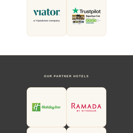
OUR PARTNER HOTELS