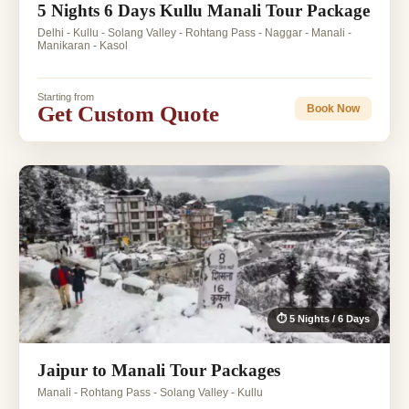
5 Nights 6 Days Kullu Manali Tour Package
Delhi - Kullu - Solang Valley - Rohtang Pass - Naggar - Manali -
Manikaran - Kasol
Starting from
Get Custom Quote
Book Now
⏱ 5 Nights / 6 Days
Jaipur to Manali Tour Packages
Manali - Rohtang Pass - Solang Valley - Kullu