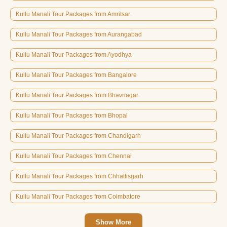
Kullu Manali Tour Packages from Amritsar
Kullu Manali Tour Packages from Aurangabad
Kullu Manali Tour Packages from Ayodhya
Kullu Manali Tour Packages from Bangalore
Kullu Manali Tour Packages from Bhavnagar
Kullu Manali Tour Packages from Bhopal
Kullu Manali Tour Packages from Chandigarh
Kullu Manali Tour Packages from Chennai
Kullu Manali Tour Packages from Chhattisgarh
Kullu Manali Tour Packages from Coimbatore
Show More