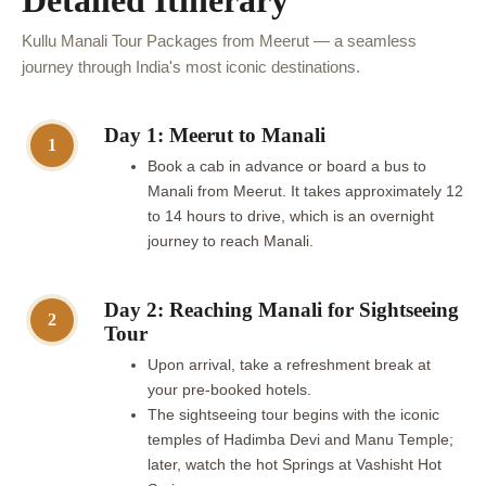
Detailed Itinerary
Kullu Manali Tour Packages from Meerut — a seamless
journey through India's most iconic destinations.
Day 1: Meerut to Manali
1
Book a cab in advance or board a bus to
Manali from Meerut. It takes approximately 12
to 14 hours to drive, which is an overnight
journey to reach Manali.
Day 2: Reaching Manali for Sightseeing
2
Tour
Upon arrival, take a refreshment break at
your pre-booked hotels.
The sightseeing tour begins with the iconic
temples of Hadimba Devi and Manu Temple;
later, watch the hot Springs at Vashisht Hot