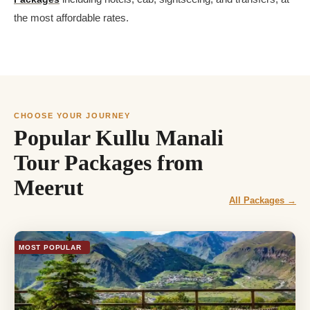
the most affordable rates.
CHOOSE YOUR JOURNEY
Popular Kullu Manali
Tour Packages from
Meerut
All Packages →
MOST POPULAR