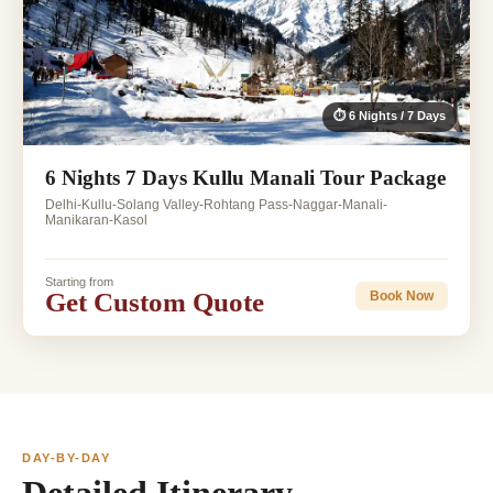
⏱ 6 Nights / 7 Days
6 Nights 7 Days Kullu Manali Tour Package
Delhi-Kullu-Solang Valley-Rohtang Pass-Naggar-Manali-
Manikaran-Kasol
Starting from
Get Custom Quote
Book Now
DAY-BY-DAY