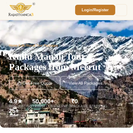
Login/Register
Enquiry Sent! 🎉
We'll reach out within 2 hours with your
custom Rajasthan quote.
Home
/
Kullu Manali Tour Packages
/
Kullu Manali Tour Packages from Meerut
Kullu Manali Tour
Packages from Meerut
📩 Get Free Quote
View All Packages
4.9★
50,000+
₹0
AVG. RATING
TRAVELLERS SERVED
PACKAGE STARTING
25+
YEARS EXPERIENCE