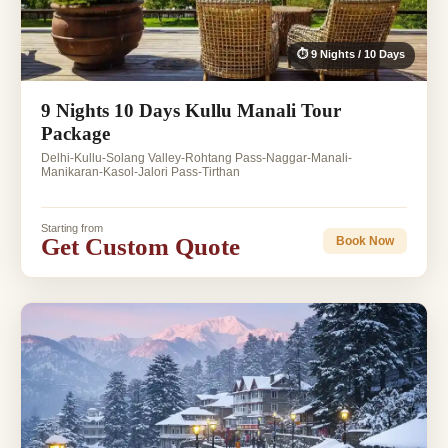
⏱ 9 Nights / 10 Days
9 Nights 10 Days Kullu Manali Tour
Package
Delhi-Kullu-Solang Valley-Rohtang Pass-Naggar-Manali-
Manikaran-Kasol-Jalori Pass-Tirthan
Starting from
Get Custom Quote
Book Now