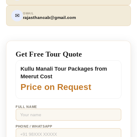
GMAIL
✉
rajasthancab@gmail.com
Get Free Tour Quote
Kullu Manali Tour Packages from
Meerut Cost
Price on Request
FULL NAME
PHONE / WHATSAPP