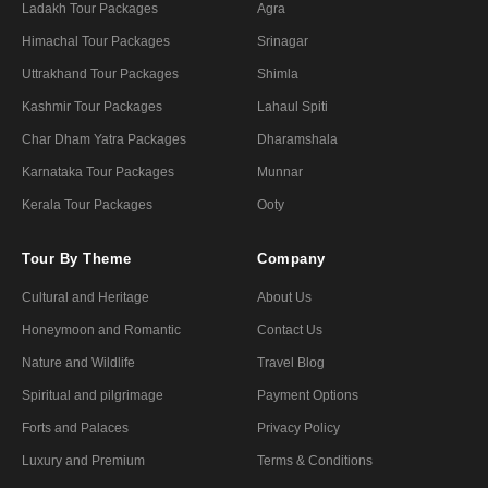
Ladakh Tour Packages
Agra
Himachal Tour Packages
Srinagar
Uttrakhand Tour Packages
Shimla
Kashmir Tour Packages
Lahaul Spiti
Char Dham Yatra Packages
Dharamshala
Karnataka Tour Packages
Munnar
Kerala Tour Packages
Ooty
Tour By Theme
Company
Cultural and Heritage
About Us
Honeymoon and Romantic
Contact Us
Nature and Wildlife
Travel Blog
Spiritual and pilgrimage
Payment Options
Forts and Palaces
Privacy Policy
Luxury and Premium
Terms & Conditions