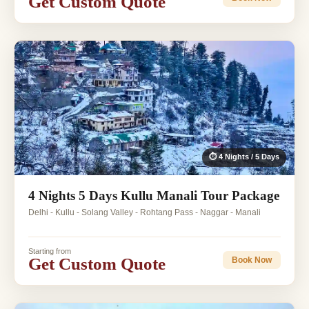
Get Custom Quote
⏱ 4 Nights / 5 Days
4 Nights 5 Days Kullu Manali Tour Package
Delhi - Kullu - Solang Valley - Rohtang Pass - Naggar - Manali
Starting from
Get Custom Quote
Book Now