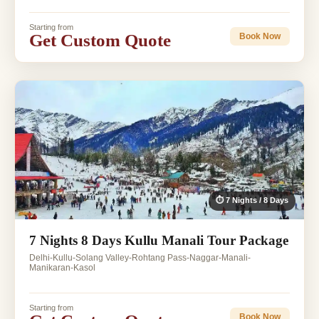
Starting from
Get Custom Quote
Book Now
⏱ 7 Nights / 8 Days
7 Nights 8 Days Kullu Manali Tour Package
Delhi-Kullu-Solang Valley-Rohtang Pass-Naggar-Manali-
Manikaran-Kasol
Starting from
Book Now