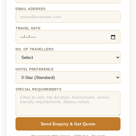
EMAIL ADDRESS
TRAVEL DATE
NO. OF TRAVELLERS
HOTEL PREFERENCE
SPECIAL REQUIREMENTS
Send Enquiry & Get Quote