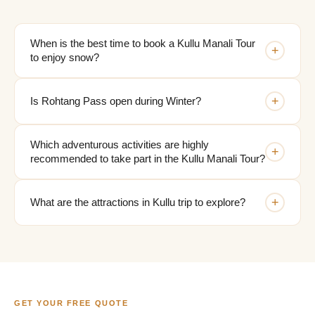
When is the best time to book a Kullu Manali Tour
+
to enjoy snow?
+
Is Rohtang Pass open during Winter?
Which adventurous activities are highly
+
recommended to take part in the Kullu Manali Tour?
+
What are the attractions in Kullu trip to explore?
GET YOUR FREE QUOTE