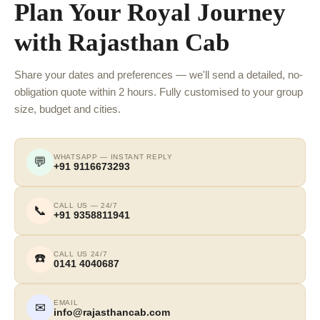
Plan Your Royal Journey
with Rajasthan Cab
Share your dates and preferences — we'll send a detailed, no-
obligation quote within 2 hours. Fully customised to your group
size, budget and cities.
WHATSAPP — INSTANT REPLY
💬
+91 9116673293
CALL US — 24/7
📞
+91 9358811941
CALL US 24/7
☎️
0141 4040687
EMAIL
✉
info@rajasthancab.com