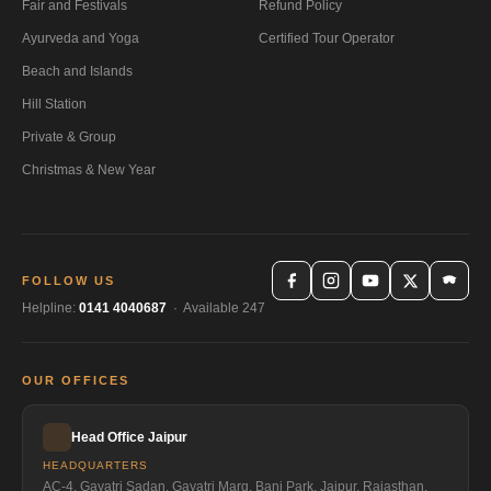
Fair and Festivals
Refund Policy
Ayurveda and Yoga
Certified Tour Operator
Beach and Islands
Hill Station
Private & Group
Christmas & New Year
FOLLOW US
Helpline:
0141 4040687
· Available 247
OUR OFFICES
Head Office Jaipur
HEADQUARTERS
AC-4, Gayatri Sadan, Gayatri Marg, Bani Park, Jaipur, Rajasthan,