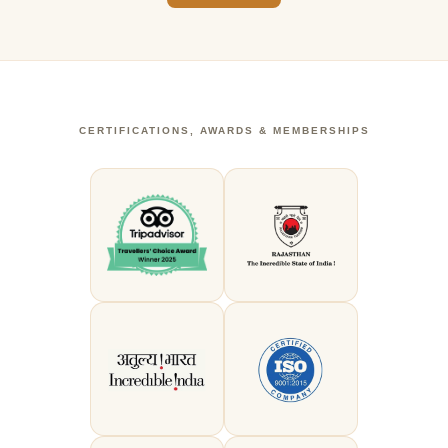
CERTIFICATIONS, AWARDS & MEMBERSHIPS