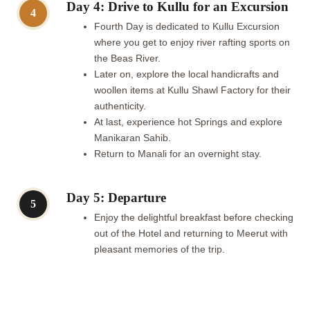
Day 4: Drive to Kullu for an Excursion
4
Fourth Day is dedicated to Kullu Excursion
where you get to enjoy river rafting sports on
the Beas River.
Later on, explore the local handicrafts and
woollen items at Kullu Shawl Factory for their
authenticity.
At last, experience hot Springs and explore
Manikaran Sahib.
Return to Manali for an overnight stay.
Day 5: Departure
5
Enjoy the delightful breakfast before checking
out of the Hotel and returning to Meerut with
pleasant memories of the trip.