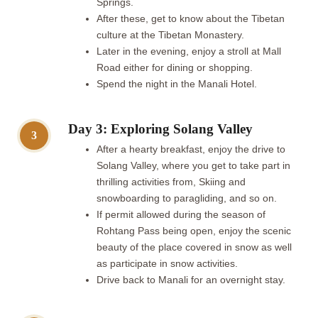
Springs.
After these, get to know about the Tibetan
culture at the Tibetan Monastery.
Later in the evening, enjoy a stroll at Mall
Road either for dining or shopping.
Spend the night in the Manali Hotel.
Day 3: Exploring Solang Valley
3
After a hearty breakfast, enjoy the drive to
Solang Valley, where you get to take part in
thrilling activities from, Skiing and
snowboarding to paragliding, and so on.
If permit allowed during the season of
Rohtang Pass being open, enjoy the scenic
beauty of the place covered in snow as well
as participate in snow activities.
Drive back to Manali for an overnight stay.