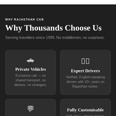
WHY RAJASTHAN CAB
Why Thousands Choose Us
Serving travellers since 1999. No middlemen, no surprises.
🚗
👨‍✈
Private Vehicles
Expert Drivers
Exclusive cab — no
Verified, English-speaking
shared transport, no
drivers with 10+ years on
detours, no strangers.
Rajasthan routes.
💬
Fully Customisable