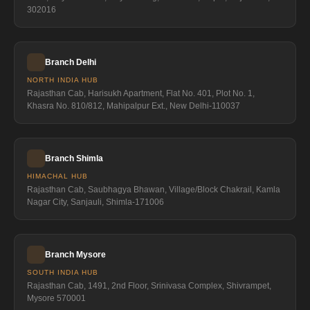
302016
Branch Delhi
NORTH INDIA HUB
Rajasthan Cab, Harisukh Apartment, Flat No. 401, Plot No. 1,
Khasra No. 810/812, Mahipalpur Ext., New Delhi-110037
Branch Shimla
HIMACHAL HUB
Rajasthan Cab, Saubhagya Bhawan, Village/Block Chakrail, Kamla
Nagar City, Sanjauli, Shimla-171006
Branch Mysore
SOUTH INDIA HUB
Rajasthan Cab, 1491, 2nd Floor, Srinivasa Complex, Shivrampet,
Mysore 570001