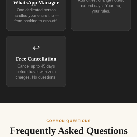
Add cities, change hotels,
WhatsApp Manager
extend days. Your trip,
One dedicated person
your rules.
handles your entire trip —
from booking to drop-off.
↩
Free Cancellation
Cancel up to 45 days
before travel with zero
charges. No questions.
COMMON QUESTIONS
Frequently Asked Questions