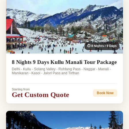
⏱ 8 Nights / 9 Days
8 Nights 9 Days Kullu Manali Tour Package
Delhi - Kullu - Solang Valley - Rohtang Pass - Naggar - Manali -
Manikaran - Kasol - Jalori Pass and Tirthan
Starting from
Get Custom Quote
Book Now