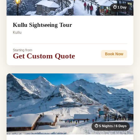
⏱ 1 Day
Kullu Sightseeing Tour
Kullu
Starting from
Get Custom Quote
Book Now
⏱ 5 Nights / 6 Days