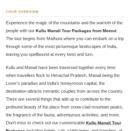
TOUR OVERVIEW
Experience the magic of the mountains and the warmth of the
people with our
Kullu Manali Tour Packages from Meerut
.
The tour begins from Mathura where you can embark on a trip
through some of the most picturesque landscapes of India,
leaving you spellbound at every twist and turn.
Kullu and Manali have been traversed together every time
when travellers flock to Himachal Pradesh. Manali being the
Lover’s paradise and India’s honeymoon capital, the
destination attracts romantic couples from across the country.
There are several things that add up to contribute to the
profound beauty of the place from snow-clad mountain peaks,
the fragrance of the fauna, adventurous activities, and more.
Don’t miss to check out our customizable
Kullu Manali Tour
Packages
including hotels, cab, sightseeing, and transfers, at