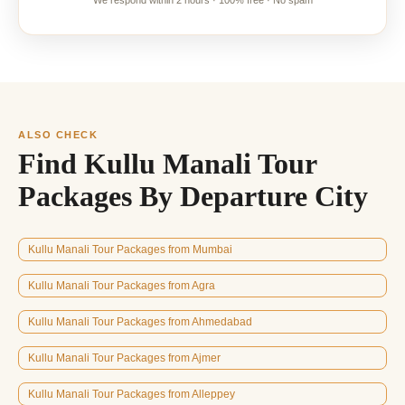
We respond within 2 hours · 100% free · No spam
ALSO CHECK
Find Kullu Manali Tour
Packages By Departure City
Kullu Manali Tour Packages from Mumbai
Kullu Manali Tour Packages from Agra
Kullu Manali Tour Packages from Ahmedabad
Kullu Manali Tour Packages from Ajmer
Kullu Manali Tour Packages from Alleppey