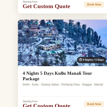
Starting from
Get Custom Quote
Book Now
⏱ 4 Nights / 5 Days
4 Nights 5 Days Kullu Manali Tour
Package
Delhi - Kullu - Solang Valley - Rohtang Pass - Naggar - Manali
Starting from
Get Custom Quote
Book Now