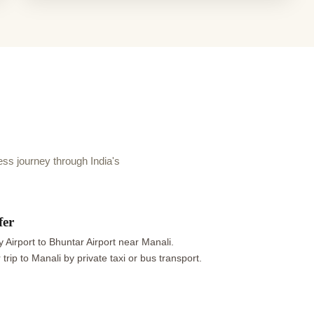
s journey through India's
fer
 Airport to Bhuntar Airport near Manali.
trip to Manali by private taxi or bus transport.