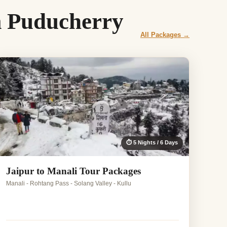
m Puducherry
All Packages →
⏱ 5 Nights / 6 Days
Jaipur to Manali Tour Packages
Manali - Rohtang Pass - Solang Valley - Kullu