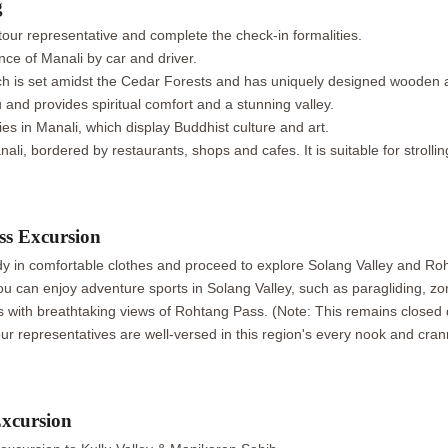
g
our representative and complete the check-in formalities.
nce of Manali by car and driver.
ich is set amidst the Cedar Forests and has uniquely designed wooden a
nd provides spiritual comfort and a stunning valley.
es in Manali, which display Buddhist culture and art.
li, bordered by restaurants, shops and cafes. It is suitable for strollin
ss Excursion
ady in comfortable clothes and proceed to explore Solang Valley and Ro
u can enjoy adventure sports in Solang Valley, such as paragliding, zorb
 with breathtaking views of Rohtang Pass. (Note: This remains closed 
ur representatives are well-versed in this region's every nook and cran
xcursion