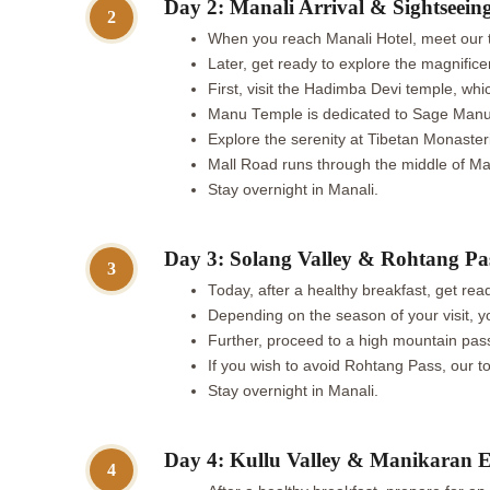
Day 2: Manali Arrival & Sightseein
2
When you reach Manali Hotel, meet our t
Later, get ready to explore the magnifice
First, visit the Hadimba Devi temple, wh
Manu Temple is dedicated to Sage Manu a
Explore the serenity at Tibetan Monasteri
Mall Road runs through the middle of Mana
Stay overnight in Manali.
Day 3: Solang Valley & Rohtang Pa
3
Today, after a healthy breakfast, get re
Depending on the season of your visit, yo
Further, proceed to a high mountain pass
If you wish to avoid Rohtang Pass, our to
Stay overnight in Manali.
Day 4: Kullu Valley & Manikaran E
4