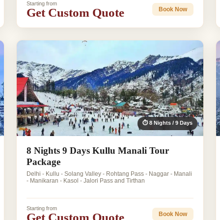
Starting from
Get Custom Quote
Book Now
⏱ 8 Nights / 9 Days
8 Nights 9 Days Kullu Manali Tour
Package
Delhi - Kullu - Solang Valley - Rohtang Pass - Naggar - Manali
- Manikaran - Kasol - Jalori Pass and Tirthan
Starting from
Get Custom Quote
Book Now