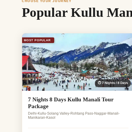
CHOOSE YOUR JOURNEY
Popular Kullu Man
MOST POPULAR
⏱ 7 Nights / 8 Days
7 Nights 8 Days Kullu Manali Tour
Package
Delhi-Kullu-Solang Valley-Rohtang Pass-Naggar-Manali-
Manikaran-Kasol