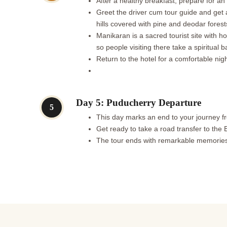
After a healthy breakfast, prepare for an
Greet the driver cum tour guide and get a
hills covered with pine and deodar forest
Manikaran is a sacred tourist site with ho
so people visiting there take a spiritual b
Return to the hotel for a comfortable nigh
Day 5: Puducherry Departure
5
This day marks an end to your journey f
Get ready to take a road transfer to the 
The tour ends with remarkable memorie