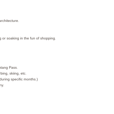
rchitecture.
g or soaking in the fun of shopping.
htang Pass.
ing, skiing, etc.
during specific months.)
ny.