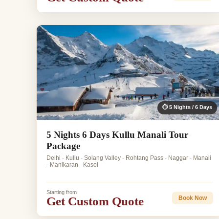
⏱ 5 Nights / 6 Days
5 Nights 6 Days Kullu Manali Tour
Package
Delhi - Kullu - Solang Valley - Rohtang Pass - Naggar - Manali
- Manikaran - Kasol
Starting from
Get Custom Quote
Book Now