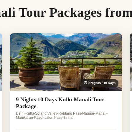
ali Tour Packages fro
⏱ 9 Nights / 10 Days
9 Nights 10 Days Kullu Manali Tour
Package
Delhi-Kullu-Solang Valley-Rohtang Pass-Naggar-Manali-
Manikaran-Kasol-Jalori Pass-Tirthan