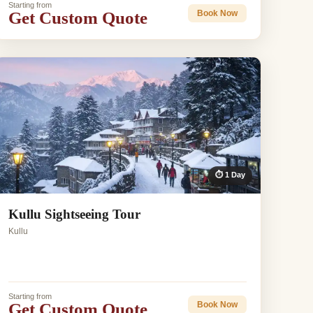
Starting from
Get Custom Quote
Book Now
⏱ 1 Day
Kullu Sightseeing Tour
Kullu
Starting from
Get Custom Quote
Book Now