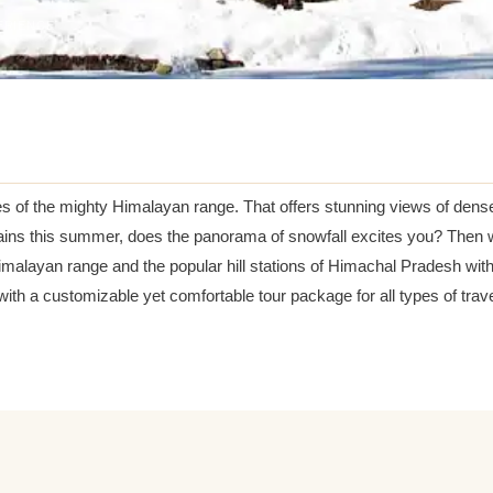
ERIENCE
s of the mighty Himalayan range. That offers stunning views of dens
ins this summer, does the panorama of snowfall excites you? Then wh
Himalayan range and the popular hill stations of Himachal Pradesh wi
ith a customizable yet comfortable tour package for all types of trave