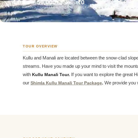
4.9★
50,000+
₹0
25+
Jaipur Tour From
AVG. RATING
TRAVELLERS SERVED
PACKAGE STARTING
YEARS EXP
Udaipur Tour From
TOUR OVERVIEW
Kullu and Manali are located between the snow-clad slope
streams. Have you made up your mind to visit the mounta
with
Kullu Manali Tour.
If you want to explore the great 
our
Shimla Kullu Manali Tour Package
.
We provide you w