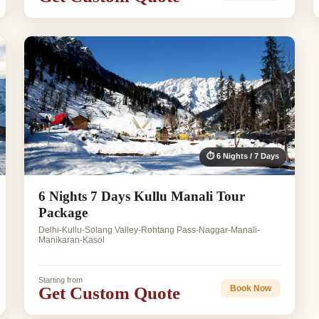
⏱ 6 Nights / 7 Days
6 Nights 7 Days Kullu Manali Tour
Package
Delhi-Kullu-Solang Valley-Rohtang Pass-Naggar-Manali-
Manikaran-Kasol
Starting from
Get Custom Quote
Book Now