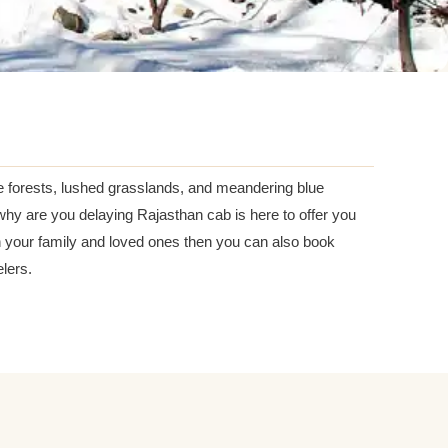
e forests, lushed grasslands, and meandering blue
y are you delaying Rajasthan cab is here to offer you
th your family and loved ones then you can also book
lers.