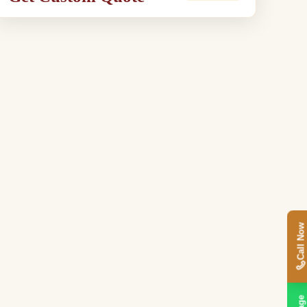
Call Now