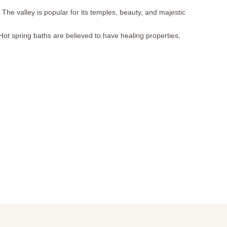
 The valley is popular for its temples, beauty, and majestic
 Hot spring baths are believed to have healing properties,