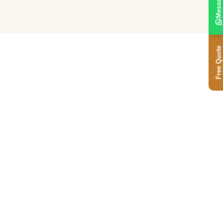
Message
Free Quote