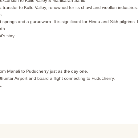
 excursion to Kullu Valley & Manikaran Sahib.
 transfer to Kullu Valley, renowned for its shawl and woollen industries.
s.
t springs and a gurudwara. It is significant for Hindu and Sikh pilgrims.
ath.
t's stay.
rom Manali to Puducherry just as the day one.
Bhuntar Airport and board a flight connecting to Puducherry.
s.