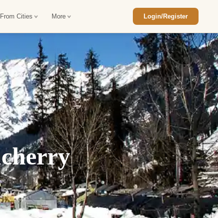
 From Cities
More
Login/Register
ajasthan Tour Package
Car Rental in Jaisalmer
 Rajasthan Tour Package
Car Rental in bikaner
an Diwali Tour Package
Car Rental in Jodhpur
Rajasthan Tour Package
Car Rental in Ranthambore
ucherry
han Honeymoon Package
Car Rental in Jaipur
an Forts and Palaces Tour
Car Rental in Agra
an Desert Tour Packages