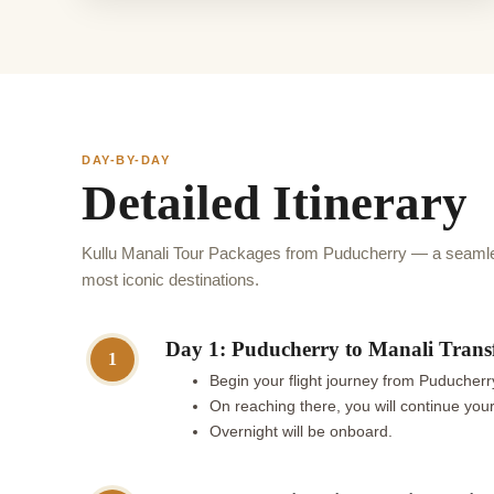
DAY-BY-DAY
Detailed Itinerary
Kullu Manali Tour Packages from Puducherry — a seamles
most iconic destinations.
Day 1: Puducherry to Manali Trans
1
Begin your flight journey from Puducherry
On reaching there, you will continue your 
Overnight will be onboard.