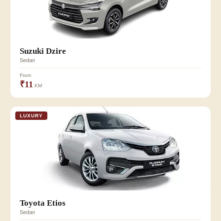
Suzuki Dzire
Sedan
From
₹11
KM
LUXURY
Toyota Etios
Sedan