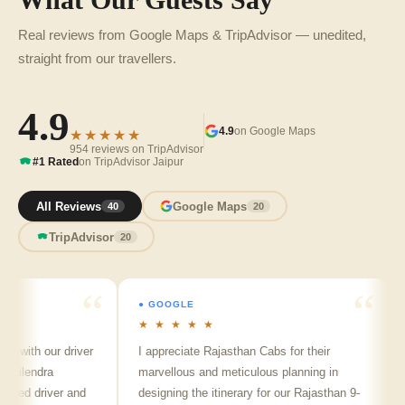
What Our Guests Say
Real reviews from Google Maps & TripAdvisor — unedited,
straight from our travellers.
4.9
4.9
on Google Maps
★★★★★
954 reviews on TripAdvisor
#1 Rated
on TripAdvisor Jaipur
All Reviews
Google Maps
40
20
TripAdvisor
20
● GOOGLE
●
★ ★ ★ ★ ★
★
 with our driver
I appreciate Rajasthan Cabs for their
A
ilendra
marvellous and meticulous planning in
ji
led driver and
designing the itinerary for our Rajasthan 9-
pu