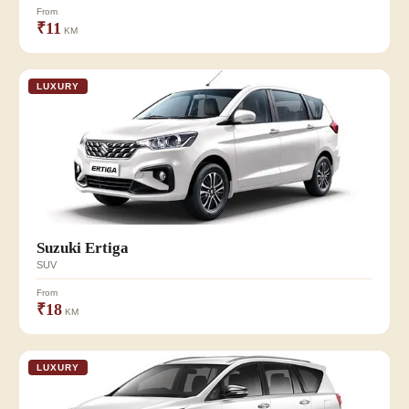
From
₹11
KM
LUXURY
Suzuki Ertiga
SUV
From
₹18
KM
LUXURY