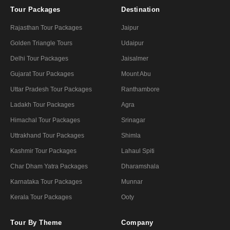
Tour Packages
Destination
Rajasthan Tour Packages
Jaipur
Golden Triangle Tours
Udaipur
Delhi Tour Packages
Jaisalmer
Gujarat Tour Packages
Mount Abu
Uttar Pradesh Tour Packages
Ranthambore
Ladakh Tour Packages
Agra
Himachal Tour Packages
Srinagar
Uttrakhand Tour Packages
Shimla
Kashmir Tour Packages
Lahaul Spiti
Char Dham Yatra Packages
Dharamshala
Karnataka Tour Packages
Munnar
Kerala Tour Packages
Ooty
Tour By Theme
Company