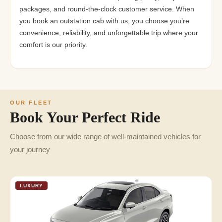
packages, and round-the-clock customer service. When
you book an outstation cab with us, you choose you’re
convenience, reliability, and unforgettable trip where your
comfort is our priority.
OUR FLEET
Book Your Perfect Ride
Choose from our wide range of well-maintained vehicles for
your journey
LUXURY