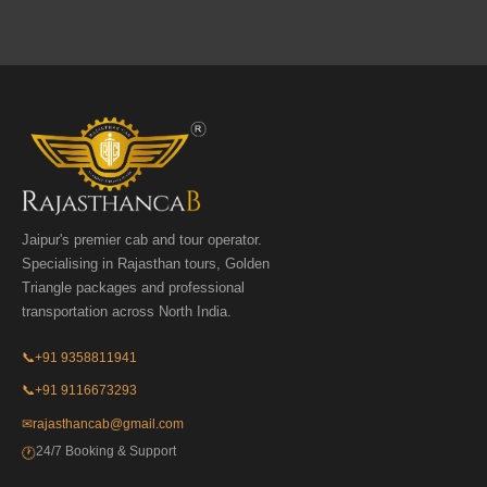
Jaipur's premier cab and tour operator.
Specialising in Rajasthan tours, Golden
Triangle packages and professional
transportation across North India.
📞
+91 9358811941
📞
+91 9116673293
✉
rajasthancab@gmail.com
24/7 Booking & Support
🕐