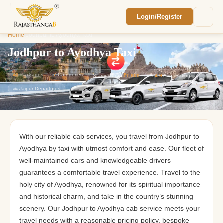
Login/Register
Enquiry Sent! 🎉
Home
/
Jodhpur to Ayodhya Taxi
We'll reach out within 2 hours with your
custom Rajasthan quote.
Jodhpur to Ayodhya Taxi
43
Packages
7
Categories
Starting from
₹1,800
⭐
4.9
Avg. Rating
🚗 Jaipur Departures
With our reliable cab services, you travel from Jodhpur to
Ayodhya by taxi with utmost comfort and ease. Our fleet of
well-maintained cars and knowledgeable drivers
guarantees a comfortable travel experience. Travel to the
holy city of Ayodhya, renowned for its spiritual importance
and historical charm, and take in the country’s stunning
scenery. Our Jodhpur to Ayodhya cab service meets your
travel needs with a reasonable pricing policy, bespoke