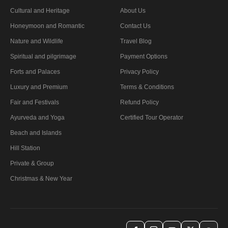
Cultural and Heritage
About Us
Honeymoon and Romantic
Contact Us
Nature and Wildlife
Travel Blog
Spiritual and pilgrimage
Payment Options
Forts and Palaces
Privacy Policy
Luxury and Premium
Terms & Conditions
Fair and Festivals
Refund Policy
Ayurveda and Yoga
Certified Tour Operator
Beach and Islands
Hill Station
Private & Group
Christmas & New Year