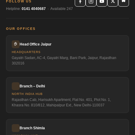
FOLLOW US
Helpline:
0141 4040687
· Available 247
OUR OFFICES
🏠
Head Office Jaipur
HEADQUARTERS
Gayatri Sadan, AC-4, Gayatri Marg, Bani Park, Jaipur, Rajasthan
302016
Branch – Delhi
NORTH INDIA HUB
Rajasthan Cab, Harisukh Apartment, Flat No. 401, Plot No. 1,
Khasra No. 810/812, Mahipalpur Ext., New Delhi-110037
Branch Shimla