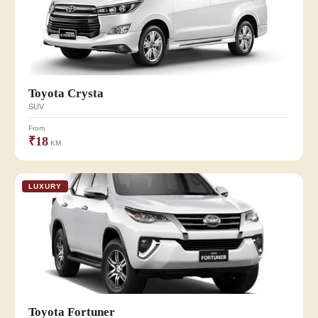
Toyota Crysta
SUV
From
₹18
KM
LUXURY
Toyota Fortuner