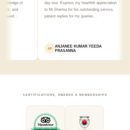
nowledge of
day tour. Express my heartfelt appreciation
fr
lent, and
to Mr.Sharma for his outstanding service,
s
showed…
patient replies for my queries…
r
ANJANEE KUMAR YEEDA
AP
PRASANNA
CERTIFICATIONS, AWARDS & MEMBERSHIPS