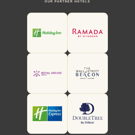
OUR PARTNER HOTELS