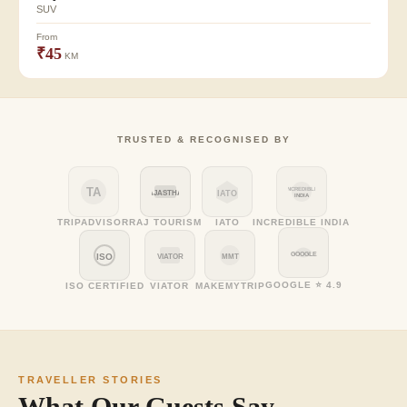
SUV
From
₹45
KM
TRUSTED & RECOGNISED BY
TA
INCREDIBLE
RAJASTHAN
IATO
INDIA
TRIPADVISOR
RAJ TOURISM
IATO
INCREDIBLE INDIA
GOOGLE
ISO
VIATOR
MMT
GOOGLE ⭐ 4.9
ISO CERTIFIED
VIATOR
MAKEMYTRIP
TRAVELLER STORIES