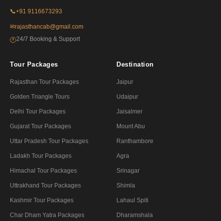
📞
+91 9116673293
✉
rajasthancab@gmail.com
24/7 Booking & Support
🕐
Tour Packages
Destination
Rajasthan Tour Packages
Jaipur
Golden Triangle Tours
Udaipur
Delhi Tour Packages
Jaisalmer
Gujarat Tour Packages
Mount Abu
Uttar Pradesh Tour Packages
Ranthambore
Ladakh Tour Packages
Agra
Himachal Tour Packages
Srinagar
Uttrakhand Tour Packages
Shimla
Kashmir Tour Packages
Lahaul Spiti
Char Dham Yatra Packages
Dharamshala