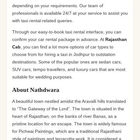
depending on your requirements. Our team of
professionals is available 24/7 at your service to assist you
with taxi rental-related queries.
Through our easy-to-book taxi rental interface, you can
confirm your car rental package in advance. At
Rajasthan
Cab
, you can find a lot more options of car types to
choose from for hiring a taxi in Jodhpur to outstation
destinations. Some of the popular ones are sedan cars,
SUV cars, tempo travellers, and luxury cars that are most
suitable for wedding purposes.
About Nathdwara
A beautiful town nestled amidst the Aravalli hills translated
to “The Gateway of the Lord”. The town is situated in the
heart of Rajasthan, on the banks of river Banas, as a
pristine location for an escape. The town is widely famous
for Pichwai Paintings, which are a traditional Rajasthani
style of paintings and terracotta work. It is considered a