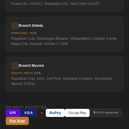
Khasra No. 810/812, Mahipalpur Ext., New Delhi-110037
Branch Shimla
HIMACHAL HUB
Rajasthan Cab, Saubhagya Bhawan, Village/Block Chakrail, Kamla
Nagar City, Sanjauli, Shimla-171006
Branch Mysore
SOUTH INDIA HUB
Rajasthan Cab, 1491, 2nd Floor, Srinivasa Complex, Shivrampet,
Mysore 570001
PAYMENT ACCEPTED
●
🔒 PCI Compliant
UPI
VISA
RuPay
G
o
o
g
l
e
Pay
Pay Now