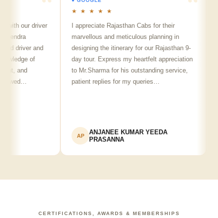
● GOOGLE
● 
★ ★ ★ ★ ★
★ 
ith our driver
I appreciate Rajasthan Cabs for their
Arv
lendra
marvellous and meticulous planning in
ji 
ed driver and
designing the itinerary for our Rajasthan 9-
pun
wledge of
day tour. Express my heartfelt appreciation
fri
nt, and
to Mr.Sharma for his outstanding service,
see
howed…
patient replies for my queries…
rec
ANJANEE KUMAR YEEDA
AP
A
PRASANNA
CERTIFICATIONS, AWARDS & MEMBERSHIPS