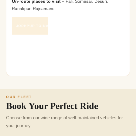
On-route places to visit –
Pali, Somesar, Desuri,
Ranakpur, Rajsamand
218
JODHPUR TO NATHDWARA DISTANCE
K.M.
5
JODHPUR TO NATHDWARA DURATION
hours
OUR FLEET
Book Your Perfect Ride
Choose from our wide range of well-maintained vehicles for
your journey