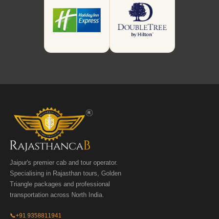
Jaipur's premier cab and tour operator.
Specialising in Rajasthan tours, Golden
Triangle packages and professional
transportation across North India.
📞
+91 9358811941