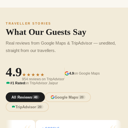
TRAVELLER STORIES
What Our Guests Say
Real reviews from Google Maps & TripAdvisor — unedited,
straight from our travellers.
4.9
4.9
on Google Maps
★★★★★
954 reviews on TripAdvisor
#1 Rated
on TripAdvisor Jaipur
All Reviews
Google Maps
40
20
TripAdvisor
20