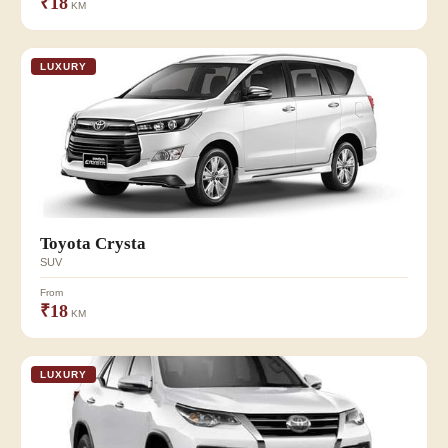
₹18
KM
LUXURY
Toyota Crysta
SUV
From
₹18
KM
LUXURY