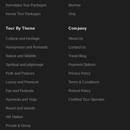
Karnataka Tour Packages
Munnar
Kerala Tour Packages
Ooty
Tour By Theme
Company
Cultural and Heritage
About Us
Honeymoon and Romantic
Contact Us
Nature and Wildlife
Travel Blog
Spiritual and pilgrimage
Payment Options
Forts and Palaces
Privacy Policy
Luxury and Premium
Terms & Conditions
Fair and Festivals
Refund Policy
Ayurveda and Yoga
Certified Tour Operator
Beach and Islands
Hill Station
Private & Group