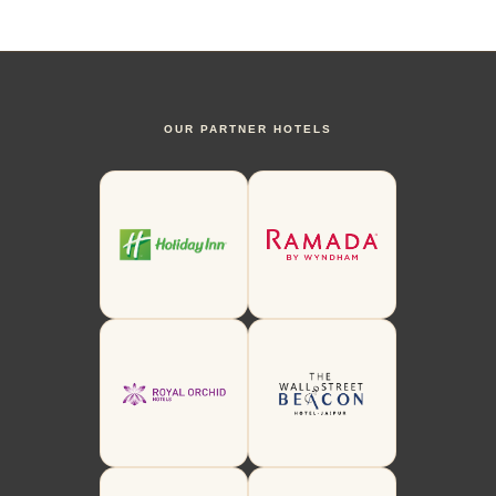
OUR PARTNER HOTELS