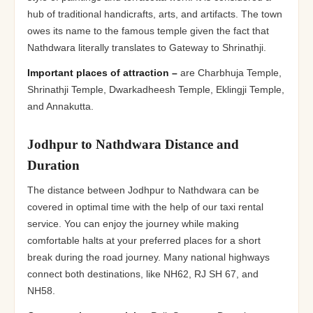
hub of traditional handicrafts, arts, and artifacts. The town
owes its name to the famous temple given the fact that
Nathdwara literally translates to Gateway to Shrinathji.
Important places of attraction –
are Charbhuja Temple,
Shrinathji Temple, Dwarkadheesh Temple, Eklingji Temple,
and Annakutta.
Jodhpur to Nathdwara Distance and
Duration
The distance between Jodhpur to Nathdwara can be
covered in optimal time with the help of our taxi rental
service. You can enjoy the journey while making
comfortable halts at your preferred places for a short
break during the road journey. Many national highways
connect both destinations, like NH62, RJ SH 67, and
NH58.