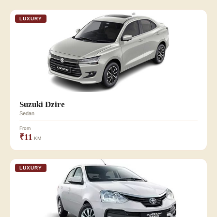
LUXURY
Suzuki Dzire
Sedan
From
₹11
KM
LUXURY