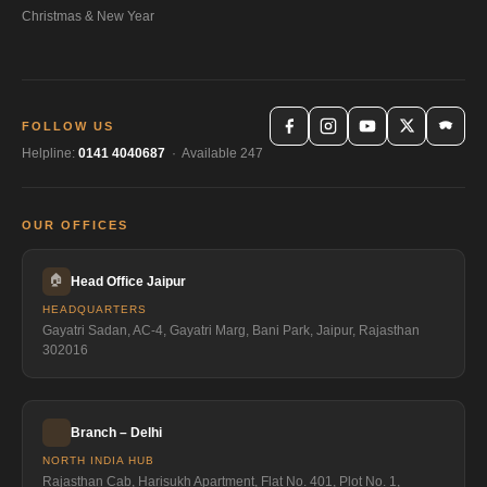
Christmas & New Year
FOLLOW US
Helpline:
0141 4040687
· Available 247
OUR OFFICES
🏠
Head Office Jaipur
HEADQUARTERS
Gayatri Sadan, AC-4, Gayatri Marg, Bani Park, Jaipur, Rajasthan
302016
Branch – Delhi
NORTH INDIA HUB
Rajasthan Cab, Harisukh Apartment, Flat No. 401, Plot No. 1,