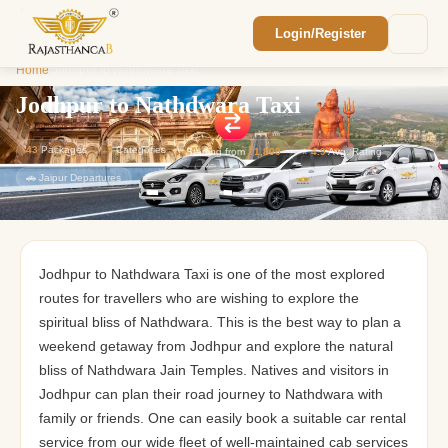
Login/Register
Enquiry Sent! 🎉
Home
/
Jodhpur to Nathdwara Taxi
We'll reach out within 2 hours with your
custom Rajasthan quote.
Jodhpur to Nathdwara Taxi
43
Packages
7
Categories
Starting from
₹1,800
⭐
4.9
Avg. Rating
🚗 Jaipur Departures
Jodhpur to Nathdwara Taxi is one of the most explored
routes for travellers who are wishing to explore the
spiritual bliss of Nathdwara. This is the best way to plan a
weekend getaway from Jodhpur and explore the natural
bliss of Nathdwara Jain Temples. Natives and visitors in
Jodhpur can plan their road journey to Nathdwara with
family or friends. One can easily book a suitable car rental
service from our wide fleet of well-maintained cab services