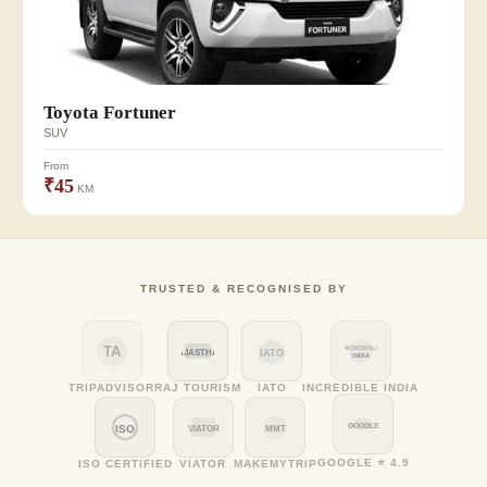
Toyota Fortuner
SUV
From
₹45
KM
TRUSTED & RECOGNISED BY
TA
INCREDIBLE
RAJASTHAN
IATO
INDIA
TRIPADVISOR
RAJ TOURISM
IATO
INCREDIBLE INDIA
GOOGLE
ISO
VIATOR
MMT
GOOGLE ⭐ 4.9
ISO CERTIFIED
VIATOR
MAKEMYTRIP