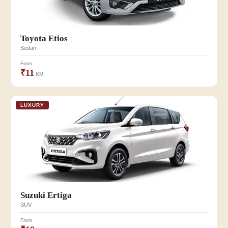
Toyota Etios
Sedan
From
₹11
KM
LUXURY
Suzuki Ertiga
SUV
From