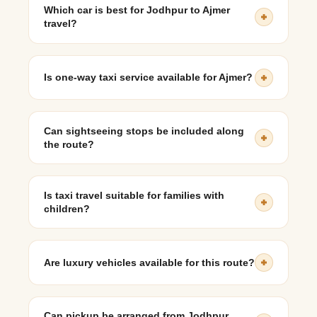
traffic and optional stops.
Which car is best for Jodhpur to Ajmer
travel?
SUVs like Innova Crysta or Mahindra Scorpio are ideal
for comfort, luggage space, and reliability on rural
Is one-way taxi service available for Ajmer?
highways.
Yes, one-way taxi services can be arranged.
Can sightseeing stops be included along
the route?
Yes, taxis can stop at Sojat, Nagaur, or Pushkar for
heritage exploration or refreshments.
Is taxi travel suitable for families with
children?
Yes, private taxis provide comfort, safety, and flexibility
for family travel.
Are luxury vehicles available for this route?
Yes, luxury cars can be arranged depending on
availability.
Can pickup be arranged from Jodhpur