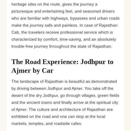
heritage sites on the route, gives the journey a
picturesque and entertaining feel, and seasoned drivers
who are familiar with highways, bypasses and urban roads
make the journey safe and painless. In case of Rajasthan
Cab, the travelers receive professional service which is
characterized by comfort, time-saving, and an absolutely
trouble-free journey throughout the state of Rajasthan.
The Road Experience: Jodhpur to
Ajmer by Car
The landscape of Rajasthan is beautiful as demonstrated
by driving between Jodhpur and Ajmer. You take off the
desert of the dry Jodhpur, go through villages, green fields
and the ancient towns and finally arrive at the spiritual city
of Ajmer. The culture and architecture of Rajasthan are
exhibited on the road and one can stop at the local
markets, temples, and roadside cafes.