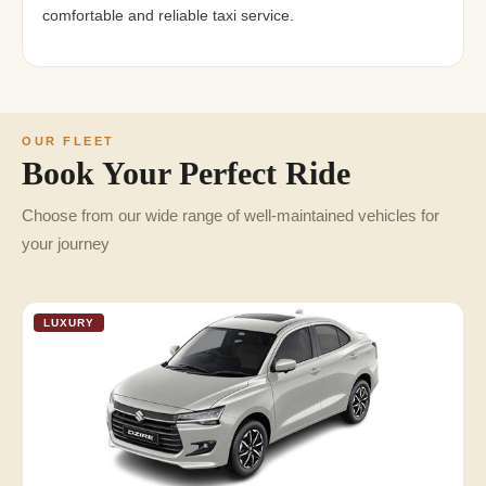
comfortable and reliable taxi service.
OUR FLEET
Book Your Perfect Ride
Choose from our wide range of well-maintained vehicles for
your journey
LUXURY