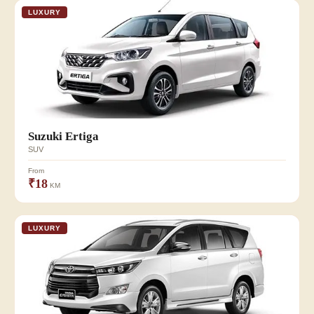
LUXURY
Suzuki Ertiga
SUV
From
₹18
KM
LUXURY