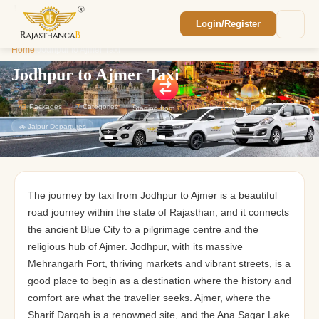
Login/Register
Enquiry Sent! 🎉
Home
/
Jodhpur to Ajmer Taxi
We'll reach out within 2 hours with your
custom Rajasthan quote.
Jodhpur to Ajmer Taxi
43
Packages
7
Categories
Starting from
₹1,800
⭐
4.9
Avg. Rating
🚗 Jaipur Departures
The journey by taxi from Jodhpur to Ajmer is a beautiful
road journey within the state of Rajasthan, and it connects
the ancient Blue City to a pilgrimage centre and the
religious hub of Ajmer. Jodhpur, with its massive
Mehrangarh Fort, thriving markets and vibrant streets, is a
good place to begin as a destination where the history and
comfort are what the traveller seeks. Ajmer, where the
Sharif Dargah is a renowned site, and the Ana Sagar Lake