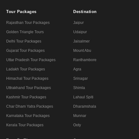
Tour Packages
Destination
Rajasthan Tour Packages
Jaipur
Golden Triangle Tours
Udaipur
Delhi Tour Packages
Jaisalmer
Gujarat Tour Packages
Mount Abu
Uttar Pradesh Tour Packages
Ranthambore
Ladakh Tour Packages
Agra
Himachal Tour Packages
Srinagar
Uttrakhand Tour Packages
Shimla
Kashmir Tour Packages
Lahaul Spiti
Char Dham Yatra Packages
Dharamshala
Karnataka Tour Packages
Munnar
Kerala Tour Packages
Ooty