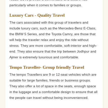
particularly when it comes to families or groups.
Luxury Cars - Quality Travel
The cars associated with this group of travelers and
include luxury cars, such as the Mercedes-Benz E-Class,
the BMW 5 Series, and the Toyota Camry, are those that
will help the traveler relax and enjoy the ride without
stress. They are more comfortable, soft-interior and high-
end. They also ensure that the trip between Jodhpur and
Ajmer is extremely luxurious and comfortable.
Tempo Traveller- Group friendly Travel
The tempo Travellers are 9 or 12-seat vehicles which are
suitable for large families, friends or business groups.
They also offer a lot of space in the seats, enough space
in the luggage and a comfortable design to ensure that all
the people can travel without being inconvenienced.