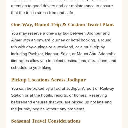
attention to good drivers and car maintenance to ensure
that the trip is stress-free and safe.
One-Way, Round-Trip & Custom Travel Plans
You may reserve a one-way taxi between Jodhpur and
Ajmer with an onward journey or hotel booking, a round
trip with day-outings or a weekend, or a multi-trip by
including Pushkar, Nagaur, Sojat, or Mount Abu. Adaptable
itineraries allow you to select destinations, attractions, and
schedule to your liking.
Pickup Locations Across Jodhpur
You can be picked by a taxi at Jodhpur Airport or Railway
Station or at the hotels, resorts, or homes. Reserving
beforehand ensures that you are picked up not late and
the journey begins without any problems.
Seasonal Travel Considerations