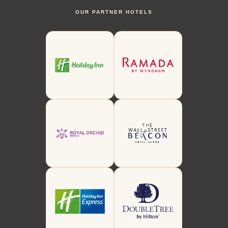
OUR PARTNER HOTELS