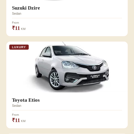
Suzuki Dzire
Sedan
From
₹11
KM
LUXURY
Toyota Etios
Sedan
From
₹11
KM