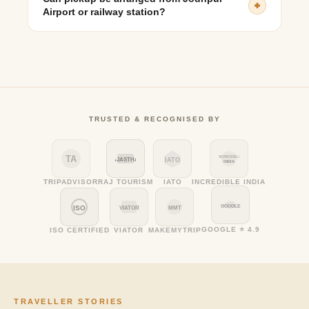
Airport or railway station?
Yes, pickups can be arranged from Jodhpur Airport,
Railway Station, or hotels with advance booking.
TRUSTED & RECOGNISED BY
TA
INCREDIBLE
RAJASTHAN
IATO
INDIA
TRIPADVISOR
RAJ TOURISM
IATO
INCREDIBLE INDIA
GOOGLE
ISO
VIATOR
MMT
GOOGLE ⭐ 4.9
ISO CERTIFIED
VIATOR
MAKEMYTRIP
TRAVELLER STORIES