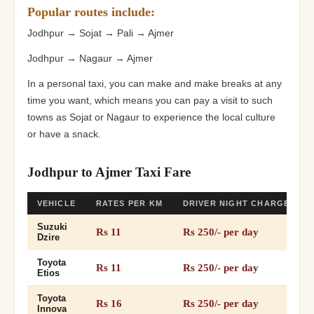
Popular routes include:
Jodhpur → Sojat → Pali → Ajmer
Jodhpur → Nagaur → Ajmer
In a personal taxi, you can make and make breaks at any
time you want, which means you can pay a visit to such
towns as Sojat or Nagaur to experience the local culture
or have a snack.
Jodhpur to Ajmer Taxi Fare
VEHICLE
RATES PER KM
DRIVER NIGHT CHARGES
Suzuki
Rs 11
Rs 250/- per day
Dzire
Toyota
Rs 11
Rs 250/- per day
Etios
Toyota
Rs 16
Rs 250/- per day
Innova