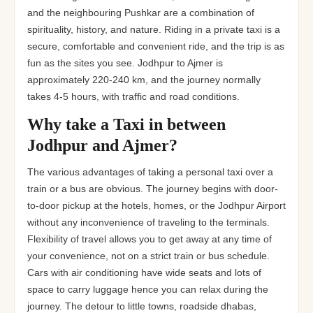
and the neighbouring Pushkar are a combination of
spirituality, history, and nature. Riding in a private taxi is a
secure, comfortable and convenient ride, and the trip is as
fun as the sites you see. Jodhpur to Ajmer is
approximately 220-240 km, and the journey normally
takes 4-5 hours, with traffic and road conditions.
Why take a Taxi in between
Jodhpur and Ajmer?
The various advantages of taking a personal taxi over a
train or a bus are obvious. The journey begins with door-
to-door pickup at the hotels, homes, or the Jodhpur Airport
without any inconvenience of traveling to the terminals.
Flexibility of travel allows you to get away at any time of
your convenience, not on a strict train or bus schedule.
Cars with air conditioning have wide seats and lots of
space to carry luggage hence you can relax during the
journey. The detour to little towns, roadside dhabas,