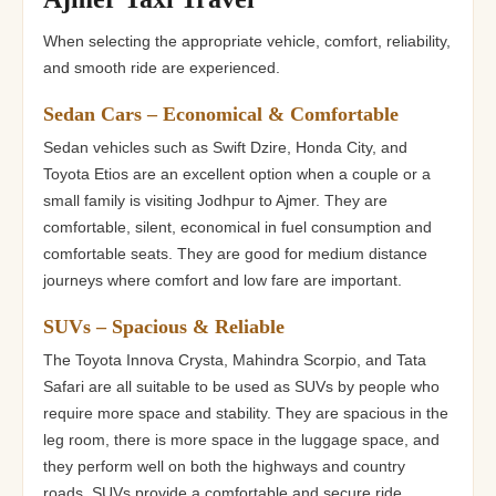
When selecting the appropriate vehicle, comfort, reliability,
and smooth ride are experienced.
Sedan Cars – Economical & Comfortable
Sedan vehicles such as Swift Dzire, Honda City, and
Toyota Etios are an excellent option when a couple or a
small family is visiting Jodhpur to Ajmer. They are
comfortable, silent, economical in fuel consumption and
comfortable seats. They are good for medium distance
journeys where comfort and low fare are important.
SUVs – Spacious & Reliable
The Toyota Innova Crysta, Mahindra Scorpio, and Tata
Safari are all suitable to be used as SUVs by people who
require more space and stability. They are spacious in the
leg room, there is more space in the luggage space, and
they perform well on both the highways and country
roads. SUVs provide a comfortable and secure ride