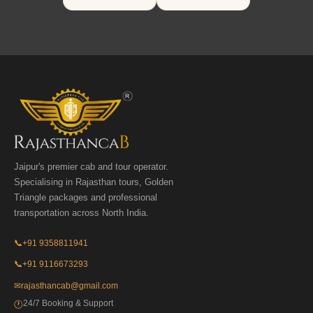
Jaipur's premier cab and tour operator.
Specialising in Rajasthan tours, Golden
Triangle packages and professional
transportation across North India.
📞
+91 9358811941
📞
+91 9116673293
✉
rajasthancab@gmail.com
24/7 Booking & Support
🕐