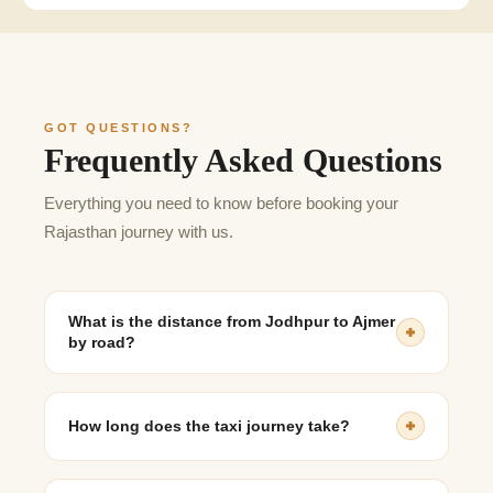
GOT QUESTIONS?
Frequently Asked Questions
Everything you need to know before booking your
Rajasthan journey with us.
What is the distance from Jodhpur to Ajmer
by road?
The distance is approximately 220–240 km, depending
on the route taken.
How long does the taxi journey take?
The journey generally takes 4 to 5 hours, depending on