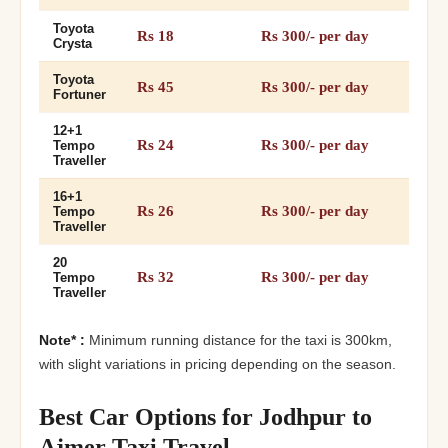
Toyota
Rs 18
Rs 300/- per day
Crysta
Toyota
Rs 45
Rs 300/- per day
Fortuner
12+1
Rs 24
Rs 300/- per day
Tempo
Traveller
16+1
Rs 26
Rs 300/- per day
Tempo
Traveller
20
Rs 32
Rs 300/- per day
Tempo
Traveller
Note* :
Minimum running distance for the taxi is 300km,
with slight variations in pricing depending on the season.
Best Car Options for Jodhpur to
Ajmer Taxi Travel