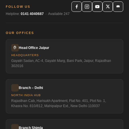
FOLLOW US
Helpline:
0141 4040687
· Available 247
OUR OFFICES
🏠
Head Office Jaipur
HEADQUARTERS
Gayatri Sadan, AC-4, Gayatri Marg, Bani Park, Jaipur, Rajasthan
302016
Branch – Delhi
NORTH INDIA HUB
Rajasthan Cab, Harisukh Apartment, Flat No. 401, Plot No. 1,
Khasra No. 810/812, Mahipalpur Ext., New Delhi-110037
Branch Shimla