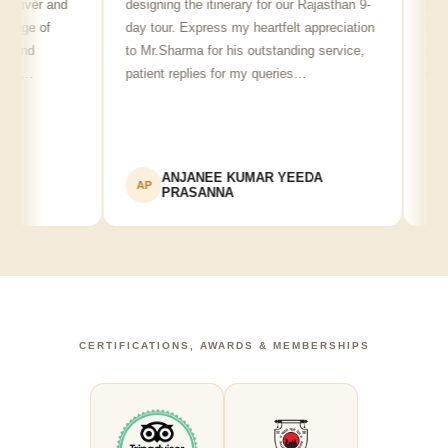
ver and
designing the itinerary for our Rajasthan 9-
punctual,
 of
day tour. Express my heartfelt appreciation
friendly 
d
to Mr.Sharma for his outstanding service,
see spot
…
patient replies for my queries…
recommen
ANJANEE KUMAR YEEDA
Ad
AP
AK
PRASANNA
CERTIFICATIONS, AWARDS & MEMBERSHIPS