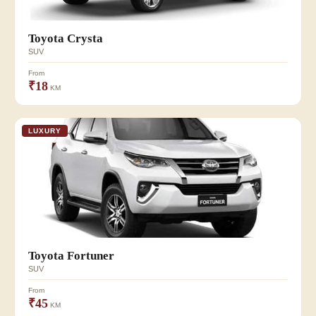
Toyota Crysta
SUV
From
₹18
KM
LUXURY
Toyota Fortuner
SUV
From
₹45
KM