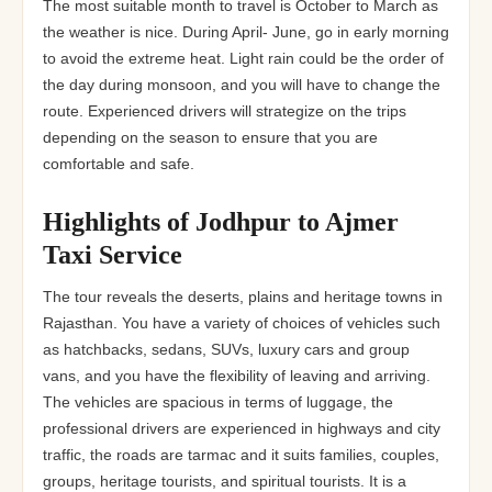
The most suitable month to travel is October to March as
the weather is nice. During April- June, go in early morning
to avoid the extreme heat. Light rain could be the order of
the day during monsoon, and you will have to change the
route. Experienced drivers will strategize on the trips
depending on the season to ensure that you are
comfortable and safe.
Highlights of Jodhpur to Ajmer
Taxi Service
The tour reveals the deserts, plains and heritage towns in
Rajasthan. You have a variety of choices of vehicles such
as hatchbacks, sedans, SUVs, luxury cars and group
vans, and you have the flexibility of leaving and arriving.
The vehicles are spacious in terms of luggage, the
professional drivers are experienced in highways and city
traffic, the roads are tarmac and it suits families, couples,
groups, heritage tourists, and spiritual tourists. It is a