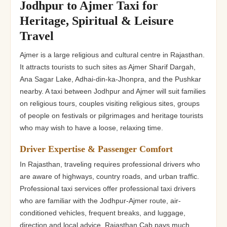
Jodhpur to Ajmer Taxi for
Heritage, Spiritual & Leisure
Travel
Ajmer is a large religious and cultural centre in Rajasthan.
It attracts tourists to such sites as Ajmer Sharif Dargah,
Ana Sagar Lake, Adhai-din-ka-Jhonpra, and the Pushkar
nearby. A taxi between Jodhpur and Ajmer will suit families
on religious tours, couples visiting religious sites, groups
of people on festivals or pilgrimages and heritage tourists
who may wish to have a loose, relaxing time.
Driver Expertise & Passenger Comfort
In Rajasthan, traveling requires professional drivers who
are aware of highways, country roads, and urban traffic.
Professional taxi services offer professional taxi drivers
who are familiar with the Jodhpur-Ajmer route, air-
conditioned vehicles, frequent breaks, and luggage,
direction and local advice. Rajasthan Cab pays much