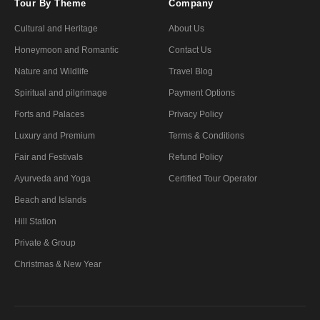
Tour By Theme
Company
Cultural and Heritage
About Us
Honeymoon and Romantic
Contact Us
Nature and Wildlife
Travel Blog
Spiritual and pilgrimage
Payment Options
Forts and Palaces
Privacy Policy
Luxury and Premium
Terms & Conditions
Fair and Festivals
Refund Policy
Ayurveda and Yoga
Certified Tour Operator
Beach and Islands
Hill Station
Private & Group
Christmas & New Year