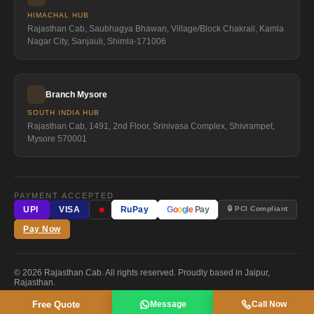
HIMACHAL HUB
Rajasthan Cab, Saubhagya Bhawan, Village/Block Chakrail, Kamla
Nagar City, Sanjauli, Shimla-171006
Branch Mysore
SOUTH INDIA HUB
Rajasthan Cab, 1491, 2nd Floor, Srinivasa Complex, Shivrampet,
Mysore 570001
PAYMENT ACCEPTED
●
🔒 PCI Compliant
UPI
VISA
RuPay
G
o
o
g
l
e
Pay
Pay Now
© 2026 Rajasthan Cab. All rights reserved. Proudly based in Jaipur,
Rajasthan.
Free Quote
Message
Call Now