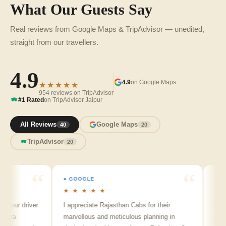
What Our Guests Say
Real reviews from Google Maps & TripAdvisor — unedited,
straight from our travellers.
4.9
4.9
on Google Maps
★★★★★
954 reviews on TripAdvisor
#1 Rated
on TripAdvisor Jaipur
All Reviews
Google Maps
40
20
TripAdvisor
20
● GOOGLE
● GOOGL
★ ★ ★ ★ ★
★ ★ ★
r driver
I appreciate Rajasthan Cabs for their
Arvind S
marvellous and meticulous planning in
ji is real