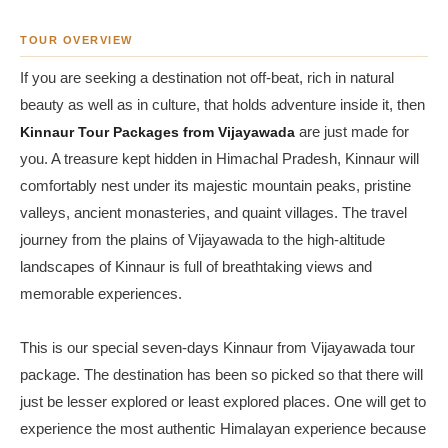
TOUR OVERVIEW
If you are seeking a destination not off-beat, rich in natural
beauty as well as in culture, that holds adventure inside it, then
Kinnaur Tour Packages from Vijayawada
are just made for
you. A treasure kept hidden in Himachal Pradesh, Kinnaur will
comfortably nest under its majestic mountain peaks, pristine
valleys, ancient monasteries, and quaint villages. The travel
journey from the plains of Vijayawada to the high-altitude
landscapes of Kinnaur is full of breathtaking views and
memorable experiences.
This is our special seven-days Kinnaur from Vijayawada tour
package. The destination has been so picked so that there will
just be lesser explored or least explored places. One will get to
experience the most authentic Himalayan experience because