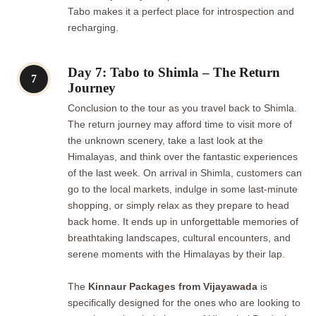
Tabo makes it a perfect place for introspection and
recharging.
Day 7: Tabo to Shimla – The Return
7
Journey
Conclusion to the tour as you travel back to Shimla.
The return journey may afford time to visit more of
the unknown scenery, take a last look at the
Himalayas, and think over the fantastic experiences
of the last week. On arrival in Shimla, customers can
go to the local markets, indulge in some last-minute
shopping, or simply relax as they prepare to head
back home. It ends up in unforgettable memories of
breathtaking landscapes, cultural encounters, and
serene moments with the Himalayas by their lap.
The
Kinnaur Packages from Vijayawada
is
specifically designed for the ones who are looking to