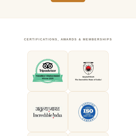
CERTIFICATIONS, AWARDS & MEMBERSHIPS