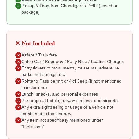
Pickup & Drop from Chandigarh / Delhi (based on
✓
package)
✕ Not Included
Airfare / Train fare
✕
Cable Car / Ropeway / Pony Ride / Boating Charges
✕
Entry tickets to monuments, museums, adventure
✕
parks, hot springs, etc.
Rohtang Pass permit or 4x4 Jeep (if not mentioned
✕
in inclusions)
Lunch, snacks, and personal expenses
✕
Porterage at hotels, railway stations, and airports
✕
Any extra sightseeing or usage of a vehicle not
✕
mentioned in the itinerary
Any item not specifically mentioned under
✕
"Inclusions"