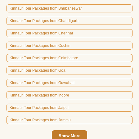
Kinnaur Tour Packages from Bhubaneswar
Kinnaur Tour Packages from Chandigarh
Kinnaur Tour Packages from Chennai
Kinnaur Tour Packages from Cochin
Kinnaur Tour Packages from Coimbatore
Kinnaur Tour Packages from Goa
Kinnaur Tour Packages from Guwahati
Kinnaur Tour Packages from Indore
Kinnaur Tour Packages from Jaipur
Kinnaur Tour Packages from Jammu
Show More