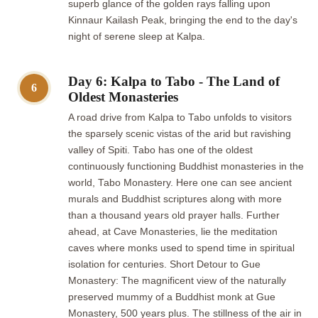
superb glance of the golden rays falling upon
Kinnaur Kailash Peak, bringing the end to the day's
night of serene sleep at Kalpa.
Day 6: Kalpa to Tabo - The Land of
6
Oldest Monasteries
A road drive from Kalpa to Tabo unfolds to visitors
the sparsely scenic vistas of the arid but ravishing
valley of Spiti. Tabo has one of the oldest
continuously functioning Buddhist monasteries in the
world, Tabo Monastery. Here one can see ancient
murals and Buddhist scriptures along with more
than a thousand years old prayer halls. Further
ahead, at Cave Monasteries, lie the meditation
caves where monks used to spend time in spiritual
isolation for centuries. Short Detour to Gue
Monastery: The magnificent view of the naturally
preserved mummy of a Buddhist monk at Gue
Monastery, 500 years plus. The stillness of the air in