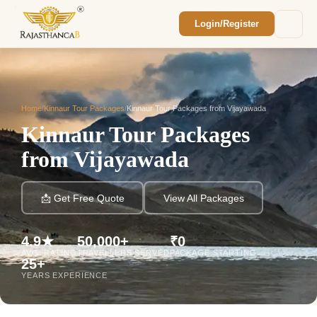
Login/Register
Enquiry Sent! 🎉
We'll reach out within 2 hours with your
custom Rajasthan quote.
Home
/
Kinnaur Tour Packages
/
Kinnaur Tour Packages from Vijayawada
Kinnaur Tour Packages
from Vijayawada
📩 Get Free Quote
View All Packages
4.9★
50,000+
₹0
AVG. RATING
TRAVELLERS SERVED
PACKAGE STARTING
25+
YEARS EXPERIENCE