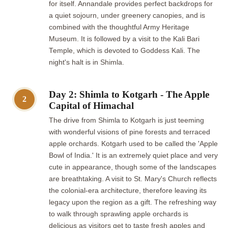
for itself. Annandale provides perfect backdrops for
a quiet sojourn, under greenery canopies, and is
combined with the thoughtful Army Heritage
Museum. It is followed by a visit to the Kali Bari
Temple, which is devoted to Goddess Kali. The
night's halt is in Shimla.
Day 2: Shimla to Kotgarh - The Apple
2
Capital of Himachal
The drive from Shimla to Kotgarh is just teeming
with wonderful visions of pine forests and terraced
apple orchards. Kotgarh used to be called the 'Apple
Bowl of India.' It is an extremely quiet place and very
cute in appearance, though some of the landscapes
are breathtaking. A visit to St. Mary's Church reflects
the colonial-era architecture, therefore leaving its
legacy upon the region as a gift. The refreshing way
to walk through sprawling apple orchards is
delicious as visitors get to taste fresh apples and