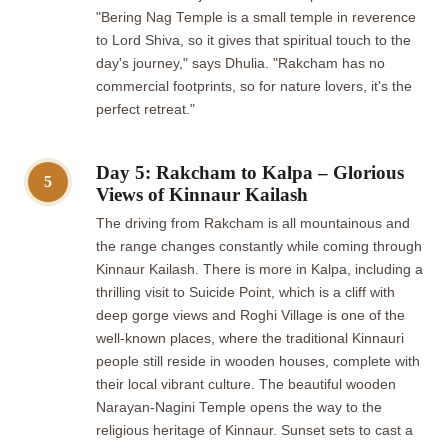
"Bering Nag Temple is a small temple in reverence
to Lord Shiva, so it gives that spiritual touch to the
day's journey," says Dhulia. "Rakcham has no
commercial footprints, so for nature lovers, it's the
perfect retreat."
Day 5: Rakcham to Kalpa – Glorious
5
Views of Kinnaur Kailash
The driving from Rakcham is all mountainous and
the range changes constantly while coming through
Kinnaur Kailash. There is more in Kalpa, including a
thrilling visit to Suicide Point, which is a cliff with
deep gorge views and Roghi Village is one of the
well-known places, where the traditional Kinnauri
people still reside in wooden houses, complete with
their local vibrant culture. The beautiful wooden
Narayan-Nagini Temple opens the way to the
religious heritage of Kinnaur. Sunset sets to cast a