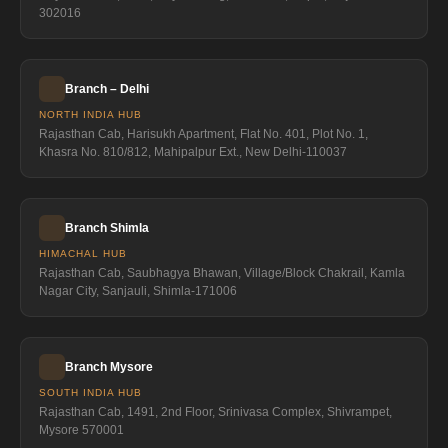
302016
Branch – Delhi
NORTH INDIA HUB
Rajasthan Cab, Harisukh Apartment, Flat No. 401, Plot No. 1,
Khasra No. 810/812, Mahipalpur Ext., New Delhi-110037
Branch Shimla
HIMACHAL HUB
Rajasthan Cab, Saubhagya Bhawan, Village/Block Chakrail, Kamla
Nagar City, Sanjauli, Shimla-171006
Branch Mysore
SOUTH INDIA HUB
Rajasthan Cab, 1491, 2nd Floor, Srinivasa Complex, Shivrampet,
Mysore 570001