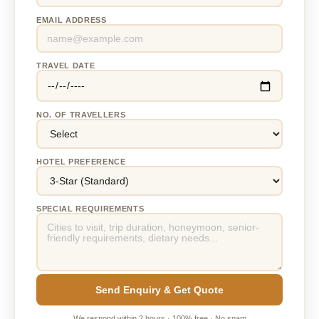
EMAIL ADDRESS
TRAVEL DATE
NO. OF TRAVELLERS
HOTEL PREFERENCE
SPECIAL REQUIREMENTS
Send Enquiry & Get Quote
We respond within 2 hours · 100% free · No spam