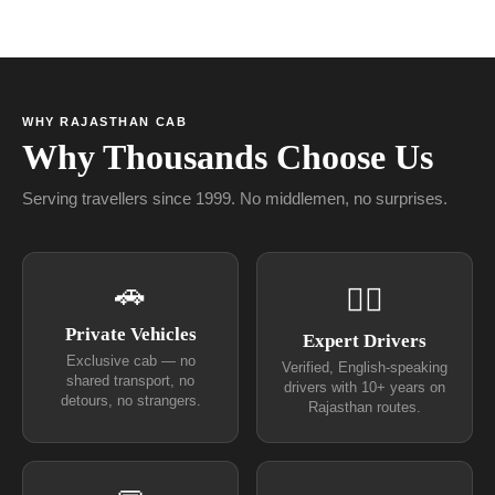
WHY RAJASTHAN CAB
Why Thousands Choose Us
Serving travellers since 1999. No middlemen, no surprises.
🚗
👨‍✈
Private Vehicles
Expert Drivers
Exclusive cab — no
Verified, English-speaking
shared transport, no
drivers with 10+ years on
detours, no strangers.
Rajasthan routes.