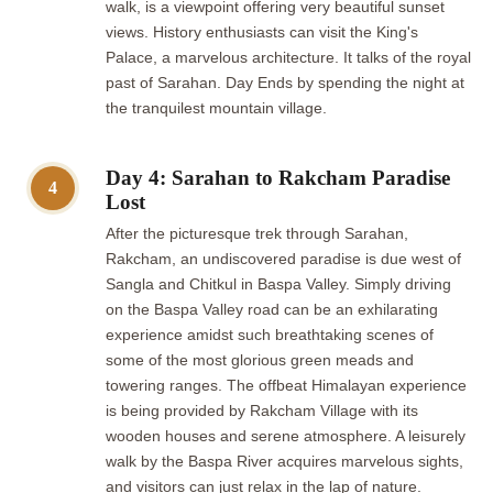
walk, is a viewpoint offering very beautiful sunset
views. History enthusiasts can visit the King's
Palace, a marvelous architecture. It talks of the royal
past of Sarahan. Day Ends by spending the night at
the tranquilest mountain village.
Day 4: Sarahan to Rakcham Paradise
4
Lost
After the picturesque trek through Sarahan,
Rakcham, an undiscovered paradise is due west of
Sangla and Chitkul in Baspa Valley. Simply driving
on the Baspa Valley road can be an exhilarating
experience amidst such breathtaking scenes of
some of the most glorious green meads and
towering ranges. The offbeat Himalayan experience
is being provided by Rakcham Village with its
wooden houses and serene atmosphere. A leisurely
walk by the Baspa River acquires marvelous sights,
and visitors can just relax in the lap of nature.