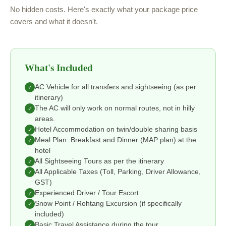
No hidden costs. Here's exactly what your package price
covers and what it doesn't.
What's Included
AC Vehicle for all transfers and sightseeing (as per
✓
itinerary)
The AC will only work on normal routes, not in hilly
✓
areas.
Hotel Accommodation on twin/double sharing basis
✓
Meal Plan: Breakfast and Dinner (MAP plan) at the
✓
hotel
All Sightseeing Tours as per the itinerary
✓
All Applicable Taxes (Toll, Parking, Driver Allowance,
✓
GST)
Experienced Driver / Tour Escort
✓
Snow Point / Rohtang Excursion (if specifically
✓
included)
Basic Travel Assistance during the tour
✓