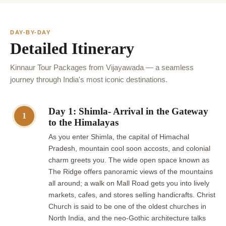
DAY-BY-DAY
Detailed Itinerary
Kinnaur Tour Packages from Vijayawada — a seamless
journey through India's most iconic destinations.
Day 1: Shimla- Arrival in the Gateway
1
to the Himalayas
As you enter Shimla, the capital of Himachal
Pradesh, mountain cool soon accosts, and colonial
charm greets you. The wide open space known as
The Ridge offers panoramic views of the mountains
all around; a walk on Mall Road gets you into lively
markets, cafes, and stores selling handicrafts. Christ
Church is said to be one of the oldest churches in
North India, and the neo-Gothic architecture talks