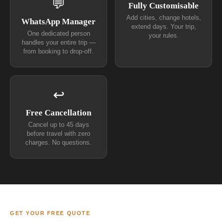
💬
Fully Customisable
Add cities, change hotels,
WhatsApp Manager
extend days. Your trip,
One dedicated person
your rules.
handles your entire trip —
from booking to drop-off.
↩
Free Cancellation
Cancel up to 45 days
before travel with zero
charges. No questions.
GET YOUR FREE QUOTE