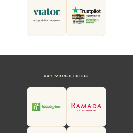
OUR PARTNER HOTELS