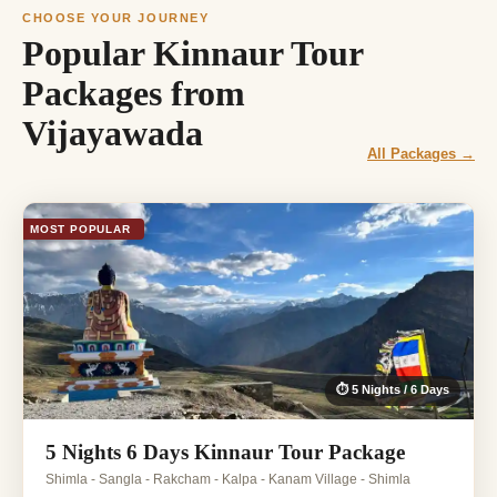
CHOOSE YOUR JOURNEY
Popular Kinnaur Tour
Packages from
Vijayawada
All Packages →
MOST POPULAR
⏱ 5 Nights / 6 Days
5 Nights 6 Days Kinnaur Tour Package
Shimla - Sangla - Rakcham - Kalpa - Kanam Village - Shimla