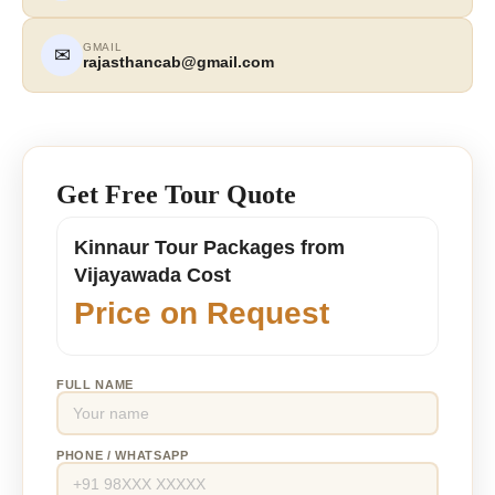
GMAIL
✉
rajasthancab@gmail.com
Get Free Tour Quote
Kinnaur Tour Packages from
Vijayawada Cost
Price on Request
FULL NAME
PHONE / WHATSAPP