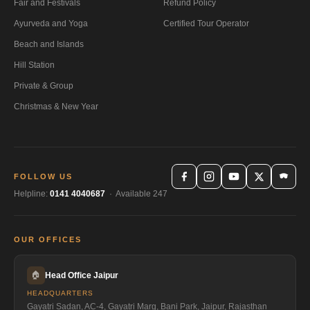
Fair and Festivals
Refund Policy
Ayurveda and Yoga
Certified Tour Operator
Beach and Islands
Hill Station
Private & Group
Christmas & New Year
FOLLOW US
Helpline:
0141 4040687
· Available 247
OUR OFFICES
🏠
Head Office Jaipur
HEADQUARTERS
Gayatri Sadan, AC-4, Gayatri Marg, Bani Park, Jaipur, Rajasthan