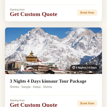
Starting from
Get Custom Quote
Book Now
⏱ 3 Nights / 4 Days
3 Nights 4 Days kinnaur Tour Package
Shimla - Sangla - Kalpa - Shimla
Starting from
Get Custom Quote
Book Now