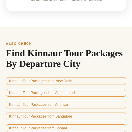
ALSO CHECK
Find Kinnaur Tour Packages
By Departure City
Kinnaur Tour Packages from New Delhi
Kinnaur Tour Packages from Ahmedabad
Kinnaur Tour Packages from Amritsar
Kinnaur Tour Packages from Bangalore
Kinnaur Tour Packages from Bhopal