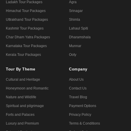
Ladakh Tour Packages
Agra
Himachal Tour Packages
Srinagar
Uttrakhand Tour Packages
Shimla
Kashmir Tour Packages
Lahaul Spiti
Char Dham Yatra Packages
Dharamshala
Karnataka Tour Packages
Munnar
Kerala Tour Packages
Ooty
Tour By Theme
Company
Cultural and Heritage
About Us
Honeymoon and Romantic
Contact Us
Nature and Wildlife
Travel Blog
Spiritual and pilgrimage
Payment Options
Forts and Palaces
Privacy Policy
Luxury and Premium
Terms & Conditions