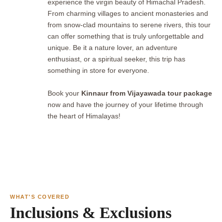
experience the virgin beauty of Himachal Pradesh.
From charming villages to ancient monasteries and
from snow-clad mountains to serene rivers, this tour
can offer something that is truly unforgettable and
unique. Be it a nature lover, an adventure
enthusiast, or a spiritual seeker, this trip has
something in store for everyone.
Book your
Kinnaur from Vijayawada tour package
now and have the journey of your lifetime through
the heart of Himalayas!
WHAT'S COVERED
Inclusions & Exclusions