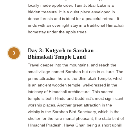
locally made apple cider. Tani Jubbar Lake is a
hidden treasure. It is a quiet place enveloped in
dense forests and is ideal for a peaceful retreat. It
ends with an overnight stay in a traditional Himachali
homestay under the apple trees.
Day 3: Kotgarh to Sarahan –
3
Bhimakali Temple Land
Travel deeper into the mountains, and reach the
small village named Sarahan but rich in culture. The
prime attraction here is the Bhimakali Temple, which
is an ancient wooden temple, well-dressed in the
intricacy of Himachali architecture. This sacred
temple is both Hindu and Buddhist's most significant
worship places. Another great attraction in the
vicinity is the Sarahan Bird Sanctuary, which is the
shelter for the rare monal pheasant, the state bird of
Himachal Pradesh. Hawa Ghar, being a short uphill