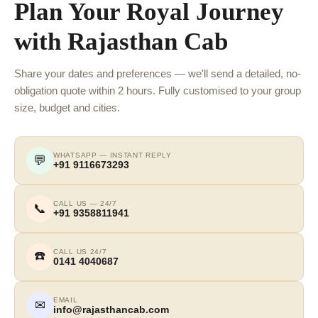
Plan Your Royal Journey
with Rajasthan Cab
Share your dates and preferences — we'll send a detailed, no-
obligation quote within 2 hours. Fully customised to your group
size, budget and cities.
WHATSAPP — INSTANT REPLY
💬
+91 9116673293
CALL US — 24/7
📞
+91 9358811941
CALL US 24/7
☎️
0141 4040687
EMAIL
✉
info@rajasthancab.com