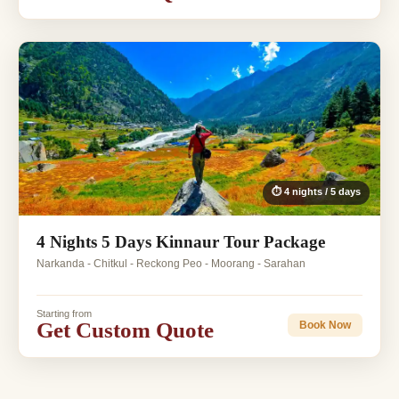
⏱ 4 nights / 5 days
4 Nights 5 Days Kinnaur Tour Package
Narkanda - Chitkul - Reckong Peo - Moorang - Sarahan
Starting from
Get Custom Quote
Book Now