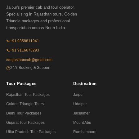
Jaipur's premier cab and tour operator.
Specialising in Rajasthan tours, Golden
Triangle packages and professional
transportation across North India.
📞
+91 9358811941
📞
+91 9116673293
✉
rajasthancab@gmail.com
24/7 Booking & Support
🕐
Tour Packages
Destination
Rajasthan Tour Packages
Jaipur
Golden Triangle Tours
Udaipur
Delhi Tour Packages
Jaisalmer
Gujarat Tour Packages
Mount Abu
Uttar Pradesh Tour Packages
Ranthambore