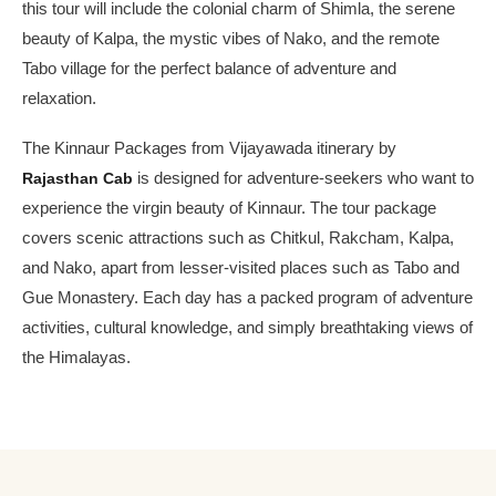
this tour will include the colonial charm of Shimla, the serene
beauty of Kalpa, the mystic vibes of Nako, and the remote
Tabo village for the perfect balance of adventure and
relaxation.
The Kinnaur Packages from Vijayawada itinerary by
Rajasthan Cab
is designed for adventure-seekers who want to
experience the virgin beauty of Kinnaur. The tour package
covers scenic attractions such as Chitkul, Rakcham, Kalpa,
and Nako, apart from lesser-visited places such as Tabo and
Gue Monastery. Each day has a packed program of adventure
activities, cultural knowledge, and simply breathtaking views of
the Himalayas.