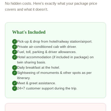
No hidden costs. Here's exactly what your package price
covers and what it doesn't.
What's Included
Pick-up & drop from hotel/railway station/airport.
✓
Private air-conditioned cab with driver.
✓
Fuel, toll, parking & driver allowances.
✓
Hotel accommodation (if included in package) on
✓
twin sharing basis.
Daily breakfast at the hotel.
✓
Sightseeing of monuments & other spots as per
✓
itinerary.
Meet & greet assistance.
✓
24×7 customer support during the trip.
✓