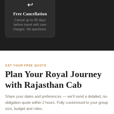
↩
Free Cancellation
Cancel up to 45 days
before travel with zero
charges. No questions.
GET YOUR FREE QUOTE
Plan Your Royal Journey
with Rajasthan Cab
Share your dates and preferences — we'll send a detailed, no-
obligation quote within 2 hours. Fully customised to your group
size, budget and cities.