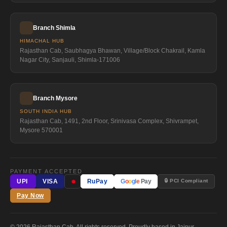
Branch Shimla
HIMACHAL HUB
Rajasthan Cab, Saubhagya Bhawan, Village/Block Chakrail, Kamla
Nagar City, Sanjauli, Shimla-171006
Branch Mysore
SOUTH INDIA HUB
Rajasthan Cab, 1491, 2nd Floor, Srinivasa Complex, Shivrampet,
Mysore 570001
PAYMENT ACCEPTED
●
🔒 PCI Compliant
UPI
VISA
RuPay
G
o
o
g
l
e
Pay
Pay Now
© 2026 Rajasthan Cab. All rights reserved. Proudly based in Jaipur,