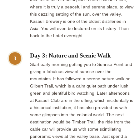
where it is truly a peaceful and serene place, to view
this dazzling setting of the sun, over the valley.
Kasauli Brewery is one of the oldest distilleries in
Asia. You will even be lectured on its history. Then
back to the hotel overnight.
Day 3: Nature and Scenic Walk
3
Start early morning getting you to Sunrise Point and
giving a fabulous view of sunrise over the
mountains. It has followed a serene nature walk on
Gilbert Trail, which is a calm quiet path under lush
green and plentiful bird watching. Later afternoons
at Kasauli Club are in the offing, which incidentally is
a historical institution; it has also provided us with
some glimpses into the colonial world. The next
destination would be Timber Trail, the ride from the
cable car will provide us with some scintillating
panoramic views at the valley base. Just spend a