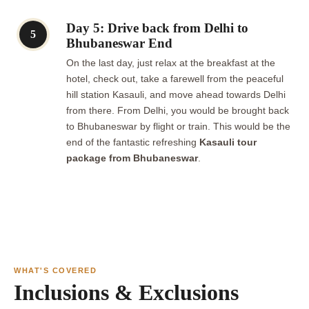
Day 5: Drive back from Delhi to
5
Bhubaneswar End
On the last day, just relax at the breakfast at the
hotel, check out, take a farewell from the peaceful
hill station Kasauli, and move ahead towards Delhi
from there. From Delhi, you would be brought back
to Bhubaneswar by flight or train. This would be the
end of the fantastic refreshing
Kasauli tour
package from Bhubaneswar
.
WHAT'S COVERED
Inclusions & Exclusions