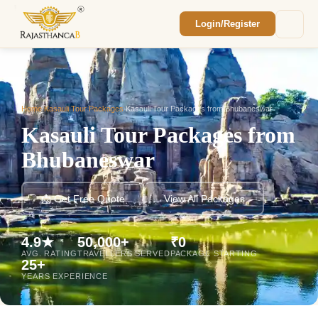
Login/Register
Enquiry Sent! 🎉
We'll reach out within 2 hours with your
custom Rajasthan quote.
Home
/
Kasauli Tour Packages
/
Kasauli Tour Packages from Bhubaneswar
Kasauli Tour Packages from
Bhubaneswar
📩 Get Free Quote
View All Packages
4.9★
50,000+
₹0
AVG. RATING
TRAVELLERS SERVED
PACKAGE STARTING
25+
YEARS EXPERIENCE