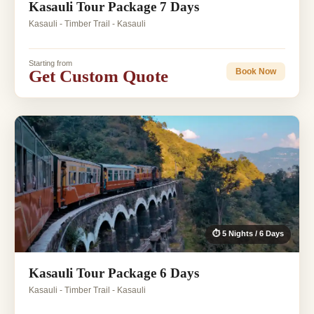
Kasauli Tour Package 7 Days
Kasauli - Timber Trail - Kasauli
Starting from
Get Custom Quote
Book Now
⏱ 5 Nights / 6 Days
Kasauli Tour Package 6 Days
Kasauli - Timber Trail - Kasauli