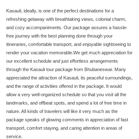
Kasauli, ideally, is one of the perfect destinations for a
refreshing getaway with breathtaking views, colonial charm,
and cozy accompaniments. Our package assures a hassle-
free journey with the best planning done through your
itineraries, comfortable transport, and enjoyable sightseeing to
render your vacation memorable.We get much appreciation for
our excellent schedule and just effortless arrangements
through the Kasauli tour package from Bhubaneswar. Many
appreciated the attraction of Kasauli, its peaceful surroundings,
and the range of activities offered in the package. It would
allow a very well-organized schedule so that you visit all the
landmarks, and offbeat spots, and spend a lot of free time in
nature. All kinds of travelers will like it very much as the
package speaks of glowing comments in appreciation of fast
transport, comfort staying, and caring attention in areas of
service.