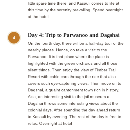
little spare time there, and Kasauli comes to life at
this time by the serenity prevailing. Spend overnight
at the hotel.
Day 4: Trip to Parwanoo and Dagshai
4
On the fourth day, there will be a half-day tour of the
nearby places. Hence, do take a visit to the
Parwanoo. It is that place where the place is
highlighted with the green orchards and all those
silent things. Then enjoy the view of Timber Trail
Resort with cable cars through the ride that also
covers such eye-capturing views. Then move on to
Dagshai, a quaint cantonment town rich in history.
Also, an interesting visit to the jail museum at
Dagshai throws some interesting views about the
colonial days. After spending the day ahead return
to Kasauli by evening. The rest of the day is free to
relax. Overnight at hotel