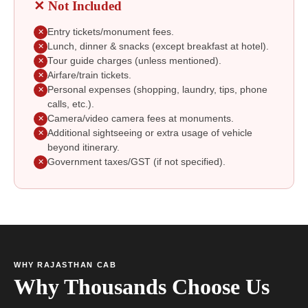
✕ Not Included
Entry tickets/monument fees.
✕
Lunch, dinner & snacks (except breakfast at hotel).
✕
Tour guide charges (unless mentioned).
✕
Airfare/train tickets.
✕
Personal expenses (shopping, laundry, tips, phone
✕
calls, etc.).
Camera/video camera fees at monuments.
✕
Additional sightseeing or extra usage of vehicle
✕
beyond itinerary.
Government taxes/GST (if not specified).
✕
WHY RAJASTHAN CAB
Why Thousands Choose Us