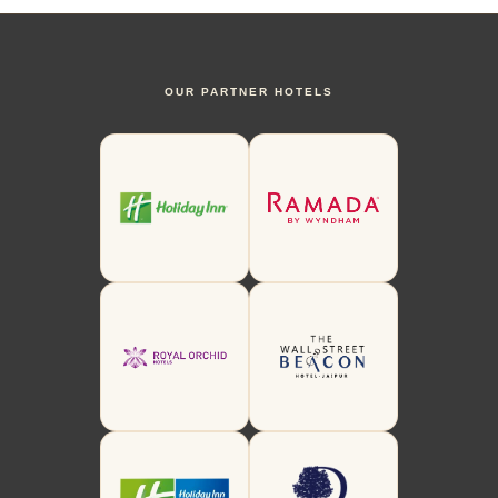
OUR PARTNER HOTELS