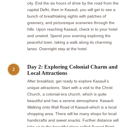
city. End the six hours of drive by the road from the
capital Delhi, then in Kasauli, you will get to see a
bunch of breathtaking sights with patches of
greenery, and picturesque sceneries through the
hills. Upon reaching Kasauli, check in to your hotel
and unwind. Spend your evening exploring the
peaceful town, taking a walk along its charming
lanes. Overnight stay at the hotel.
Day 2: Exploring Colonial Charm and
2
Local Attractions
After breakfast, get ready to explore Kasauli’s
unique attractions. Start with a visit to the Christ
Church, a colonial-era church, which is quite
beautiful and has a serene atmosphere. Kasauli:
Walking onto Mall Road of Kasauli-which is a local
shopping area. There will be many shops for local
handicrafts and sweet snacks. Further distance will
take us to the beautiful place called Sunset Point,