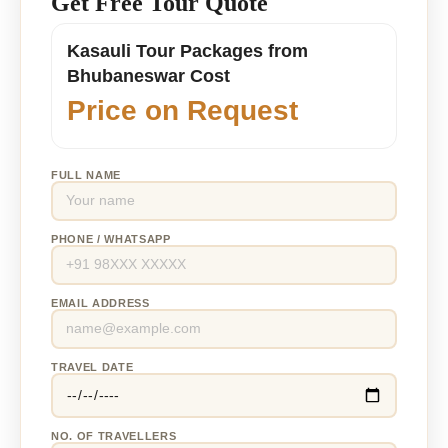
Get Free Tour Quote
Kasauli Tour Packages from
Bhubaneswar Cost
Price on Request
FULL NAME
PHONE / WHATSAPP
EMAIL ADDRESS
TRAVEL DATE
NO. OF TRAVELLERS