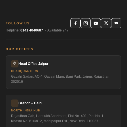
FOLLOW US
Helpline:
0141 4040687
· Available 247
OUR OFFICES
🏠
Head Office Jaipur
HEADQUARTERS
Gayatri Sadan, AC-4, Gayatri Marg, Bani Park, Jaipur, Rajasthan
302016
Branch – Delhi
NORTH INDIA HUB
Rajasthan Cab, Harisukh Apartment, Flat No. 401, Plot No. 1,
Khasra No. 810/812, Mahipalpur Ext., New Delhi-110037