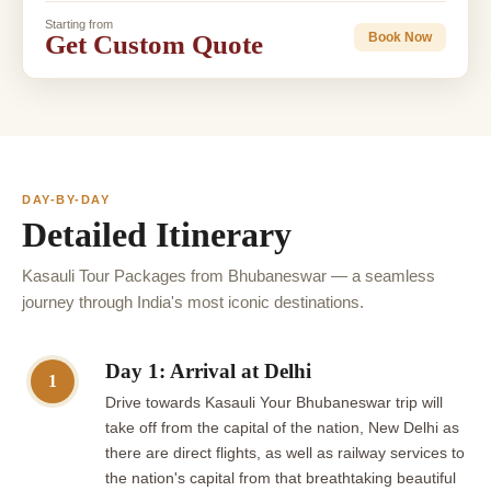
Starting from
Get Custom Quote
Book Now
DAY-BY-DAY
Detailed Itinerary
Kasauli Tour Packages from Bhubaneswar — a seamless
journey through India's most iconic destinations.
Day 1: Arrival at Delhi
1
Drive towards Kasauli Your Bhubaneswar trip will
take off from the capital of the nation, New Delhi as
there are direct flights, as well as railway services to
the nation's capital from that breathtaking beautiful