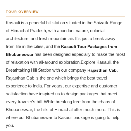
TOUR OVERVIEW
Kasauli is a peaceful hill station situated in the Shivalik Range
of Himachal Pradesh, with abundant nature, colonial
architecture, and fresh mountain air. It's just a break away
from life in the cities, and the
Kasauli Tour Packages from
Bhubaneswar
has been designed especially to make the most
of relaxation with all-around exploration.Explore Kasauli, the
Breathtaking Hill Station with our company
Rajasthan Cab
.
Rajasthan Cab is the one which brings the best travel
experience to India. For years, our expertise and customer
satisfaction have inspired us to design packages that meet
every traveler's bill. While breaking free from the chaos of
Bhubaneswar, the hills of Himachal offer much more: This is
where our Bhubaneswar to Kasauli package is going to help
you.