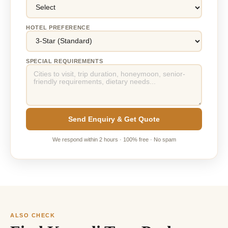
HOTEL PREFERENCE
SPECIAL REQUIREMENTS
Send Enquiry & Get Quote
We respond within 2 hours · 100% free · No spam
ALSO CHECK