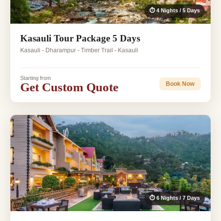
⏱ 4 Nights / 5 Days
Kasauli Tour Package 5 Days
Kasauli - Dharampur - Timber Trail - Kasauli
Starting from
Get Custom Quote
Book Now
⏱ 6 Nights / 7 Days