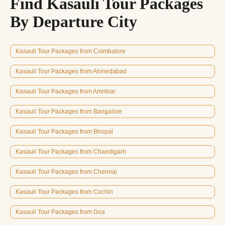
Find Kasauli Tour Packages
By Departure City
Kasauli Tour Packages from Coimbatore
Kasauli Tour Packages from Ahmedabad
Kasauli Tour Packages from Amritsar
Kasauli Tour Packages from Bangalore
Kasauli Tour Packages from Bhopal
Kasauli Tour Packages from Chandigarh
Kasauli Tour Packages from Chennai
Kasauli Tour Packages from Cochin
Kasauli Tour Packages from Goa