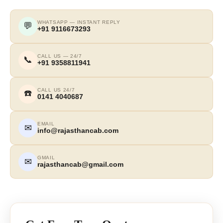
WHATSAPP — INSTANT REPLY
💬
+91 9116673293
CALL US — 24/7
📞
+91 9358811941
CALL US 24/7
☎️
0141 4040687
EMAIL
✉
info@rajasthancab.com
GMAIL
✉
rajasthancab@gmail.com