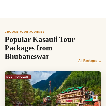
CHOOSE YOUR JOURNEY
Popular Kasauli Tour
Packages from
Bhubaneswar
All Packages →
MOST POPULAR