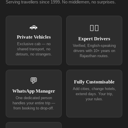
Serving travellers since 1999. No middlemen, no surprises.
🚗
👨‍✈
Private Vehicles
Expert Drivers
Exclusive cab — no
Verified, English-speaking
shared transport, no
drivers with 10+ years on
detours, no strangers.
Rajasthan routes.
💬
Fully Customisable
Add cities, change hotels,
WhatsApp Manager
extend days. Your trip,
One dedicated person
your rules.
handles your entire trip —
from booking to drop-off.