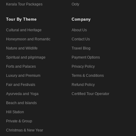
Kerala Tour Packages
Ooty
Tour By Theme
Company
Cultural and Heritage
About Us
Honeymoon and Romantic
Contact Us
Nature and Wildlife
Travel Blog
Spiritual and pilgrimage
Payment Options
Forts and Palaces
Privacy Policy
Luxury and Premium
Terms & Conditions
Fair and Festivals
Refund Policy
Ayurveda and Yoga
Certified Tour Operator
Beach and Islands
Hill Station
Private & Group
Christmas & New Year