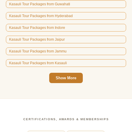
Kasauli Tour Packages from Guwahati
Kasauli Tour Packages from Hyderabad
Kasauli Tour Packages from Indore
Kasauli Tour Packages from Jaipur
Kasauli Tour Packages from Jammu
Kasauli Tour Packages from Kasauli
Show More
CERTIFICATIONS, AWARDS & MEMBERSHIPS