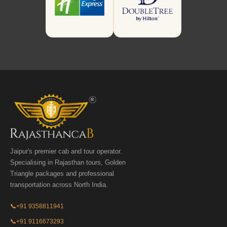
Jaipur's premier cab and tour operator.
Specialising in Rajasthan tours, Golden
Triangle packages and professional
transportation across North India.
📞
+91 9358811941
📞
+91 9116673293