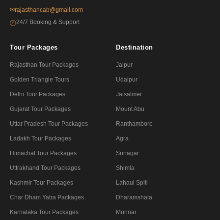
✉
rajasthancab@gmail.com
24/7 Booking & Support
🕐
Tour Packages
Destination
Rajasthan Tour Packages
Jaipur
Golden Triangle Tours
Udaipur
Delhi Tour Packages
Jaisalmer
Gujarat Tour Packages
Mount Abu
Uttar Pradesh Tour Packages
Ranthambore
Ladakh Tour Packages
Agra
Himachal Tour Packages
Srinagar
Uttrakhand Tour Packages
Shimla
Kashmir Tour Packages
Lahaul Spiti
Char Dham Yatra Packages
Dharamshala
Karnataka Tour Packages
Munnar