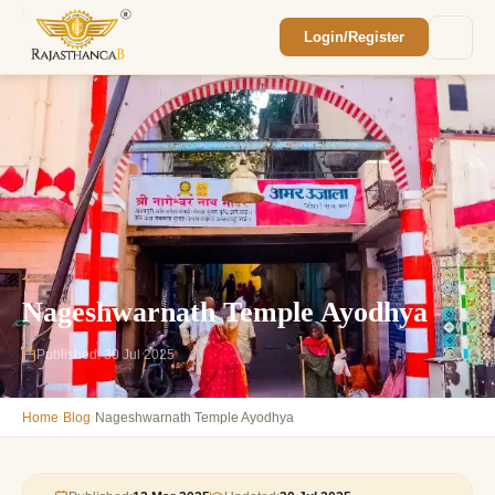
Login/Register
Enquiry Sent! 🎉
We'll reach out within 2 hours with your
custom Rajasthan quote.
Nageshwarnath Temple Ayodhya
Published: 30 Jul 2025
›
›
Home
Blog
Nageshwarnath Temple Ayodhya