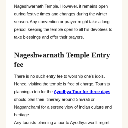
Nageshwarnath Temple. However, it remains open
during festive times and changes during the winter
season. Any convention or prayer might take a long
period, keeping the temple open to all his devotees to
take blessings and offer their prayers.
Nageshwarnath Temple Entry
fee
There is no such entry fee to worship one's idols.
Hence, visiting the temple is free of charge. Tourists
planning a trip for the
Ayodhya Tour for three days
should plan their Itinerary around Shivrati or
Nagpanchami for a serene view of Indian culture and
heritage.
Any tourists planning a tour to Ayodhya won't regret