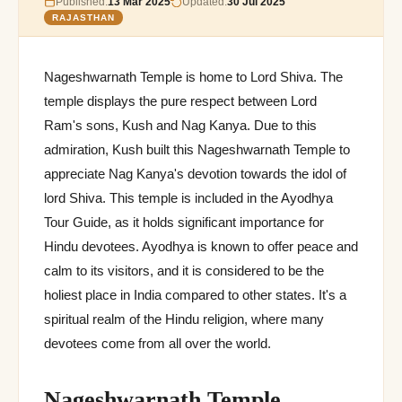
Published:
13 Mar 2025
Updated:
30 Jul 2025
RAJASTHAN
Nageshwarnath Temple is home to Lord Shiva. The
temple displays the pure respect between Lord
Ram's sons, Kush and Nag Kanya. Due to this
admiration, Kush built this Nageshwarnath Temple to
appreciate Nag Kanya's devotion towards the idol of
lord Shiva. This temple is included in the Ayodhya
Tour Guide, as it holds significant importance for
Hindu devotees. Ayodhya is known to offer peace and
calm to its visitors, and it is considered to be the
holiest place in India compared to other states. It's a
spiritual realm of the Hindu religion, where many
devotees come from all over the world.
Nageshwarnath Temple