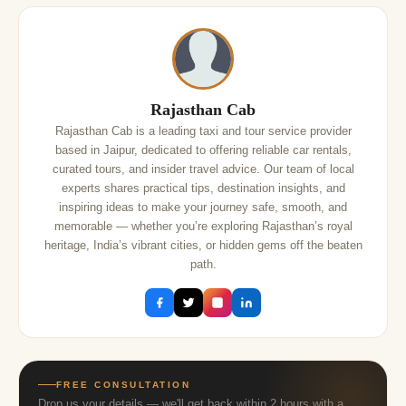
Rajasthan Cab
Rajasthan Cab is a leading taxi and tour service provider
based in Jaipur, dedicated to offering reliable car rentals,
curated tours, and insider travel advice. Our team of local
experts shares practical tips, destination insights, and
inspiring ideas to make your journey safe, smooth, and
memorable — whether you’re exploring Rajasthan’s royal
heritage, India’s vibrant cities, or hidden gems off the beaten
path.
FREE CONSULTATION
Drop us your details — we'll get back within 2 hours with a