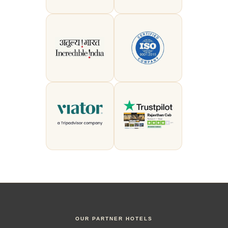
OUR PARTNER HOTELS