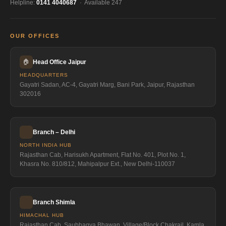
Helpline:
0141 4040687
· Available 247
OUR OFFICES
🏠
Head Office Jaipur
HEADQUARTERS
Gayatri Sadan, AC-4, Gayatri Marg, Bani Park, Jaipur, Rajasthan
302016
Branch – Delhi
NORTH INDIA HUB
Rajasthan Cab, Harisukh Apartment, Flat No. 401, Plot No. 1,
Khasra No. 810/812, Mahipalpur Ext., New Delhi-110037
Branch Shimla
HIMACHAL HUB
Rajasthan Cab, Saubhagya Bhawan, Village/Block Chakrail, Kamla