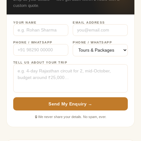
custom quote.
YOUR NAME
EMAIL ADDRESS
PHONE / WHATSAPP
PHONE / WHATSAPP
TELL US ABOUT YOUR TRIP
Send My Enquiry →
🔒 We never share your details. No spam, ever.