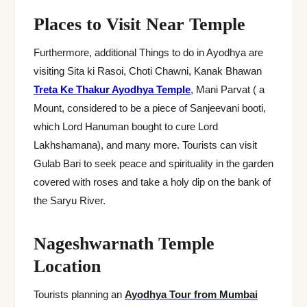
Places to Visit Near Temple
Furthermore, additional Things to do in Ayodhya are
visiting Sita ki Rasoi, Choti Chawni, Kanak Bhawan
Treta Ke Thakur Ayodhya Temple
, Mani Parvat ( a
Mount, considered to be a piece of Sanjeevani booti,
which Lord Hanuman bought to cure Lord
Lakhshamana), and many more. Tourists can visit
Gulab Bari to seek peace and spirituality in the garden
covered with roses and take a holy dip on the bank of
the Saryu River.
Nageshwarnath Temple
Location
Tourists planning an
Ayodhya Tour from Mumbai