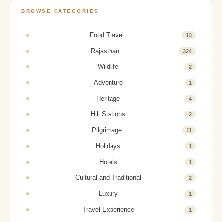
BROWSE CATEGORIES
Food Travel
13
Rajasthan
324
Wildlife
2
Adventure
1
Heritage
4
Hill Stations
2
Pilgrimage
11
Holidays
1
Hotels
1
Cultural and Traditional
2
Luxury
1
Travel Experience
1