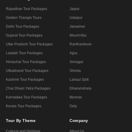
Rajasthan Tour Packages
Jaipur
Golden Triangle Tours
Udaipur
Delhi Tour Packages
Jaisalmer
Gujarat Tour Packages
Mount Abu
Uttar Pradesh Tour Packages
Ranthambore
Ladakh Tour Packages
Agra
Himachal Tour Packages
Srinagar
Uttrakhand Tour Packages
Shimla
Kashmir Tour Packages
Lahaul Spiti
Char Dham Yatra Packages
Dharamshala
Karnataka Tour Packages
Munnar
Kerala Tour Packages
Ooty
Tour By Theme
Company
Cultural and Heritage
About Us