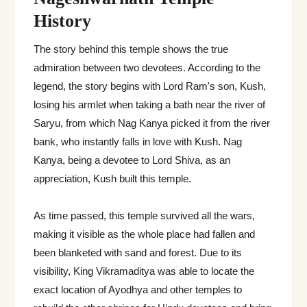
History
The story behind this temple shows the true
admiration between two devotees. According to the
legend, the story begins with Lord Ram's son, Kush,
losing his armlet when taking a bath near the river of
Saryu, from which Nag Kanya picked it from the river
bank, who instantly falls in love with Kush. Nag
Kanya, being a devotee to Lord Shiva, as an
appreciation, Kush built this temple.
As time passed, this temple survived all the wars,
making it visible as the whole place had fallen and
been blanketed with sand and forest. Due to its
visibility, King Vikramaditya was able to locate the
exact location of Ayodhya and other temples to