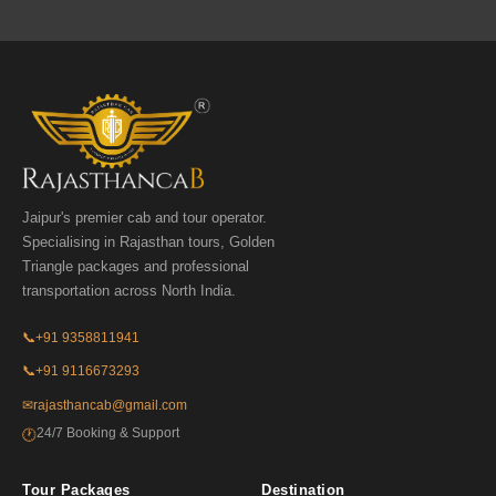
Jaipur's premier cab and tour operator.
Specialising in Rajasthan tours, Golden
Triangle packages and professional
transportation across North India.
📞
+91 9358811941
📞
+91 9116673293
✉
rajasthancab@gmail.com
24/7 Booking & Support
🕐
Tour Packages
Destination