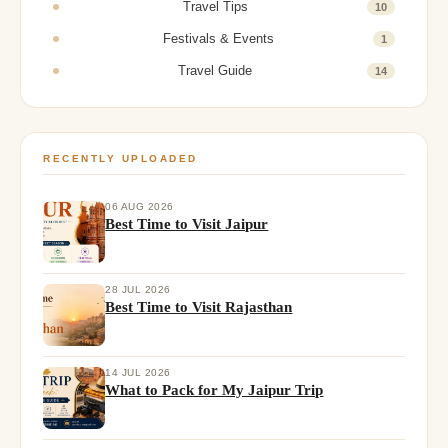
Travel Tips
10
Festivals & Events
1
Travel Guide
14
RECENTLY UPLOADED
06 AUG 2026
Best Time to Visit Jaipur
28 JUL 2026
Best Time to Visit Rajasthan
14 JUL 2026
What to Pack for My Jaipur Trip