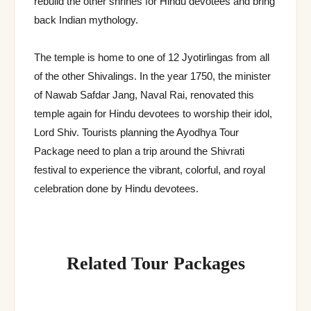
rebuild the other shrines for Hindu devotees and bring
back Indian mythology.
The temple is home to one of 12 Jyotirlingas from all
of the other Shivalings. In the year 1750, the minister
of Nawab Safdar Jang, Naval Rai, renovated this
temple again for Hindu devotees to worship their idol,
Lord Shiv. Tourists planning the Ayodhya Tour
Package need to plan a trip around the Shivrati
festival to experience the vibrant, colorful, and royal
celebration done by Hindu devotees.
Related Tour Packages