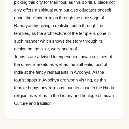
picking this city for their tour, as this spiritual place not
only offers a spiritual aura but also educates oneself
about the Hindu religion through the epic saga of
Ramayan by giving a realistic touch through the
temples, as the architecture of the temple is done in
such manner which shows the story through its
design on the pillar, walls and roof.
Tourists are advised to experience Indian cuisines at
the street markets as well as the authentic food of
India at the fancy restaurants in Ayodhya. All the
tourist spots in Ayodhya are worth visiting, as this
temple brings any religious tourists close to the Hindu
religion as well as to the history and heritage of Indian
Culture and tradition.