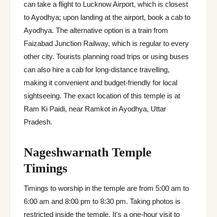
can take a flight to Lucknow Airport, which is closest
to Ayodhya; upon landing at the airport, book a cab to
Ayodhya. The alternative option is a train from
Faizabad Junction Railway, which is regular to every
other city. Tourists planning road trips or using buses
can also hire a cab for long-distance travelling,
making it convenient and budget-friendly for local
sightseeing. The exact location of this temple is at
Ram Ki Paidi, near Ramkot in Ayodhya, Uttar
Pradesh.
Nageshwarnath Temple
Timings
Timings to worship in the temple are from 5:00 am to
6:00 am and 8:00 pm to 8:30 pm. Taking photos is
restricted inside the temple. It's a one-hour visit to