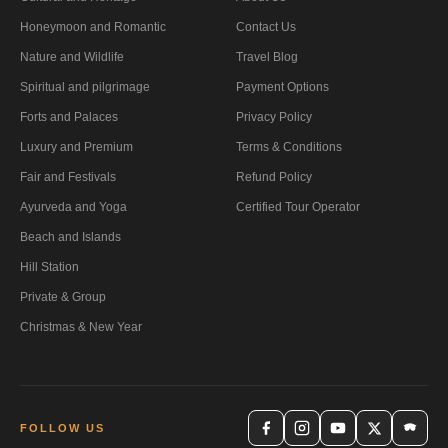
Honeymoon and Romantic
Contact Us
Nature and Wildlife
Travel Blog
Spiritual and pilgrimage
Payment Options
Forts and Palaces
Privacy Policy
Luxury and Premium
Terms & Conditions
Fair and Festivals
Refund Policy
Ayurveda and Yoga
Certified Tour Operator
Beach and Islands
Hill Station
Private & Group
Christmas & New Year
FOLLOW US