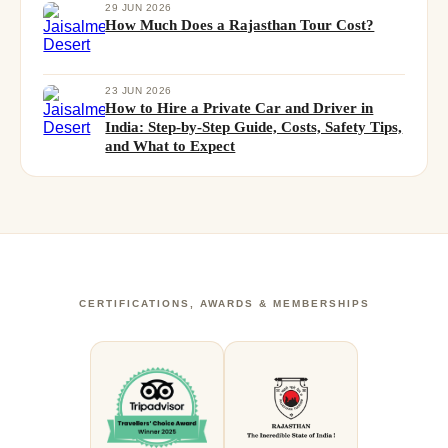
29 JUN 2026
How Much Does a Rajasthan Tour Cost?
23 JUN 2026
How to Hire a Private Car and Driver in
India: Step-by-Step Guide, Costs, Safety Tips,
and What to Expect
CERTIFICATIONS, AWARDS & MEMBERSHIPS