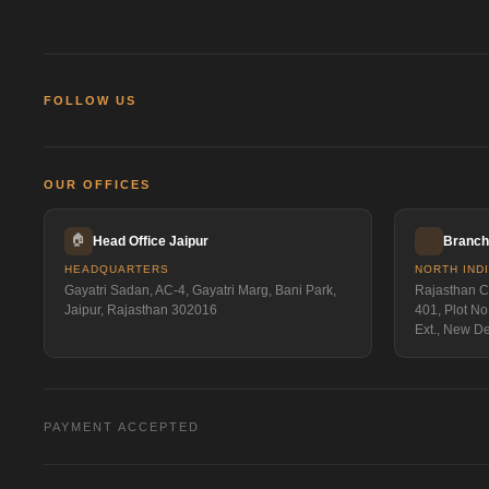
FOLLOW US
OUR OFFICES
🏠
Head Office Jaipur
Branch 
HEADQUARTERS
NORTH IND
Gayatri Sadan, AC-4, Gayatri Marg, Bani Park,
Rajasthan Ca
Jaipur, Rajasthan 302016
401, Plot No
Ext., New D
PAYMENT ACCEPTED