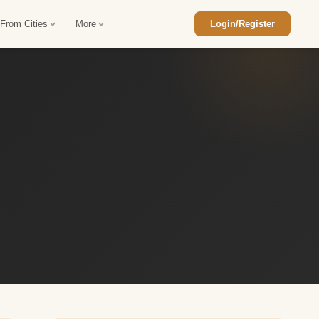
 From Cities
More
Login/Register
ajasthan Tour Package
Car Rental in Jaisalmer
 Rajasthan Tour Package
Car Rental in bikaner
an Diwali Tour Package
Car Rental in Jodhpur
Rajasthan Tour Package
Car Rental in Ranthambore
han Honeymoon Package
Car Rental in Jaipur
an Forts and Palaces Tour
Car Rental in Agra
an Desert Tour Packages