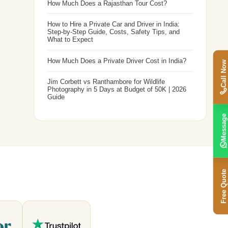
How Much Does a Rajasthan Tour Cost?
How to Hire a Private Car and Driver in India:
Step-by-Step Guide, Costs, Safety Tips, and
What to Expect
How Much Does a Private Driver Cost in India?
Call Now
Jim Corbett vs Ranthambore for Wildlife
Photography in 5 Days at Budget of 50K | 2026
Guide
Message
Free Quote