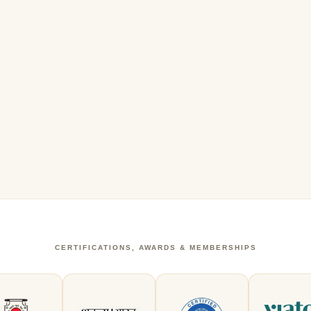
CERTIFICATIONS, AWARDS & MEMBERSHIPS