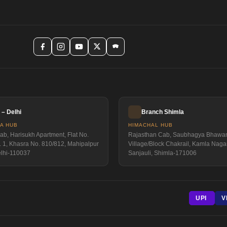
– Delhi
Branch Shimla
IA HUB
HIMACHAL HUB
b, Harisukh Apartment, Flat No.
Rajasthan Cab, Saubhagya Bhawa
. 1, Khasra No. 810/812, Mahipalpur
Village/Block Chakrail, Kamla Nagar
elhi-110037
Sanjauli, Shimla-171006
UPI
V