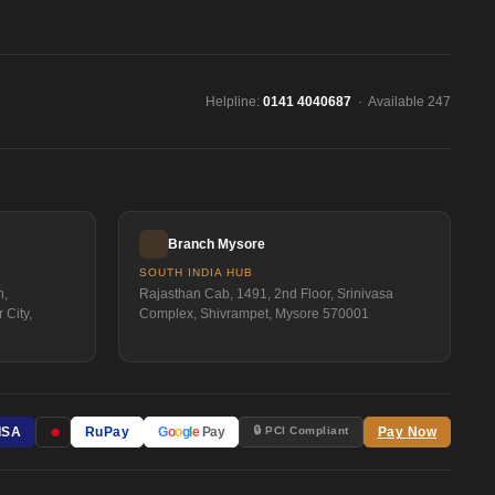
Helpline:
0141 4040687
· Available 247
Branch Mysore
SOUTH INDIA HUB
n,
Rajasthan Cab, 1491, 2nd Floor, Srinivasa
 City,
Complex, Shivrampet, Mysore 570001
●
🔒 PCI Compliant
ISA
RuPay
G
o
o
g
l
e
Pay
Pay Now