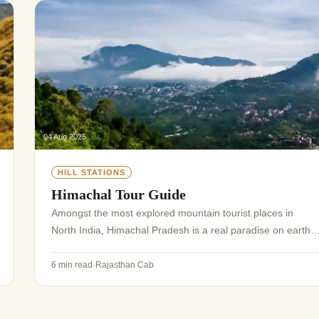
04 Aug 2025
HILL STATIONS
Himachal Tour Guide
Amongst the most explored mountain tourist places in
North India, Himachal Pradesh is a real paradise on earth.
Its valleys, mountains, ancient monasteries, historical sites,
lakes, and mountain passes,...
6 min read
·
Rajasthan Cab