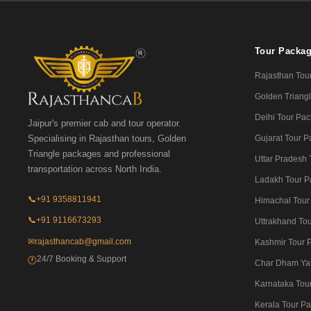
Tour Packa
Rajasthan Tou
Golden Triangl
Delhi Tour Pa
Jaipur's premier cab and tour operator.
Gujarat Tour 
Specialising in Rajasthan tours, Golden
Triangle packages and professional
Uttar Pradesh
transportation across North India.
Ladakh Tour P
📞
+91 9358811941
Himachal Tour
📞
+91 9116673293
Uttrakhand To
✉
rajasthancab@gmail.com
Kashmir Tour 
24/7 Booking & Support
🕐
Char Dham Ya
Karnataka Tou
Kerala Tour P