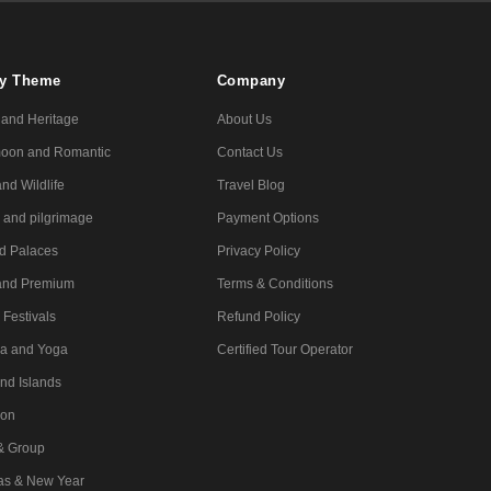
By Theme
Company
 and Heritage
About Us
oon and Romantic
Contact Us
nd Wildlife
Travel Blog
l and pilgrimage
Payment Options
nd Palaces
Privacy Policy
and Premium
Terms & Conditions
 Festivals
Refund Policy
a and Yoga
Certified Tour Operator
nd Islands
ion
 & Group
as & New Year