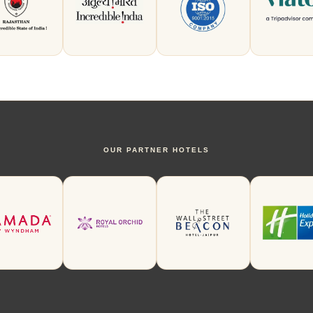
OUR PARTNER HOTELS