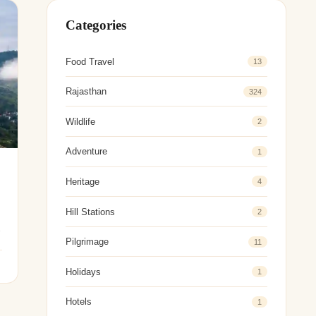
Categories
Food Travel
13
Rajasthan
324
Wildlife
2
Adventure
1
Heritage
4
Hill Stations
2
Pilgrimage
11
Holidays
1
Hotels
1