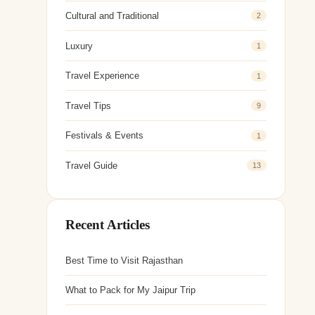
Cultural and Traditional
2
Luxury
1
Travel Experience
1
Travel Tips
9
Festivals & Events
1
Travel Guide
13
Recent Articles
Best Time to Visit Rajasthan
What to Pack for My Jaipur Trip