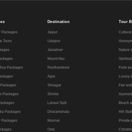
ges
Destination
Tour 
r Packages
Jaipur
Cultural
e Tours
Udaipur
Honeym
ckages
Jaisalmer
Nature a
Packages
Mount Abu
Spiritua
 Tour Packages
Ranthambore
Forts a
ackages
Agra
Luxury 
 Packages
Srinagar
Fair and
ur Packages
Shimla
Ayurved
Packages
Lahaul Spiti
Beach a
tra Packages
Dharamshala
Hill Stat
r Packages
Munnar
Private
ackages
Ooty
Christm