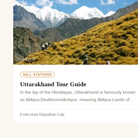
Jaipur Tour From
Udaipur Tour From
01 Aug 2025
HILL STATIONS
Uttarakhand Tour Guide
In the lap of the Himalayas, Uttarakhand is famously known
as &ldquo;Devbhoomi&rdquo; meaning &ldquo;Lands of
the Gods&rdquo;. The surreal landscape comprising the
lofty Himalayas, glistening streams, e...
6 min read
·
Rajasthan Cab