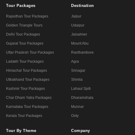
Tour Packages
Destination
Rajasthan Tour Packages
Jaipur
Golden Triangle Tours
Udaipur
Delhi Tour Packages
Jaisalmer
Gujarat Tour Packages
Mount Abu
Uttar Pradesh Tour Packages
Ranthambore
Ladakh Tour Packages
Agra
Himachal Tour Packages
Srinagar
Uttrakhand Tour Packages
Shimla
Kashmir Tour Packages
Lahaul Spiti
Char Dham Yatra Packages
Dharamshala
Karnataka Tour Packages
Munnar
Kerala Tour Packages
Ooty
Tour By Theme
Company