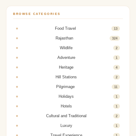
BROWSE CATEGORIES
Food Travel
13
Rajasthan
324
Wildlife
2
Adventure
1
Heritage
4
Hill Stations
2
Pilgrimage
11
Holidays
1
Hotels
1
Cultural and Traditional
2
Luxury
1
Travel Experience
1