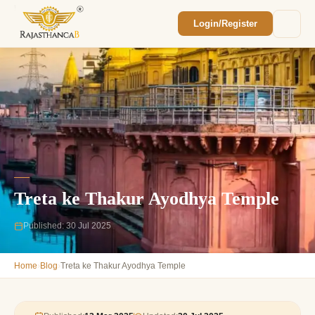
Login/Register
Enquiry Sent! 🎉
We'll reach out within 2 hours with your
custom Rajasthan quote.
Treta ke Thakur Ayodhya Temple
Published: 30 Jul 2025
›
›
Home
Blog
Treta ke Thakur Ayodhya Temple