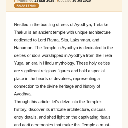
Published:
13 Mar 2025
Updated:
30 Jul 2025
RAJASTHAN
Nestled in the bustling streets of Ayodhya, Treta ke
Thakur is an ancient temple with unique architecture
dedicated to Lord Rama, Sita, Lakshman, and
Hanuman. The Temple in Ayodhya is dedicated to the
deities or idols worshipped in Ayodhya from the Treta
Yuga, an era in Hindu mythology. These holy deities
are significant religious figures and hold a special
place in the hearts of devotees, representing a
connection to the divine heritage and history of
Ayodhya.
Through this article, let's delve into the Temple’s
history, discover its intricate architecture, discuss
entry details, and shed light on the captivating rituals
and aarti ceremonies that make this Temple a must-