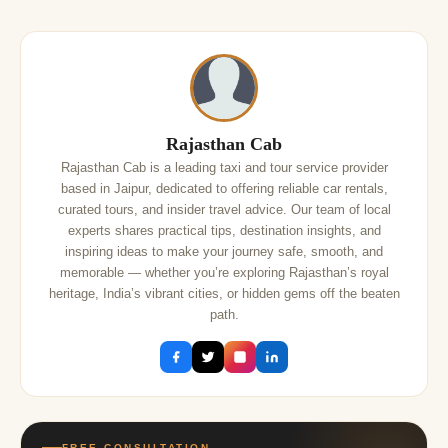
Rajasthan Cab
Rajasthan Cab is a leading taxi and tour service provider
based in Jaipur, dedicated to offering reliable car rentals,
curated tours, and insider travel advice. Our team of local
experts shares practical tips, destination insights, and
inspiring ideas to make your journey safe, smooth, and
memorable — whether you’re exploring Rajasthan’s royal
heritage, India’s vibrant cities, or hidden gems off the beaten
path.
FREE CONSULTATION