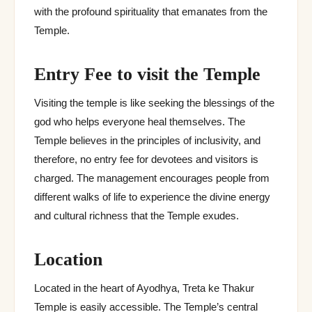
with the profound spirituality that emanates from the
Temple.
Entry Fee to visit the Temple
Visiting the temple is like seeking the blessings of the
god who helps everyone heal themselves. The
Temple believes in the principles of inclusivity, and
therefore, no entry fee for devotees and visitors is
charged. The management encourages people from
different walks of life to experience the divine energy
and cultural richness that the Temple exudes.
Location
Located in the heart of Ayodhya, Treta ke Thakur
Temple is easily accessible. The Temple’s central