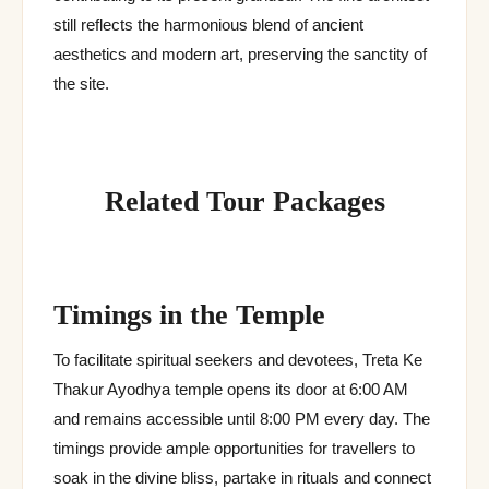
still reflects the harmonious blend of ancient
aesthetics and modern art, preserving the sanctity of
the site.
Related Tour Packages
Timings in the Temple
To facilitate spiritual seekers and devotees, Treta Ke
Thakur Ayodhya temple opens its door at 6:00 AM
and remains accessible until 8:00 PM every day. The
timings provide ample opportunities for travellers to
soak in the divine bliss, partake in rituals and connect