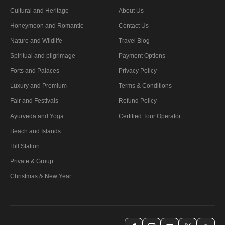
Cultural and Heritage
About Us
Honeymoon and Romantic
Contact Us
Nature and Wildlife
Travel Blog
Spiritual and pilgrimage
Payment Options
Forts and Palaces
Privacy Policy
Luxury and Premium
Terms & Conditions
Fair and Festivals
Refund Policy
Ayurveda and Yoga
Certified Tour Operator
Beach and Islands
Hill Station
Private & Group
Christmas & New Year