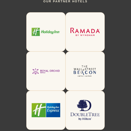
OUR PARTNER HOTELS