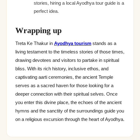
stories, hiring a local Ayodhya tour guide is a
perfect idea.
Wrapping up
Treta Ke Thakur in
Ayodhya tourism
stands as a
living testament to the timeless stories of those times,
drawing devotees and visitors to partake in spiritual
bliss. With its rich history, inclusive ethos, and
captivating aarti ceremonies, the ancient Temple
serves as a sacred haven for those looking for a
deeper connection with their spiritual selves. Once
you enter this divine place, the echoes of the ancient
hymns and the sanctity of the surroundings guide you
on a religious excursion through the heart of Ayodhya.