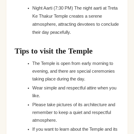
Night Aarti (7:30 PM) The night aarti at Treta
Ke Thakur Temple creates a serene
atmosphere, attracting devotees to conclude
their day peacefully.
Tips to visit the Temple
The Temple is open from early morning to
evening, and there are special ceremonies
taking place during the day.
Wear simple and respectful attire when you
like.
Please take pictures of its architecture and
remember to keep a quiet and respectful
atmosphere.
If you want to learn about the Temple and its