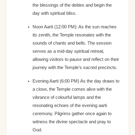
the blessings of the deities and begin the
day with spiritual bliss.
Noon Aarti (12:00 PM): As the sun reaches
its zenith, the Temple resonates with the
sounds of chants and bells. The session
serves as a mid-day spiritual retreat,
allowing visitors to pause and reflect on their
journey with the Temple’s sacred precincts.
Evening Aarti (6:00 PM) As the day draws to
a close, the Temple comes alive with the
vibrance of colourful lamps and the
resonating echoes of the evening aarti
ceremony. Pilgrims gather once again to
witness the divine spectacle and pray to
God.