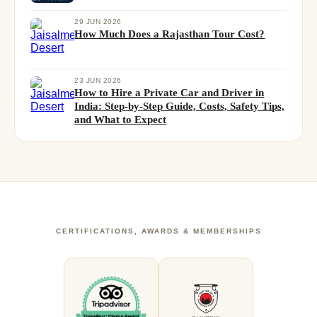
29 JUN 2026
How Much Does a Rajasthan Tour Cost?
23 JUN 2026
How to Hire a Private Car and Driver in
India: Step-by-Step Guide, Costs, Safety Tips,
and What to Expect
CERTIFICATIONS, AWARDS & MEMBERSHIPS