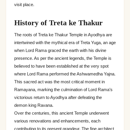
visit place.
History of Treta ke Thakur
The roots of Treta ke Thakur Temple in Ayodhya are
intertwined with the mythical era of Treta Yuga, an age
when Lord Rama graced the earth with his divine
presence. As per the ancient legends, the Temple is
believed to have been established at the very spot
where Lord Rama performed the Ashwamedha Yajna.
This sacred act was the most critical moment in
Ramayana, marking the culmination of Lord Rama’s
victorious return to Ayodhya after defeating the
demon king Ravana.
Over the centuries, this ancient Temple underwent
various renovations and enhancements, each
contributing to its present grandeur. The fine architect