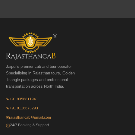
Jaipur's premier cab and tour operator.
Specialising in Rajasthan tours, Golden
Triangle packages and professional
transportation across North India.
📞
+91 9358811941
📞
+91 9116673293
✉
rajasthancab@gmail.com
24/7 Booking & Support
🕐