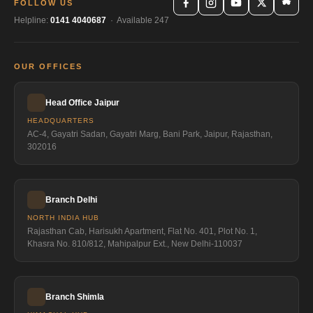
FOLLOW US
Helpline:
0141 4040687
· Available 247
OUR OFFICES
Head Office Jaipur
HEADQUARTERS
AC-4, Gayatri Sadan, Gayatri Marg, Bani Park, Jaipur, Rajasthan,
302016
Branch Delhi
NORTH INDIA HUB
Rajasthan Cab, Harisukh Apartment, Flat No. 401, Plot No. 1,
Khasra No. 810/812, Mahipalpur Ext., New Delhi-110037
Branch Shimla