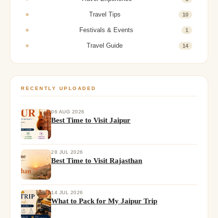
Travel Tips
10
Festivals & Events
1
Travel Guide
14
RECENTLY UPLOADED
06 AUG 2026
Best Time to Visit Jaipur
28 JUL 2026
Best Time to Visit Rajasthan
14 JUL 2026
What to Pack for My Jaipur Trip