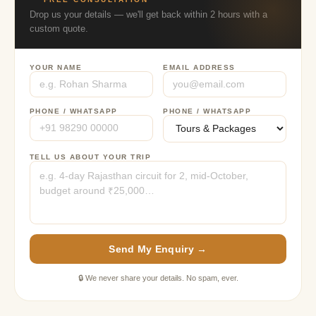
Drop us your details — we'll get back within 2 hours with a
custom quote.
YOUR NAME
EMAIL ADDRESS
PHONE / WHATSAPP
PHONE / WHATSAPP
TELL US ABOUT YOUR TRIP
Send My Enquiry →
🔒 We never share your details. No spam, ever.