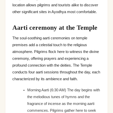
location allows pilgrims and tourists alike to discover
other significant sites in Ayodhya most comfortable.
Aarti ceremony at the Temple
The soul-soothing aarti ceremonies on temple
premises add a celestial touch to the religious
atmosphere. Pilgrims flock here to witness the divine
ceremony, offering prayers and experiencing a
profound connection with the deities. The Temple
conducts four aarti sessions throughout the day, each
characterized by its ambience and faith.
Morning Aarti (6:30 AM) The day begins with
the melodious tunes of hymns and the
fragrance of incense as the morning aarti
commences. Pilgrims gather here to seek