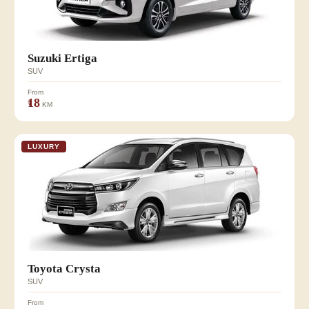
Suzuki Ertiga
SUV
From
₹18
KM
LUXURY
Toyota Crysta
SUV
From