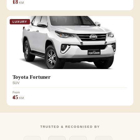
₹18
KM
LUXURY
Toyota Fortuner
SUV
From
₹45
KM
TRUSTED & RECOGNISED BY