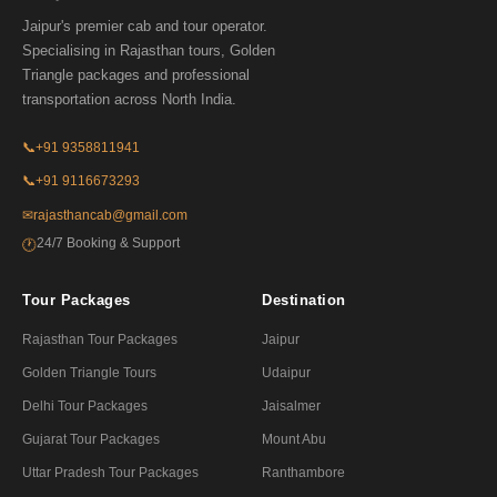
Jaipur's premier cab and tour operator.
Specialising in Rajasthan tours, Golden
Triangle packages and professional
transportation across North India.
📞
+91 9358811941
📞
+91 9116673293
✉
rajasthancab@gmail.com
24/7 Booking & Support
🕐
Tour Packages
Destination
Rajasthan Tour Packages
Jaipur
Golden Triangle Tours
Udaipur
Delhi Tour Packages
Jaisalmer
Gujarat Tour Packages
Mount Abu
Uttar Pradesh Tour Packages
Ranthambore