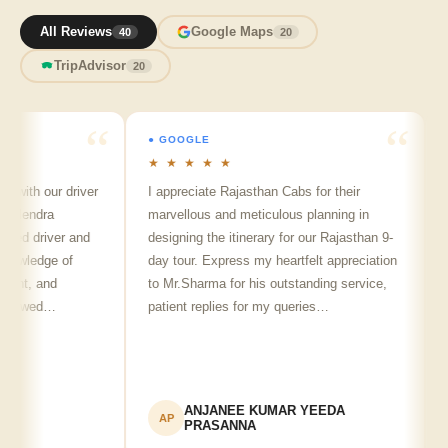
All Reviews
Google Maps
40
20
TripAdvisor
20
● GOOGLE
● 
★ ★ ★ ★ ★
★ 
with our driver
I appreciate Rajasthan Cabs for their
Arv
lendra
marvellous and meticulous planning in
ji 
ed driver and
designing the itinerary for our Rajasthan 9-
pun
wledge of
day tour. Express my heartfelt appreciation
fri
nt, and
to Mr.Sharma for his outstanding service,
see
howed…
patient replies for my queries…
re
ANJANEE KUMAR YEEDA
AP
A
PRASANNA