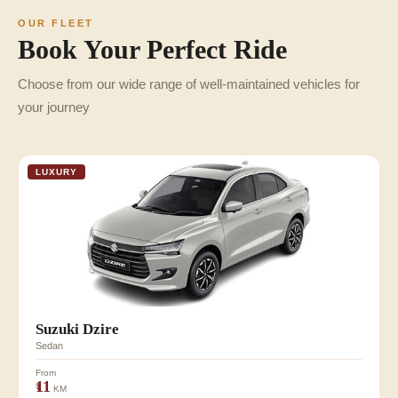
OUR FLEET
Book Your Perfect Ride
Choose from our wide range of well-maintained vehicles for
your journey
LUXURY
Suzuki Dzire
Sedan
From
₹11
KM