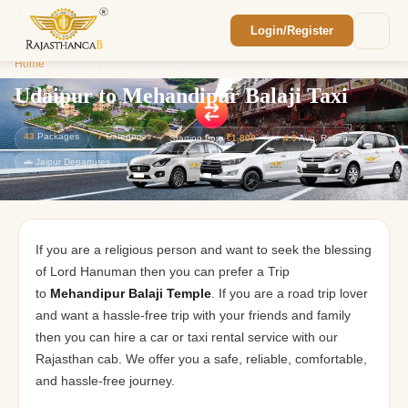
Login/Register
Enquiry Sent! 🎉
Home
/
Udaipur to Mehandipur Balaji Taxi
We'll reach out within 2 hours with your
custom Rajasthan quote.
Udaipur to Mehandipur Balaji Taxi
43
Packages
7
Categories
Starting from
₹1,800
⭐
4.9
Avg. Rating
🚗 Jaipur Departures
If you are a religious person and want to seek the blessing
of Lord Hanuman then you can prefer a Trip
to
Mehandipur Balaji Temple
. If you are a road trip lover
and want a hassle-free trip with your friends and family
then you can hire a car or taxi rental service with our
Rajasthan cab. We offer you a safe, reliable, comfortable,
and hassle-free journey.