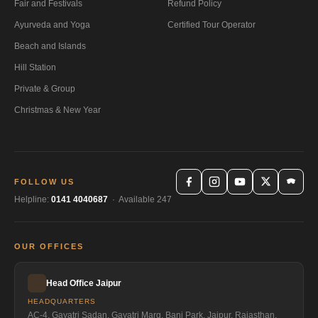
Fair and Festivals
Refund Policy
Ayurveda and Yoga
Certified Tour Operator
Beach and Islands
Hill Station
Private & Group
Christmas & New Year
FOLLOW US
Helpline:
0141 4040687
· Available 247
OUR OFFICES
Head Office Jaipur
HEADQUARTERS
AC-4, Gayatri Sadan, Gayatri Marg, Bani Park, Jaipur, Rajasthan,