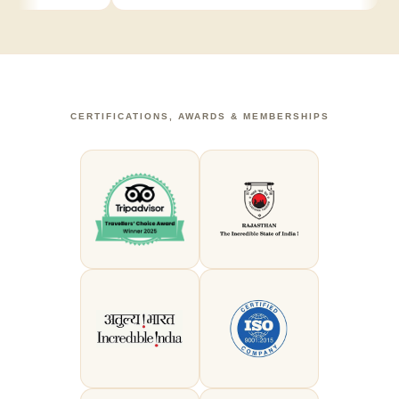
CERTIFICATIONS, AWARDS & MEMBERSHIPS