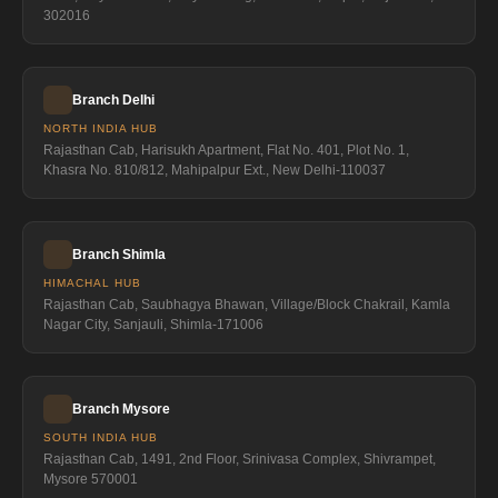
302016
Branch Delhi
NORTH INDIA HUB
Rajasthan Cab, Harisukh Apartment, Flat No. 401, Plot No. 1,
Khasra No. 810/812, Mahipalpur Ext., New Delhi-110037
Branch Shimla
HIMACHAL HUB
Rajasthan Cab, Saubhagya Bhawan, Village/Block Chakrail, Kamla
Nagar City, Sanjauli, Shimla-171006
Branch Mysore
SOUTH INDIA HUB
Rajasthan Cab, 1491, 2nd Floor, Srinivasa Complex, Shivrampet,
Mysore 570001