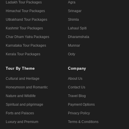
Ladakh Tour Packages
Agra
Himachal Tour Packages
Srinagar
Uttrakhand Tour Packages
Shimla
Kashmir Tour Packages
Lahaul Spiti
Char Dham Yatra Packages
Dharamshala
Karnataka Tour Packages
Munnar
Kerala Tour Packages
Ooty
Tour By Theme
Company
Cultural and Heritage
About Us
Honeymoon and Romantic
Contact Us
Nature and Wildlife
Travel Blog
Spiritual and pilgrimage
Payment Options
Forts and Palaces
Privacy Policy
Luxury and Premium
Terms & Conditions