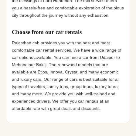
the blessings of Lord Hanuman. The taxi service offers
you a hassle-free and comfortable exploration of the pious
city throughout the journey without any exhaustion.
Choose from our car rentals
Rajasthan cab provides you with the best and most
comfortable car rental services. We have a wide range of
car options available. You can hire a car from Udaipur to
Mehandipur Balaji. The renowned models that are
available are Etios, Innova, Crysta, and many economic
and luxury cars. Our range of cars is best suitable for all
types of travelers, family trips, group tours, luxury tours
and many more. We provide you with well-trained and
experienced drivers. We offer you car rentals at an
affordable rate with great deals and discounts.