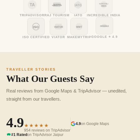
TA
INCREDIBLE
RAJASTHAN
IATO
INDIA
TRIPADVISOR
RAJ TOURISM
IATO
INCREDIBLE INDIA
GOOGLE
ISO
VIATOR
MMT
GOOGLE ⭐ 4.9
ISO CERTIFIED
VIATOR
MAKEMYTRIP
TRAVELLER STORIES
What Our Guests Say
Real reviews from Google Maps & TripAdvisor — unedited,
straight from our travellers.
4.9
4.9
on Google Maps
★★★★★
954 reviews on TripAdvisor
#1 Rated
on TripAdvisor Jaipur