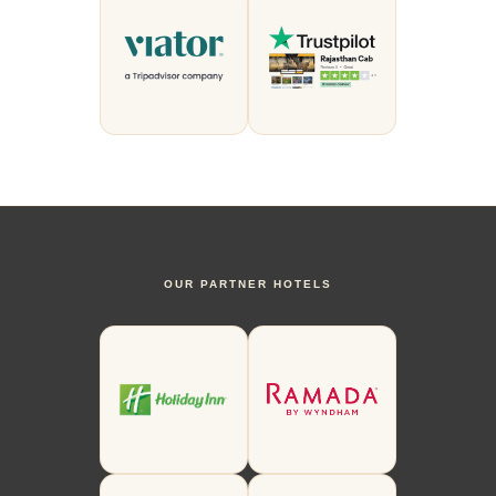
OUR PARTNER HOTELS