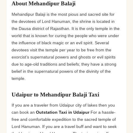
About Mehandipur Balaji
Mehandipur Balaji is the most pious and sacred site for
the devotees of Lord Hanuman, the shrine is located in
the Dausa district of Rajasthan. It is the only temple in the
world that is known for curing the people who were under
the influence of black magic or an evil spirit. Several
devotees visit the temple per year to be free from the
exorcist’s supernatural powers and ghosts or evil spirits
due to age-old traditions and beliefs; they have a strong
belief in the supernatural powers of the divinity of the
temple.
Udaipur to Mehandipur Balaji Taxi
If you are a traveler from Udaipur city of lakes then you
can book an
Outstation Taxi in Udaipur
For a hassle-
free and comfortable expedition to the sacred temple of
Lord Hanuman. If you are a travel buff and want to seek