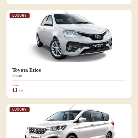
LUXURY
Toyota Etios
Sedan
From
₹11
KM
LUXURY