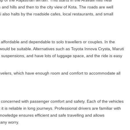
 of the Rajasthan terrain. This starts in the Aravalli hills near
and hills and then to the city view of Kota. The roads are well
also halts by the roadside cafes, local restaurants, and small
affordable and dependable to solo travellers or couples. In the
would be suitable. Alternatives such as Toyota Innova Crysta, Maruti
 suspensions, and have lots of luggage space, and the ride is easy
ravelers, which have enough room and comfort to accommodate all
 concerned with passenger comfort and safety. Each of the vehicles
t is reliable in long journeys. Professional drivers are familiar with
r knowledge ensures efficient and safe travelling and allows
 any worry.