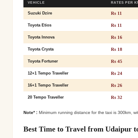
VEHICLE
RATES PER K
Rs 11
Suzuki Dzire
Rs 11
Toyota Etios
Rs 16
Toyota Innova
Rs 18
Toyota Crysta
Rs 45
Toyota Fortuner
Rs 24
12+1 Tempo Traveller
Rs 26
16+1 Tempo Traveller
Rs 32
20 Tempo Traveller
Note* :
Minimum running distance for the taxi is 300km, wit
Best Time to Travel from Udaipur t