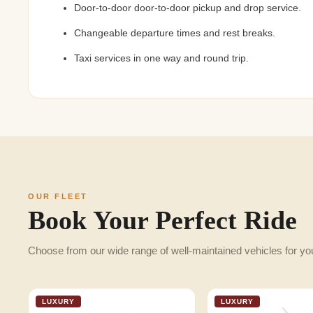
Door-to-door door-to-door pickup and drop service.
Changeable departure times and rest breaks.
Taxi services in one way and round trip.
OUR FLEET
Book Your Perfect Ride
Choose from our wide range of well-maintained vehicles for yo
LUXURY
LUXURY