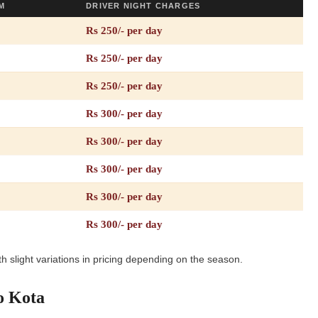
M
DRIVER NIGHT CHARGES
Rs 250/- per day
Rs 250/- per day
Rs 250/- per day
Rs 300/- per day
Rs 300/- per day
Rs 300/- per day
Rs 300/- per day
Rs 300/- per day
h slight variations in pricing depending on the season.
o Kota