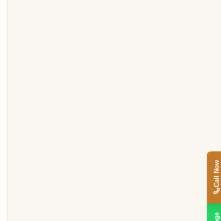
Call Now