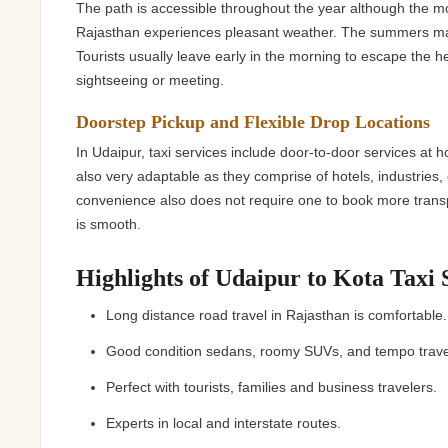
The path is accessible throughout the year although the
Rajasthan experiences pleasant weather. The summers may
Tourists usually leave early in the morning to escape the h
sightseeing or meeting.
Doorstep Pickup and Flexible Drop Locations
In Udaipur, taxi services include door-to-door services at h
also very adaptable as they comprise of hotels, industries,
convenience also does not require one to book more transpo
is smooth.
Highlights of Udaipur to Kota Taxi 
Long distance road travel in Rajasthan is comfortabl
Good condition sedans, roomy SUVs, and tempo trav
Perfect with tourists, families and business travelers.
Experts in local and interstate routes.