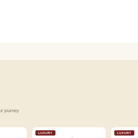
ur journey
LUXURY
LUXURY