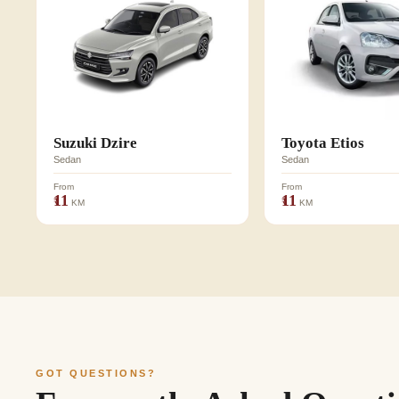
Suzuki Dzire
Toyota Etios
Sedan
Sedan
From
From
₹11
₹11
KM
KM
GOT QUESTIONS?