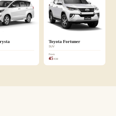
rysta
Toyota Fortuner
SUV
From
₹45
KM