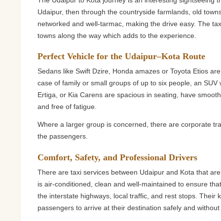
The Udaipur to Kota journey is an interesting sightseeing trip
Udaipur, then through the countryside farmlands, old towns 
networked and well-tarmac, making the drive easy. The taxi 
towns along the way which adds to the experience.
Perfect Vehicle for the Udaipur–Kota Route
Sedans like Swift Dzire, Honda amazes or Toyota Etios are 
case of family or small groups of up to six people, an SUV 
Ertiga, or Kia Carens are spacious in seating, have smooth
and free of fatigue.
Where a larger group is concerned, there are corporate t
the passengers.
Comfort, Safety, and Professional Drivers
There are taxi services between Udaipur and Kota that are
is air-conditioned, clean and well-maintained to ensure that i
the interstate highways, local traffic, and rest stops. Thei
passengers to arrive at their destination safely and without