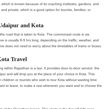
, which is known because of its coaching institutes, gardens, and
 and private, which is a good option for tourists, families, or
Udaipur and Kota
he road that is taken to Kota. The commonest route is via
ve is usually 8-9 hrs long, depending on the traffic, weather, and
 one does not need to worry about the timetables of trains or buses.
Kota Travel
g within Rajasthan is a taxi. It provides door-to-door service: the
aipur and will drop you at the place of your choice in Kota. This
 children or tourists who wish to tour Kota without wasting time.
 want to leave, to make a rest whenever you want and to choose the