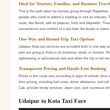
Ideal for Tourists, Families, and Business Trave
This is the path taken by tourists going through Rajasthan, 
people who come to attend a meeting or visit an industry. T
route, like Bundi, with its palaces, forts and stepwells. Th
convenience and comfort of a taxi than the buses or trains
One-Way and Round-Trip Taxi Options
Udaipur-Kota taxi services are provided both in one-way an
who are going to Kota to do business, study, or tourism. Ro
sightseeing or educational visit and when the trip is not ver
Transparent Pricing and Hassle-Free Booking
Prices in this route vary according to type of vehicle, time 
their pricing, including fuel costs, driver allowance, and to
Cab, provide timely services, clean cars, and courteous drive
Udaipur to Kota Taxi Fare