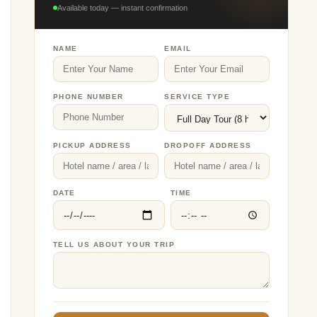
Available today — instant confirmation
NAME
EMAIL
PHONE NUMBER
SERVICE TYPE
PICKUP ADDRESS
DROPOFF ADDRESS
DATE
TIME
TELL US ABOUT YOUR TRIP