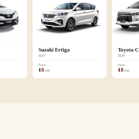
Suzuki Ertiga
Toyota C
SUV
SUV
From
From
₹18
₹18
KM
KM