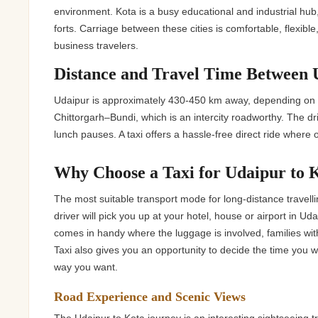
Jaipur Tour From
environment. Kota is a busy educational and industrial hub
forts. Carriage between these cities is comfortable, flexible,
Udaipur Tour From
business travelers.
Distance and Travel Time Between 
Udaipur is approximately 430-450 km away, depending on t
Chittorgarh–Bundi, which is an intercity roadworthy. The dri
lunch pauses. A taxi offers a hassle-free direct ride where
Why Choose a Taxi for Udaipur to 
The most suitable transport mode for long-distance travellin
driver will pick you up at your hotel, house or airport in Ud
comes in handy where the luggage is involved, families with
Taxi also gives you an opportunity to decide the time you
way you want.
Road Experience and Scenic Views