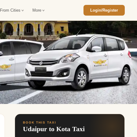
 From Cities
More
Login/Register
ajasthan Tour Package
Car Rental in Jaisalmer
 Rajasthan Tour Package
Car Rental in bikaner
an Diwali Tour Package
Car Rental in Jodhpur
Rajasthan Tour Package
Car Rental in Ranthambore
han Honeymoon Package
Car Rental in Jaipur
an Forts and Palaces Tour
Car Rental in Agra
an Desert Tour Packages
BOOK THIS TAXI
Udaipur to Kota Taxi