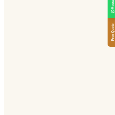
Message
Free Quote