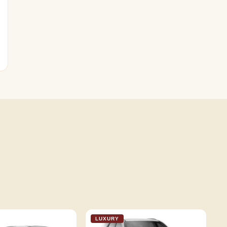
LUXURY