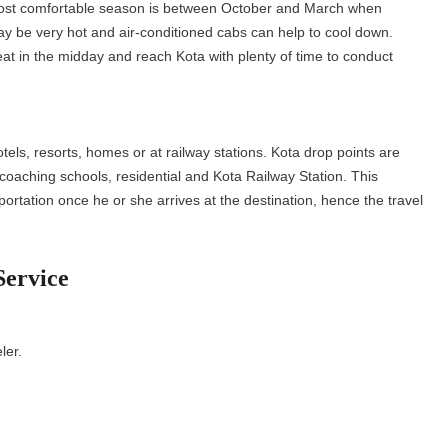
 most comfortable season is between October and March when
 be very hot and air-conditioned cabs can help to cool down.
eat in the midday and reach Kota with plenty of time to conduct
otels, resorts, homes or at railway stations. Kota drop points are
 coaching schools, residential and Kota Railway Station. This
rtation once he or she arrives at the destination, hence the travel
Service
e.
eler.