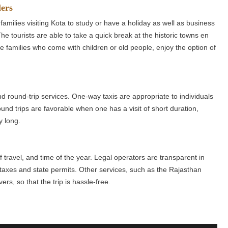
lers
families visiting Kota to study or have a holiday as well as business
he tourists are able to take a quick break at the historic towns en
ose families who come with children or old people, enjoy the option of
.
d round-trip services. One-way taxis are appropriate to individuals
und trips are favorable when one has a visit of short duration,
y long.
of travel, and time of the year. Legal operators are transparent in
ll taxes and state permits. Other services, such as the Rajasthan
rs, so that the trip is hassle-free.