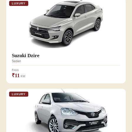
LUXURY
Suzuki Dzire
Sedan
From
₹11
KM
LUXURY