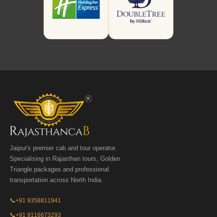
Jaipur's premier cab and tour operator.
Specialising in Rajasthan tours, Golden
Triangle packages and professional
transportation across North India.
📞
+91 9358811941
📞
+91 9116673293