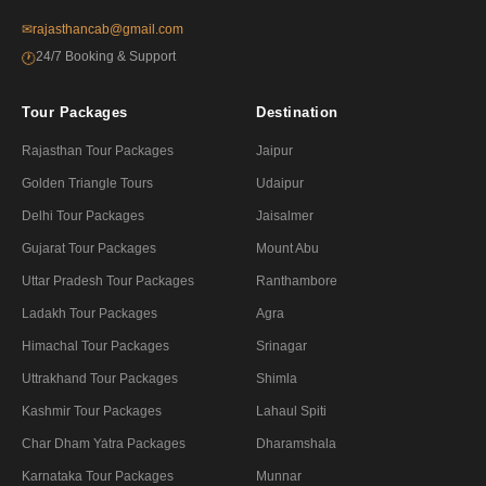
✉
rajasthancab@gmail.com
24/7 Booking & Support
🕐
Tour Packages
Destination
Rajasthan Tour Packages
Jaipur
Golden Triangle Tours
Udaipur
Delhi Tour Packages
Jaisalmer
Gujarat Tour Packages
Mount Abu
Uttar Pradesh Tour Packages
Ranthambore
Ladakh Tour Packages
Agra
Himachal Tour Packages
Srinagar
Uttrakhand Tour Packages
Shimla
Kashmir Tour Packages
Lahaul Spiti
Char Dham Yatra Packages
Dharamshala
Karnataka Tour Packages
Munnar