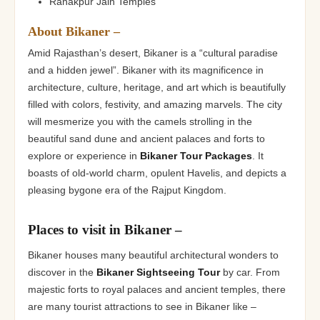
Ranakpur Jain Temples
About Bikaner –
Amid Rajasthan’s desert, Bikaner is a “cultural paradise
and a hidden jewel”. Bikaner with its magnificence in
architecture, culture, heritage, and art which is beautifully
filled with colors, festivity, and amazing marvels. The city
will mesmerize you with the camels strolling in the
beautiful sand dune and ancient palaces and forts to
explore or experience in
Bikaner Tour Packages
. It
boasts of old-world charm, opulent Havelis, and depicts a
pleasing bygone era of the Rajput Kingdom.
Places to visit in Bikaner –
Bikaner houses many beautiful architectural wonders to
discover in the
Bikaner Sightseeing Tour
by car. From
majestic forts to royal palaces and ancient temples, there
are many tourist attractions to see in Bikaner like –