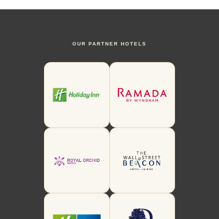
OUR PARTNER HOTELS