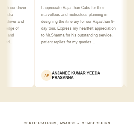
h our driver
I appreciate Rajasthan Cabs for their
Arvin
dra
marvellous and meticulous planning in
ji is 
driver and
designing the itinerary for our Rajasthan 9-
punctu
edge of
day tour. Express my heartfelt appreciation
friend
 and
to Mr.Sharma for his outstanding service,
see s
wed…
patient replies for my queries…
recom
ANJANEE KUMAR YEEDA
AP
AK
PRASANNA
CERTIFICATIONS, AWARDS & MEMBERSHIPS