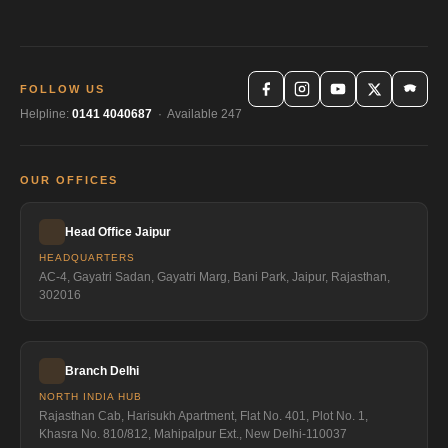
FOLLOW US
Helpline:
0141 4040687
· Available 247
OUR OFFICES
Head Office Jaipur
HEADQUARTERS
AC-4, Gayatri Sadan, Gayatri Marg, Bani Park, Jaipur, Rajasthan,
302016
Branch Delhi
NORTH INDIA HUB
Rajasthan Cab, Harisukh Apartment, Flat No. 401, Plot No. 1,
Khasra No. 810/812, Mahipalpur Ext., New Delhi-110037