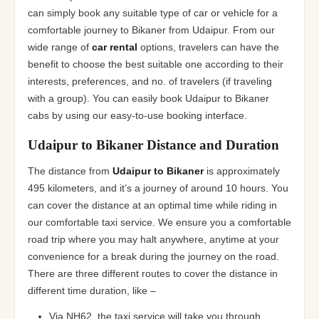
can simply book any suitable type of car or vehicle for a
comfortable journey to Bikaner from Udaipur. From our
wide range of
car rental
options, travelers can have the
benefit to choose the best suitable one according to their
interests, preferences, and no. of travelers (if traveling
with a group). You can easily book Udaipur to Bikaner
cabs by using our easy-to-use booking interface.
Udaipur to Bikaner Distance and Duration
The distance from
Udaipur to Bikaner
is approximately
495 kilometers, and it’s a journey of around 10 hours. You
can cover the distance at an optimal time while riding in
our comfortable taxi service. We ensure you a comfortable
road trip where you may halt anywhere, anytime at your
convenience for a break during the journey on the road.
There are three different routes to cover the distance in
different time duration, like –
Via NH62, the taxi service will take you through