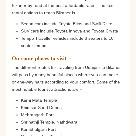
Bikaner by road at the best affordable rates. The taxi
rental options to reach Bikaner is –
Sedan cars include Toyota Etios and Swift Dzire
SUV cars include Toyota Innova and Toyota Crysta
Tempo Traveller vehicles include 8 seaters to 16
seater tempo
On-route places to visit –
The different routes for traveling from Udaipur to Bikaner
will pass by many beautiful places where you can make
on-the-way halts according to your comfort. Some of the
most notable tourist attractions are –
Karni Mata Temple
Khimsar Sand Dunes
Mehrangarh Fort
Shrinathji Temple, Nathdwara
Kumbhalgarh Fort