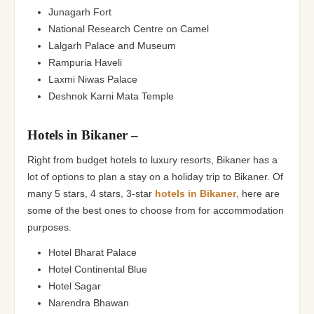
Junagarh Fort
National Research Centre on Camel
Lalgarh Palace and Museum
Rampuria Haveli
Laxmi Niwas Palace
Deshnok Karni Mata Temple
Hotels in Bikaner –
Right from budget hotels to luxury resorts, Bikaner has a
lot of options to plan a stay on a holiday trip to Bikaner. Of
many 5 stars, 4 stars, 3-star
hotels in Bikaner
, here are
some of the best ones to choose from for accommodation
purposes.
Hotel Bharat Palace
Hotel Continental Blue
Hotel Sagar
Narendra Bhawan