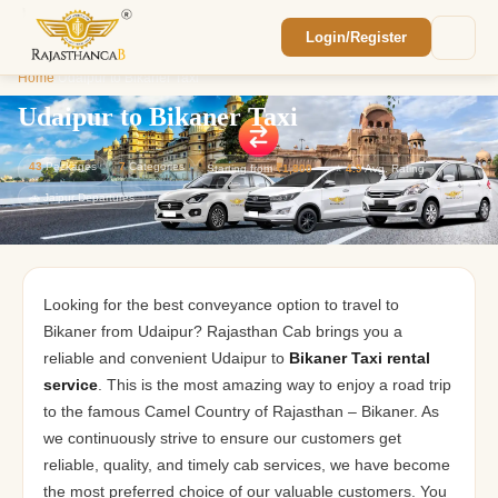
Login/Register
Enquiry Sent! 🎉
Home
/
Udaipur to Bikaner Taxi
We'll reach out within 2 hours with your
custom Rajasthan quote.
Udaipur to Bikaner Taxi
43
Packages
7
Categories
Starting from
₹1,800
⭐
4.9
Avg. Rating
🚗 Jaipur Departures
Looking for the best conveyance option to travel to
Bikaner from Udaipur? Rajasthan Cab brings you a
reliable and convenient Udaipur to
Bikaner Taxi rental
service
. This is the most amazing way to enjoy a road trip
to the famous Camel Country of Rajasthan – Bikaner. As
we continuously strive to ensure our customers get
reliable, quality, and timely cab services, we have become
the most preferred choice of our valuable customers. You