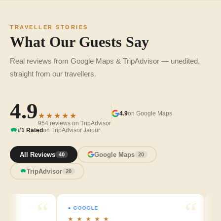
TRAVELLER STORIES
What Our Guests Say
Real reviews from Google Maps & TripAdvisor — unedited,
straight from our travellers.
4.9
4.9
on Google Maps
★★★★★
954 reviews on TripAdvisor
#1 Rated
on TripAdvisor Jaipur
All Reviews
Google Maps
40
20
TripAdvisor
20
● GOOGLE
● GO
★ ★ ★ ★ ★
★ ★