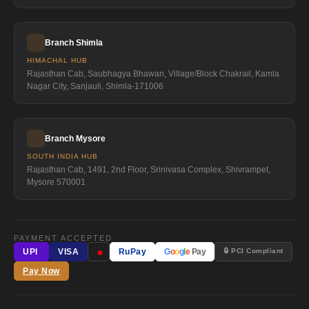
Branch Shimla
HIMACHAL HUB
Rajasthan Cab, Saubhagya Bhawan, Village/Block Chakrail, Kamla
Nagar City, Sanjauli, Shimla-171006
Branch Mysore
SOUTH INDIA HUB
Rajasthan Cab, 1491, 2nd Floor, Srinivasa Complex, Shivrampet,
Mysore 570001
PAYMENT ACCEPTED
●
🔒 PCI Compliant
UPI
VISA
RuPay
G
o
o
g
l
e
Pay
Pay Now