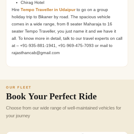
Chirag Hotel
Hire
Tempo Traveller in Udaipur
to go on a group
holiday trip to Bikaner by road. The spacious vehicle
comes in a wide range, from 8 seater Maharaja to 16
seater Tempo Traveller, you just name it and we have it
all. To know more in detail, talk to our travel experts on call
at – +91-935-881-1941, +91-969-475-7093 or mail to
rajasthancab@gmail.com
OUR FLEET
Book Your Perfect Ride
Choose from our wide range of well-maintained vehicles for
your journey