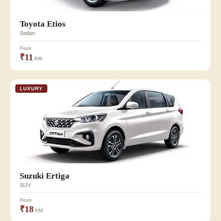
Toyota Etios
Sedan
From
₹11
KM
LUXURY
Suzuki Ertiga
SUV
From
₹18
KM