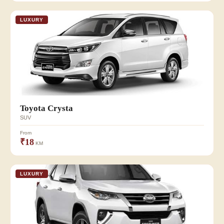
LUXURY
Toyota Crysta
SUV
From
₹18
KM
LUXURY