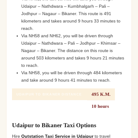
Udaipur – Nathdwara – Kumbhalgarh – Pali –
Jodhpur – Nagaur – Bikaner. This route is 491
kilometers and takes around 9 hours 33 minutes to
reach.
Via NH58 and NH62, you will be driven through
Udaipur – Nathdwara – Pali – Jodhpur – Khimsar –
Nagaur – Bikaner. The distance on this route is
around 503 kilometers and takes 9 hours 21 minutes
to reach.
Via NH58, you will be driven through 484 kilometers
and take around 9 hours 41 minutes to reach.
495 K.M.
UDAIPUR TO BIKANER DISTANCE
10 hours
UDAIPUR TO BIKANER DURATION
Udaipur to Bikaner Taxi Options
Hire
Outstation Taxi Service in Udaipur
to travel