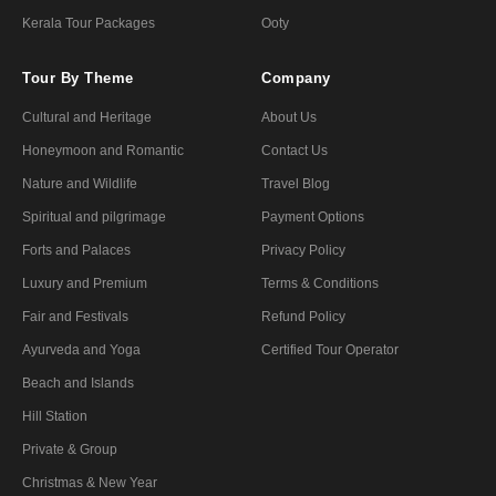
Kerala Tour Packages
Ooty
Tour By Theme
Company
Cultural and Heritage
About Us
Honeymoon and Romantic
Contact Us
Nature and Wildlife
Travel Blog
Spiritual and pilgrimage
Payment Options
Forts and Palaces
Privacy Policy
Luxury and Premium
Terms & Conditions
Fair and Festivals
Refund Policy
Ayurveda and Yoga
Certified Tour Operator
Beach and Islands
Hill Station
Private & Group
Christmas & New Year