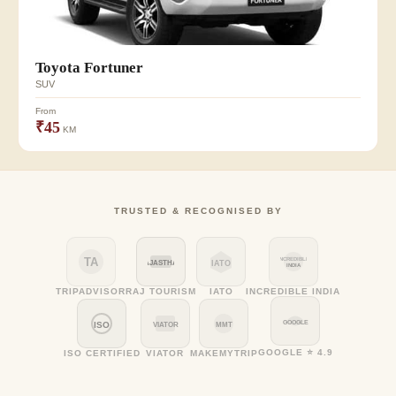
Toyota Fortuner
SUV
From
₹45
KM
TRUSTED & RECOGNISED BY
TA
INCREDIBLE
RAJASTHAN
IATO
INDIA
TRIPADVISOR
RAJ TOURISM
IATO
INCREDIBLE INDIA
GOOGLE
ISO
VIATOR
MMT
GOOGLE ⭐ 4.9
ISO CERTIFIED
VIATOR
MAKEMYTRIP