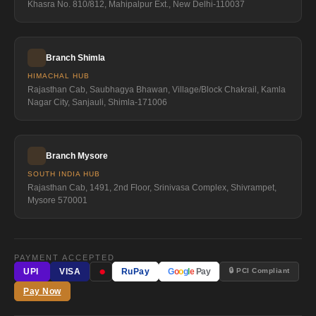
Khasra No. 810/812, Mahipalpur Ext., New Delhi-110037
Branch Shimla
HIMACHAL HUB
Rajasthan Cab, Saubhagya Bhawan, Village/Block Chakrail, Kamla
Nagar City, Sanjauli, Shimla-171006
Branch Mysore
SOUTH INDIA HUB
Rajasthan Cab, 1491, 2nd Floor, Srinivasa Complex, Shivrampet,
Mysore 570001
PAYMENT ACCEPTED
●
🔒 PCI Compliant
UPI
VISA
RuPay
G
o
o
g
l
e
Pay
Pay Now