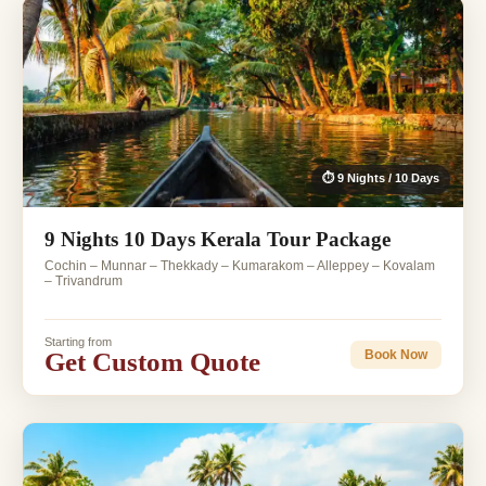
⏱ 9 Nights / 10 Days
9 Nights 10 Days Kerala Tour Package
Cochin – Munnar – Thekkady – Kumarakom – Alleppey – Kovalam
– Trivandrum
Starting from
Get Custom Quote
Book Now