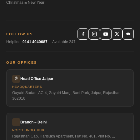
Christmas & New Year
FOLLOW US
Helpline:
0141 4040687
· Available 247
OUR OFFICES
🏠
Head Office Jaipur
HEADQUARTERS
Gayatri Sadan, AC-4, Gayatri Marg, Bani Park, Jaipur, Rajasthan
302016
Branch – Delhi
NORTH INDIA HUB
Rajasthan Cab, Harisukh Apartment, Flat No. 401, Plot No. 1,