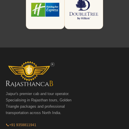
Jaipur's premier cab and tour operator.
Specialising in Rajasthan tours, Golden
Triangle packages and professional
transportation across North India.
📞
+91 9358811941