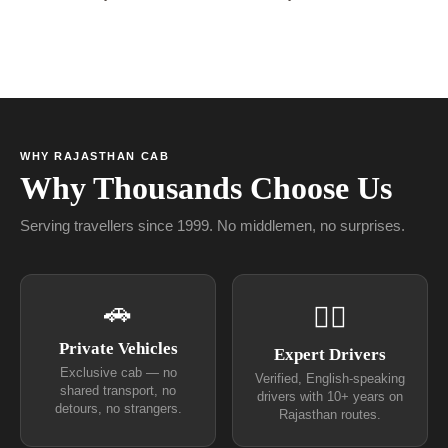
WHY RAJASTHAN CAB
Why Thousands Choose Us
Serving travellers since 1999. No middlemen, no surprises.
🚗
👨‍✈
Private Vehicles
Expert Drivers
Exclusive cab — no
Verified, English-speaking
shared transport, no
drivers with 10+ years on
detours, no strangers.
Rajasthan routes.