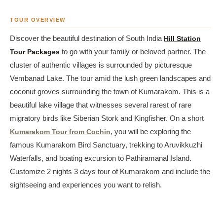
TOUR OVERVIEW
Discover the beautiful destination of South India
Hill Station
Tour Packages
to go with your family or beloved partner. The
cluster of authentic villages is surrounded by picturesque
Vembanad Lake. The tour amid the lush green landscapes and
coconut groves surrounding the town of Kumarakom. This is a
beautiful lake village that witnesses several rarest of rare
migratory birds like Siberian Stork and Kingfisher. On a short
Kumarakom Tour from Cochin
, you will be exploring the
famous Kumarakom Bird Sanctuary, trekking to Aruvikkuzhi
Waterfalls, and boating excursion to Pathiramanal Island.
Customize 2 nights 3 days tour of Kumarakom and include the
sightseeing and experiences you want to relish.