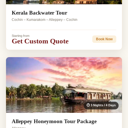
Kerala Backwater Tour
Cochin – Kumarakom – Alleppey – Cochin
Starting from
Get Custom Quote
Book Now
⏱ 3 Nights / 4 Days
Alleppey Honeymoon Tour Package