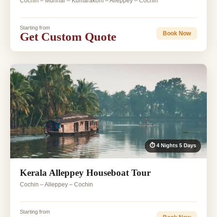
Cochin – Munnar – Kumarakom – Alleppey – Cochin
Starting from
Get Custom Quote
Book Now
⏱ 4 Nights 5 Days
Kerala Alleppey Houseboat Tour
Cochin – Alleppey – Cochin
Starting from