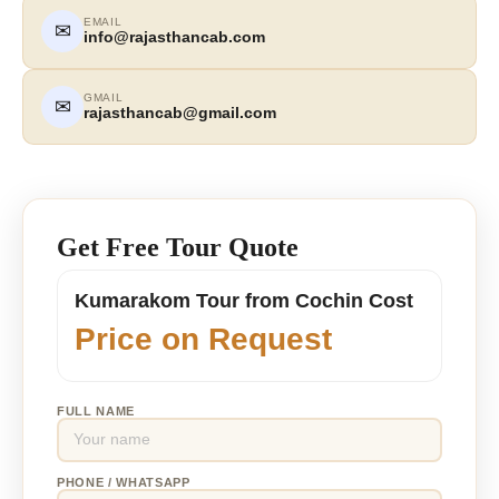
EMAIL
✉
info@rajasthancab.com
GMAIL
✉
rajasthancab@gmail.com
Get Free Tour Quote
Kumarakom Tour from Cochin Cost
Price on Request
FULL NAME
PHONE / WHATSAPP