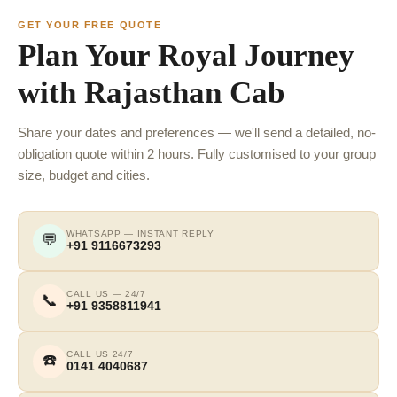
GET YOUR FREE QUOTE
Plan Your Royal Journey
with Rajasthan Cab
Share your dates and preferences — we'll send a detailed, no-
obligation quote within 2 hours. Fully customised to your group
size, budget and cities.
WHATSAPP — INSTANT REPLY
💬
+91 9116673293
CALL US — 24/7
📞
+91 9358811941
CALL US 24/7
☎️
0141 4040687