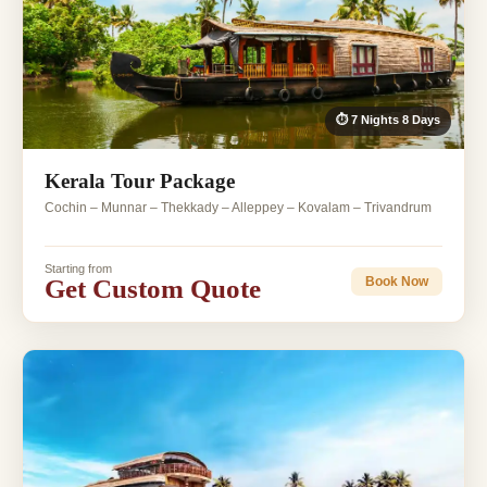
⏱ 7 Nights 8 Days
Kerala Tour Package
Cochin – Munnar – Thekkady – Alleppey – Kovalam – Trivandrum
Starting from
Get Custom Quote
Book Now