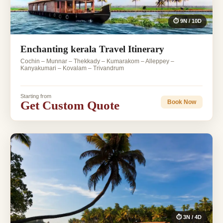
⏱ 9N / 10D
Enchanting kerala Travel Itinerary
Cochin – Munnar – Thekkady – Kumarakom – Alleppey –
Kanyakumari – Kovalam – Trivandrum
Starting from
Get Custom Quote
Book Now
⏱ 3N / 4D