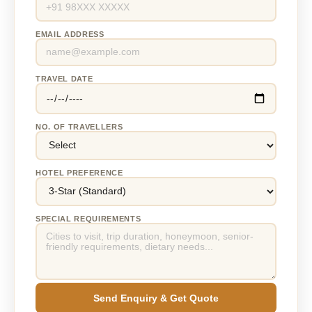
EMAIL ADDRESS
TRAVEL DATE
NO. OF TRAVELLERS
HOTEL PREFERENCE
SPECIAL REQUIREMENTS
Send Enquiry & Get Quote