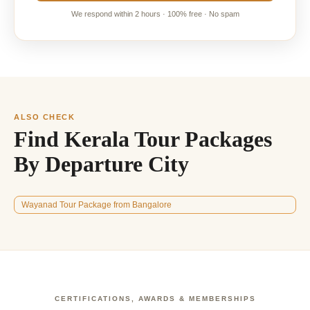
We respond within 2 hours · 100% free · No spam
ALSO CHECK
Find Kerala Tour Packages
By Departure City
Wayanad Tour Package from Bangalore
CERTIFICATIONS, AWARDS & MEMBERSHIPS