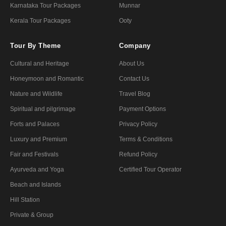
Karnataka Tour Packages
Munnar
Kerala Tour Packages
Ooty
Tour By Theme
Company
Cultural and Heritage
About Us
Honeymoon and Romantic
Contact Us
Nature and Wildlife
Travel Blog
Spiritual and pilgrimage
Payment Options
Forts and Palaces
Privacy Policy
Luxury and Premium
Terms & Conditions
Fair and Festivals
Refund Policy
Ayurveda and Yoga
Certified Tour Operator
Beach and Islands
Hill Station
Private & Group