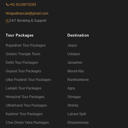
📞
+91 9116673293
✉
rajasthancab@gmail.com
24/7 Booking & Support
🕐
Tour Packages
Destination
Rajasthan Tour Packages
Jaipur
Golden Triangle Tours
Udaipur
Delhi Tour Packages
Jaisalmer
Gujarat Tour Packages
Mount Abu
Uttar Pradesh Tour Packages
Ranthambore
Ladakh Tour Packages
Agra
Himachal Tour Packages
Srinagar
Uttrakhand Tour Packages
Shimla
Kashmir Tour Packages
Lahaul Spiti
Char Dham Yatra Packages
Dharamshala