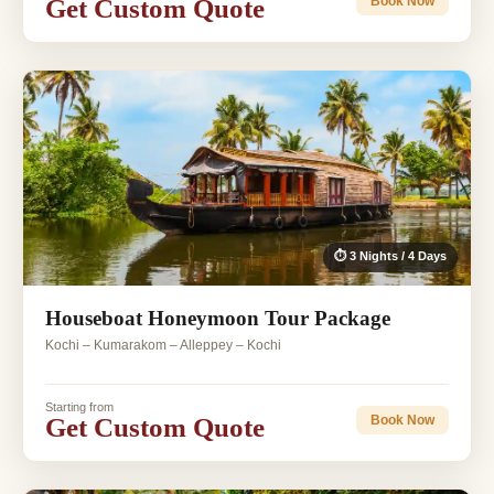
Get Custom Quote
Book Now
⏱ 3 Nights / 4 Days
Houseboat Honeymoon Tour Package
Kochi – Kumarakom – Alleppey – Kochi
Starting from
Get Custom Quote
Book Now