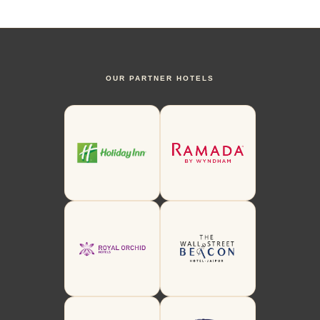
OUR PARTNER HOTELS