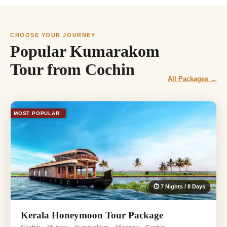
CHOOSE YOUR JOURNEY
Popular Kumarakom
Tour from Cochin
All Packages →
MOST POPULAR
⏱ 7 Nights / 8 Days
Kerala Honeymoon Tour Package