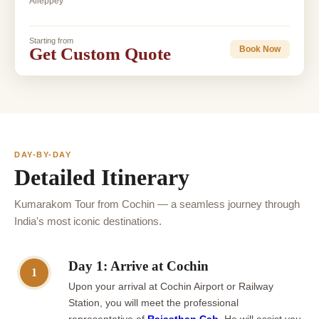
Alleppey
Starting from
Get Custom Quote
Book Now
DAY-BY-DAY
Detailed Itinerary
Kumarakom Tour from Cochin — a seamless journey through
India's most iconic destinations.
Day 1: Arrive at Cochin
1
Upon your arrival at Cochin Airport or Railway
Station, you will meet the professional