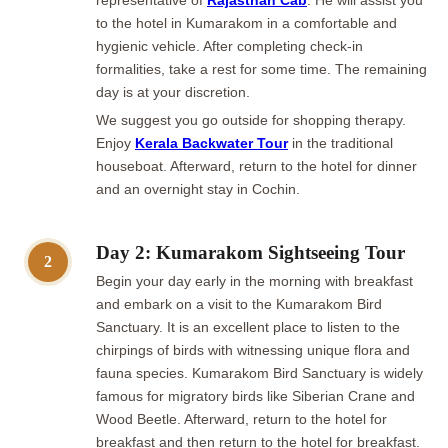
representative of
Rajasthan Cab
. He will assist you
to the hotel in Kumarakom in a comfortable and
hygienic vehicle. After completing check-in
formalities, take a rest for some time. The remaining
day is at your discretion.
We suggest you go outside for shopping therapy.
Enjoy
Kerala Backwater Tour
in the traditional
houseboat. Afterward, return to the hotel for dinner
and an overnight stay in Cochin.
Day 2: Kumarakom Sightseeing Tour
2
Begin your day early in the morning with breakfast
and embark on a visit to the Kumarakom Bird
Sanctuary. It is an excellent place to listen to the
chirpings of birds with witnessing unique flora and
fauna species. Kumarakom Bird Sanctuary is widely
famous for migratory birds like Siberian Crane and
Wood Beetle. Afterward, return to the hotel for
breakfast and then return to the hotel for breakfast.