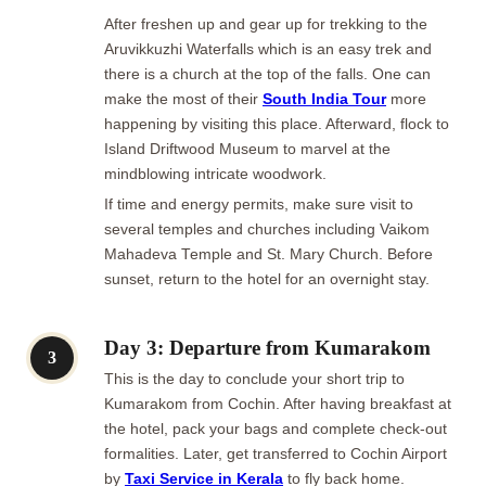
After freshen up and gear up for trekking to the
Aruvikkuzhi Waterfalls which is an easy trek and
there is a church at the top of the falls. One can
make the most of their
South India Tour
more
happening by visiting this place. Afterward, flock to
Island Driftwood Museum to marvel at the
mindblowing intricate woodwork.
If time and energy permits, make sure visit to
several temples and churches including Vaikom
Mahadeva Temple and St. Mary Church. Before
sunset, return to the hotel for an overnight stay.
Day 3: Departure from Kumarakom
3
This is the day to conclude your short trip to
Kumarakom from Cochin. After having breakfast at
the hotel, pack your bags and complete check-out
formalities. Later, get transferred to Cochin Airport
by
Taxi Service in Kerala
to fly back home.