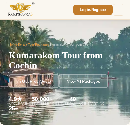
Login/Register
Enquiry Sent! 🎉
We'll reach out within 2 hours with your
custom Rajasthan quote.
Home
/
Kerala Tour Packages
/
Kumarakom Tour from Cochin
Kumarakom Tour from
Cochin
📩 Get Free Quote
View All Packages
4.9★
50,000+
₹0
AVG. RATING
TRAVELLERS SERVED
PACKAGE STARTING
25+
YEARS EXPERIENCE