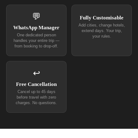
💬
Fully Customisable
Add cities, change hotels,
WhatsApp Manager
extend days. Your trip,
One dedicated person
your rules.
handles your entire trip —
from booking to drop-off.
↩
Free Cancellation
Cancel up to 45 days
before travel with zero
charges. No questions.