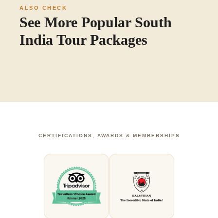
ALSO CHECK
See More Popular South
India Tour Packages
CERTIFICATIONS, AWARDS & MEMBERSHIPS