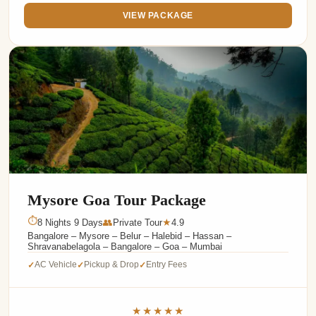
VIEW PACKAGE
Mysore Goa Tour Package
⏱
8 Nights 9 Days
👥
Private Tour
4.9
★
Bangalore – Mysore – Belur – Halebid – Hassan –
Shravanabelagola – Bangalore – Goa – Mumbai
AC Vehicle
Pickup & Drop
Entry Fees
✓
✓
✓
★★★★★