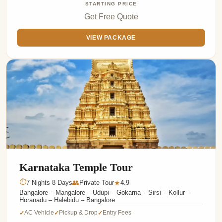
STARTING PRICE
Get Free Quote
VIEW PACKAGE
Karnataka Temple Tour
⏱
7 Nights 8 Days
👥
Private Tour
4.9
★
Bangalore – Mangalore – Udupi – Gokarna – Sirsi – Kollur –
Horanadu – Halebidu – Bangalore
AC Vehicle
Pickup & Drop
Entry Fees
✓
✓
✓