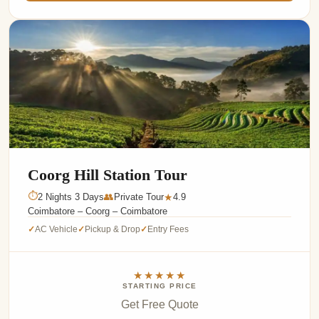
Coorg Hill Station Tour
⏱
2 Nights 3 Days
👥
Private Tour
4.9
★
Coimbatore – Coorg – Coimbatore
AC Vehicle
Pickup & Drop
Entry Fees
✓
✓
✓
★★★★★
STARTING PRICE
Get Free Quote