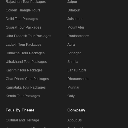
Rajasthan Tour Packages
Jaipur
Golden Triangle Tours
Udaipur
Delhi Tour Packages
Jaisalmer
Gujarat Tour Packages
Mount Abu
Uttar Pradesh Tour Packages
Ranthambore
Ladakh Tour Packages
Agra
Himachal Tour Packages
Srinagar
Uttrakhand Tour Packages
Shimla
Kashmir Tour Packages
Lahaul Spiti
Char Dham Yatra Packages
Dharamshala
Karnataka Tour Packages
Munnar
Kerala Tour Packages
Ooty
Tour By Theme
Company
Cultural and Heritage
About Us