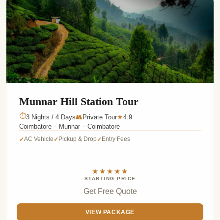
Munnar Hill Station Tour
⏱
3 Nights / 4 Days
👥
Private Tour
4.9
★
Coimbatore – Munnar – Coimbatore
AC Vehicle
Pickup & Drop
Entry Fees
✓
✓
✓
★★★★★
STARTING PRICE
Get Free Quote
VIEW PACKAGE