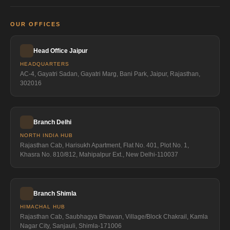
OUR OFFICES
Head Office Jaipur
HEADQUARTERS
AC-4, Gayatri Sadan, Gayatri Marg, Bani Park, Jaipur, Rajasthan,
302016
Branch Delhi
NORTH INDIA HUB
Rajasthan Cab, Harisukh Apartment, Flat No. 401, Plot No. 1,
Khasra No. 810/812, Mahipalpur Ext., New Delhi-110037
Branch Shimla
HIMACHAL HUB
Rajasthan Cab, Saubhagya Bhawan, Village/Block Chakrail, Kamla
Nagar City, Sanjauli, Shimla-171006