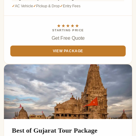
AC Vehicle
Pickup & Drop
Entry Fees
✓
✓
✓
★★★★★
STARTING PRICE
Get Free Quote
VIEW PACKAGE
Best of Gujarat Tour Package