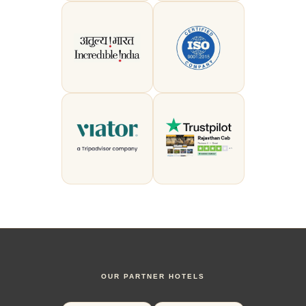
OUR PARTNER HOTELS