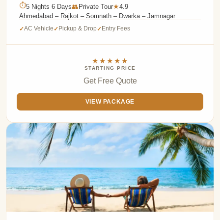
⏱
5 Nights 6 Days
👥
Private Tour
4.9
★
Ahmedabad – Rajkot – Somnath – Dwarka – Jamnagar
AC Vehicle
Pickup & Drop
Entry Fees
✓
✓
✓
★★★★★
STARTING PRICE
Get Free Quote
VIEW PACKAGE