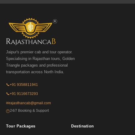
Jaipur's premier cab and tour operator.
Specialising in Rajasthan tours, Golden
Triangle packages and professional
transportation across North India.
📞
+91 9358811941
📞
+91 9116673293
✉
rajasthancab@gmail.com
24/7 Booking & Support
🕐
Tour Packages
Destination