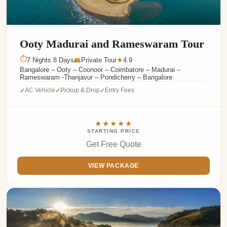
Ooty Madurai and Rameswaram Tour
⏱
7 Nights 8 Days
👥
Private Tour
4.9
★
Bangalore – Ooty – Coonoor – Coimbatore – Madurai –
Rameswaram -Thanjavur – Pondicherry – Bangalore
AC Vehicle
Pickup & Drop
Entry Fees
✓
✓
✓
★★★★★
STARTING PRICE
Get Free Quote
VIEW PACKAGE