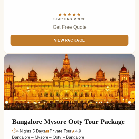
★★★★★
STARTING PRICE
Get Free Quote
VIEW PACKAGE
Bangalore Mysore Ooty Tour Package
⏱
4 Nights 5 Days
👥
Private Tour
4.9
★
Bangalore – Mysore – Ooty – Bangalore