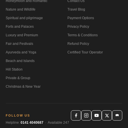
Honeymoon and Romantic
Contact Us
Nature and Wildlife
Travel Blog
Spiritual and pilgrimage
Payment Options
Forts and Palaces
Privacy Policy
Luxury and Premium
Terms & Conditions
Fair and Festivals
Refund Policy
Ayurveda and Yoga
Certified Tour Operator
Beach and Islands
Hill Station
Private & Group
Christmas & New Year
FOLLOW US
Helpline:
0141 4040687
· Available 247