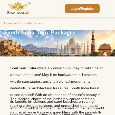
Login/Register
Enquiry Sent! 🎉
We'll reach out within 2 hours with your
Home
/
India Tour Packages
/
South India Tour Packages
custom Rajasthan quote.
South India Tour Packages
12
Packages
12+
Categories
Starting from
1,800
⭐
4.9
Avg. Rating
Southern India
offers a wonderful journey to relish being
a travel enthusiast! May it be backwaters, hill stations,
wildlife sanctuaries, ancient historical monuments,
waterfalls, or architectural treasures, South India has it all
to see around! With an abundance of nature’s beauty in
The magical charm of the intricately carved temples,
its famous hill stations and sand beaches, a roaring
roaring victorious palaces, and unmatched bounties of
amount of wildlife, architectural marvels of the century-old
nature, all leave travelers speechless with the peacefully
temples, and the glitter of the jazzing cities holiday