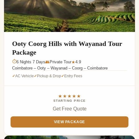
Ooty Coorg Hills with Wayanad Tour
Package
⏱
6 Nights 7 Days
👥
Private Tour
4.9
★
Coimbatore – Ooty – Wayanad – Coorg – Coimbatore
AC Vehicle
Pickup & Drop
Entry Fees
✓
✓
✓
★★★★★
STARTING PRICE
Get Free Quote
VIEW PACKAGE