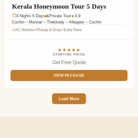
Kerala Honeymoon Tour 5 Days
⏱
4 Nights 5 Days
👥
Private Tour
4.9
★
Cochin – Munnar – Thekkady – Alleppey – Cochin
AC Vehicle
Pickup & Drop
Entry Fees
✓
✓
✓
★★★★★
STARTING PRICE
Get Free Quote
VIEW PACKAGE
Load More