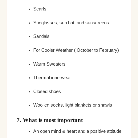
Scarfs
Sunglasses, sun hat, and sunscreens
Sandals
For Cooler Weather ( October to February)
Warm Sweaters
Thermal innerwear
Closed shoes
Woollen socks, light blankets or shawls
7. What is most important
An open mind & heart and a positive attitude