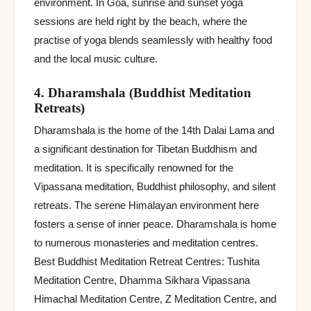
environment. In Goa, sunrise and sunset yoga
sessions are held right by the beach, where the
practise of yoga blends seamlessly with healthy food
and the local music culture.
4. Dharamshala (Buddhist Meditation
Retreats)
Dharamshala is the home of the 14th Dalai Lama and
a significant destination for Tibetan Buddhism and
meditation. It is specifically renowned for the
Vipassana meditation, Buddhist philosophy, and silent
retreats. The serene Himalayan environment here
fosters a sense of inner peace. Dharamshala is home
to numerous monasteries and meditation centres.
Best Buddhist Meditation Retreat Centres: Tushita
Meditation Centre, Dhamma Sikhara Vipassana
Himachal Meditation Centre, Z Meditation Centre, and