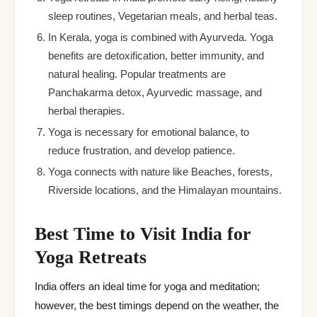
sleep routines, Vegetarian meals, and herbal teas.
In Kerala, yoga is combined with Ayurveda. Yoga
benefits are detoxification, better immunity, and
natural healing. Popular treatments are
Panchakarma detox, Ayurvedic massage, and
herbal therapies.
Yoga is necessary for emotional balance, to
reduce frustration, and develop patience.
Yoga connects with nature like Beaches, forests,
Riverside locations, and the Himalayan mountains.
Best Time to Visit India for
Yoga Retreats
India offers an ideal time for yoga and meditation;
however, the best timings depend on the weather, the