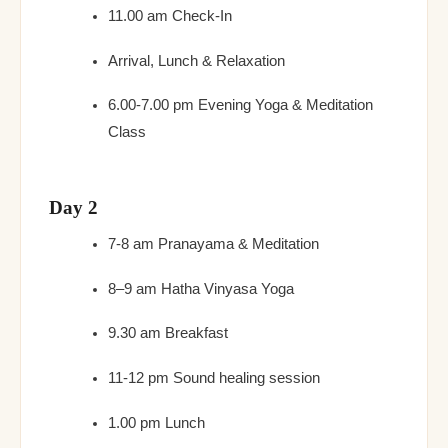
11.00 am Check-In
Arrival, Lunch & Relaxation
6.00-7.00 pm Evening Yoga & Meditation
Class
Day 2
7-8 am Pranayama & Meditation
8–9 am Hatha Vinyasa Yoga
9.30 am Breakfast
11-12 pm Sound healing session
1.00 pm Lunch