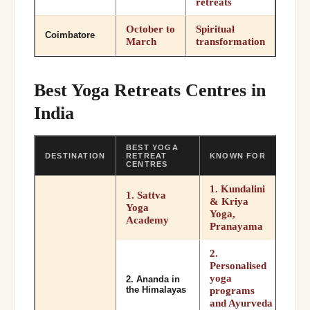
retreats
October to
Spiritual
Coimbatore
March
transformation
October to
Meditation
Pune
February
Osho retreats
Best Yoga Retreats Centres in
India
October to
Spiritual yoga
Varanasi
March
BEST YOGA
DESTINATION
RETREAT
KNOWN FOR
CENTRES
1. Kundalini
1. Sattva
& Kriya
Yoga
Yoga,
Academy
Pranayama
2.
Personalised
yoga
2. Ananda in
the Himalayas
programs
and Ayurveda