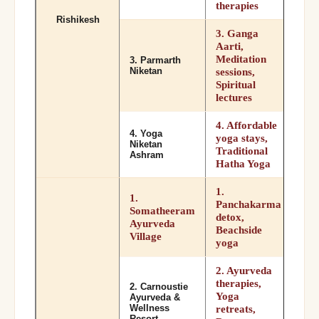
therapies
Rishikesh
3. Ganga
Aarti,
Meditation
3. Parmarth
Niketan
sessions,
Spiritual
lectures
4. Affordable
4. Yoga
yoga stays,
Niketan
Traditional
Ashram
Hatha Yoga
1.
1.
Panchakarma
Somatheeram
detox,
Ayurveda
Beachside
Village
yoga
2. Ayurveda
therapies,
2. Carnoustie
Yoga
Ayurveda &
Wellness
retreats,
Resort