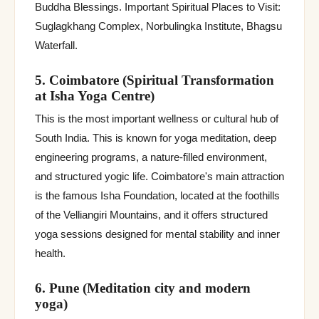
Buddha Blessings. Important Spiritual Places to Visit:
Suglagkhang Complex, Norbulingka Institute, Bhagsu
Waterfall.
5. Coimbatore (Spiritual Transformation
at Isha Yoga Centre)
This is the most important wellness or cultural hub of
South India. This is known for yoga meditation, deep
engineering programs, a nature-filled environment,
and structured yogic life. Coimbatore's main attraction
is the famous Isha Foundation, located at the foothills
of the Velliangiri Mountains, and it offers structured
yoga sessions designed for mental stability and inner
health.
6. Pune (Meditation city and modern
yoga)