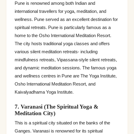
Pune is renowned among both Indian and
international travellers for yoga, meditation, and
wellness. Pune served as an excellent destination for
spiritual retreats. Pune is particularly famous as a
home to the Osho International Meditation Resort.
The city hosts traditional yoga classes and offers
various silent meditation retreats- including
mindfulness retreats, Vipassana-style silent retreats,
and dynamic meditation sessions. The famous yoga
and wellness centres in Pune are The Yoga Institute,
Osho International Meditation Resort, and
Kaivalyadhama Yoga Institute.
7. Varanasi (The Spiritual Yoga &
Meditation City)
This is a spiritual city situated on the banks of the
Ganges. Varanasi is renowned for its spiritual