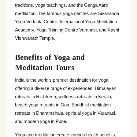
traditions, yoga teachings, and the Ganga Aarti
meditation. The famous yoga centres are Sivananda
Yoga Vedanta Centre, International Yoga Meditation
Academy, Yoga Training Centre Varanasi, and Kashi
Vishwanath Temple.
Benefits of Yoga and
Meditation Tours
India is the world’s premier destination for yoga,
offering a diverse range of experiences: Himalayan
retreats in Rishikesh, wellness retreats in Kerala,
beach yoga retreats in Goa, Buddhist meditation
retreats in Dharamshala, spiritual yoga in Varanasi,
and modern yoga in Pune.
Yoga and meditation create various health benefits,