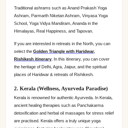
Traditional ashrams such as Anand Prakash Yoga
Ashram, Parmarth Niketan Ashram, Vinyasa Yoga
School, Yoga Vidya Mandiram, Ananda in the
Himalayas, Real Happiness, and Tapovan.
If you are interested in retreats in the North, you can
select the
Golden Triangle with Haridwar,
Rishikesh itinerary
. In this itinerary, you can cover
the heritage of Delhi, Agra, Jaipur, and the spiritual
places of Haridwar & retreats of Rishikesh.
2. Kerala (Wellness, Ayurveda Paradise)
Kerala is renowned for authentic Ayurveda. In Kerala,
ancient healing therapies such as Panchakarma
detoxification and herbal oil massages for stress relief
are practised. Kerala offers a truly unique yoga