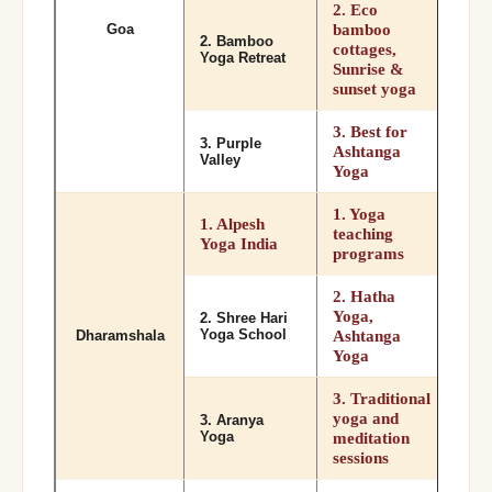
2. Eco
bamboo
Goa
2. Bamboo
cottages,
Yoga Retreat
Sunrise &
sunset yoga
3. Best for
3. Purple
Ashtanga
Valley
Yoga
1. Yoga
1. Alpesh
teaching
Yoga India
programs
2. Hatha
Yoga,
2. Shree Hari
Yoga School
Ashtanga
Dharamshala
Yoga
3. Traditional
yoga and
3. Aranya
Yoga
meditation
sessions