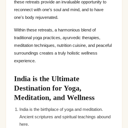
these retreats provide an invaluable opportunity to
reconnect with one’s soul and mind, and to have
one's body rejuvenated.
Within these retreats, a harmonious blend of
traditional yoga practices, ayurvedic therapies,
meditation techniques, nutrition cuisine, and peaceful
surroundings creates a truly holistic wellness
experience.
India is the Ultimate
Destination for Yoga,
Meditation, and Wellness
India is the birthplace of yoga and meditation.
Ancient scriptures and spiritual teachings abound
here.