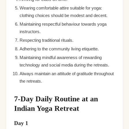
Wearing comfortable attire suitable for yoga:
clothing choices should be modest and decent.
Maintaining respectful behaviour towards yoga
instructors.
Respecting traditional rituals.
Adhering to the community living etiquette.
Maintaining mindful awareness of rewarding
technology and social media during the retreats.
Always maintain an attitude of gratitude throughout
the retreats.
7-Day Daily Routine at an
Indian Yoga Retreat
Day 1