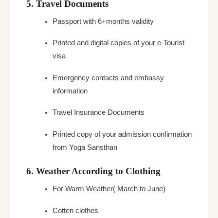
5. Travel Documents
Passport with 6+months validity
Printed and digital copies of your e-Tourist
visa
Emergency contacts and embassy
information
Travel Insurance Documents
Printed copy of your admission confirmation
from Yoga Sansthan
6. Weather According to Clothing
For Warm Weather( March to June)
Cotten clothes