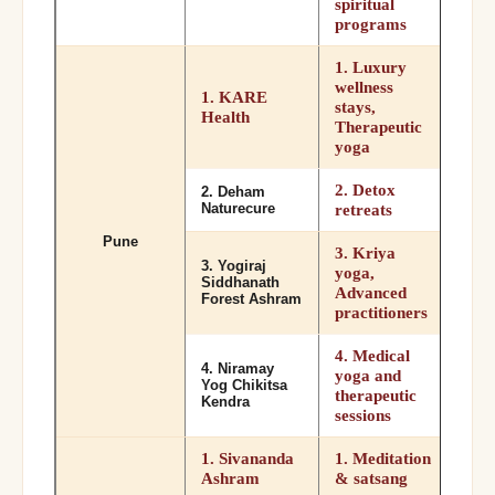
spiritual
programs
1. Luxury
wellness
1. KARE
stays,
Health
Therapeutic
yoga
2. Detox
2. Deham
Naturecure
retreats
Pune
3. Kriya
3. Yogiraj
yoga,
Siddhanath
Advanced
Forest Ashram
practitioners
4. Medical
4. Niramay
yoga and
Yog Chikitsa
therapeutic
Kendra
sessions
1. Sivananda
1. Meditation
Ashram
& satsang