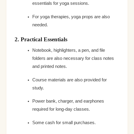
essentials for yoga sessions.
For yoga therapies, yoga props are also
needed.
2. Practical Essentials
Notebook, highlighters, a pen, and file
folders are also necessary for class notes
and printed notes.
Course materials are also provided for
study.
Power bank, charger, and earphones
required for long-day classes.
Some cash for small purchases.