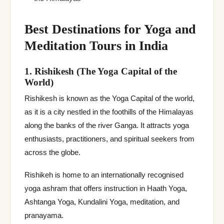
Best Destinations for Yoga and
Meditation Tours in India
1. Rishikesh (The Yoga Capital of the
World)
Rishikesh is known as the Yoga Capital of the world,
as it is a city nestled in the foothills of the Himalayas
along the banks of the river Ganga. It attracts yoga
enthusiasts, practitioners, and spiritual seekers from
across the globe.
Rishikeh is home to an internationally recognised
yoga ashram that offers instruction in Haath Yoga,
Ashtanga Yoga, Kundalini Yoga, meditation, and
pranayama.