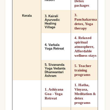
Detox
packages
3.
Kerala
3. Kairali
Panchakarma
Ayurvedic
Healing
detox, Yoga
Village
therapy
4. Relaxed
spiritual
4. Varkala
atmosphere,
Yoga Retreat
Affordable
wellness stays
5. Sivananda
5. Teacher
Yoga Vedanta
training
Dhanwantari
programs
Ashram
1. Hatha,
1. Ashiyana
Vinyasa,
Goa - Yoga
Meditation &
Retreat
detox
programs