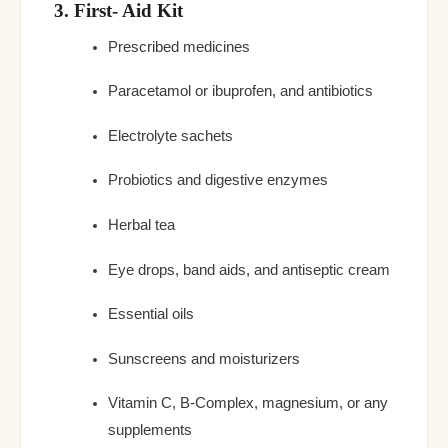
3. First- Aid Kit
Prescribed medicines
Paracetamol or ibuprofen, and antibiotics
Electrolyte sachets
Probiotics and digestive enzymes
Herbal tea
Eye drops, band aids, and antiseptic cream
Essential oils
Sunscreens and moisturizers
Vitamin C, B-Complex, magnesium, or any
supplements