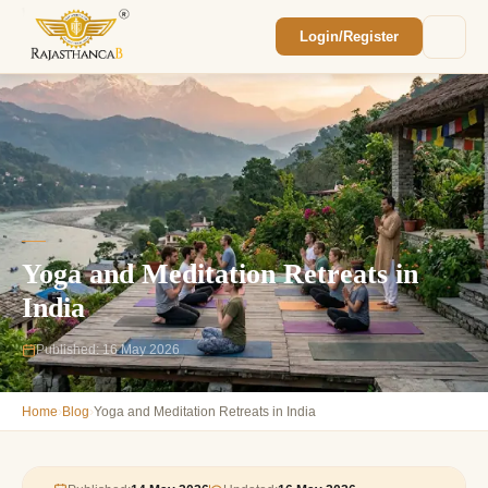
Login/Register
Enquiry Sent! 🎉
We'll reach out within 2 hours with your
custom Rajasthan quote.
Yoga and Meditation Retreats in
India
Published: 16 May 2026
›
›
Home
Blog
Yoga and Meditation Retreats in India