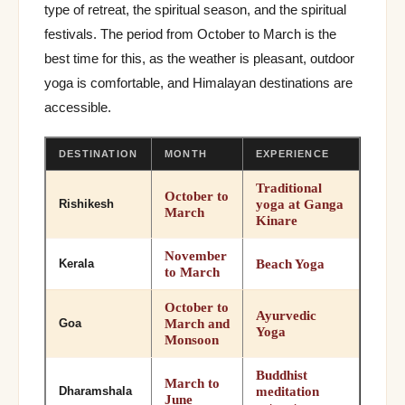
type of retreat, the spiritual season, and the spiritual
festivals. The period from October to March is the
best time for this, as the weather is pleasant, outdoor
yoga is comfortable, and Himalayan destinations are
accessible.
DESTINATION
MONTH
EXPERIENCE
Traditional
October to
yoga at Ganga
Rishikesh
March
Kinare
November
Beach Yoga
Kerala
to March
October to
Ayurvedic
March and
Goa
Yoga
Monsoon
Buddhist
March to
meditation
Dharamshala
June