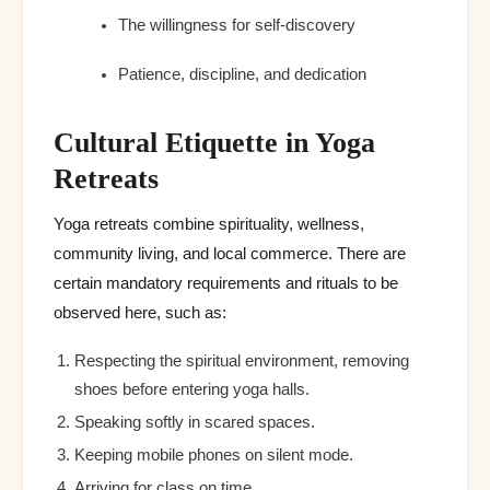
The willingness for self-discovery
Patience, discipline, and dedication
Cultural Etiquette in Yoga
Retreats
Yoga retreats combine spirituality, wellness,
community living, and local commerce. There are
certain mandatory requirements and rituals to be
observed here, such as:
Respecting the spiritual environment, removing
shoes before entering yoga halls.
Speaking softly in scared spaces.
Keeping mobile phones on silent mode.
Arriving for class on time.