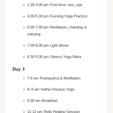
1.30-4.00 pm Free time, rest, spa
4.00-5.30 pm Evening Yoga Practice
6.00-7.00 pm Meditation, chanting or
satsang
7.00-8.00 pm Light dinner
8.30-9.30 pm Silence Yoga Nidra
Day 3
7-8 am Pranayama & Meditation
8–9 am Hatha Vinyasa Yoga
9.30 am Breakfast
11-12 pm Reiki Healing Session