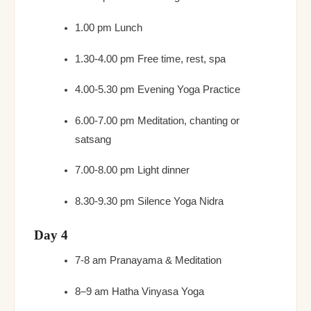
1.00 pm Lunch
1.30-4.00 pm Free time, rest, spa
4.00-5.30 pm Evening Yoga Practice
6.00-7.00 pm Meditation, chanting or
satsang
7.00-8.00 pm Light dinner
8.30-9.30 pm Silence Yoga Nidra
Day 4
7-8 am Pranayama & Meditation
8–9 am Hatha Vinyasa Yoga