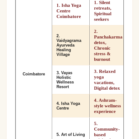
1. Silent
1. Isha Yoga
retreats,
Centre
Spiritual
Coimbatore
seekers
2.
2.
Panchakarma
Vaidyagrama
detox,
Ayurveda
Chronic
Healing
stress &
Village
burnout
3. Relaxed
3. Vayas
Coimbatore
yoga
Holistic
Wellness
vacations,
Resort
Digital detox
4. Ashram-
4. Isha Yoga
style wellness
Centre
experience
5.
Community-
based
5. Art of Living