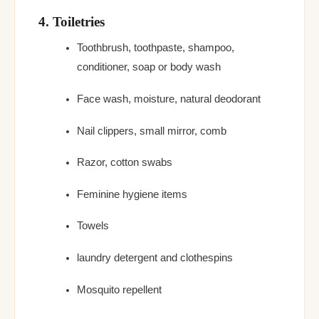
4. Toiletries
Toothbrush, toothpaste, shampoo,
conditioner, soap or body wash
Face wash, moisture, natural deodorant
Nail clippers, small mirror, comb
Razor, cotton swabs
Feminine hygiene items
Towels
laundry detergent and clothespins
Mosquito repellent