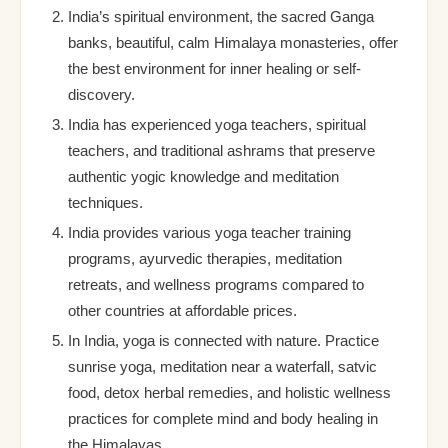
India’s spiritual environment, the sacred Ganga
banks, beautiful, calm Himalaya monasteries, offer
the best environment for inner healing or self-
discovery.
India has experienced yoga teachers, spiritual
teachers, and traditional ashrams that preserve
authentic yogic knowledge and meditation
techniques.
India provides various yoga teacher training
programs, ayurvedic therapies, meditation
retreats, and wellness programs compared to
other countries at affordable prices.
In India, yoga is connected with nature. Practice
sunrise yoga, meditation near a waterfall, satvic
food, detox herbal remedies, and holistic wellness
practices for complete mind and body healing in
the Himalayas