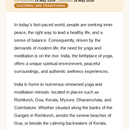
Published:
14 May 2026
Updated:
16 May 2026
CULTURAL AND TRADITIONAL
In today’s fast-paced world, people are seeking inner
peace, the right way to lead a healthy life, and a
sense of balance. Consequently, driven by the
demands of modern life, the need for yoga and
meditation is on the rise. India, the birthplace of yoga,
offers a unique spiritual environment, peaceful
surroundings, and authentic wellness experiences.
India is home to numerous renowned yoga and
meditation retreats- located in places such as
Rishikesh, Goa, Kerala, Mysore, Dharamshala, and
Coimbatore. Whether situated along the banks of the
Ganges in Rishikesh, amidst the serene beaches of
Goa, or beside the calming backwaters of Kerala,