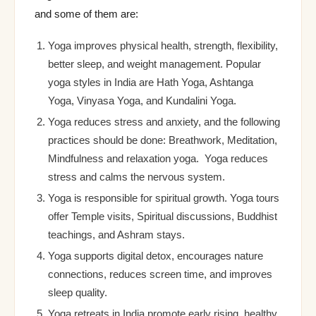
and some of them are:
Yoga improves physical health, strength, flexibility,
better sleep, and weight management. Popular
yoga styles in India are Hath Yoga, Ashtanga
Yoga, Vinyasa Yoga, and Kundalini Yoga.
Yoga reduces stress and anxiety, and the following
practices should be done: Breathwork, Meditation,
Mindfulness and relaxation yoga. Yoga reduces
stress and calms the nervous system.
Yoga is responsible for spiritual growth. Yoga tours
offer Temple visits, Spiritual discussions, Buddhist
teachings, and Ashram stays.
Yoga supports digital detox, encourages nature
connections, reduces screen time, and improves
sleep quality.
Yoga retreats in India promote early rising, healthy