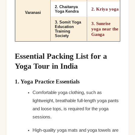
2. Chaitanya
2. Kriya yoga
Yoga Kendra
Varanasi
3. Somit Yoga
3. Sunrise
Education
yoga near the
Training
Ganga
Society
Essential Packing List for a
Yoga Tour in India
1. Yoga Practice Essentials
Comfortable yoga clothing, such as
lightweight, breathable full-length yoga pants
and loose tops, is required for the yoga
sessions.
High-quality yoga mats and yoga towels are