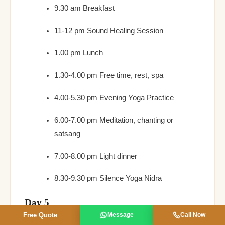
9.30 am Breakfast
11-12 pm Sound Healing Session
1.00 pm Lunch
1.30-4.00 pm Free time, rest, spa
4.00-5.30 pm Evening Yoga Practice
6.00-7.00 pm Meditation, chanting or
satsang
7.00-8.00 pm Light dinner
8.30-9.30 pm Silence Yoga Nidra
Day 5
Free Quote
Message
Call Now
7-8 am Pranayama & Meditation