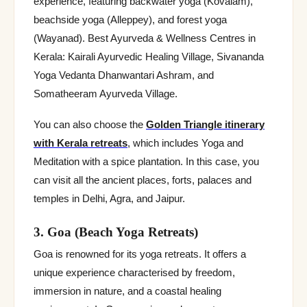
experience, featuring backwater yoga (Kovalam),
beachside yoga (Alleppey), and forest yoga
(Wayanad). Best Ayurveda & Wellness Centres in
Kerala: Kairali Ayurvedic Healing Village, Sivananda
Yoga Vedanta Dhanwantari Ashram, and
Somatheeram Ayurveda Village.
You can also choose the
Golden Triangle itinerary
with Kerala retreats
, which includes Yoga and
Meditation with a spice plantation. In this case, you
can visit all the ancient places, forts, palaces and
temples in Delhi, Agra, and Jaipur.
3. Goa (Beach Yoga Retreats)
Goa is renowned for its yoga retreats. It offers a
unique experience characterised by freedom,
immersion in nature, and a coastal healing