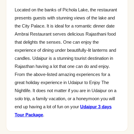
Located on the banks of Pichola Lake, the restaurant
presents guests with stunning views of the lake and
the City Palace. It is ideal for a romantic dinner date
Ambrai Restaurant serves delicious Rajasthani food
that delights the senses. One can enjoy the
experience of dining under beautifully-lit lanterns and
candles. Udaipur is a stunning tourist destination in
Rajasthan having a lot that one can do and enjoy.
From the above-listed amazing experiences for a
great holiday experience in Udaipur to Enjoy The
Nightlife. It does not matter if you are in Udaipur on a
solo trip, a family vacation, or a honeymoon you will
end up having a lot of fun on your
Udaipur 3 days
Tour Package
.