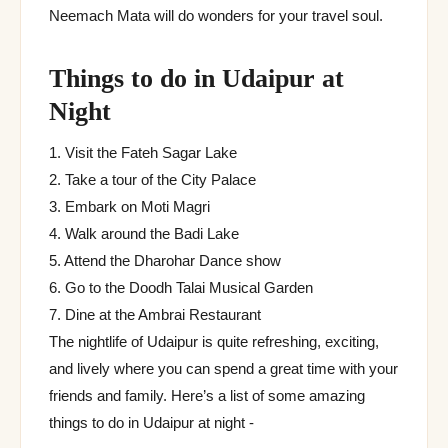
Neemach Mata will do wonders for your travel soul.
Things to do in Udaipur at
Night
1. Visit the Fateh Sagar Lake
2. Take a tour of the City Palace
3. Embark on Moti Magri
4. Walk around the Badi Lake
5. Attend the Dharohar Dance show
6. Go to the Doodh Talai Musical Garden
7. Dine at the Ambrai Restaurant
The nightlife of Udaipur is quite refreshing, exciting,
and lively where you can spend a great time with your
friends and family. Here’s a list of some amazing
things to do in Udaipur at night -