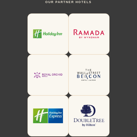
OUR PARTNER HOTELS