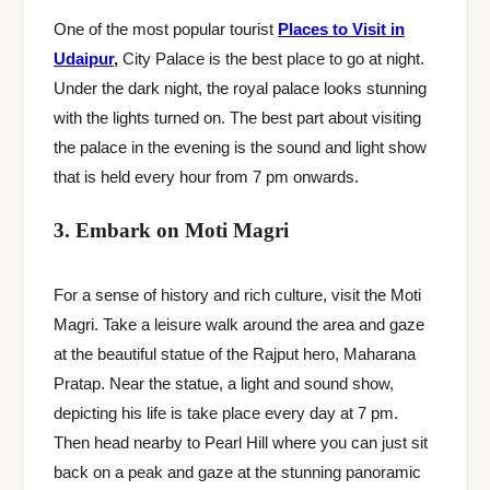
One of the most popular tourist
Places to Visit in
Udaipur
,
City Palace is the best place to go at night.
Under the dark night, the royal palace looks stunning
with the lights turned on. The best part about visiting
the palace in the evening is the sound and light show
that is held every hour from 7 pm onwards.
3. Embark on Moti Magri
For a sense of history and rich culture, visit the Moti
Magri. Take a leisure walk around the area and gaze
at the beautiful statue of the Rajput hero, Maharana
Pratap. Near the statue, a light and sound show,
depicting his life is take place every day at 7 pm.
Then head nearby to Pearl Hill where you can just sit
back on a peak and gaze at the stunning panoramic