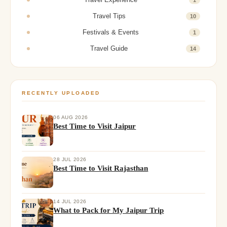
Travel Tips
10
Festivals & Events
1
Travel Guide
14
RECENTLY UPLOADED
06 AUG 2026
Best Time to Visit Jaipur
28 JUL 2026
Best Time to Visit Rajasthan
14 JUL 2026
What to Pack for My Jaipur Trip