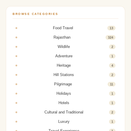
BROWSE CATEGORIES
Food Travel
13
Rajasthan
324
Wildlife
2
Adventure
1
Heritage
4
Hill Stations
2
Pilgrimage
11
Holidays
1
Hotels
1
Cultural and Traditional
2
Luxury
1
Travel Experience
1