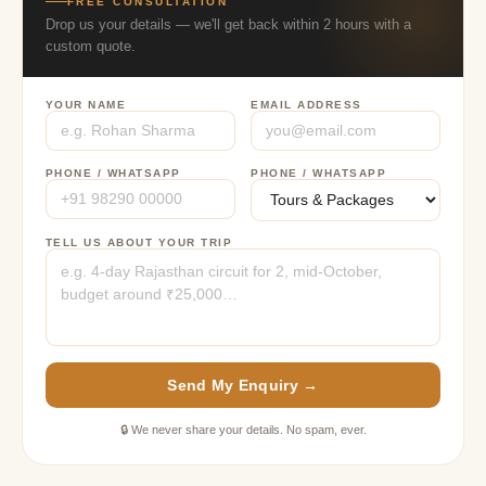
FREE CONSULTATION
Drop us your details — we'll get back within 2 hours with a
custom quote.
YOUR NAME
EMAIL ADDRESS
PHONE / WHATSAPP
PHONE / WHATSAPP
TELL US ABOUT YOUR TRIP
Send My Enquiry →
🔒 We never share your details. No spam, ever.