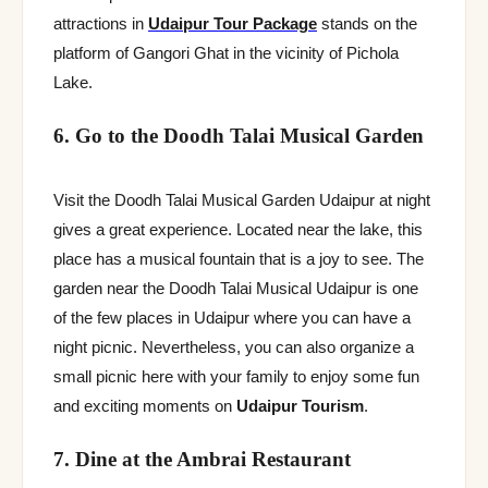
attractions in
Udaipur Tour Package
stands on the
platform of Gangori Ghat in the vicinity of Pichola
Lake.
6. Go to the Doodh Talai Musical Garden
Visit the Doodh Talai Musical Garden Udaipur at night
gives a great experience. Located near the lake, this
place has a musical fountain that is a joy to see. The
garden near the Doodh Talai Musical Udaipur is one
of the few places in Udaipur where you can have a
night picnic. Nevertheless, you can also organize a
small picnic here with your family to enjoy some fun
and exciting moments on
Udaipur Tourism
.
7. Dine at the Ambrai Restaurant