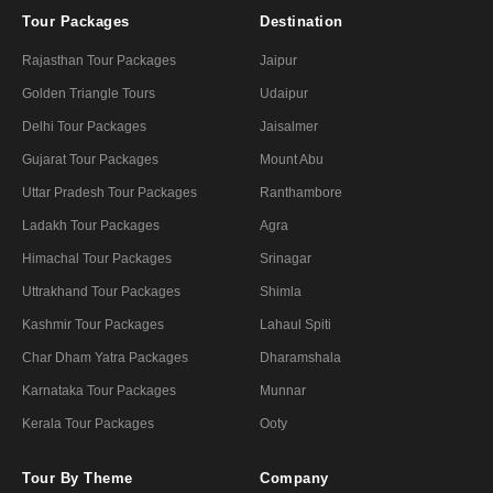
Tour Packages
Destination
Rajasthan Tour Packages
Jaipur
Golden Triangle Tours
Udaipur
Delhi Tour Packages
Jaisalmer
Gujarat Tour Packages
Mount Abu
Uttar Pradesh Tour Packages
Ranthambore
Ladakh Tour Packages
Agra
Himachal Tour Packages
Srinagar
Uttrakhand Tour Packages
Shimla
Kashmir Tour Packages
Lahaul Spiti
Char Dham Yatra Packages
Dharamshala
Karnataka Tour Packages
Munnar
Kerala Tour Packages
Ooty
Tour By Theme
Company