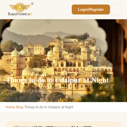
Login/Register
Enquiry Sent! 🎉
We'll reach out within 2 hours with your
custom Rajasthan quote.
Things to do in Udaipur at Night
Published: 01 Aug 2025
›
›
Home
Blog
Things to do in Udaipur at Night