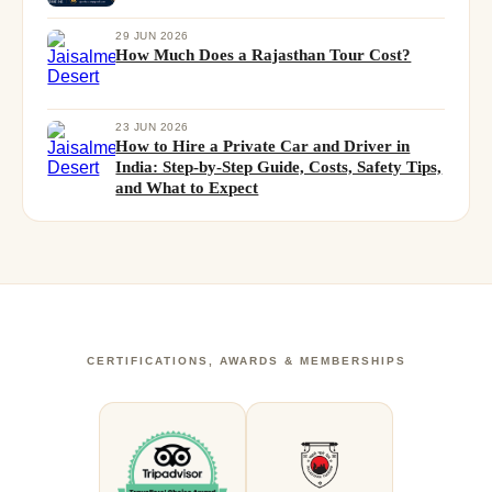
29 JUN 2026
How Much Does a Rajasthan Tour Cost?
23 JUN 2026
How to Hire a Private Car and Driver in
India: Step-by-Step Guide, Costs, Safety Tips,
and What to Expect
CERTIFICATIONS, AWARDS & MEMBERSHIPS