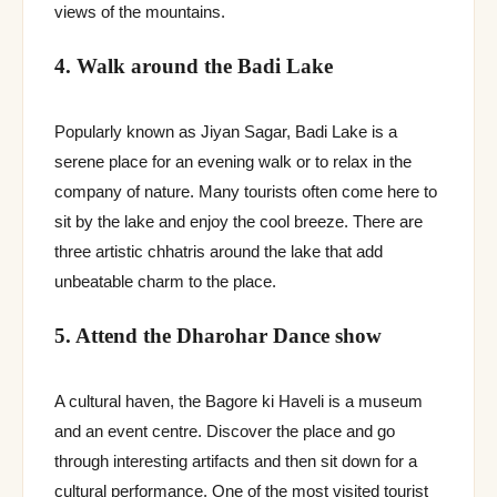
views of the mountains.
4. Walk around the Badi Lake
Popularly known as Jiyan Sagar, Badi Lake is a
serene place for an evening walk or to relax in the
company of nature. Many tourists often come here to
sit by the lake and enjoy the cool breeze. There are
three artistic chhatris around the lake that add
unbeatable charm to the place.
5. Attend the Dharohar Dance show
A cultural haven, the Bagore ki Haveli is a museum
and an event centre. Discover the place and go
through interesting artifacts and then sit down for a
cultural performance. One of the most visited tourist