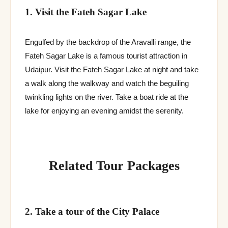
1. Visit the Fateh Sagar Lake
Engulfed by the backdrop of the Aravalli range, the
Fateh Sagar Lake is a famous tourist attraction in
Udaipur. Visit the Fateh Sagar Lake at night and take
a walk along the walkway and watch the beguiling
twinkling lights on the river. Take a boat ride at the
lake for enjoying an evening amidst the serenity.
Related Tour Packages
2. Take a tour of the City Palace