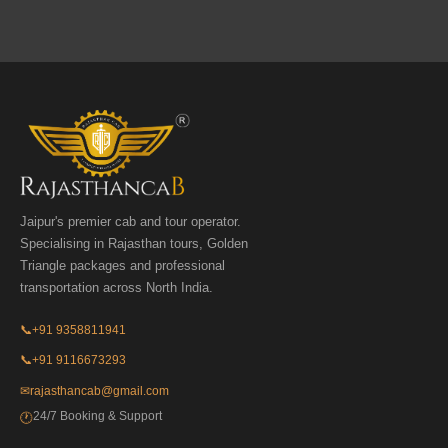
Jaipur's premier cab and tour operator.
Specialising in Rajasthan tours, Golden
Triangle packages and professional
transportation across North India.
📞
+91 9358811941
📞
+91 9116673293
✉
rajasthancab@gmail.com
24/7 Booking & Support
🕐