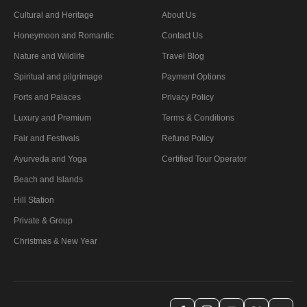
Cultural and Heritage
About Us
Honeymoon and Romantic
Contact Us
Nature and Wildlife
Travel Blog
Spiritual and pilgrimage
Payment Options
Forts and Palaces
Privacy Policy
Luxury and Premium
Terms & Conditions
Fair and Festivals
Refund Policy
Ayurveda and Yoga
Certified Tour Operator
Beach and Islands
Hill Station
Private & Group
Christmas & New Year