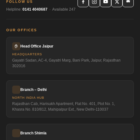
FOLLOW US
Helpline:
0141 4040687
· Available 247
OUR OFFICES
🏠
Head Office Jaipur
HEADQUARTERS
Gayatri Sadan, AC-4, Gayatri Marg, Bani Park, Jaipur, Rajasthan
302016
Branch – Delhi
NORTH INDIA HUB
Rajasthan Cab, Harisukh Apartment, Flat No. 401, Plot No. 1,
Khasra No. 810/812, Mahipalpur Ext., New Delhi-110037
Branch Shimla