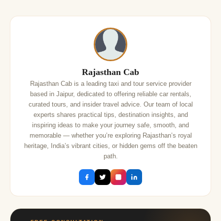
Rajasthan Cab
Rajasthan Cab is a leading taxi and tour service provider
based in Jaipur, dedicated to offering reliable car rentals,
curated tours, and insider travel advice. Our team of local
experts shares practical tips, destination insights, and
inspiring ideas to make your journey safe, smooth, and
memorable — whether you’re exploring Rajasthan’s royal
heritage, India’s vibrant cities, or hidden gems off the beaten
path.