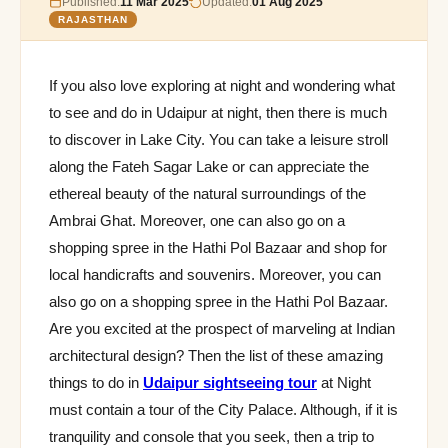
Published:
11 Mar 2025
Updated:
01 Aug 2025
RAJASTHAN
If you also love exploring at night and wondering what
to see and do in Udaipur at night, then there is much
to discover in Lake City. You can take a leisure stroll
along the Fateh Sagar Lake or can appreciate the
ethereal beauty of the natural surroundings of the
Ambrai Ghat. Moreover, one can also go on a
shopping spree in the Hathi Pol Bazaar and shop for
local handicrafts and souvenirs. Moreover, you can
also go on a shopping spree in the Hathi Pol Bazaar.
Are you excited at the prospect of marveling at Indian
architectural design? Then the list of these amazing
things to do in
Udaipur sightseeing tour
at Night
must contain a tour of the City Palace. Although, if it is
tranquility and console that you seek, then a trip to