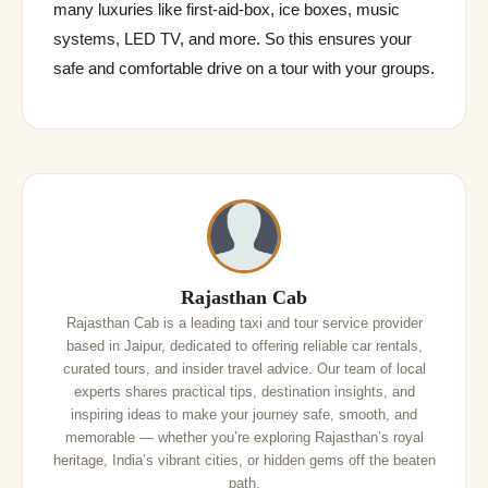
many luxuries like first-aid-box, ice boxes, music
systems, LED TV, and more. So this ensures your
safe and comfortable drive on a tour with your groups.
Rajasthan Cab
Rajasthan Cab is a leading taxi and tour service provider
based in Jaipur, dedicated to offering reliable car rentals,
curated tours, and insider travel advice. Our team of local
experts shares practical tips, destination insights, and
inspiring ideas to make your journey safe, smooth, and
memorable — whether you’re exploring Rajasthan’s royal
heritage, India’s vibrant cities, or hidden gems off the beaten
path.