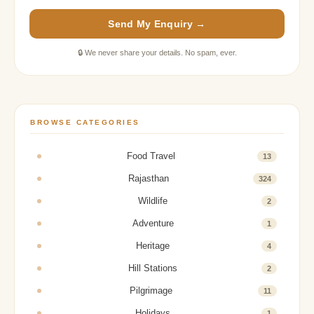
Send My Enquiry →
🔒 We never share your details. No spam, ever.
BROWSE CATEGORIES
Food Travel
13
Rajasthan
324
Wildlife
2
Adventure
1
Heritage
4
Hill Stations
2
Pilgrimage
11
Holidays
1