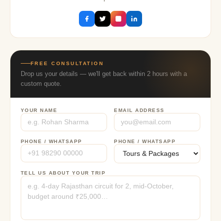
FREE CONSULTATION
Drop us your details — we'll get back within 2 hours with a
custom quote.
YOUR NAME
EMAIL ADDRESS
PHONE / WHATSAPP
PHONE / WHATSAPP
TELL US ABOUT YOUR TRIP