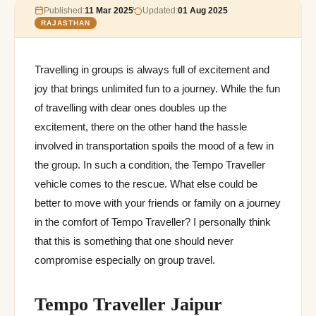
Published:
11 Mar 2025
Updated:
01 Aug 2025
RAJASTHAN
Travelling in groups is always full of excitement and
joy that brings unlimited fun to a journey. While the fun
of travelling with dear ones doubles up the
excitement, there on the other hand the hassle
involved in transportation spoils the mood of a few in
the group. In such a condition, the Tempo Traveller
vehicle comes to the rescue. What else could be
better to move with your friends or family on a journey
in the comfort of Tempo Traveller? I personally think
that this is something that one should never
compromise especially on group travel.
Tempo Traveller Jaipur