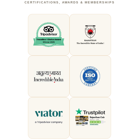
CERTIFICATIONS, AWARDS & MEMBERSHIPS