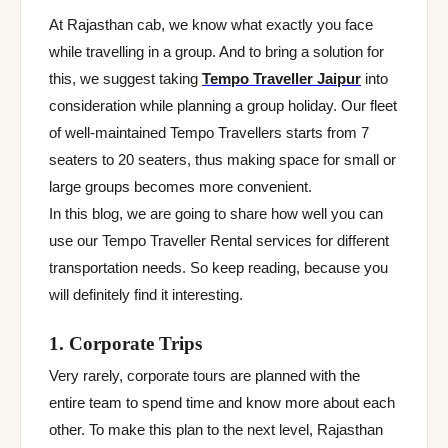
At Rajasthan cab, we know what exactly you face
while travelling in a group. And to bring a solution for
this, we suggest taking
Tempo Traveller Jaipur
into
consideration while planning a group holiday. Our fleet
of well-maintained Tempo Travellers starts from 7
seaters to 20 seaters, thus making space for small or
large groups becomes more convenient.
In this blog, we are going to share how well you can
use our Tempo Traveller Rental services for different
transportation needs. So keep reading, because you
will definitely find it interesting.
1. Corporate Trips
Very rarely, corporate tours are planned with the
entire team to spend time and know more about each
other. To make this plan to the next level, Rajasthan