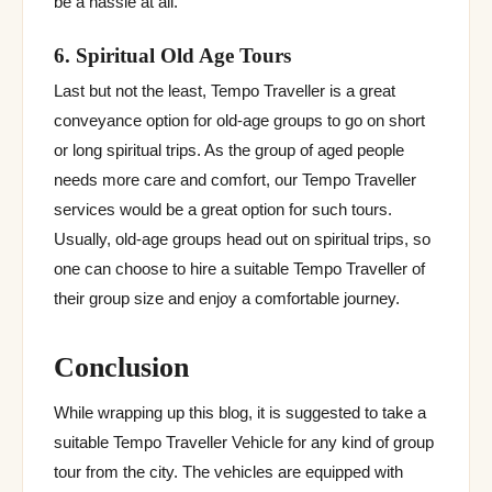
be a hassle at all.
6. Spiritual Old Age Tours
Last but not the least, Tempo Traveller is a great
conveyance option for old-age groups to go on short
or long spiritual trips. As the group of aged people
needs more care and comfort, our Tempo Traveller
services would be a great option for such tours.
Usually, old-age groups head out on spiritual trips, so
one can choose to hire a suitable Tempo Traveller of
their group size and enjoy a comfortable journey.
Conclusion
While wrapping up this blog, it is suggested to take a
suitable Tempo Traveller Vehicle for any kind of group
tour from the city. The vehicles are equipped with