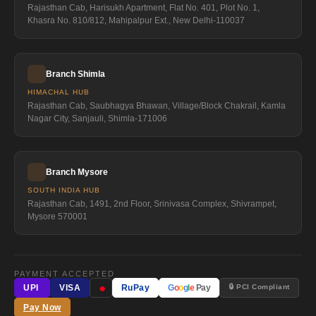
Rajasthan Cab, Harisukh Apartment, Flat No. 401, Plot No. 1,
Khasra No. 810/812, Mahipalpur Ext., New Delhi-110037
Branch Shimla
HIMACHAL HUB
Rajasthan Cab, Saubhagya Bhawan, Village/Block Chakrail, Kamla
Nagar City, Sanjauli, Shimla-171006
Branch Mysore
SOUTH INDIA HUB
Rajasthan Cab, 1491, 2nd Floor, Srinivasa Complex, Shivrampet,
Mysore 570001
PAYMENT ACCEPTED
●
🔒 PCI Compliant
UPI
VISA
RuPay
G
o
o
g
l
e
Pay
Pay Now