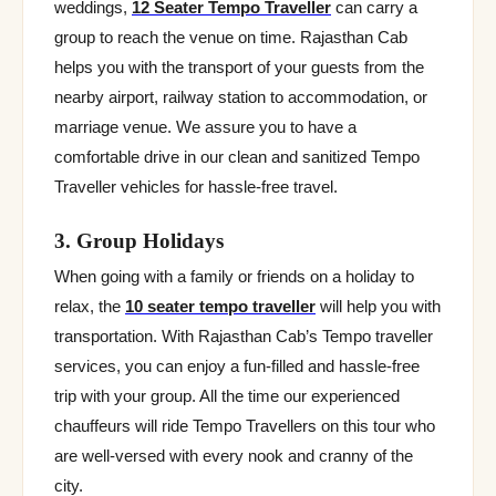
weddings,
12 Seater Tempo Traveller
can carry a
group to reach the venue on time. Rajasthan Cab
helps you with the transport of your guests from the
nearby airport, railway station to accommodation, or
marriage venue. We assure you to have a
comfortable drive in our clean and sanitized Tempo
Traveller vehicles for hassle-free travel.
3. Group Holidays
When going with a family or friends on a holiday to
relax, the
10 seater tempo traveller
will help you with
transportation. With Rajasthan Cab’s Tempo traveller
services, you can enjoy a fun-filled and hassle-free
trip with your group. All the time our experienced
chauffeurs will ride Tempo Travellers on this tour who
are well-versed with every nook and cranny of the
city.