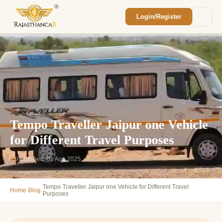
Login/Register
Enquiry Sent! 🎉
We'll reach out within 2 hours with your
custom Rajasthan quote.
Tempo Traveller Jaipur one Vehicle
for Different Travel Purposes
Published: 01 Aug 2025
Tempo Traveller Jaipur one Vehicle for Different Travel
›
›
Home
Blog
Purposes