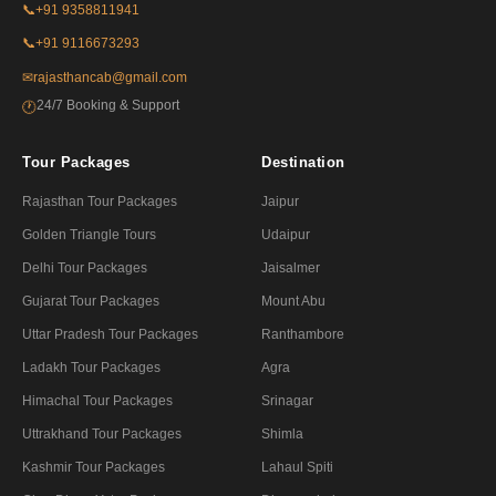
📞
+91 9358811941
📞
+91 9116673293
✉
rajasthancab@gmail.com
24/7 Booking & Support
🕐
Tour Packages
Destination
Rajasthan Tour Packages
Jaipur
Golden Triangle Tours
Udaipur
Delhi Tour Packages
Jaisalmer
Gujarat Tour Packages
Mount Abu
Uttar Pradesh Tour Packages
Ranthambore
Ladakh Tour Packages
Agra
Himachal Tour Packages
Srinagar
Uttrakhand Tour Packages
Shimla
Kashmir Tour Packages
Lahaul Spiti