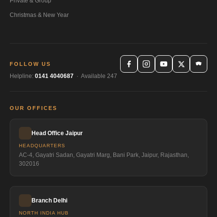
Private & Group
Christmas & New Year
FOLLOW US
Helpline:
0141 4040687
· Available 247
OUR OFFICES
Head Office Jaipur
HEADQUARTERS
AC-4, Gayatri Sadan, Gayatri Marg, Bani Park, Jaipur, Rajasthan,
302016
Branch Delhi
NORTH INDIA HUB