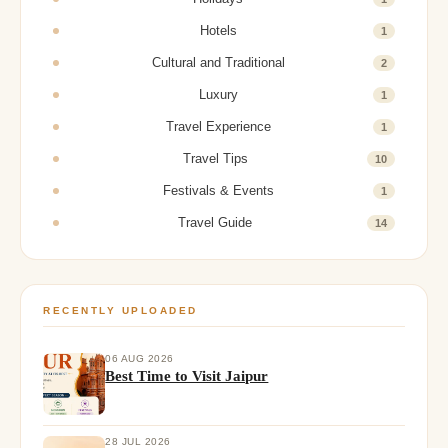
Hotels
1
Cultural and Traditional
2
Luxury
1
Travel Experience
1
Travel Tips
10
Festivals & Events
1
Travel Guide
14
RECENTLY UPLOADED
06 AUG 2026
Best Time to Visit Jaipur
28 JUL 2026