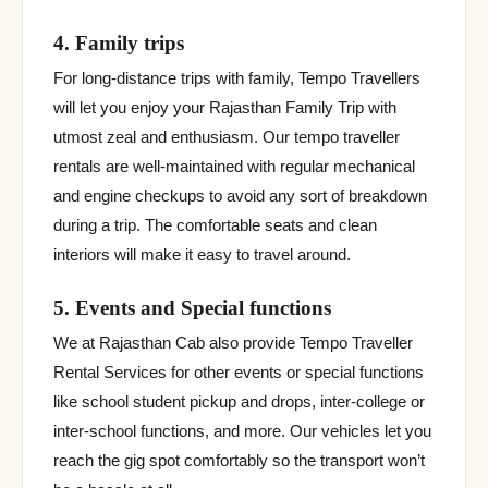
4. Family trips
For long-distance trips with family, Tempo Travellers
will let you enjoy your Rajasthan Family Trip with
utmost zeal and enthusiasm. Our tempo traveller
rentals are well-maintained with regular mechanical
and engine checkups to avoid any sort of breakdown
during a trip. The comfortable seats and clean
interiors will make it easy to travel around.
5. Events and Special functions
We at Rajasthan Cab also provide Tempo Traveller
Rental Services for other events or special functions
like school student pickup and drops, inter-college or
inter-school functions, and more. Our vehicles let you
reach the gig spot comfortably so the transport won’t