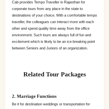
Cab provides Tempo Traveller in Rajasthan for
corporate tours from any place in the state to
destinations of your choice. With a comfortable tempo
traveller, the colleagues can interact more with each
other and spend quality time away from the office
environment. Such tours are always full of fun and
excitement which is likely to be an ice-breaking point
between Seniors and Juniors of an organization.
Related Tour Packages
2. Marriage Functions
Be it for destination weddings or transportation for