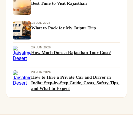
Best Time to Visit Rajasthan
14 JUL 2026
What to Pack for My Jaipur Trip
29 JUN 2026
How Much Does a Rajasthan Tour Cost?
23 JUN 2026
How to Hire a Private Car and Driver in
India: Step-by-Step Guide, Costs, Safety Tips,
and What to Expect