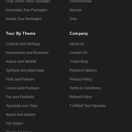
Char Dham Yatra Packages
Dharamshala
Karnataka Tour Packages
Munnar
Kerala Tour Packages
Ooty
Tour By Theme
Company
Cultural and Heritage
About Us
Honeymoon and Romantic
Contact Us
Nature and Wildlife
Travel Blog
Spiritual and pilgrimage
Payment Options
Forts and Palaces
Privacy Policy
Luxury and Premium
Terms & Conditions
Fair and Festivals
Refund Policy
Ayurveda and Yoga
Certified Tour Operator
Beach and Islands
Hill Station