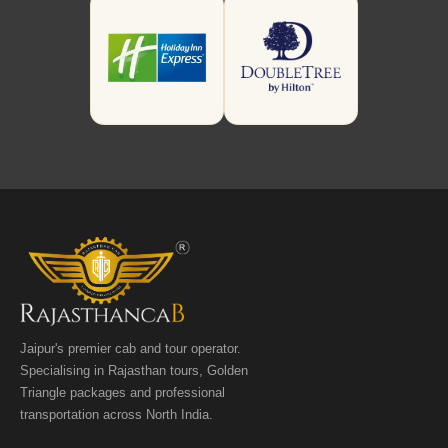
Jaipur's premier cab and tour operator.
Specialising in Rajasthan tours, Golden
Triangle packages and professional
transportation across North India.