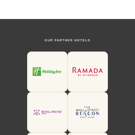
OUR PARTNER HOTELS