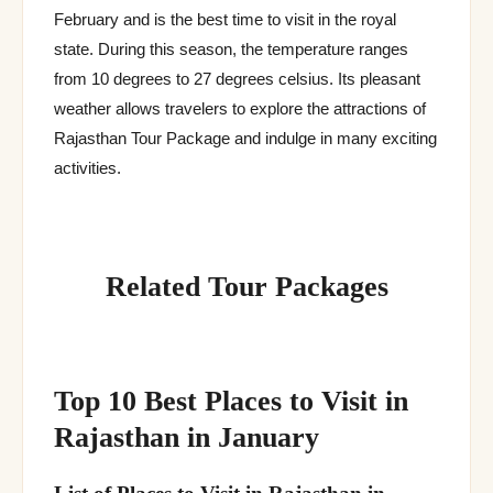
February and is the best time to visit in the royal
state. During this season, the temperature ranges
from 10 degrees to 27 degrees celsius. Its pleasant
weather allows travelers to explore the attractions of
Rajasthan Tour Package and indulge in many exciting
activities.
Related Tour Packages
Top 10 Best Places to Visit in
Rajasthan in January