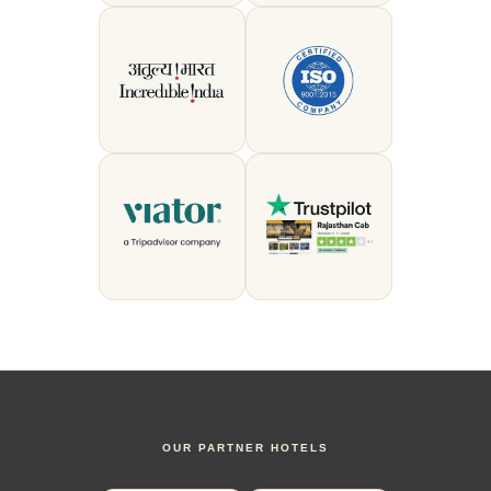
OUR PARTNER HOTELS