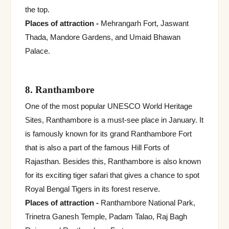
the top.
Places of attraction -
Mehrangarh Fort, Jaswant
Thada, Mandore Gardens, and Umaid Bhawan
Palace.
8. Ranthambore
One of the most popular UNESCO World Heritage
Sites, Ranthambore is a must-see place in January. It
is famously known for its grand Ranthambore Fort
that is also a part of the famous Hill Forts of
Rajasthan. Besides this, Ranthambore is also known
for its exciting tiger safari that gives a chance to spot
Royal Bengal Tigers in its forest reserve.
Places of attraction -
Ranthambore National Park,
Trinetra Ganesh Temple, Padam Talao, Raj Bagh