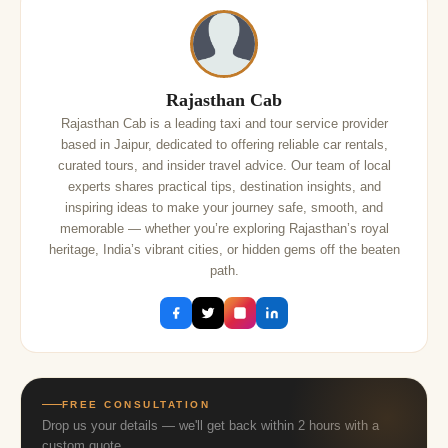
Rajasthan Cab
Rajasthan Cab is a leading taxi and tour service provider
based in Jaipur, dedicated to offering reliable car rentals,
curated tours, and insider travel advice. Our team of local
experts shares practical tips, destination insights, and
inspiring ideas to make your journey safe, smooth, and
memorable — whether you’re exploring Rajasthan’s royal
heritage, India’s vibrant cities, or hidden gems off the beaten
path.
FREE CONSULTATION
Drop us your details — we'll get back within 2 hours with a
custom quote.