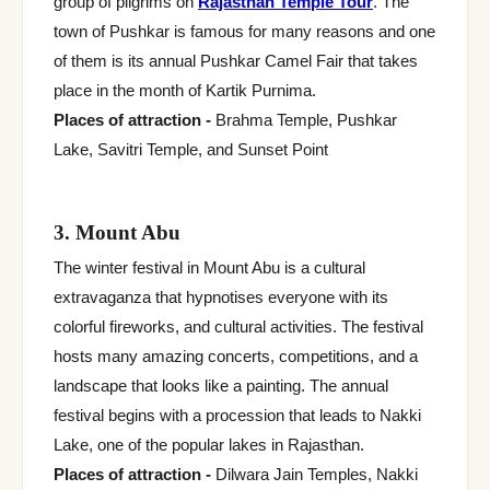
group of pilgrims on
Rajasthan Temple Tour
. The
town of Pushkar is famous for many reasons and one
of them is its annual Pushkar Camel Fair that takes
place in the month of Kartik Purnima.
Places of attraction -
Brahma Temple, Pushkar
Lake, Savitri Temple, and Sunset Point
3. Mount Abu
The winter festival in Mount Abu is a cultural
extravaganza that hypnotises everyone with its
colorful fireworks, and cultural activities. The festival
hosts many amazing concerts, competitions, and a
landscape that looks like a painting. The annual
festival begins with a procession that leads to Nakki
Lake, one of the popular lakes in Rajasthan.
Places of attraction -
Dilwara Jain Temples, Nakki