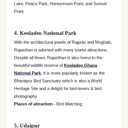
Lake, Peace Park, Honeymoon Point, and Sunset
Point.
4. Keoladeo National Park
With the architectural jewels of Rajputs and Mughals,
Rajasthan is adorned with many tourist attractions.
Despite all those, Rajasthan is also home to the
beautiful wildlife reserve of
Keoladeo Ghana
National Park
. It is more popularly known as the
Bharatpur Bird Sanctuary which is also a World
Heritage Site and a delight for bird-lovers & bird
photography
Places of attraction -
Bird Watching
5. Udaipur