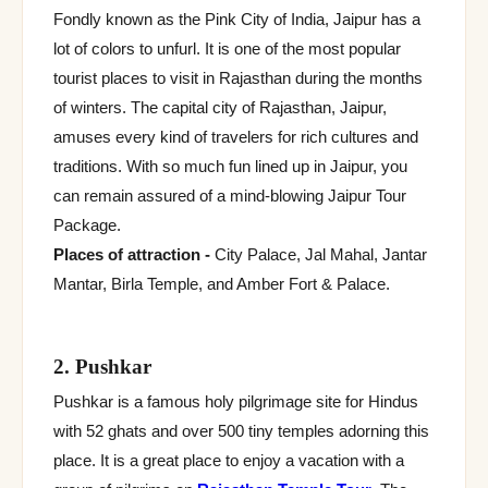
Fondly known as the Pink City of India, Jaipur has a
lot of colors to unfurl. It is one of the most popular
tourist places to visit in Rajasthan during the months
of winters. The capital city of Rajasthan, Jaipur,
amuses every kind of travelers for rich cultures and
traditions. With so much fun lined up in Jaipur, you
can remain assured of a mind-blowing Jaipur Tour
Package.
Places of attraction -
City Palace, Jal Mahal, Jantar
Mantar, Birla Temple, and Amber Fort & Palace.
2. Pushkar
Pushkar is a famous holy pilgrimage site for Hindus
with 52 ghats and over 500 tiny temples adorning this
place. It is a great place to enjoy a vacation with a