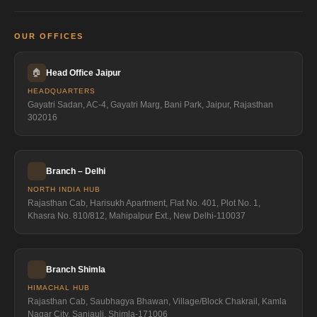
OUR OFFICES
🏠
Head Office Jaipur
HEADQUARTERS
Gayatri Sadan, AC-4, Gayatri Marg, Bani Park, Jaipur, Rajasthan
302016
Branch – Delhi
NORTH INDIA HUB
Rajasthan Cab, Harisukh Apartment, Flat No. 401, Plot No. 1,
Khasra No. 810/812, Mahipalpur Ext., New Delhi-110037
Branch Shimla
HIMACHAL HUB
Rajasthan Cab, Saubhagya Bhawan, Village/Block Chakrail, Kamla
Nagar City, Sanjauli, Shimla-171006