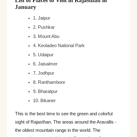
List of Places to Visit in Rajasthan in
January
1. Jaipur
2. Pushkar
3. Mount Abu
4. Keoladeo National Park
5. Udaipur
6. Jaisalmer
7. Jodhpur
8. Ranthambore
9. Bharatpur
10. Bikaner
This is the best time to see the green and colorful
sight of Rajasthan. The areas around the Aravallis -
the oldest mountain range in the world. The