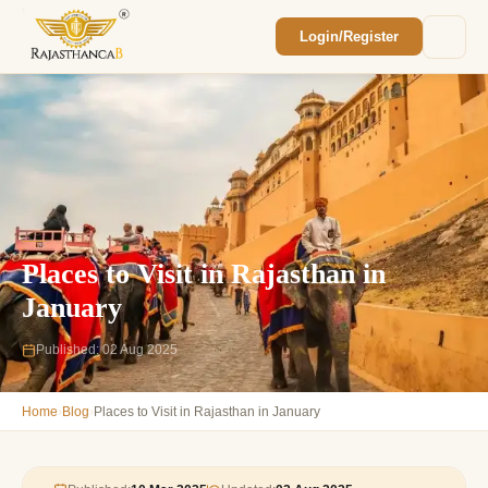
Login/Register
Enquiry Sent! 🎉
We'll reach out within 2 hours with your
custom Rajasthan quote.
Places to Visit in Rajasthan in
January
Published: 02 Aug 2025
›
›
Home
Blog
Places to Visit in Rajasthan in January