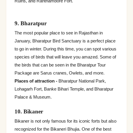
Ruins, and Ranthambore Fort.
9. Bharatpur
The most popular place to see in Rajasthan in
January, Bharatpur Bird Sanctuary is a perfect place
to go in winter. During this time, you can spot various
species of birds that will leave you amazed. Some of
the birds that can be seen in the Bharatpur Tour
Package are Sarus cranes, Owlets, and more.
Places of attraction -
Bharatpur National Park,
Lohagarh Fort, Banke Bihari Temple, and Bharatpur
Palace & Museum.
10. Bikaner
Bikaner is not only famous for its iconic forts but also
recognized for the Bikaneri Bhujia. One of the best