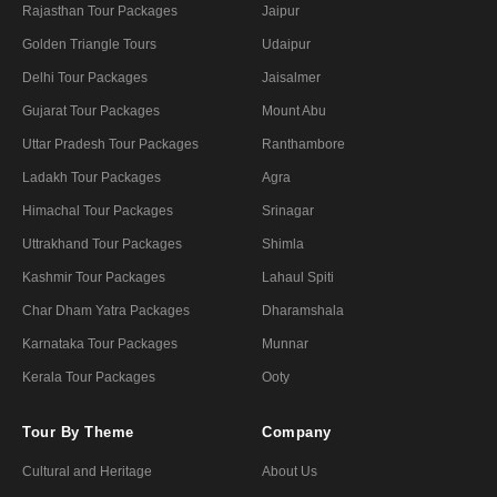
Rajasthan Tour Packages
Jaipur
Golden Triangle Tours
Udaipur
Delhi Tour Packages
Jaisalmer
Gujarat Tour Packages
Mount Abu
Uttar Pradesh Tour Packages
Ranthambore
Ladakh Tour Packages
Agra
Himachal Tour Packages
Srinagar
Uttrakhand Tour Packages
Shimla
Kashmir Tour Packages
Lahaul Spiti
Char Dham Yatra Packages
Dharamshala
Karnataka Tour Packages
Munnar
Kerala Tour Packages
Ooty
Tour By Theme
Company
Cultural and Heritage
About Us