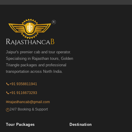
Jaipur's premier cab and tour operator.
Specialising in Rajasthan tours, Golden
Triangle packages and professional
transportation across North India.
📞
+91 9358811941
📞
+91 9116673293
✉
rajasthancab@gmail.com
24/7 Booking & Support
🕐
Tour Packages
Destination