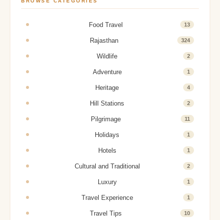
BROWSE CATEGORIES
Food Travel
13
Rajasthan
324
Wildlife
2
Adventure
1
Heritage
4
Hill Stations
2
Pilgrimage
11
Holidays
1
Hotels
1
Cultural and Traditional
2
Luxury
1
Travel Experience
1
Travel Tips
10