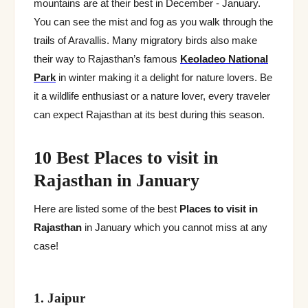
mountains are at their best in December - January.
You can see the mist and fog as you walk through the
trails of Aravallis. Many migratory birds also make
their way to Rajasthan’s famous
Keoladeo National
Park
in winter making it a delight for nature lovers. Be
it a wildlife enthusiast or a nature lover, every traveler
can expect Rajasthan at its best during this season.
10 Best Places to visit in
Rajasthan in January
Here are listed some of the best
Places to visit in
Rajasthan
in January which you cannot miss at any
case!
1. Jaipur