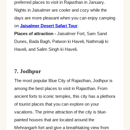
preferred places to visit in Rajasthan in January.
Nights in Jaisalmer are cooler and cozy while the
days are more pleasant when you can enjoy camping
on
Jaisalmer Desert Safari Tour
.
Places of attraction -
Jaisalmer Fort, Sam Sand
Dunes, Bada Bagh, Patwon ki Haveli, Nathmalji ki
Haveli, and Salim Singh ki Haveli.
7. Jodhpur
The most popular Blue City of Rajasthan, Jodhpur is
among the best places to visit in Rajasthan. From
ancient forts to iconic temples, this city has a plethora
of tourist places that you can explore on your
vacations. The prime attraction of the city is blue-
painted houses that are located around the
Mehrangarh fort and give a breathtaking view from