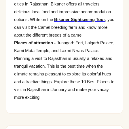
cities in Rajasthan, Bikaner offers all travelers
delicious local food and impressive accommodation
options. While on the
Bikaner Sightseeing Tour
, you
can visit the Camel breeding farm and know more
about the different breeds of a camel.
Places of attraction -
Junagarh Fort, Lalgarh Palace,
Karni Mata Temple, and Laxmi Niwas Palace.
Planning a visit to Rajasthan is usually a relaxed and
tranquil vacation. This is the best time when the
climate remains pleasant to explore its colorful hues
and attractive things. Explore these 10 Best Places to
visit in Rajasthan in January and make your vacay
more exciting!