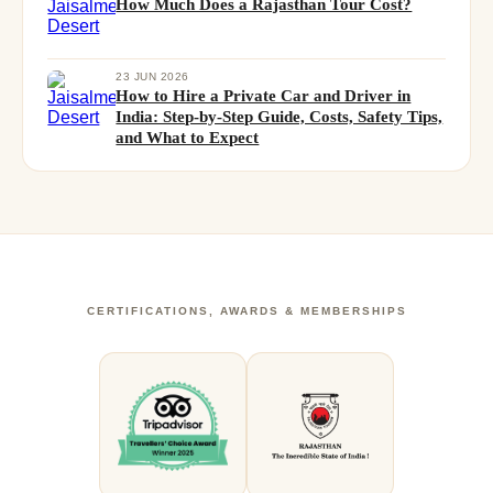
How Much Does a Rajasthan Tour Cost?
23 JUN 2026
How to Hire a Private Car and Driver in
India: Step-by-Step Guide, Costs, Safety Tips,
and What to Expect
CERTIFICATIONS, AWARDS & MEMBERSHIPS