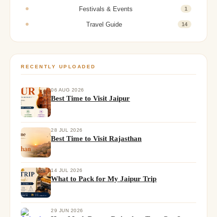
Festivals & Events
1
Travel Guide
14
RECENTLY UPLOADED
06 AUG 2026
Best Time to Visit Jaipur
28 JUL 2026
Best Time to Visit Rajasthan
14 JUL 2026
What to Pack for My Jaipur Trip
29 JUN 2026