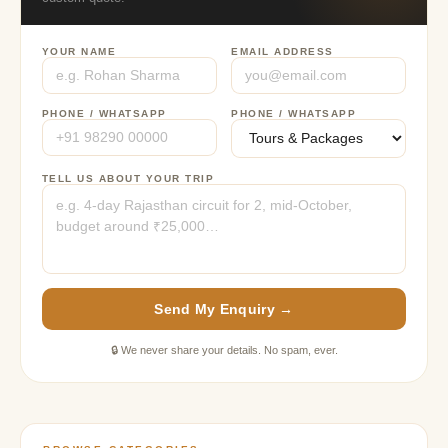
YOUR NAME
EMAIL ADDRESS
PHONE / WHATSAPP
PHONE / WHATSAPP
TELL US ABOUT YOUR TRIP
Send My Enquiry →
🔒 We never share your details. No spam, ever.