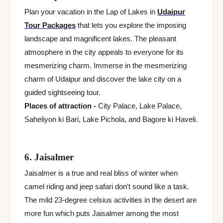
Plan your vacation in the Lap of Lakes in
Udaipur
Tour Packages
that lets you explore the imposing
landscape and magnificent lakes. The pleasant
atmosphere in the city appeals to everyone for its
mesmerizing charm. Immerse in the mesmerizing
charm of Udaipur and discover the lake city on a
guided sightseeing tour.
Places of attraction -
City Palace, Lake Palace,
Saheliyon ki Bari, Lake Pichola, and Bagore ki Haveli.
6. Jaisalmer
Jaisalmer is a true and real bliss of winter when
camel riding and jeep safari don’t sound like a task.
The mild 23-degree celsius activities in the desert are
more fun which puts Jaisalmer among the most