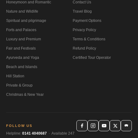
Honeymoon and Romantic
Contact Us
Nature and Wildlife
Travel Blog
Spiritual and pilgrimage
Payment Options
Forts and Palaces
Privacy Policy
Luxury and Premium
Terms & Conditions
Fair and Festivals
Refund Policy
Ayurveda and Yoga
Certified Tour Operator
Beach and Islands
Hill Station
Private & Group
Christmas & New Year
FOLLOW US
Helpline:
0141 4040687
· Available 247