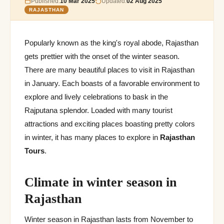
Published:
10 Mar 2025
Updated:
02 Aug 2025
RAJASTHAN
Popularly known as the king's royal abode, Rajasthan
gets prettier with the onset of the winter season.
There are many beautiful places to visit in Rajasthan
in January. Each boasts of a favorable environment to
explore and lively celebrations to bask in the
Rajputana splendor. Loaded with many tourist
attractions and exciting places boasting pretty colors
in winter, it has many places to explore in
Rajasthan
Tours
.
Climate in winter season in
Rajasthan
Winter season in Rajasthan lasts from November to