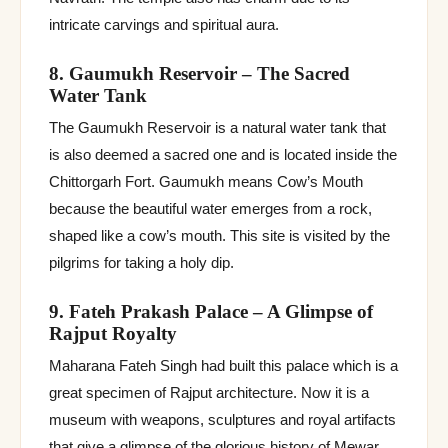
intricate carvings and spiritual aura.
8. Gaumukh Reservoir – The Sacred
Water Tank
The Gaumukh Reservoir is a natural water tank that
is also deemed a sacred one and is located inside the
Chittorgarh Fort. Gaumukh means Cow’s Mouth
because the beautiful water emerges from a rock,
shaped like a cow’s mouth. This site is visited by the
pilgrims for taking a holy dip.
9. Fateh Prakash Palace – A Glimpse of
Rajput Royalty
Maharana Fateh Singh had built this palace which is a
great specimen of Rajput architecture. Now it is a
museum with weapons, sculptures and royal artifacts
that give a glimpse of the glorious history of Mewar.