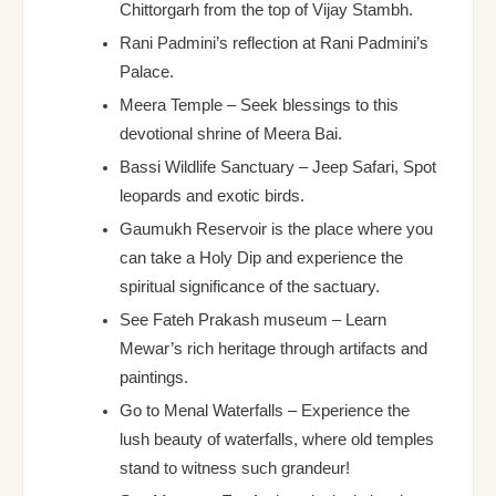
Chittorgarh from the top of Vijay Stambh.
Rani Padmini’s reflection at Rani Padmini’s
Palace.
Meera Temple – Seek blessings to this
devotional shrine of Meera Bai.
Bassi Wildlife Sanctuary – Jeep Safari, Spot
leopards and exotic birds.
Gaumukh Reservoir is the place where you
can take a Holy Dip and experience the
spiritual significance of the sactuary.
See Fateh Prakash museum – Learn
Mewar’s rich heritage through artifacts and
paintings.
Go to Menal Waterfalls – Experience the
lush beauty of waterfalls, where old temples
stand to witness such grandeur!