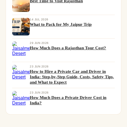
Best Time to Visit Rajasthan
14 JUL 2026
What to Pack for My Jaipur Trip
29 JUN 2026
How Much Does a Rajasthan Tour Cost?
23 JUN 2026
How to Hire a Private Car and Driver in
India: Step-by-Step Guide, Costs, Safety Tips,
and What to Expect
23 JUN 2026
How Much Does a Private Driver Cost in
India?