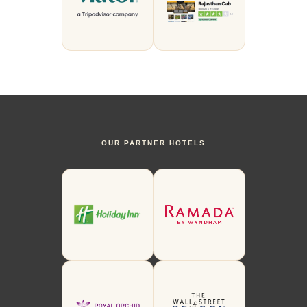
OUR PARTNER HOTELS