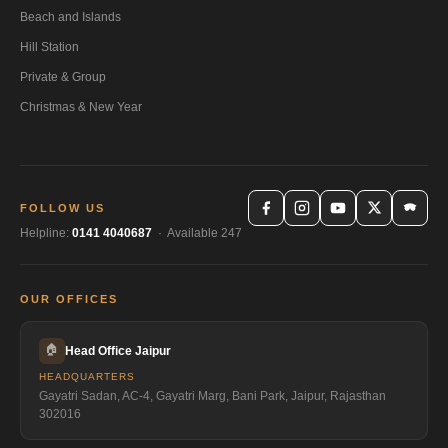
Beach and Islands
Hill Station
Private & Group
Christmas & New Year
FOLLOW US
Helpline:
0141 4040687
· Available 247
OUR OFFICES
🏠
Head Office Jaipur
HEADQUARTERS
Gayatri Sadan, AC-4, Gayatri Marg, Bani Park, Jaipur, Rajasthan
302016