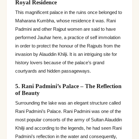
Royal Residence
This magnificent palace in the ruins once belonged to
Maharana Kumbha, whose residence it was. Rani
Padmini and other Rajput women are said to have
performed Jauhar here, a practice of self immolation
in order to protect the honour of the Rajputs from the
invasion by Alauddin Khilji. It is an intriguing site for
history lovers because of the palace’s grand
courtyards and hidden passageways.
5. Rani Padmini’s Palace – The Reflection
of Beauty
Surrounding the lake was an elegant structure called
Rani Padmini’s Palace. Rani Padmini was one of the
most popular consorts of the army of Sultan Alauddin
Khilji and according to the legends, he had seen Rani
Padmini’s reflection in the water and consequently,