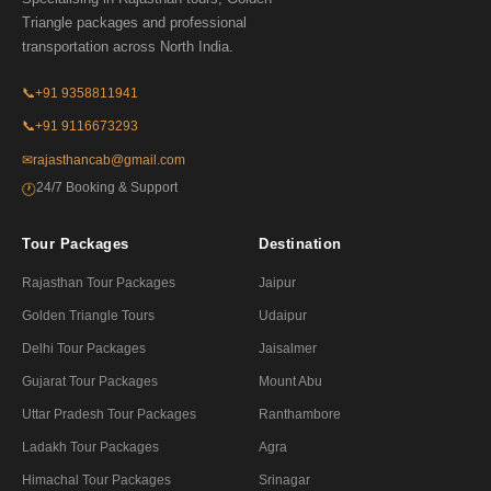
Triangle packages and professional
transportation across North India.
📞
+91 9358811941
📞
+91 9116673293
✉
rajasthancab@gmail.com
24/7 Booking & Support
🕐
Tour Packages
Destination
Rajasthan Tour Packages
Jaipur
Golden Triangle Tours
Udaipur
Delhi Tour Packages
Jaisalmer
Gujarat Tour Packages
Mount Abu
Uttar Pradesh Tour Packages
Ranthambore
Ladakh Tour Packages
Agra
Himachal Tour Packages
Srinagar