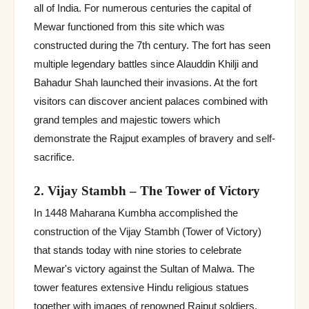
all of India. For numerous centuries the capital of
Mewar functioned from this site which was
constructed during the 7th century. The fort has seen
multiple legendary battles since Alauddin Khilji and
Bahadur Shah launched their invasions. At the fort
visitors can discover ancient palaces combined with
grand temples and majestic towers which
demonstrate the Rajput examples of bravery and self-
sacrifice.
2. Vijay Stambh – The Tower of Victory
In 1448 Maharana Kumbha accomplished the
construction of the Vijay Stambh (Tower of Victory)
that stands today with nine stories to celebrate
Mewar's victory against the Sultan of Malwa. The
tower features extensive Hindu religious statues
together with images of renowned Rajput soldiers.