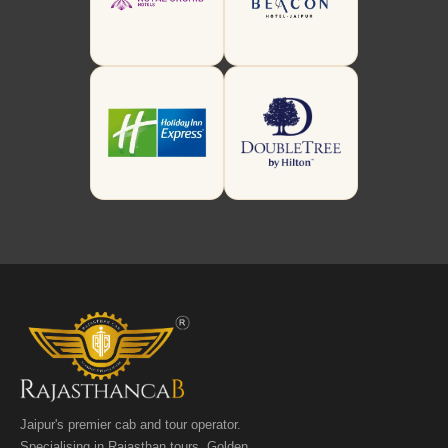
Jaipur's premier cab and tour operator.
Specialising in Rajasthan tours, Golden