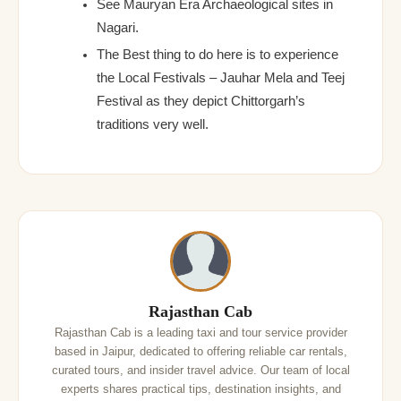
See Mauryan Era Archaeological sites in
Nagari.
The Best thing to do here is to experience
the Local Festivals – Jauhar Mela and Teej
Festival as they depict Chittorgarh’s
traditions very well.
Rajasthan Cab
Rajasthan Cab is a leading taxi and tour service provider
based in Jaipur, dedicated to offering reliable car rentals,
curated tours, and insider travel advice. Our team of local
experts shares practical tips, destination insights, and