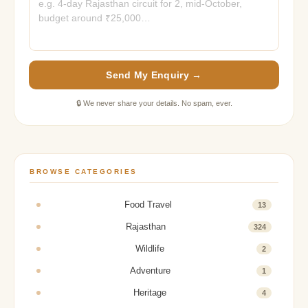
Send My Enquiry →
🔒 We never share your details. No spam, ever.
BROWSE CATEGORIES
Food Travel
13
Rajasthan
324
Wildlife
2
Adventure
1
Heritage
4