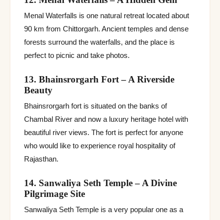
Menal Waterfalls is one natural retreat located about
90 km from Chittorgarh. Ancient temples and dense
forests surround the waterfalls, and the place is
perfect to picnic and take photos.
13. Bhainsrorgarh Fort – A Riverside
Beauty
Bhainsrorgarh fort is situated on the banks of
Chambal River and now a luxury heritage hotel with
beautiful river views. The fort is perfect for anyone
who would like to experience royal hospitality of
Rajasthan.
14. Sanwaliya Seth Temple – A Divine
Pilgrimage Site
Sanwaliya Seth Temple is a very popular one as a