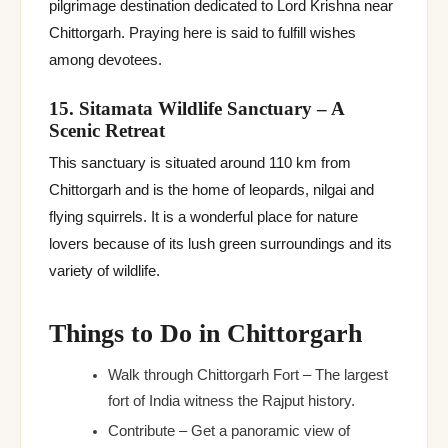
pilgrimage destination dedicated to Lord Krishna near
Chittorgarh. Praying here is said to fulfill wishes
among devotees.
15. Sitamata Wildlife Sanctuary – A
Scenic Retreat
This sanctuary is situated around 110 km from
Chittorgarh and is the home of leopards, nilgai and
flying squirrels. It is a wonderful place for nature
lovers because of its lush green surroundings and its
variety of wildlife.
Things to Do in Chittorgarh
Walk through Chittorgarh Fort – The largest
fort of India witness the Rajput history.
Contribute – Get a panoramic view of