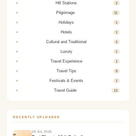
Hill Stations
2
Pilgrimage
11
Holidays
1
Hotels
1
Cultural and Traditional
2
Luxury
1
Travel Experience
1
Travel Tips
9
Festivals & Events
1
Travel Guide
13
RECENTLY UPLOADED
28 JUL 2026