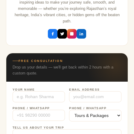
inspiring ideas to make your journey safe, smooth, and
memorable — whether you’re exploring Rajasthan’s royal
heritage, India’s vibrant cities, or hidden gems off the beaten
path.
FREE CONSULTATION
Drop us your details — we'll get back within 2 hours with a
custom quote.
YOUR NAME
EMAIL ADDRESS
PHONE / WHATSAPP
PHONE / WHATSAPP
TELL US ABOUT YOUR TRIP