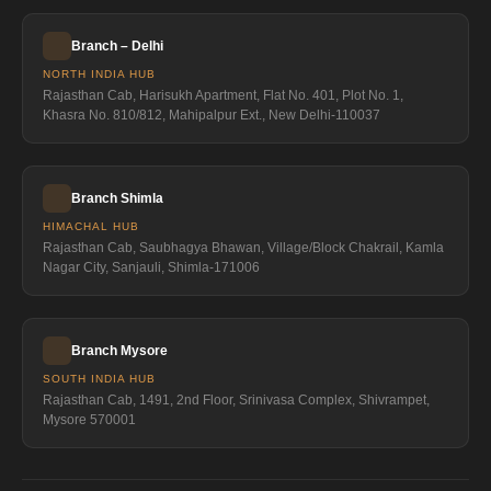
Branch – Delhi
NORTH INDIA HUB
Rajasthan Cab, Harisukh Apartment, Flat No. 401, Plot No. 1,
Khasra No. 810/812, Mahipalpur Ext., New Delhi-110037
Branch Shimla
HIMACHAL HUB
Rajasthan Cab, Saubhagya Bhawan, Village/Block Chakrail, Kamla
Nagar City, Sanjauli, Shimla-171006
Branch Mysore
SOUTH INDIA HUB
Rajasthan Cab, 1491, 2nd Floor, Srinivasa Complex, Shivrampet,
Mysore 570001