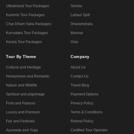
Uttrakhand Tour Packages
Shimla
Kashmir Tour Packages
Lahaul Spiti
Char Dham Yatra Packages
Dharamshala
Karnataka Tour Packages
Munnar
Kerala Tour Packages
Ooty
Tour By Theme
Company
Cultural and Heritage
About Us
Honeymoon and Romantic
Contact Us
Nature and Wildlife
Travel Blog
Spiritual and pilgrimage
Payment Options
Forts and Palaces
Privacy Policy
Luxury and Premium
Terms & Conditions
Fair and Festivals
Refund Policy
Ayurveda and Yoga
Certified Tour Operator