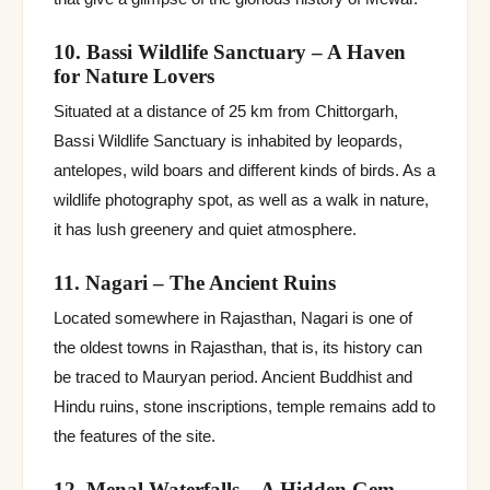
10. Bassi Wildlife Sanctuary – A Haven
for Nature Lovers
Situated at a distance of 25 km from Chittorgarh,
Bassi Wildlife Sanctuary is inhabited by leopards,
antelopes, wild boars and different kinds of birds. As a
wildlife photography spot, as well as a walk in nature,
it has lush greenery and quiet atmosphere.
11. Nagari – The Ancient Ruins
Located somewhere in Rajasthan, Nagari is one of
the oldest towns in Rajasthan, that is, its history can
be traced to Mauryan period. Ancient Buddhist and
Hindu ruins, stone inscriptions, temple remains add to
the features of the site.
12. Menal Waterfalls – A Hidden Gem