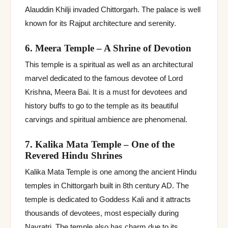
Alauddin Khilji invaded Chittorgarh. The palace is well
known for its Rajput architecture and serenity.
6. Meera Temple – A Shrine of Devotion
This temple is a spiritual as well as an architectural
marvel dedicated to the famous devotee of Lord
Krishna, Meera Bai. It is a must for devotees and
history buffs to go to the temple as its beautiful
carvings and spiritual ambience are phenomenal.
7. Kalika Mata Temple – One of the
Revered Hindu Shrines
Kalika Mata Temple is one among the ancient Hindu
temples in Chittorgarh built in 8th century AD. The
temple is dedicated to Goddess Kali and it attracts
thousands of devotees, most especially during
Navratri. The temple also has charm due to its