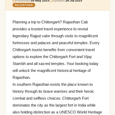
Published:
09 May 2025
Updated:
26 Jul 2025
RAJASTHAN
Planning a trip to Chittorgarh? Rajasthan Cab
provides a trusted travel experience to reveal
legendary Rajput valor through visits to magnificent
fortresses and palaces and peaceful temples. Every
Chittorgarh tourist benefits from convenient travel
options to explore the Chittorgarh Fort and Vijay
Stambh and all sacred temples. Your booking today
will unlock the magnificent historical heritage of
Rajasthan.
In southern Rajasthan exists the place known to
history through its brave warriors and their heroic
combat and selfless choices. Chittorgarh Fort
dominates the city as the largest fort in India while
also holding distinction as a UNESCO World Heritage