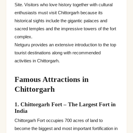
Site. Visitors who love history together with cultural
enthusiasts must visit Chittorgarh because its
historical sights include the gigantic palaces and
sacred temples and the impressive towers of the fort
complex.
Netguru provides an extensive introduction to the top
tourist destinations along with recommended
activities in Chittorgarh.
Famous Attractions in
Chittorgarh
1. Chittorgarh Fort – The Largest Fort in
India
Chittorgarh Fort occupies 700 acres of land to
become the biggest and most important fortification in