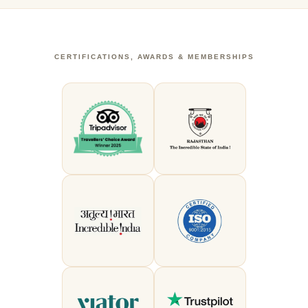
CERTIFICATIONS, AWARDS & MEMBERSHIPS