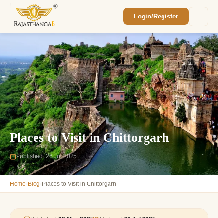
Login/Register
Enquiry Sent! 🎉
We'll reach out within 2 hours with your
custom Rajasthan quote.
Places to Visit in Chittorgarh
Published: 26 Jul 2025
›
›
Home
Blog
Places to Visit in Chittorgarh