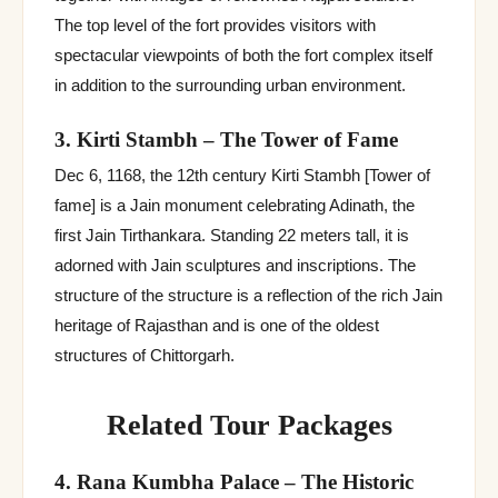
The top level of the fort provides visitors with
spectacular viewpoints of both the fort complex itself
in addition to the surrounding urban environment.
3. Kirti Stambh – The Tower of Fame
Dec 6, 1168, the 12th century Kirti Stambh [Tower of
fame] is a Jain monument celebrating Adinath, the
first Jain Tirthankara. Standing 22 meters tall, it is
adorned with Jain sculptures and inscriptions. The
structure of the structure is a reflection of the rich Jain
heritage of Rajasthan and is one of the oldest
structures of Chittorgarh.
Related Tour Packages
4. Rana Kumbha Palace – The Historic