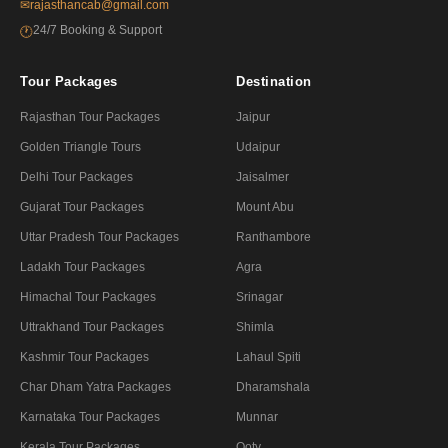
✉
rajasthancab@gmail.com
24/7 Booking & Support
🕐
Tour Packages
Destination
Rajasthan Tour Packages
Jaipur
Golden Triangle Tours
Udaipur
Delhi Tour Packages
Jaisalmer
Gujarat Tour Packages
Mount Abu
Uttar Pradesh Tour Packages
Ranthambore
Ladakh Tour Packages
Agra
Himachal Tour Packages
Srinagar
Uttrakhand Tour Packages
Shimla
Kashmir Tour Packages
Lahaul Spiti
Char Dham Yatra Packages
Dharamshala
Karnataka Tour Packages
Munnar
Kerala Tour Packages
Ooty