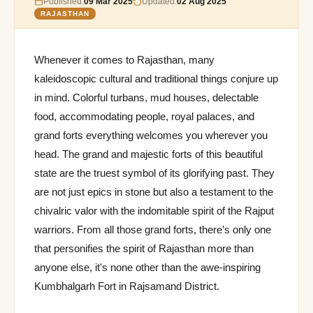
Published:
09 Mar 2025
Updated:
02 Aug 2025
RAJASTHAN
Whenever it comes to Rajasthan, many
kaleidoscopic cultural and traditional things conjure up
in mind. Colorful turbans, mud houses, delectable
food, accommodating people, royal palaces, and
grand forts everything welcomes you wherever you
head. The grand and majestic forts of this beautiful
state are the truest symbol of its glorifying past. They
are not just epics in stone but also a testament to the
chivalric valor with the indomitable spirit of the Rajput
warriors. From all those grand forts, there’s only one
that personifies the spirit of Rajasthan more than
anyone else, it's none other than the awe-inspiring
Kumbhalgarh Fort in Rajsamand District.