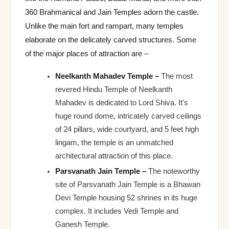
360 Brahmanical and Jain Temples adorn the castle.
Unlike the main fort and rampart, many temples
elaborate on the delicately carved structures. Some
of the major places of attraction are –
Neelkanth Mahadev Temple –
The most
revered Hindu Temple of Neelkanth
Mahadev is dedicated to Lord Shiva. It's
huge round dome, intricately carved ceilings
of 24 pillars, wide courtyard, and 5 feet high
lingam, the temple is an unmatched
architectural attraction of this place.
Parsvanath Jain Temple –
The noteworthy
site of Parsvanath Jain Temple is a Bhawan
Devi Temple housing 52 shrines in its huge
complex. It includes Vedi Temple and
Ganesh Temple.