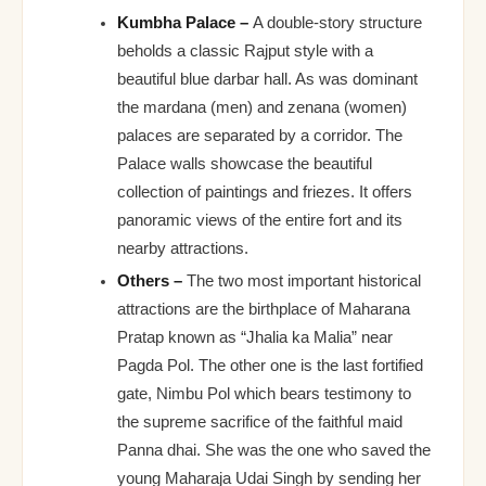
Kumbha Palace –
A double-story structure
beholds a classic Rajput style with a
beautiful blue darbar hall. As was dominant
the mardana (men) and zenana (women)
palaces are separated by a corridor. The
Palace walls showcase the beautiful
collection of paintings and friezes. It offers
panoramic views of the entire fort and its
nearby attractions.
Others –
The two most important historical
attractions are the birthplace of Maharana
Pratap known as “Jhalia ka Malia” near
Pagda Pol. The other one is the last fortified
gate, Nimbu Pol which bears testimony to
the supreme sacrifice of the faithful maid
Panna dhai. She was the one who saved the
young Maharaja Udai Singh by sending her