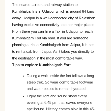
The nearest airport and railway station to
Kumbhalgarh is in Udaipur which is around 84 kms
away. Udaipur is a well-connected city of Rajasthan
having exclusive connectivity to other major places.
From there you can hire a Taxi in Udaipur to reach
Kumbhalgarh Fort via road. If you are someone
planning a trip to Kumbhalgarh from Jaipur, it is best
to rent a cab from Jaipur. As it takes you directly to
the destination in the most comfortable way.
Tips to explore Kumbhalgarh Fort
Taking a walk inside the fort follows a long
steep trek. So wear comfortable footwear
and water bottles to remain hydrated.
Enjoy the light and sound show every
evening at 6:45 pm that leaves everyone
spellbound. History comes alive in this 45-