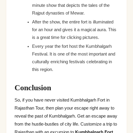
minute show that depicts the tales of the
Rajput dynasties of Mewar.
After the show, the entire fort is illuminated
for an hour and gives it a magical aura. This
is a great time for clicking pictures.
Every year the fort host the Kumbhalgarh
Festival. It is one of the most important and
culturally enriching festivals celebrating in
this region.
Conclusion
So, if you have never visited Kumbhalgarh Fort in
Rajasthan Tour, then plan your escape right away to
reveal the past of Kumbhalgarh. Get an escape away
from the hustle-bustles of city life. Customize a trip to
Rajasthan with an excursion to
Kumbhalgarh Fort
.