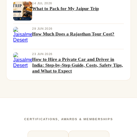
14 JUL 2026
What to Pack for My Jaipur Trip
29 JUN 2026
How Much Does a Rajasthan Tour Cost?
23 JUN 2026
How to Hire a Private Car and Driver in
India: Step-by-Step Guide, Costs, Safety Tips,
and What to Expect
CERTIFICATIONS, AWARDS & MEMBERSHIPS