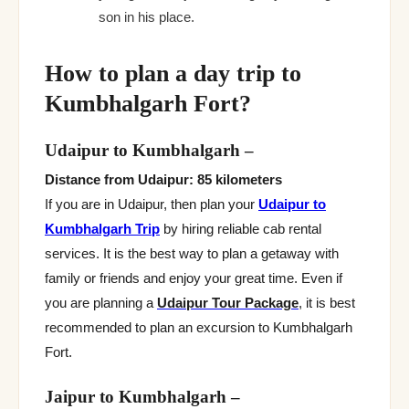
son in his place.
How to plan a day trip to
Kumbhalgarh Fort?
Udaipur to Kumbhalgarh
–
Distance from Udaipur: 85 kilometers
If you are in Udaipur, then plan your
Udaipur to
Kumbhalgarh Trip
by hiring reliable cab rental
services. It is the best way to plan a getaway with
family or friends and enjoy your great time. Even if
you are planning a
Udaipur Tour Package
, it is best
recommended to plan an excursion to Kumbhalgarh
Fort.
Jaipur to Kumbhalgarh
–