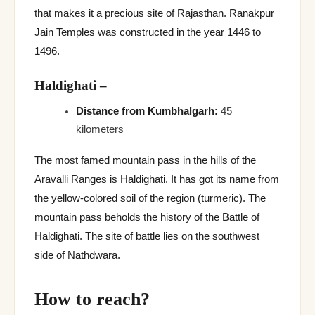
that makes it a precious site of Rajasthan. Ranakpur
Jain Temples was constructed in the year 1446 to
1496.
Haldighati
–
Distance from Kumbhalgarh:
45
kilometers
The most famed mountain pass in the hills of the
Aravalli Ranges is Haldighati. It has got its name from
the yellow-colored soil of the region (turmeric). The
mountain pass beholds the history of the Battle of
Haldighati. The site of battle lies on the southwest
side of Nathdwara.
How to reach?