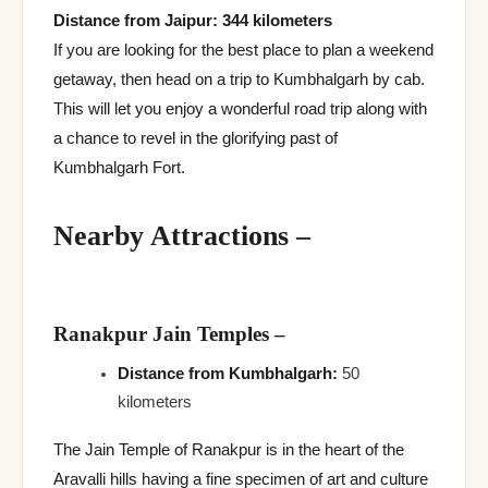
Distance from Jaipur: 344 kilometers
If you are looking for the best place to plan a weekend
getaway, then head on a trip to Kumbhalgarh by cab.
This will let you enjoy a wonderful road trip along with
a chance to revel in the glorifying past of
Kumbhalgarh Fort.
Nearby Attractions
–
Ranakpur Jain Temples
–
Distance from Kumbhalgarh:
50
kilometers
The Jain Temple of Ranakpur is in the heart of the
Aravalli hills having a fine specimen of art and culture