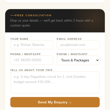
FREE CONSULTATION
Drop us your details — we'll get back within 2 hours with a
custom quote.
YOUR NAME
EMAIL ADDRESS
PHONE / WHATSAPP
PHONE / WHATSAPP
TELL US ABOUT YOUR TRIP
Send My Enquiry →