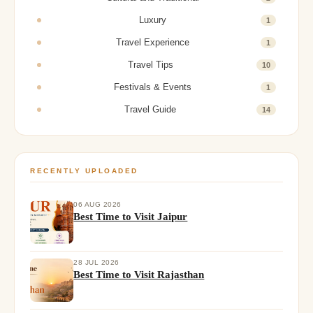
Luxury
1
Travel Experience
1
Travel Tips
10
Festivals & Events
1
Travel Guide
14
RECENTLY UPLOADED
06 AUG 2026
Best Time to Visit Jaipur
28 JUL 2026
Best Time to Visit Rajasthan