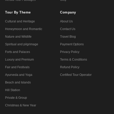
Tour By Theme
Company
Cultural and Heritage
About Us
Honeymoon and Romantic
Contact Us
Nature and Wildlife
Travel Blog
Spiritual and pilgrimage
Payment Options
Forts and Palaces
Privacy Policy
Luxury and Premium
Terms & Conditions
Fair and Festivals
Refund Policy
Ayurveda and Yoga
Certified Tour Operator
Beach and Islands
Hill Station
Private & Group
Christmas & New Year