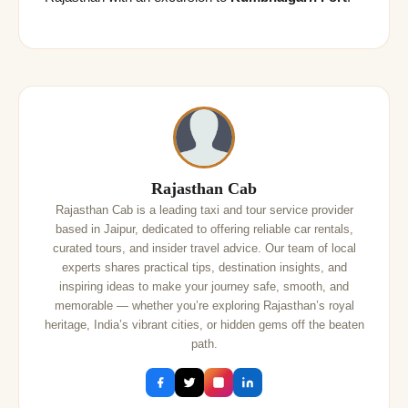
Rajasthan Cab
Rajasthan Cab is a leading taxi and tour service provider
based in Jaipur, dedicated to offering reliable car rentals,
curated tours, and insider travel advice. Our team of local
experts shares practical tips, destination insights, and
inspiring ideas to make your journey safe, smooth, and
memorable — whether you’re exploring Rajasthan’s royal
heritage, India’s vibrant cities, or hidden gems off the beaten
path.