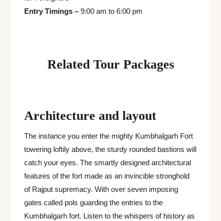
Entry Timings –
9:00 am to 6:00 pm
Related Tour Packages
Architecture and layout
The instance you enter the mighty Kumbhalgarh Fort
towering loftily above, the sturdy rounded bastions will
catch your eyes. The smartly designed architectural
features of the fort made as an invincible stronghold
of Rajput supremacy. With over seven imposing
gates called pols guarding the entries to the
Kumbhalgarh fort. Listen to the whispers of history as