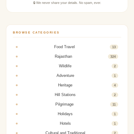
🔒 We never share your details. No spam, ever.
BROWSE CATEGORIES
Food Travel
13
Rajasthan
324
Wildlife
2
Adventure
1
Heritage
4
Hill Stations
2
Pilgrimage
11
Holidays
1
Hotels
1
Cultural and Traditional
2