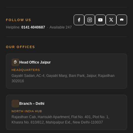
FOLLOW US
Helpline:
0141 4040687
· Available 247
OUR OFFICES
🏠
Head Office Jaipur
HEADQUARTERS
Gayatri Sadan, AC-4, Gayatri Marg, Bani Park, Jaipur, Rajasthan
302016
Branch – Delhi
NORTH INDIA HUB
Rajasthan Cab, Harisukh Apartment, Flat No. 401, Plot No. 1,
Khasra No. 810/812, Mahipalpur Ext., New Delhi-110037