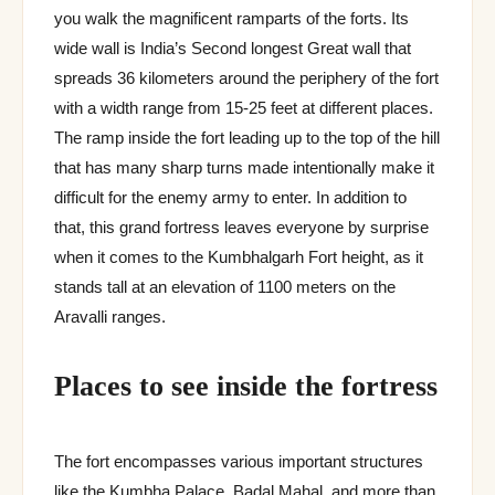
you walk the magnificent ramparts of the forts. Its
wide wall is India’s Second longest Great wall that
spreads 36 kilometers around the periphery of the fort
with a width range from 15-25 feet at different places.
The ramp inside the fort leading up to the top of the hill
that has many sharp turns made intentionally make it
difficult for the enemy army to enter. In addition to
that, this grand fortress leaves everyone by surprise
when it comes to the Kumbhalgarh Fort height, as it
stands tall at an elevation of 1100 meters on the
Aravalli ranges.
Places to see inside the fortress
The fort encompasses various important structures
like the Kumbha Palace, Badal Mahal, and more than