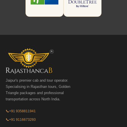
Jaipur's premier cab and tour operator.
Specialising in Rajasthan tours, Golden
Triangle packages and professional
transportation across North India.
📞
+91 9358811941
📞
+91 9116673293