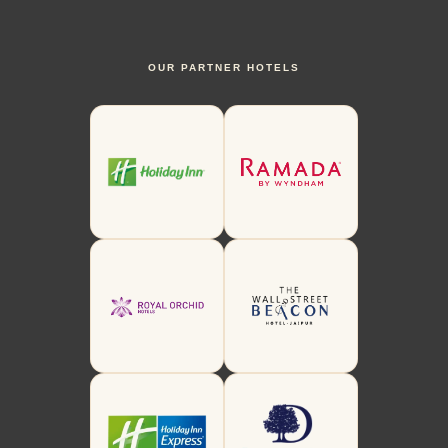
OUR PARTNER HOTELS