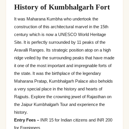
History of Kumbhalgarh Fort
It was Maharana Kumbha who undertook the
construction of this architectural marvel in the 15th
century which is now a UNESCO World Heritage
Site. It is perfectly surrounded by 11 peaks of the
Aravalli Ranges. Its strategic position atop on a high
ridge veiled by the surrounding peaks that have made
it one of the most important and impregnable forts of
the state. It was the birthplace of the legendary
Maharana Pratap, Kumbhalgarh Palace also beholds
a very special place in the history and hearts of
Rajputs. Explore the crowning jewel of Rajasthan on
the Jaipur Kumbhalgarh Tour and experience the
history.
Entry Fees –
INR 15 for Indian citizens and INR 200
for Foreigners