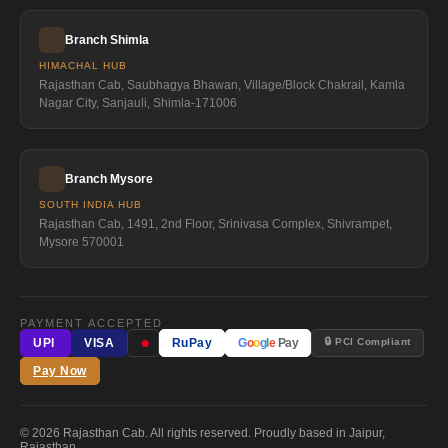
Branch Shimla
HIMACHAL HUB
Rajasthan Cab, Saubhagya Bhawan, Village/Block Chakrail, Kamla
Nagar City, Sanjauli, Shimla-171006
Branch Mysore
SOUTH INDIA HUB
Rajasthan Cab, 1491, 2nd Floor, Srinivasa Complex, Shivrampet,
Mysore 570001
PAYMENT ACCEPTED
●
🔒 PCI Compliant
UPI
VISA
RuPay
G
o
o
g
l
e
Pay
Pay Now
© 2026 Rajasthan Cab. All rights reserved. Proudly based in Jaipur,
Rajasthan.