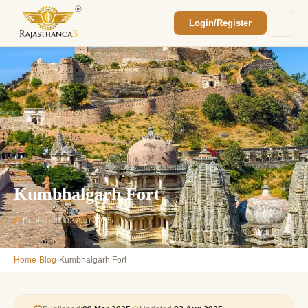
Login/Register
Enquiry Sent! 🎉
We'll reach out within 2 hours with your
custom Rajasthan quote.
Kumbhalgarh Fort
Published: 02 Aug 2025
›
›
Home
Blog
Kumbhalgarh Fort