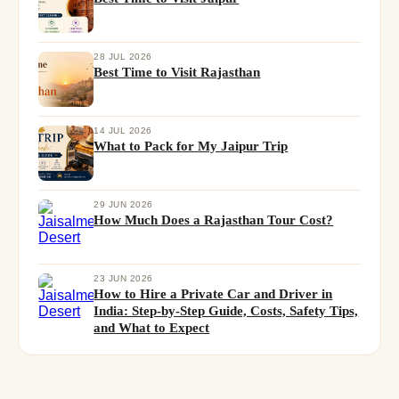
28 JUL 2026
Best Time to Visit Rajasthan
14 JUL 2026
What to Pack for My Jaipur Trip
29 JUN 2026
How Much Does a Rajasthan Tour Cost?
23 JUN 2026
How to Hire a Private Car and Driver in
India: Step-by-Step Guide, Costs, Safety Tips,
and What to Expect