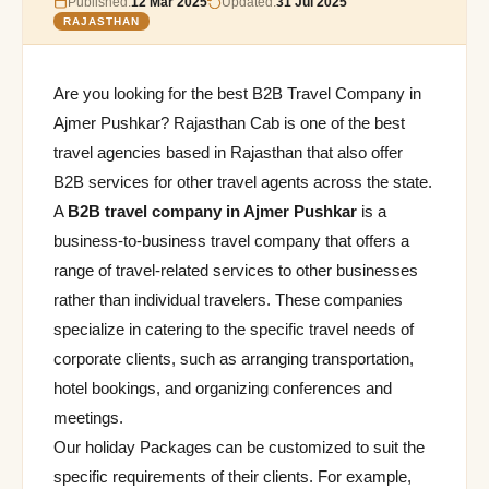
Published:
12 Mar 2025
Updated:
31 Jul 2025
RAJASTHAN
Are you looking for the best B2B Travel Company in
Ajmer Pushkar? Rajasthan Cab is one of the best
travel agencies based in Rajasthan that also offer
B2B services for other travel agents across the state.
A
B2B travel company in Ajmer Pushkar
is a
business-to-business travel company that offers a
range of travel-related services to other businesses
rather than individual travelers. These companies
specialize in catering to the specific travel needs of
corporate clients, such as arranging transportation,
hotel bookings, and organizing conferences and
meetings.
Our holiday Packages can be customized to suit the
specific requirements of their clients. For example,