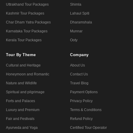
Uttrakhand Tour Packages
Shimla
Kashmir Tour Packages
Lahaul Spiti
Char Dham Yatra Packages
Dharamshala
Karnataka Tour Packages
Munnar
Kerala Tour Packages
Ooty
Tour By Theme
Company
Cultural and Heritage
About Us
Honeymoon and Romantic
Contact Us
Nature and Wildlife
Travel Blog
Spiritual and pilgrimage
Payment Options
Forts and Palaces
Privacy Policy
Luxury and Premium
Terms & Conditions
Fair and Festivals
Refund Policy
Ayurveda and Yoga
Certified Tour Operator