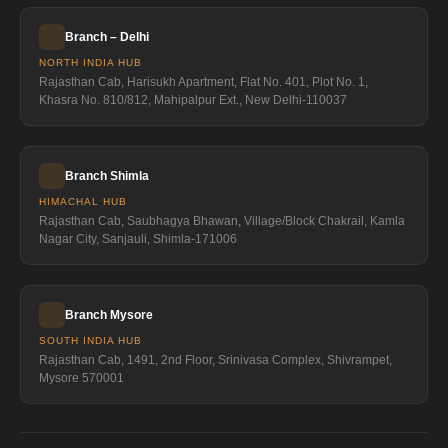
Branch – Delhi
NORTH INDIA HUB
Rajasthan Cab, Harisukh Apartment, Flat No. 401, Plot No. 1,
Khasra No. 810/812, Mahipalpur Ext., New Delhi-110037
Branch Shimla
HIMACHAL HUB
Rajasthan Cab, Saubhagya Bhawan, Village/Block Chakrail, Kamla
Nagar City, Sanjauli, Shimla-171006
Branch Mysore
SOUTH INDIA HUB
Rajasthan Cab, 1491, 2nd Floor, Srinivasa Complex, Shivrampet,
Mysore 570001