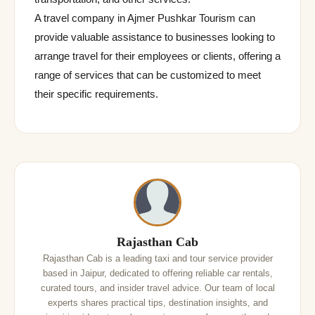
A travel company in Ajmer Pushkar Tourism can
provide valuable assistance to businesses looking to
arrange travel for their employees or clients, offering a
range of services that can be customized to meet
their specific requirements.
Rajasthan Cab
Rajasthan Cab is a leading taxi and tour service provider
based in Jaipur, dedicated to offering reliable car rentals,
curated tours, and insider travel advice. Our team of local
experts shares practical tips, destination insights, and