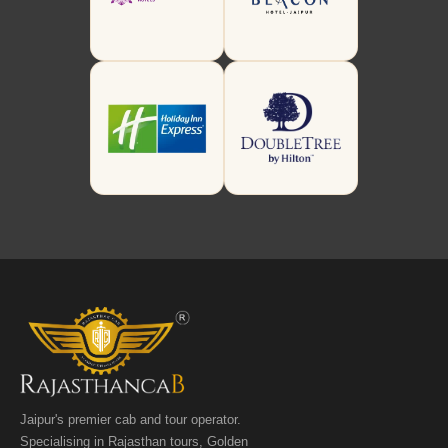
Jaipur's premier cab and tour operator.
Specialising in Rajasthan tours, Golden