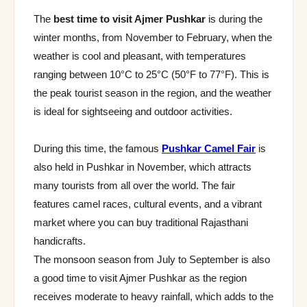
The
best time to visit Ajmer Pushkar
is during the
winter months, from November to February, when the
weather is cool and pleasant, with temperatures
ranging between 10°C to 25°C (50°F to 77°F). This is
the peak tourist season in the region, and the weather
is ideal for sightseeing and outdoor activities.
During this time, the famous
Pushkar Camel Fair
is
also held in Pushkar in November, which attracts
many tourists from all over the world. The fair
features camel races, cultural events, and a vibrant
market where you can buy traditional Rajasthani
handicrafts.
The monsoon season from July to September is also
a good time to visit Ajmer Pushkar as the region
receives moderate to heavy rainfall, which adds to the