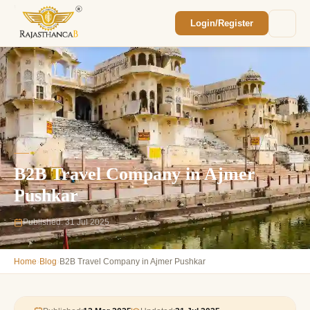
Login/Register
Enquiry Sent! 🎉
We'll reach out within 2 hours with your
custom Rajasthan quote.
B2B Travel Company in Ajmer
Pushkar
Published: 31 Jul 2025
›
›
Home
Blog
B2B Travel Company in Ajmer Pushkar