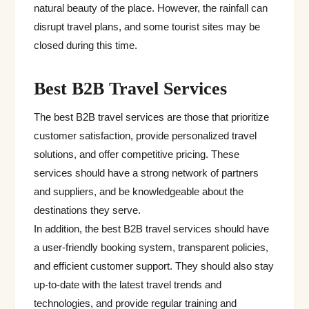
natural beauty of the place. However, the rainfall can
disrupt travel plans, and some tourist sites may be
closed during this time.
Best B2B Travel Services
The best B2B travel services are those that prioritize
customer satisfaction, provide personalized travel
solutions, and offer competitive pricing. These
services should have a strong network of partners
and suppliers, and be knowledgeable about the
destinations they serve.
In addition, the best B2B travel services should have
a user-friendly booking system, transparent policies,
and efficient customer support. They should also stay
up-to-date with the latest travel trends and
technologies, and provide regular training and