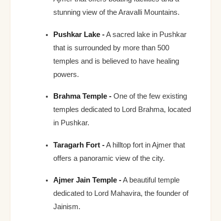
stunning view of the Aravalli Mountains.
Pushkar Lake -
A sacred lake in Pushkar
that is surrounded by more than 500
temples and is believed to have healing
powers.
Brahma Temple -
One of the few existing
temples dedicated to Lord Brahma, located
in Pushkar.
Taragarh Fort -
A hilltop fort in Ajmer that
offers a panoramic view of the city.
Ajmer Jain Temple -
A beautiful temple
dedicated to Lord Mahavira, the founder of
Jainism.