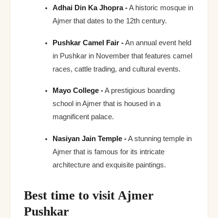
Adhai Din Ka Jhopra -
A historic mosque in
Ajmer that dates to the 12th century.
Pushkar Camel Fair -
An annual event held
in Pushkar in November that features camel
races, cattle trading, and cultural events.
Mayo College -
A prestigious boarding
school in Ajmer that is housed in a
magnificent palace.
Nasiyan Jain Temple -
A stunning temple in
Ajmer that is famous for its intricate
architecture and exquisite paintings.
Best time to visit Ajmer
Pushkar