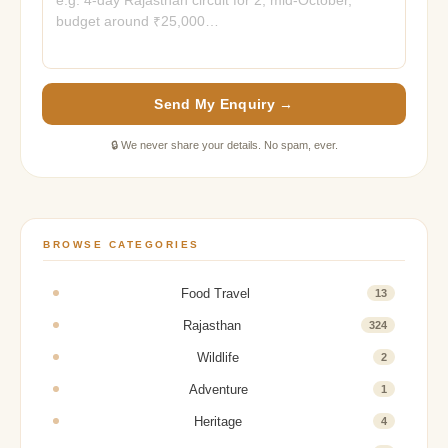
Send My Enquiry →
🔒 We never share your details. No spam, ever.
BROWSE CATEGORIES
Food Travel
13
Rajasthan
324
Wildlife
2
Adventure
1
Heritage
4