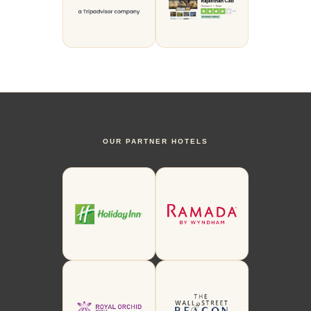
OUR PARTNER HOTELS