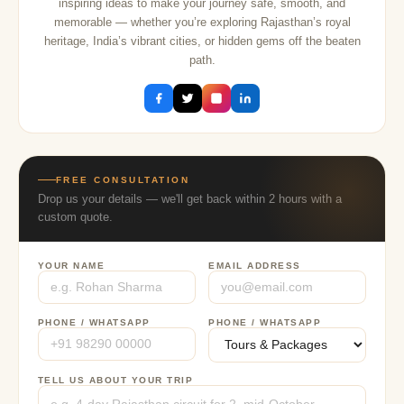
inspiring ideas to make your journey safe, smooth, and
memorable — whether you’re exploring Rajasthan’s royal
heritage, India’s vibrant cities, or hidden gems off the beaten
path.
FREE CONSULTATION
Drop us your details — we'll get back within 2 hours with a
custom quote.
YOUR NAME
EMAIL ADDRESS
PHONE / WHATSAPP
PHONE / WHATSAPP
TELL US ABOUT YOUR TRIP