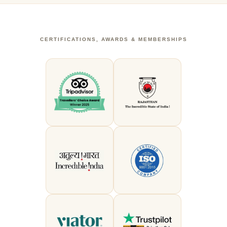
CERTIFICATIONS, AWARDS & MEMBERSHIPS