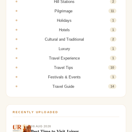
Hill Stations
2
Pilgrimage
11
Holidays
1
Hotels
1
Cultural and Traditional
2
Luxury
1
Travel Experience
1
Travel Tips
10
Festivals & Events
1
Travel Guide
14
RECENTLY UPLOADED
06 AUG 2026
Best Time to Visit Jaipur