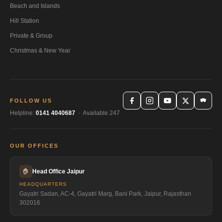
Beach and Islands
Hill Station
Private & Group
Christmas & New Year
FOLLOW US
Helpline:
0141 4040687
· Available 247
OUR OFFICES
🏠
Head Office Jaipur
HEADQUARTERS
Gayatri Sadan, AC-4, Gayatri Marg, Bani Park, Jaipur, Rajasthan
302016