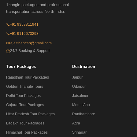
Triangle packages and professional
transportation across North India.
📞
+91 9358811941
📞
+91 9116673293
✉
rajasthancab@gmail.com
24/7 Booking & Support
🕐
Tour Packages
Destination
Rajasthan Tour Packages
Jaipur
Golden Triangle Tours
Udaipur
Delhi Tour Packages
Jaisalmer
Gujarat Tour Packages
Mount Abu
Uttar Pradesh Tour Packages
Ranthambore
Ladakh Tour Packages
Agra
Himachal Tour Packages
Srinagar