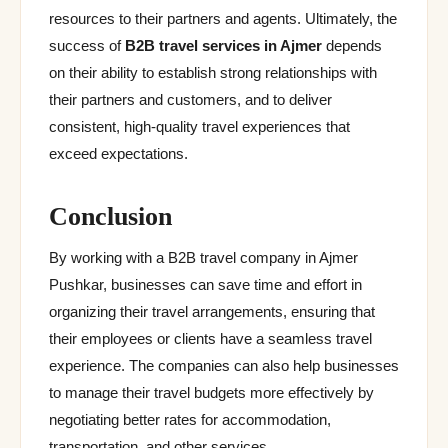
resources to their partners and agents. Ultimately, the
success of
B2B travel services
in Ajmer
depends
on their ability to establish strong relationships with
their partners and customers, and to deliver
consistent, high-quality travel experiences that
exceed expectations.
Conclusion
By working with a B2B travel company in Ajmer
Pushkar, businesses can save time and effort in
organizing their travel arrangements, ensuring that
their employees or clients have a seamless travel
experience. The companies can also help businesses
to manage their travel budgets more effectively by
negotiating better rates for accommodation,
transportation, and other services.