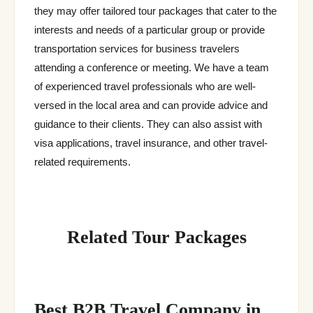
they may offer tailored tour packages that cater to the
interests and needs of a particular group or provide
transportation services for business travelers
attending a conference or meeting. We have a team
of experienced travel professionals who are well-
versed in the local area and can provide advice and
guidance to their clients. They can also assist with
visa applications, travel insurance, and other travel-
related requirements.
Related Tour Packages
Best B2B Travel Company in