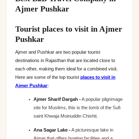
Ajmer Pushkar
Tourist places to visit in Ajmer
Pushkar
Ajmer and Pushkar are two popular tourist
destinations in Rajasthan that are located close to
each other, making them ideal for a combined visit.
Here are some of the top tourist
places to visit in
Ajmer Pushkar
:
Ajmer Sharif Dargah -
A popular pilgrimage
site for Muslims, this is the tomb of the Sufi
saint Khwaja Moinuddin Chishti.
Ana Sagar Lake -
A picturesque lake in
Ajmer that offers boating facilities and a