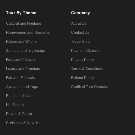
Tour By Theme
Company
Cultural and Heritage
About Us
Honeymoon and Romantic
Contact Us
Nature and Wildlife
Travel Blog
Spiritual and pilgrimage
Payment Options
Forts and Palaces
Privacy Policy
Luxury and Premium
Terms & Conditions
Fair and Festivals
Refund Policy
Ayurveda and Yoga
Certified Tour Operator
Beach and Islands
Hill Station
Private & Group
Christmas & New Year