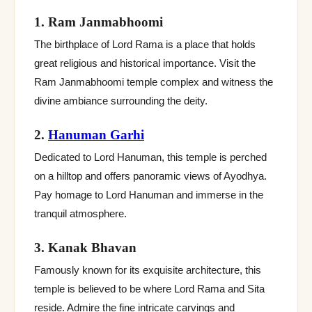
1. Ram Janmabhoomi
The birthplace of Lord Rama is a place that holds
great religious and historical importance. Visit the
Ram Janmabhoomi temple complex and witness the
divine ambiance surrounding the deity.
2.
Hanuman Garhi
Dedicated to Lord Hanuman, this temple is perched
on a hilltop and offers panoramic views of Ayodhya.
Pay homage to Lord Hanuman and immerse in the
tranquil atmosphere.
3. Kanak Bhavan
Famously known for its exquisite architecture, this
temple is believed to be where Lord Rama and Sita
reside. Admire the fine intricate carvings and