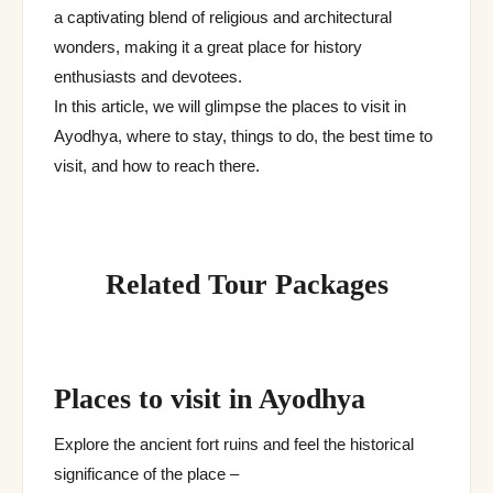
a captivating blend of religious and architectural
wonders, making it a great place for history
enthusiasts and devotees.
In this article, we will glimpse the places to visit in
Ayodhya, where to stay, things to do, the best time to
visit, and how to reach there.
Related Tour Packages
Places to visit in Ayodhya
Explore the ancient fort ruins and feel the historical
significance of the place –