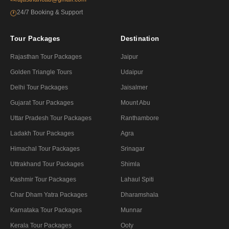
24/7 Booking & Support
🕐
Tour Packages
Destination
Rajasthan Tour Packages
Jaipur
Golden Triangle Tours
Udaipur
Delhi Tour Packages
Jaisalmer
Gujarat Tour Packages
Mount Abu
Uttar Pradesh Tour Packages
Ranthambore
Ladakh Tour Packages
Agra
Himachal Tour Packages
Srinagar
Uttrakhand Tour Packages
Shimla
Kashmir Tour Packages
Lahaul Spiti
Char Dham Yatra Packages
Dharamshala
Karnataka Tour Packages
Munnar
Kerala Tour Packages
Ooty