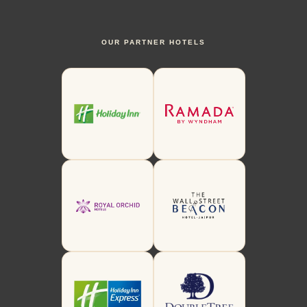
OUR PARTNER HOTELS