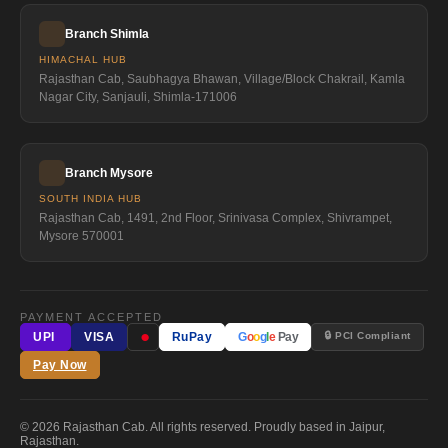
Branch Shimla
HIMACHAL HUB
Rajasthan Cab, Saubhagya Bhawan, Village/Block Chakrail, Kamla
Nagar City, Sanjauli, Shimla-171006
Branch Mysore
SOUTH INDIA HUB
Rajasthan Cab, 1491, 2nd Floor, Srinivasa Complex, Shivrampet,
Mysore 570001
PAYMENT ACCEPTED
●
🔒 PCI Compliant
UPI
VISA
RuPay
G
o
o
g
l
e
Pay
Pay Now
© 2026 Rajasthan Cab. All rights reserved. Proudly based in Jaipur,
Rajasthan.