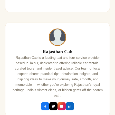
Rajasthan Cab
Rajasthan Cab is a leading taxi and tour service provider
based in Jaipur, dedicated to offering reliable car rentals,
curated tours, and insider travel advice. Our team of local
experts shares practical tips, destination insights, and
inspiring ideas to make your journey safe, smooth, and
memorable — whether you’re exploring Rajasthan’s royal
heritage, India’s vibrant cities, or hidden gems off the beaten
path.