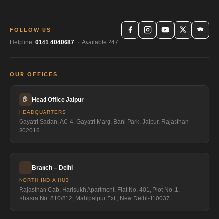
FOLLOW US
Helpline:
0141 4040687
· Available 247
OUR OFFICES
🏠
Head Office Jaipur
HEADQUARTERS
Gayatri Sadan, AC-4, Gayatri Marg, Bani Park, Jaipur, Rajasthan
302016
Branch – Delhi
NORTH INDIA HUB
Rajasthan Cab, Harisukh Apartment, Flat No. 401, Plot No. 1,
Khasra No. 810/812, Mahipalpur Ext., New Delhi-110037