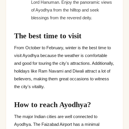
Lord Hanuman. Enjoy the panoramic views
of Ayodhya from the hilltop and seek
blessings from the revered deity.
The best time to visit
From October to February, winter is the best time to
visit Ayodhya because the weather is comfortable
and good for touring the city's attractions. Additionally,
holidays like Ram Navami and Diwali attract a lot of
believers, making them great occasions to witness
the city's vitality.
How to reach Ayodhya?
The major Indian cities are well connected to
Ayodhya. The Faizabad Airport has a minimal