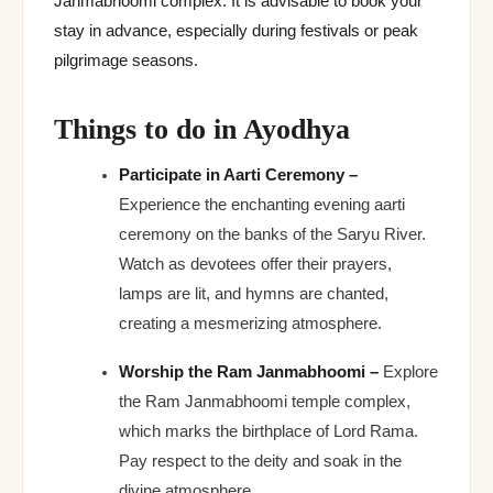
Janmabhoomi complex. It is advisable to book your
stay in advance, especially during festivals or peak
pilgrimage seasons.
Things to do in Ayodhya
Participate in Aarti Ceremony –
Experience the enchanting evening aarti
ceremony on the banks of the Saryu River.
Watch as devotees offer their prayers,
lamps are lit, and hymns are chanted,
creating a mesmerizing atmosphere.
Worship the Ram Janmabhoomi –
Explore
the Ram Janmabhoomi temple complex,
which marks the birthplace of Lord Rama.
Pay respect to the deity and soak in the
divine atmosphere.