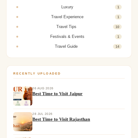
Luxury
1
Travel Experience
1
Travel Tips
10
Festivals & Events
1
Travel Guide
14
RECENTLY UPLOADED
06 AUG 2026
Best Time to Visit Jaipur
28 JUL 2026
Best Time to Visit Rajasthan