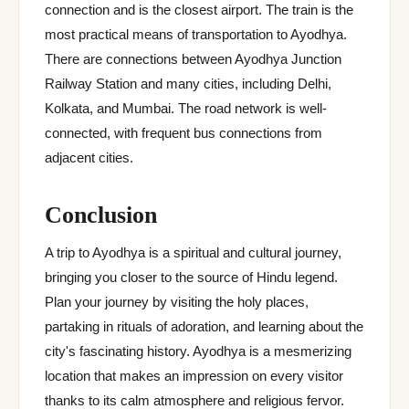
connection and is the closest airport. The train is the
most practical means of transportation to Ayodhya.
There are connections between Ayodhya Junction
Railway Station and many cities, including Delhi,
Kolkata, and Mumbai. The road network is well-
connected, with frequent bus connections from
adjacent cities.
Conclusion
A trip to Ayodhya is a spiritual and cultural journey,
bringing you closer to the source of Hindu legend.
Plan your journey by visiting the holy places,
partaking in rituals of adoration, and learning about the
city's fascinating history. Ayodhya is a mesmerizing
location that makes an impression on every visitor
thanks to its calm atmosphere and religious fervor.