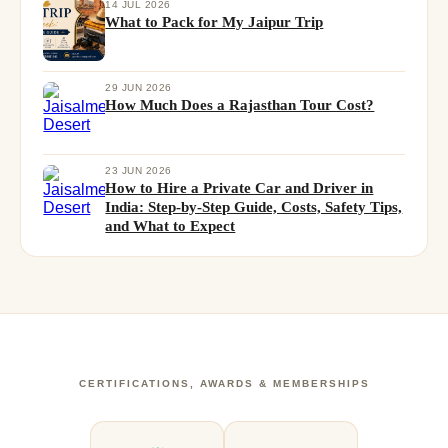
14 JUL 2026
What to Pack for My Jaipur Trip
29 JUN 2026
How Much Does a Rajasthan Tour Cost?
23 JUN 2026
How to Hire a Private Car and Driver in
India: Step-by-Step Guide, Costs, Safety Tips,
and What to Expect
CERTIFICATIONS, AWARDS & MEMBERSHIPS