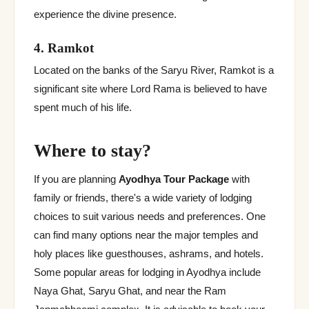
experience the divine presence.
4. Ramkot
Located on the banks of the Saryu River, Ramkot is a
significant site where Lord Rama is believed to have
spent much of his life.
Where to stay?
If you are planning
Ayodhya Tour Package
with
family or friends, there's a wide variety of lodging
choices to suit various needs and preferences. One
can find many options near the major temples and
holy places like guesthouses, ashrams, and hotels.
Some popular areas for lodging in Ayodhya include
Naya Ghat, Saryu Ghat, and near the Ram