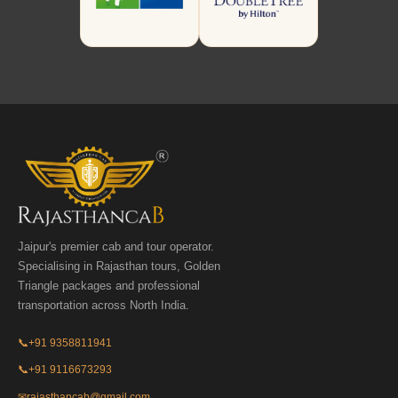
Jaipur's premier cab and tour operator.
Specialising in Rajasthan tours, Golden
Triangle packages and professional
transportation across North India.
📞
+91 9358811941
📞
+91 9116673293
✉
rajasthancab@gmail.com