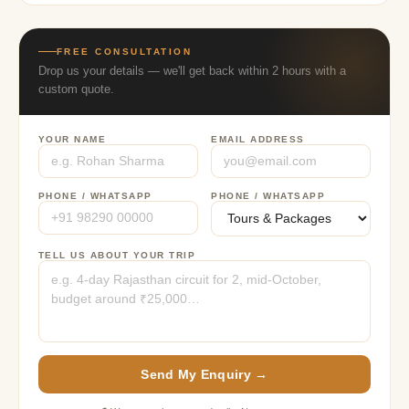
FREE CONSULTATION
Drop us your details — we'll get back within 2 hours with a
custom quote.
YOUR NAME
EMAIL ADDRESS
PHONE / WHATSAPP
PHONE / WHATSAPP
TELL US ABOUT YOUR TRIP
Send My Enquiry →