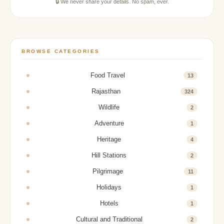
🔒 We never share your details. No spam, ever.
BROWSE CATEGORIES
Food Travel
13
Rajasthan
324
Wildlife
2
Adventure
1
Heritage
4
Hill Stations
2
Pilgrimage
11
Holidays
1
Hotels
1
Cultural and Traditional
2