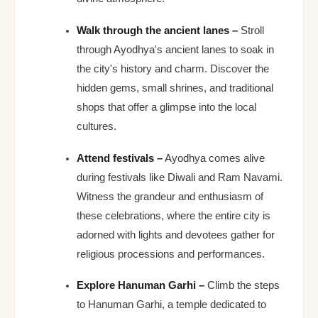
Walk through the ancient lanes –
Stroll
through Ayodhya's ancient lanes to soak in
the city's history and charm. Discover the
hidden gems, small shrines, and traditional
shops that offer a glimpse into the local
cultures.
Attend festivals –
Ayodhya comes alive
during festivals like Diwali and Ram Navami.
Witness the grandeur and enthusiasm of
these celebrations, where the entire city is
adorned with lights and devotees gather for
religious processions and performances.
Explore Hanuman Garhi –
Climb the steps
to Hanuman Garhi, a temple dedicated to