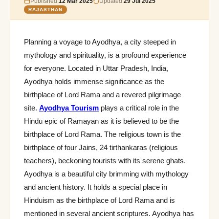
Published:
12 Mar 2025
Updated:
29 Jul 2025
RAJASTHAN
Planning a voyage to Ayodhya, a city steeped in
mythology and spirituality, is a profound experience
for everyone. Located in Uttar Pradesh, India,
Ayodhya holds immense significance as the
birthplace of Lord Rama and a revered pilgrimage
site.
Ayodhya Tourism
plays a critical role in the
Hindu epic of Ramayan as it is believed to be the
birthplace of Lord Rama. The religious town is the
birthplace of four Jains, 24 tirthankaras (religious
teachers), beckoning tourists with its serene ghats.
Ayodhya is a beautiful city brimming with mythology
and ancient history. It holds a special place in
Hinduism as the birthplace of Lord Rama and is
mentioned in several ancient scriptures. Ayodhya has