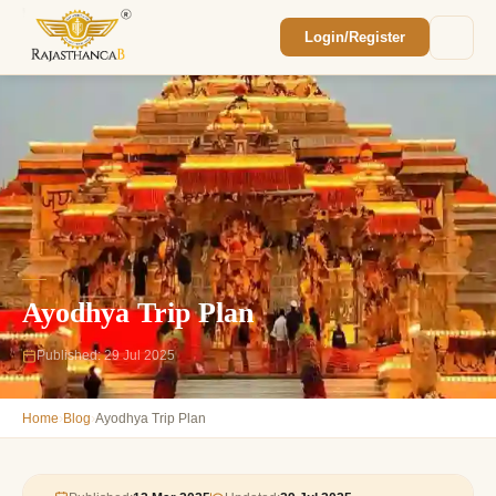
Login/Register
Enquiry Sent! 🎉
We'll reach out within 2 hours with your
custom Rajasthan quote.
Ayodhya Trip Plan
Published: 29 Jul 2025
›
›
Home
Blog
Ayodhya Trip Plan