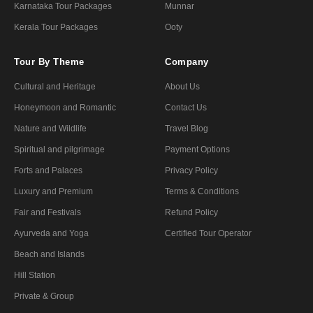
Karnataka Tour Packages
Munnar
Kerala Tour Packages
Ooty
Tour By Theme
Company
Cultural and Heritage
About Us
Honeymoon and Romantic
Contact Us
Nature and Wildlife
Travel Blog
Spiritual and pilgrimage
Payment Options
Forts and Palaces
Privacy Policy
Luxury and Premium
Terms & Conditions
Fair and Festivals
Refund Policy
Ayurveda and Yoga
Certified Tour Operator
Beach and Islands
Hill Station
Private & Group