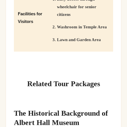
wheelchair for senior
Facilities for
citizens
Visitors
Washroom in Temple Area
Lawn and Garden Area
Related Tour Packages
The Historical Background of
Albert Hall Museum