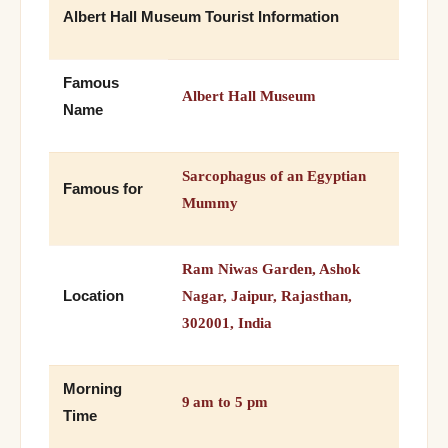
Albert Hall Museum Tourist Information
Famous
Albert Hall Museum
Name
Sarcophagus of an Egyptian
Famous for
Mummy
Ram Niwas Garden, Ashok
Location
Nagar, Jaipur, Rajasthan,
302001, India
Morning
9 am to 5 pm
Time