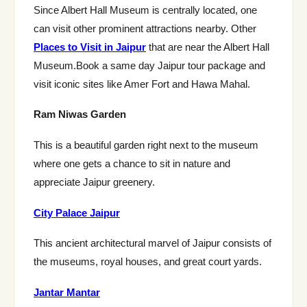
Since Albert Hall Museum is centrally located, one
can visit other prominent attractions nearby. Other
Places to Visit in Jaipur
that are near the Albert Hall
Museum.Book a same day Jaipur tour package and
visit iconic sites like Amer Fort and Hawa Mahal.
Ram Niwas Garden
This is a beautiful garden right next to the museum
where one gets a chance to sit in nature and
appreciate Jaipur greenery.
City Palace Jaipur
This ancient architectural marvel of Jaipur consists of
the museums, royal houses, and great court yards.
Jantar Mantar