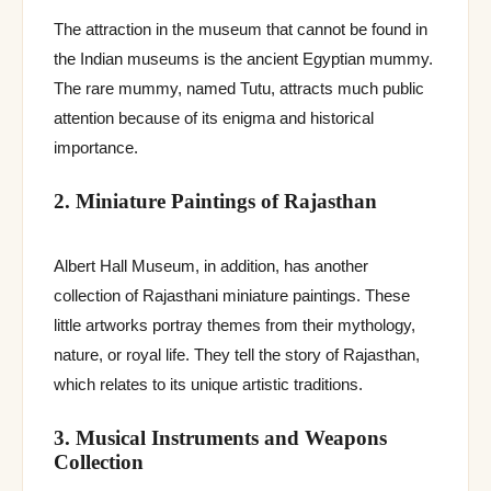
The attraction in the museum that cannot be found in
the Indian museums is the ancient Egyptian mummy.
The rare mummy, named Tutu, attracts much public
attention because of its enigma and historical
importance.
2. Miniature Paintings of Rajasthan
Albert Hall Museum, in addition, has another
collection of Rajasthani miniature paintings. These
little artworks portray themes from their mythology,
nature, or royal life. They tell the story of Rajasthan,
which relates to its unique artistic traditions.
3. Musical Instruments and Weapons
Collection