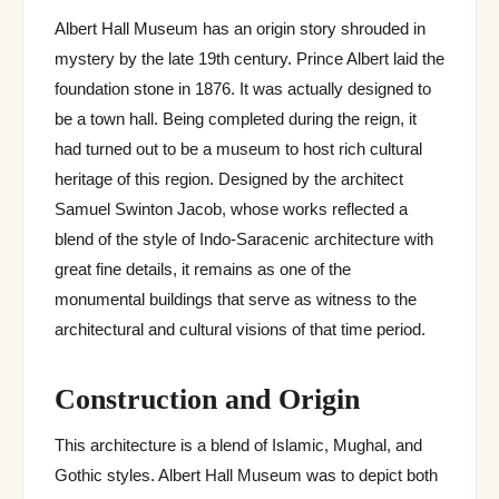
Albert Hall Museum has an origin story shrouded in
mystery by the late 19th century. Prince Albert laid the
foundation stone in 1876. It was actually designed to
be a town hall. Being completed during the reign, it
had turned out to be a museum to host rich cultural
heritage of this region. Designed by the architect
Samuel Swinton Jacob, whose works reflected a
blend of the style of Indo-Saracenic architecture with
great fine details, it remains as one of the
monumental buildings that serve as witness to the
architectural and cultural visions of that time period.
Construction and Origin
This architecture is a blend of Islamic, Mughal, and
Gothic styles. Albert Hall Museum was to depict both