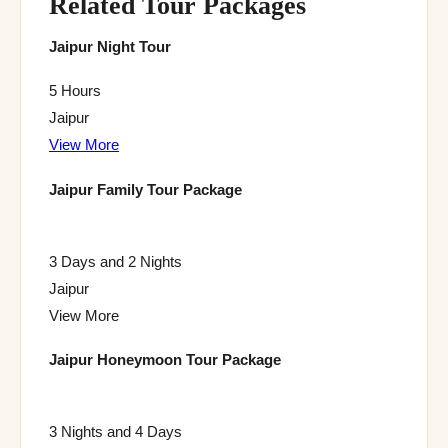
Related Tour Packages
Jaipur Night Tour
5 Hours
Jaipur
View More
Jaipur Family Tour Package
3 Days and 2 Nights
Jaipur
View More
Jaipur Honeymoon Tour Package
3 Nights and 4 Days