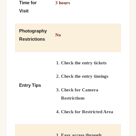
Time for
3 hours
Visit
Photography
No
Restrictions
Check the entry tickets
Check the entry timings
Entry Tips
Check for Camera
Restrictions
Check for Restricted Area
Easy access through