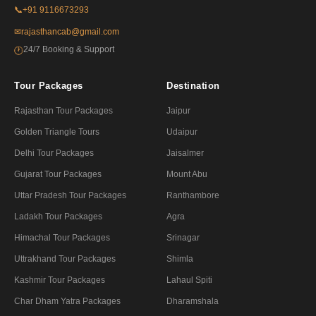
📞
+91 9116673293
✉
rajasthancab@gmail.com
24/7 Booking & Support
🕐
Tour Packages
Destination
Rajasthan Tour Packages
Jaipur
Golden Triangle Tours
Udaipur
Delhi Tour Packages
Jaisalmer
Gujarat Tour Packages
Mount Abu
Uttar Pradesh Tour Packages
Ranthambore
Ladakh Tour Packages
Agra
Himachal Tour Packages
Srinagar
Uttrakhand Tour Packages
Shimla
Kashmir Tour Packages
Lahaul Spiti
Char Dham Yatra Packages
Dharamshala