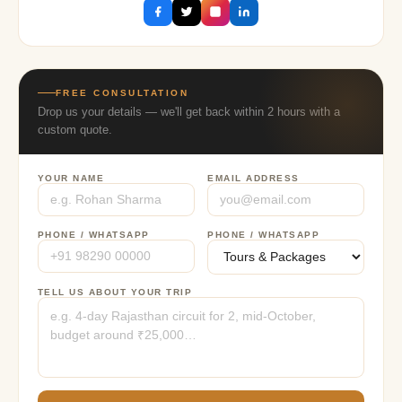
FREE CONSULTATION
Drop us your details — we'll get back within 2 hours with a
custom quote.
YOUR NAME
EMAIL ADDRESS
PHONE / WHATSAPP
PHONE / WHATSAPP
TELL US ABOUT YOUR TRIP