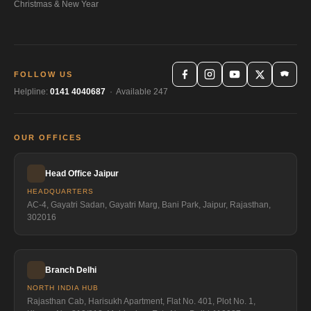
Christmas & New Year
FOLLOW US
Helpline:
0141 4040687
· Available 247
OUR OFFICES
Head Office Jaipur
HEADQUARTERS
AC-4, Gayatri Sadan, Gayatri Marg, Bani Park, Jaipur, Rajasthan,
302016
Branch Delhi
NORTH INDIA HUB
Rajasthan Cab, Harisukh Apartment, Flat No. 401, Plot No. 1,