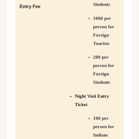
Students
Entry Fee
1000 per
person for
Foreign
Tourists
200 per
person for
Foreign
Students
Night Visit Entry
Ticket
100 per
person for
Indians