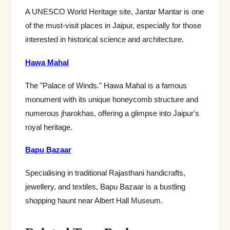
A UNESCO World Heritage site, Jantar Mantar is one
of the must-visit places in Jaipur, especially for those
interested in historical science and architecture.
Hawa Mahal
The "Palace of Winds." Hawa Mahal is a famous
monument with its unique honeycomb structure and
numerous jharokhas, offering a glimpse into Jaipur's
royal heritage.
Bapu Bazaar
Specialising in traditional Rajasthani handicrafts,
jewellery, and textiles, Bapu Bazaar is a bustling
shopping haunt near Albert Hall Museum.