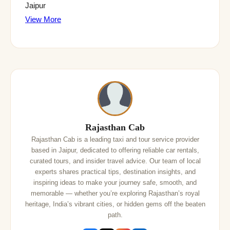
Jaipur
View More
Rajasthan Cab
Rajasthan Cab is a leading taxi and tour service provider
based in Jaipur, dedicated to offering reliable car rentals,
curated tours, and insider travel advice. Our team of local
experts shares practical tips, destination insights, and
inspiring ideas to make your journey safe, smooth, and
memorable — whether you’re exploring Rajasthan’s royal
heritage, India’s vibrant cities, or hidden gems off the beaten
path.