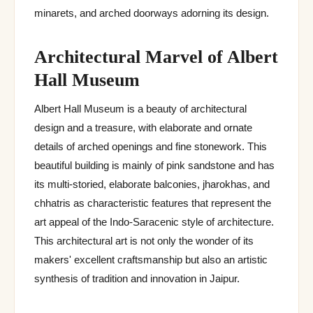
minarets, and arched doorways adorning its design.
Architectural Marvel of Albert
Hall Museum
Albert Hall Museum is a beauty of architectural
design and a treasure, with elaborate and ornate
details of arched openings and fine stonework. This
beautiful building is mainly of pink sandstone and has
its multi-storied, elaborate balconies, jharokhas, and
chhatris as characteristic features that represent the
art appeal of the Indo-Saracenic style of architecture.
This architectural art is not only the wonder of its
makers' excellent craftsmanship but also an artistic
synthesis of tradition and innovation in Jaipur.