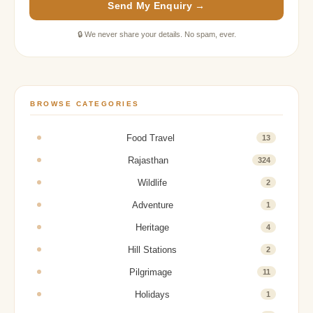
Send My Enquiry →
🔒 We never share your details. No spam, ever.
BROWSE CATEGORIES
Food Travel
13
Rajasthan
324
Wildlife
2
Adventure
1
Heritage
4
Hill Stations
2
Pilgrimage
11
Holidays
1