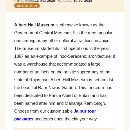
Published:
13 Mar 2025
Updated:
30 Jul 2025
RAJASTHAN
Albert Hall Museum
is otherwise known as the
Government Central Museum. It is the most popular
one among many other cultural attractions in Jaipur.
The museum started its first operations in the year
1887 as an example of Indo-Saracenic architecture; it
was a warehouse that accommodated a large
number of artifacts on the artistic supremacy of the
state of Rajasthan. Albert Hall Museum is set amidst
the beautiful Ram Niwas Garden. This museum has
been dedicated to Prince Albert of Britain and has
been named after him and Maharaja Ram Singh.
Choose from our customizable
Jaipur tour
packages
and experience the city your way.