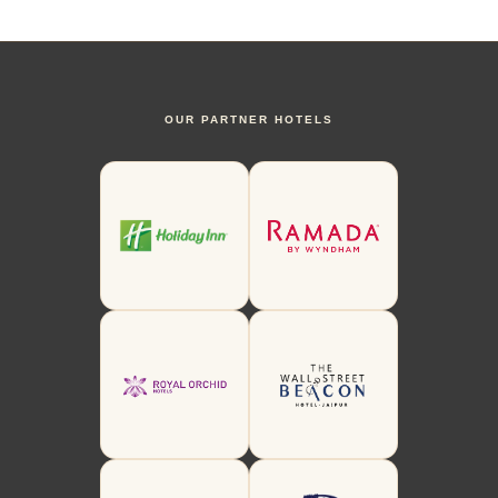
OUR PARTNER HOTELS