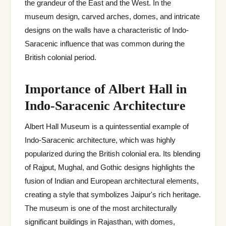
the grandeur of the East and the West. In the
museum design, carved arches, domes, and intricate
designs on the walls have a characteristic of Indo-
Saracenic influence that was common during the
British colonial period.
Importance of Albert Hall in
Indo-Saracenic Architecture
Albert Hall Museum is a quintessential example of
Indo-Saracenic architecture, which was highly
popularized during the British colonial era. Its blending
of Rajput, Mughal, and Gothic designs highlights the
fusion of Indian and European architectural elements,
creating a style that symbolizes Jaipur's rich heritage.
The museum is one of the most architecturally
significant buildings in Rajasthan, with domes,