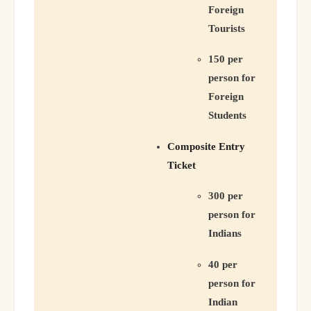
Foreign
Tourists
150 per
person for
Foreign
Students
Composite Entry
Ticket
300 per
person for
Indians
40 per
person for
Indian