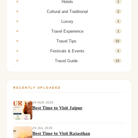
Hotels
1
Cultural and Traditional
2
Luxury
1
Travel Experience
1
Travel Tips
10
Festivals & Events
1
Travel Guide
14
RECENTLY UPLOADED
06 AUG 2026
Best Time to Visit Jaipur
28 JUL 2026
Best Time to Visit Rajasthan