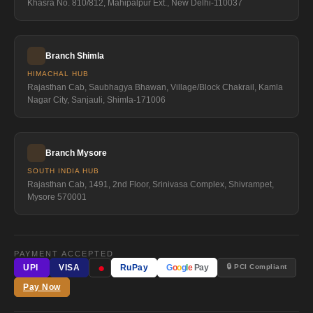
Khasra No. 810/812, Mahipalpur Ext., New Delhi-110037
Branch Shimla
HIMACHAL HUB
Rajasthan Cab, Saubhagya Bhawan, Village/Block Chakrail, Kamla
Nagar City, Sanjauli, Shimla-171006
Branch Mysore
SOUTH INDIA HUB
Rajasthan Cab, 1491, 2nd Floor, Srinivasa Complex, Shivrampet,
Mysore 570001
PAYMENT ACCEPTED
●
🔒 PCI Compliant
UPI
VISA
RuPay
G
o
o
g
l
e
Pay
Pay Now