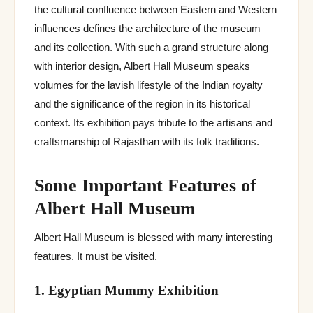
the cultural confluence between Eastern and Western
influences defines the architecture of the museum
and its collection. With such a grand structure along
with interior design, Albert Hall Museum speaks
volumes for the lavish lifestyle of the Indian royalty
and the significance of the region in its historical
context. Its exhibition pays tribute to the artisans and
craftsmanship of Rajasthan with its folk traditions.
Some Important Features of
Albert Hall Museum
Albert Hall Museum is blessed with many interesting
features. It must be visited.
1. Egyptian Mummy Exhibition