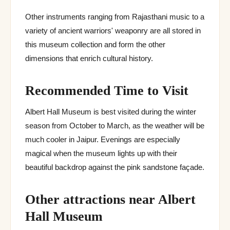
Other instruments ranging from Rajasthani music to a
variety of ancient warriors' weaponry are all stored in
this museum collection and form the other
dimensions that enrich cultural history.
Recommended Time to Visit
Albert Hall Museum is best visited during the winter
season from October to March, as the weather will be
much cooler in Jaipur. Evenings are especially
magical when the museum lights up with their
beautiful backdrop against the pink sandstone façade.
Other attractions near Albert
Hall Museum