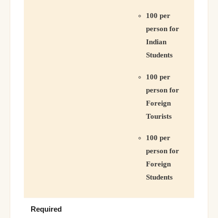
100 per
person for
Indian
Students
100 per
person for
Foreign
Tourists
100 per
person for
Foreign
Students
Required