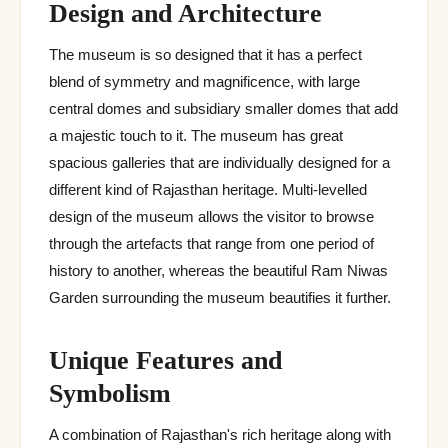
Design and Architecture
The museum is so designed that it has a perfect
blend of symmetry and magnificence, with large
central domes and subsidiary smaller domes that add
a majestic touch to it. The museum has great
spacious galleries that are individually designed for a
different kind of Rajasthan heritage. Multi-levelled
design of the museum allows the visitor to browse
through the artefacts that range from one period of
history to another, whereas the beautiful Ram Niwas
Garden surrounding the museum beautifies it further.
Unique Features and
Symbolism
A combination of Rajasthan's rich heritage along with