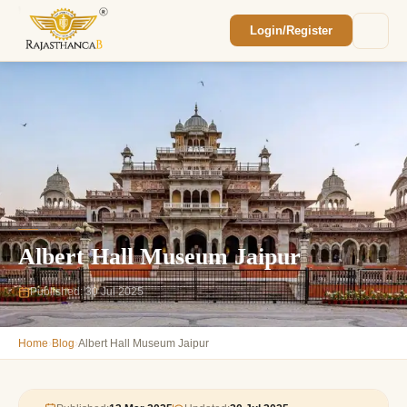
Login/Register
Enquiry Sent! 🎉
We'll reach out within 2 hours with your
custom Rajasthan quote.
Albert Hall Museum Jaipur
Published: 30 Jul 2025
›
›
Home
Blog
Albert Hall Museum Jaipur