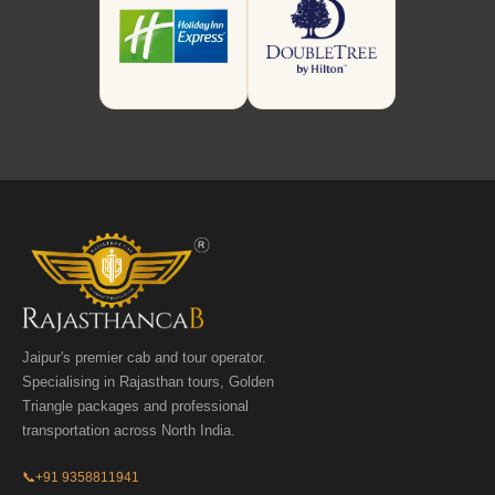
Jaipur's premier cab and tour operator.
Specialising in Rajasthan tours, Golden
Triangle packages and professional
transportation across North India.
📞
+91 9358811941