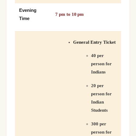
Evening
7 pm to 10 pm
Time
General Entry Ticket
40 per
person for
Indians
20 per
person for
Indian
Students
300 per
person for