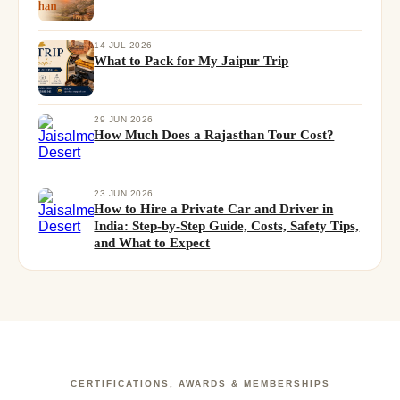
14 JUL 2026
What to Pack for My Jaipur Trip
29 JUN 2026
How Much Does a Rajasthan Tour Cost?
23 JUN 2026
How to Hire a Private Car and Driver in
India: Step-by-Step Guide, Costs, Safety Tips,
and What to Expect
CERTIFICATIONS, AWARDS & MEMBERSHIPS