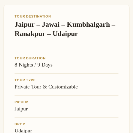
TOUR DESTINATION
Jaipur – Jawai – Kumbhalgarh –
Ranakpur – Udaipur
TOUR DURATION
8 Nights / 9 Days
TOUR TYPE
Private Tour & Customizable
PICKUP
Jaipur
DROP
Udaipur