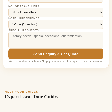
NO. OF TRAVELLERS
HOTEL PREFERENCE
SPECIAL REQUESTS
Send Enquiry & Get Quote
We respond within 2 hours No payment needed to enquire Free customisation
MEET YOUR GUIDES
Expert Local Tour Guides