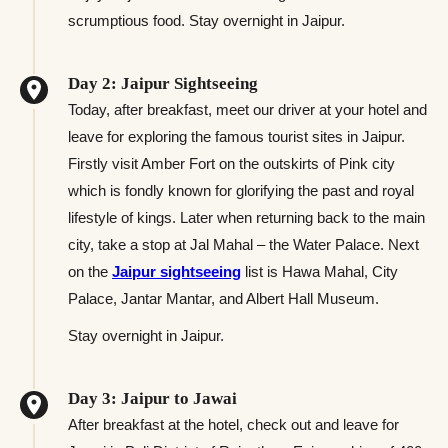
scrumptious food. Stay overnight in Jaipur.
Day 2: Jaipur Sightseeing
Today, after breakfast, meet our driver at your hotel and
leave for exploring the famous tourist sites in Jaipur.
Firstly visit Amber Fort on the outskirts of Pink city
which is fondly known for glorifying the past and royal
lifestyle of kings. Later when returning back to the main
city, take a stop at Jal Mahal – the Water Palace. Next
on the
Jaipur sightseeing
list is Hawa Mahal, City
Palace, Jantar Mantar, and Albert Hall Museum.
Stay overnight in Jaipur.
Day 3: Jaipur to Jawai
After breakfast at the hotel, check out and leave for