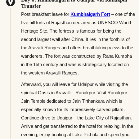
Transfer
Post breakfast leave for
Kumbhalgarh Fort
– one of the
five hill forts of Rajasthan declared as UNESCO World
Heritage Site. The fortress is famous for being the
second largest wall after China. It lies in the foothills of
the Aravalli Ranges and offers breathtaking views to the
wanderers. The fort was constructed by Rana Kumbha
in the 15th century and was is strategically located on
the western Aravalli Ranges.
Afterward, you will leave for Udaipur while visiting the
spiritual Oasis in Aravalli – Ranakpur. Visit Ranakpur
Jain Temple dedicated to Jain Tirthankara which is
especially known for its impressively carved pillars.
Continue drive to Udaipur – the Lake City of Rajasthan.
Arrive and get transferred to the hotel for relaxing. In the
evening, enjoy boating at Lake Pichola and spend your