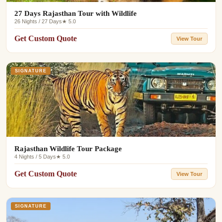
27 Days Rajasthan Tour with Wildlife
26 Nights / 27 Days
★ 5.0
Get Custom Quote
View Tour
SIGNATURE
Rajasthan Wildlife Tour Package
4 Nights / 5 Days
★ 5.0
Get Custom Quote
View Tour
SIGNATURE