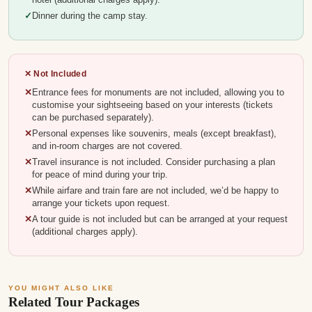
Dinner during the camp stay.
✕ Not Included
Entrance fees for monuments are not included, allowing you to
customise your sightseeing based on your interests (tickets
can be purchased separately).
Personal expenses like souvenirs, meals (except breakfast),
and in-room charges are not covered.
Travel insurance is not included. Consider purchasing a plan
for peace of mind during your trip.
While airfare and train fare are not included, we’d be happy to
arrange your tickets upon request.
A tour guide is not included but can be arranged at your request
(additional charges apply).
YOU MIGHT ALSO LIKE
Related Tour Packages