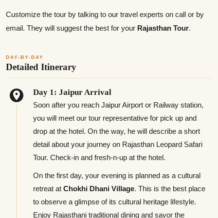
Customize the tour by talking to our travel experts on call or by
email. They will suggest the best for your
Rajasthan Tour
.
DAY-BY-DAY
Detailed Itinerary
Day 1: Jaipur Arrival
Soon after you reach Jaipur Airport or Railway station,
you will meet our tour representative for pick up and
drop at the hotel. On the way, he will describe a short
detail about your journey on Rajasthan Leopard Safari
Tour. Check-in and fresh-n-up at the hotel.
On the first day, your evening is planned as a cultural
retreat at
Chokhi Dhani Village
. This is the best place
to observe a glimpse of its cultural heritage lifestyle.
Enjoy Rajasthani traditional dining and savor the