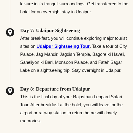
leisure in its tranquil surroundings. Get transferred to the
hotel for an overnight stay in Udaipur.
Day 7: Udaipur Sightseeing
After breakfast, you will continue exploring major tourist
sites on
Udaipur Sightseeing Tour
. Take a tour of City
Palace, Jag Mandir, Jagdish Temple, Bagore ki Haveli,
Saheliyon ki Bari, Monsoon Palace, and Fateh Sagar
Lake on a sightseeing trip. Stay overnight in Udaipur.
Day 8: Departure from Udaipur
This is the final day of your Rajasthan Leopard Safari
Tour. After breakfast at the hotel, you will leave for the
airport or railway station to return home with lovely
memories.