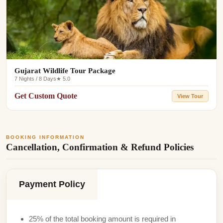
Gujarat Wildlife Tour Package
7 Nights / 8 Days
★ 5.0
Get Custom Quote
View Tour
BOOKING INFORMATION
Cancellation, Confirmation & Refund Policies
Payment Policy
25% of the total booking amount is required in