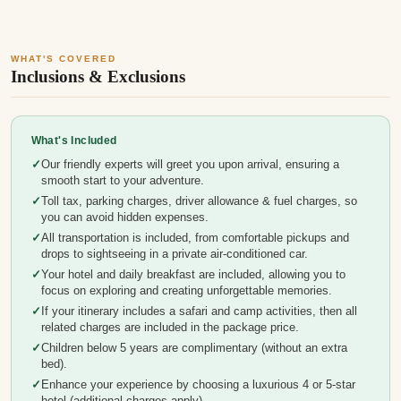
WHAT'S COVERED
Inclusions & Exclusions
What's Included
Our friendly experts will greet you upon arrival, ensuring a
smooth start to your adventure.
Toll tax, parking charges, driver allowance & fuel charges, so
you can avoid hidden expenses.
All transportation is included, from comfortable pickups and
drops to sightseeing in a private air-conditioned car.
Your hotel and daily breakfast are included, allowing you to
focus on exploring and creating unforgettable memories.
If your itinerary includes a safari and camp activities, then all
related charges are included in the package price.
Children below 5 years are complimentary (without an extra
bed).
Enhance your experience by choosing a luxurious 4 or 5-star
hotel (additional charges apply).