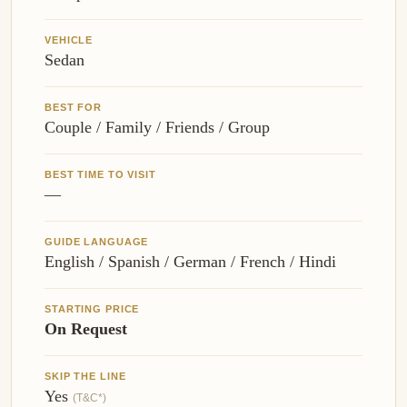
VEHICLE
Sedan
BEST FOR
Couple / Family / Friends / Group
BEST TIME TO VISIT
—
GUIDE LANGUAGE
English / Spanish / German / French / Hindi
STARTING PRICE
On Request
SKIP THE LINE
Yes
(T&C*)