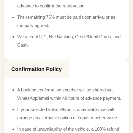
advance to confirm the reservation.
The remaining 75% must be paid upon arrival or as
mutually agreed.
We accept UPI, Net Banking, Credit/Debit Cards, and
Cash.
Confirmation Policy
A booking confirmation voucher will be shared via
WhatsApp/email within 48 hours of advance payment.
If your selected vehicle/type is unavailable, we will
arrange an alternative option of equal or better value.
In case of unavailability of the vehicle, a 100% refund