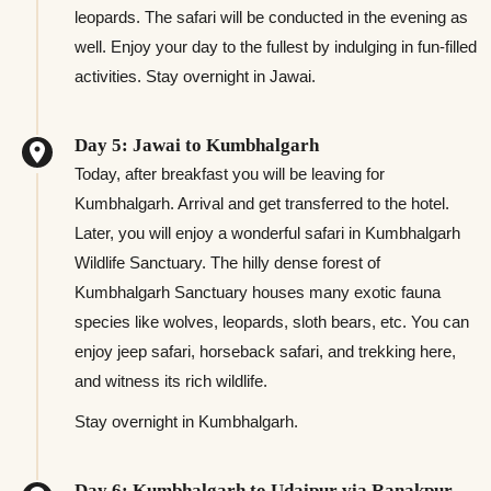
leopards. The safari will be conducted in the evening as
well. Enjoy your day to the fullest by indulging in fun-filled
activities. Stay overnight in Jawai.
Day 5: Jawai to Kumbhalgarh
Today, after breakfast you will be leaving for
Kumbhalgarh. Arrival and get transferred to the hotel.
Later, you will enjoy a wonderful safari in Kumbhalgarh
Wildlife Sanctuary. The hilly dense forest of
Kumbhalgarh Sanctuary houses many exotic fauna
species like wolves, leopards, sloth bears, etc. You can
enjoy jeep safari, horseback safari, and trekking here,
and witness its rich wildlife.
Stay overnight in Kumbhalgarh.
Day 6: Kumbhalgarh to Udaipur via Ranakpur