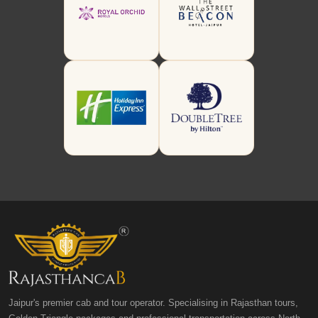
Jaipur's premier cab and tour operator. Specialising in Rajasthan tours,