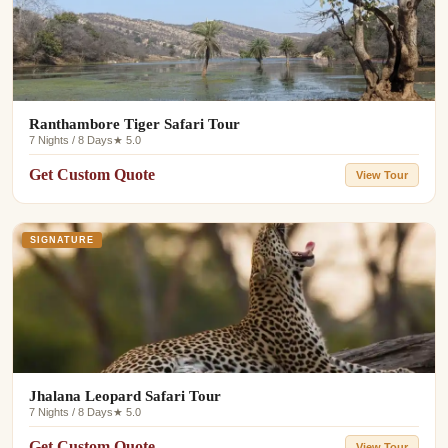
Ranthambore Tiger Safari Tour
7 Nights / 8 Days
★ 5.0
Get Custom Quote
View Tour
SIGNATURE
Jhalana Leopard Safari Tour
7 Nights / 8 Days
★ 5.0
Get Custom Quote
View Tour