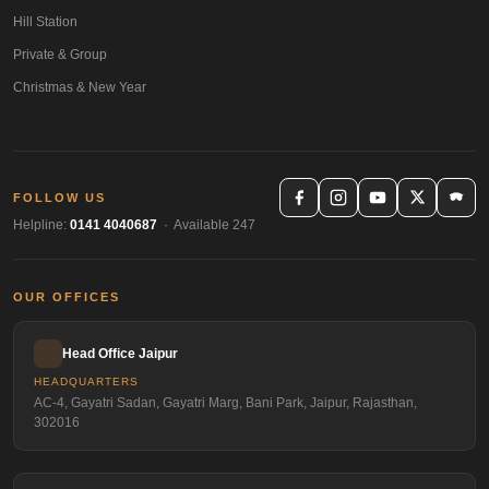
Hill Station
Private & Group
Christmas & New Year
FOLLOW US
Helpline:
0141 4040687
· Available 247
OUR OFFICES
Head Office Jaipur
HEADQUARTERS
AC-4, Gayatri Sadan, Gayatri Marg, Bani Park, Jaipur, Rajasthan,
302016