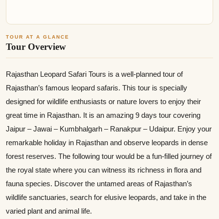
TOUR AT A GLANCE
Tour Overview
Rajasthan Leopard Safari Tours is a well-planned tour of
Rajasthan’s famous leopard safaris. This tour is specially
designed for wildlife enthusiasts or nature lovers to enjoy their
great time in Rajasthan. It is an amazing 9 days tour covering
Jaipur – Jawai – Kumbhalgarh – Ranakpur – Udaipur. Enjoy your
remarkable holiday in Rajasthan and observe leopards in dense
forest reserves. The following tour would be a fun-filled journey of
the royal state where you can witness its richness in flora and
fauna species. Discover the untamed areas of Rajasthan’s
wildlife sanctuaries, search for elusive leopards, and take in the
varied plant and animal life.