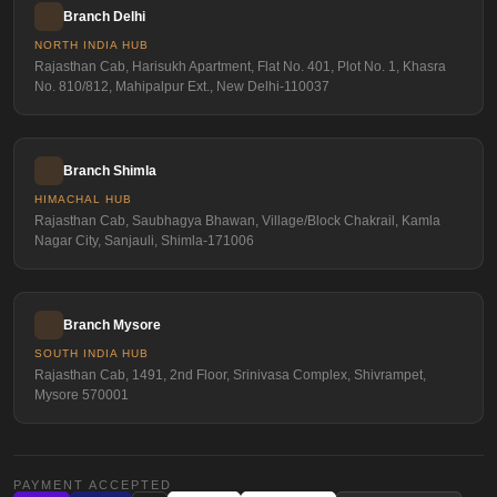
Branch Delhi
NORTH INDIA HUB
Rajasthan Cab, Harisukh Apartment, Flat No. 401, Plot No. 1, Khasra
No. 810/812, Mahipalpur Ext., New Delhi-110037
Branch Shimla
HIMACHAL HUB
Rajasthan Cab, Saubhagya Bhawan, Village/Block Chakrail, Kamla
Nagar City, Sanjauli, Shimla-171006
Branch Mysore
SOUTH INDIA HUB
Rajasthan Cab, 1491, 2nd Floor, Srinivasa Complex, Shivrampet,
Mysore 570001
PAYMENT ACCEPTED