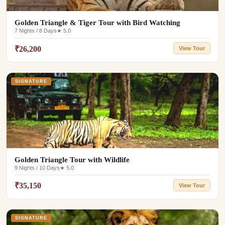
Golden Triangle & Tiger Tour with Bird Watching
7 Nights / 8 Days
★ 5.0
₹26,200
View Tour
SIGNATURE
Golden Triangle Tour with Wildlife
9 Nights / 10 Days
★ 5.0
₹35,150
View Tour
SIGNATURE