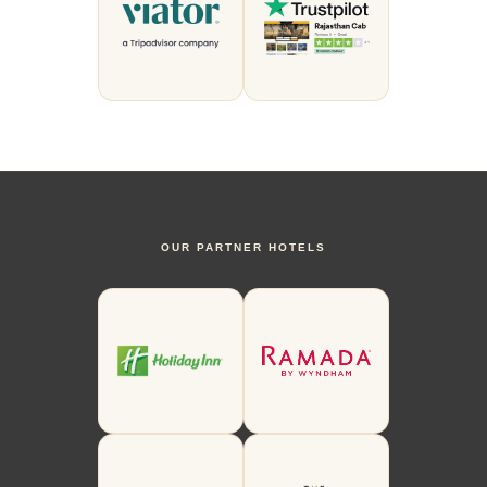
OUR PARTNER HOTELS