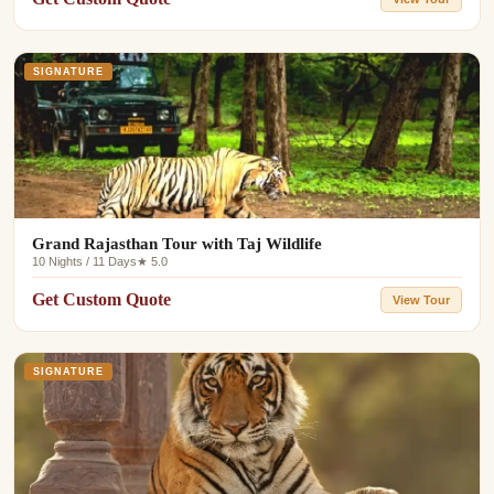
SIGNATURE
Grand Rajasthan Tour with Taj Wildlife
10 Nights / 11 Days
★ 5.0
Get Custom Quote
View Tour
SIGNATURE