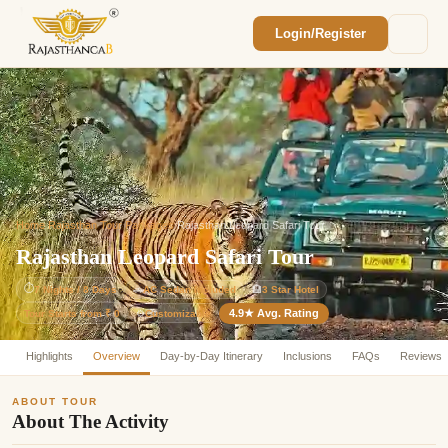
Login/Register
Enquiry Sent! 🎉
We'll reach out within 2 hours with your
custom Rajasthan quote.
Home
/
Rajasthan Tour Packages
/
Rajasthan Leopard Safari Tour
Rajasthan Leopard Safari Tour
⏱
7 Nights / 8 Days
🚗
AC Sedan Included
🏨
3 Star Hotel
4.9★ Avg. Rating
Customizable
Tour Starts from ₹ 0
⚙️
Highlights
Overview
Day-by-Day Itinerary
Inclusions
FAQs
Reviews
ABOUT TOUR
About The Activity