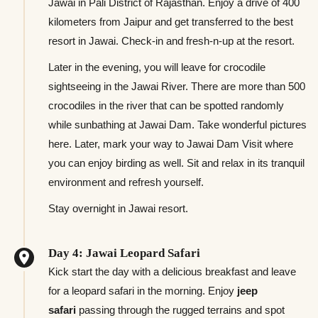
Jawai in Pali District of Rajasthan. Enjoy a drive of 400
kilometers from Jaipur and get transferred to the best
resort in Jawai. Check-in and fresh-n-up at the resort.
Later in the evening, you will leave for crocodile
sightseeing in the Jawai River. There are more than 500
crocodiles in the river that can be spotted randomly
while sunbathing at Jawai Dam. Take wonderful pictures
here. Later, mark your way to Jawai Dam Visit where
you can enjoy birding as well. Sit and relax in its tranquil
environment and refresh yourself.
Stay overnight in Jawai resort.
Day 4: Jawai Leopard Safari
Kick start the day with a delicious breakfast and leave
for a leopard safari in the morning. Enjoy
jeep
safari
passing through the rugged terrains and spot