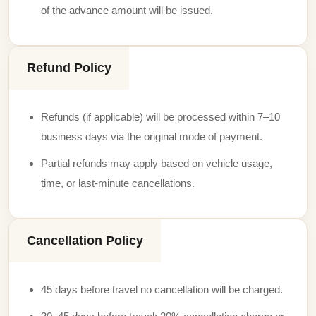
of the advance amount will be issued.
Refund Policy
Refunds (if applicable) will be processed within 7–10
business days via the original mode of payment.
Partial refunds may apply based on vehicle usage,
time, or last-minute cancellations.
Cancellation Policy
45 days before travel no cancellation will be charged.