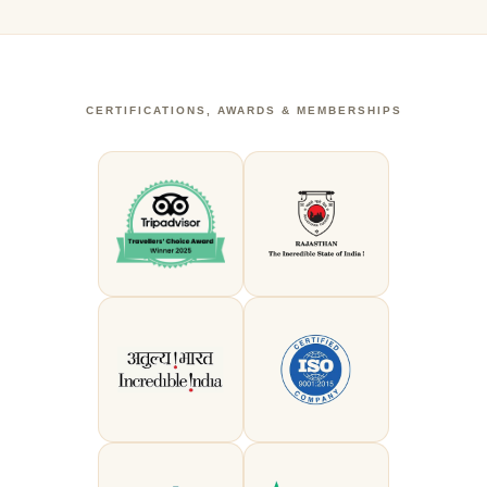
CERTIFICATIONS, AWARDS & MEMBERSHIPS