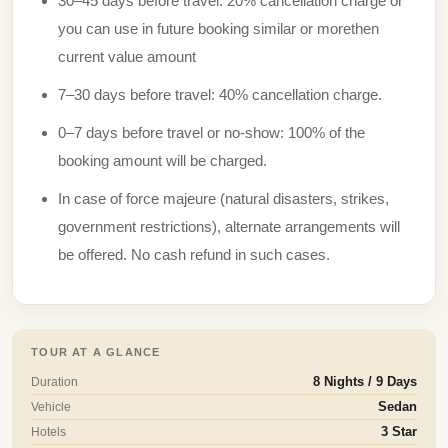
30–45 days before travel: 20% cancellation charge or
you can use in future booking similar or morethen
current value amount
7–30 days before travel: 40% cancellation charge.
0–7 days before travel or no-show: 100% of the
booking amount will be charged.
In case of force majeure (natural disasters, strikes,
government restrictions), alternate arrangements will
be offered. No cash refund in such cases.
TOUR AT A GLANCE
Duration
8 Nights / 9 Days
Vehicle
Sedan
Hotels
3 Star