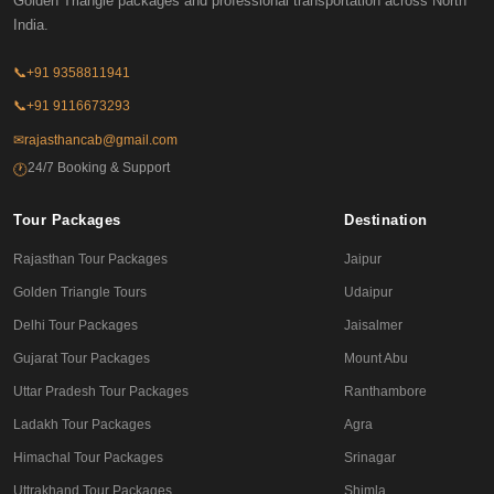
Golden Triangle packages and professional transportation across North
India.
📞
+91 9358811941
📞
+91 9116673293
✉
rajasthancab@gmail.com
24/7 Booking & Support
🕐
Tour Packages
Destination
Rajasthan Tour Packages
Jaipur
Golden Triangle Tours
Udaipur
Delhi Tour Packages
Jaisalmer
Gujarat Tour Packages
Mount Abu
Uttar Pradesh Tour Packages
Ranthambore
Ladakh Tour Packages
Agra
Himachal Tour Packages
Srinagar
Uttrakhand Tour Packages
Shimla