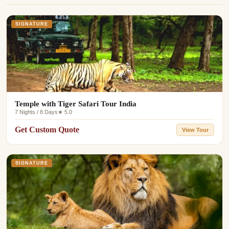
SIGNATURE
Temple with Tiger Safari Tour India
7 Nights / 8 Days
★ 5.0
Get Custom Quote
View Tour
SIGNATURE