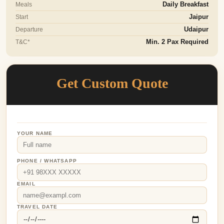
Meals
Daily Breakfast
Start
Jaipur
Departure
Udaipur
T&C*
Min. 2 Pax Required
Get Custom Quote
YOUR NAME
PHONE / WHATSAPP
EMAIL
TRAVEL DATE