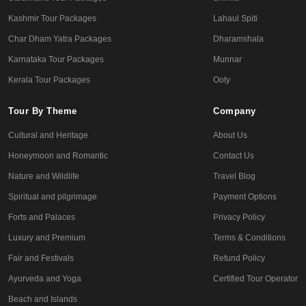
Kashmir Tour Packages
Lahaul Spiti
Char Dham Yatra Packages
Dharamshala
Karnataka Tour Packages
Munnar
Kerala Tour Packages
Ooty
Tour By Theme
Company
Cultural and Heritage
About Us
Honeymoon and Romantic
Contact Us
Nature and Wildlife
Travel Blog
Spiritual and pilgrimage
Payment Options
Forts and Palaces
Privacy Policy
Luxury and Premium
Terms & Conditions
Fair and Festivals
Refund Policy
Ayurveda and Yoga
Certified Tour Operator
Beach and Islands