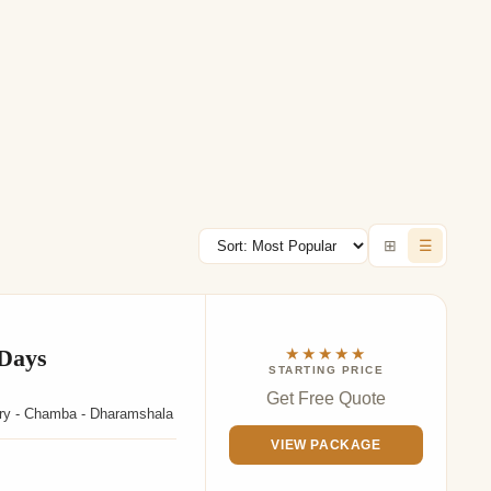
⊞
☰
 Days
★★★★★
STARTING PRICE
Get Free Quote
uary - Chamba - Dharamshala
VIEW PACKAGE