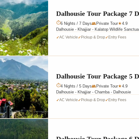
Dalhousie Tour Package 7 
⏱
6 Nights / 7 Days
👥
Private Tour
4.9
★
Dalhousie - Khajjiar - Kalatop Wildlife Sanctu
AC Vehicle
Pickup & Drop
Entry Fees
✓
✓
✓
Dalhousie Tour Package 5 
⏱
4 Nights / 5 Days
👥
Private Tour
4.9
★
Dalhousie - Khajjiar - Chamba - Dalhousie
AC Vehicle
Pickup & Drop
Entry Fees
✓
✓
✓
Dalhousie Tour Package 6 