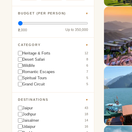
BUDGET (PER PERSON)
▾
Up to 350,000
₹1,000
CATEGORY
▾
Heritage & Forts
12
Desert Safari
8
Wildlife
6
Romantic Escapes
7
Spiritual Tours
5
Grand Circuit
5
DESTINATIONS
▾
Jaipur
43
Jodhpur
18
Jaisalmer
14
Udaipur
16