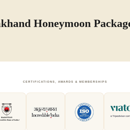
rakhand Honeymoon Packag
CERTIFICATIONS, AWARDS & MEMBERSHIPS