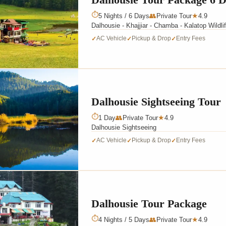
⏱
5 Nights / 6 Days
👥
Private Tour
4.9
★
Dalhousie - Khajjiar - Chamba - Kalatop Wildli
AC Vehicle
Pickup & Drop
Entry Fees
✓
✓
✓
Dalhousie Sightseeing Tour
⏱
1 Day
👥
Private Tour
4.9
★
Dalhousie Sightseeing
AC Vehicle
Pickup & Drop
Entry Fees
✓
✓
✓
Dalhousie Tour Package
⏱
4 Nights / 5 Days
👥
Private Tour
4.9
★