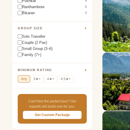
Pushkar
9
Ranthambore
6
Bikaner
5
GROUP SIZE
▾
Solo Traveller
Couple (2 Pax)
Small Group (3–6)
Family (7+)
MINIMUM RATING
▾
Any
3★+
4★+
4.5★+
Can't find the perfect tour? Our
experts will build one for you.
Get Custom Package