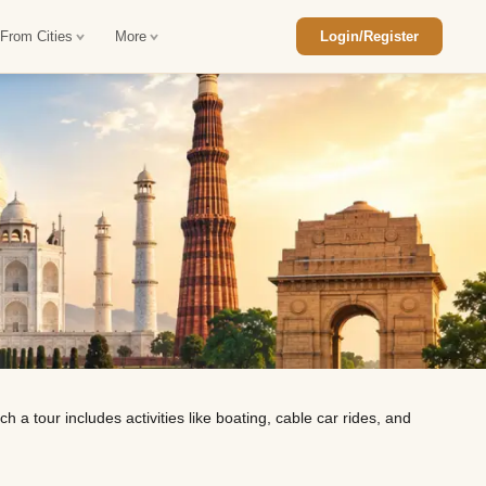
 From Cities
More
Login/Register
ajasthan Tour Package
Car Rental in Jaisalmer
 Rajasthan Tour Package
Car Rental in bikaner
an Diwali Tour Package
Car Rental in Jodhpur
Rajasthan Tour Package
Car Rental in Ranthambore
han Honeymoon Package
Car Rental in Jaipur
an Forts and Palaces Tour
Car Rental in Agra
 a tour includes activities like boating, cable car rides, and
an Desert Tour Packages