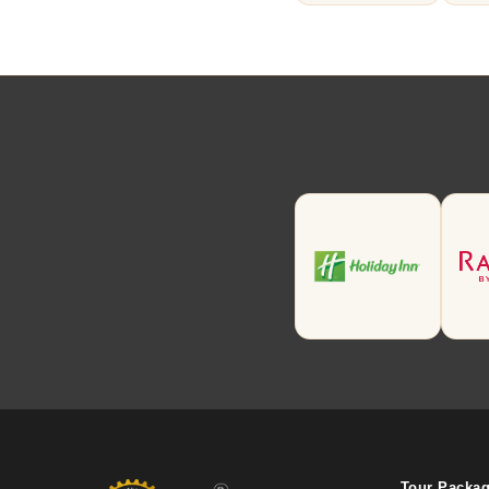
Tour Packa