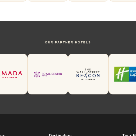
OUR PARTNER HOTELS
ges
Destination
Tour 