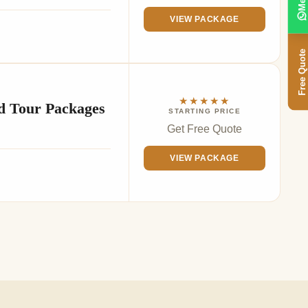
VIEW PACKAGE
Free Quote
★★★★★
d Tour Packages
STARTING PRICE
Get Free Quote
VIEW PACKAGE