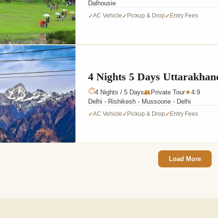
Dalhousie
AC Vehicle
Pickup & Drop
Entry Fees
✓
✓
✓
4 Nights 5 Days Uttarakhan
⏱
4 Nights / 5 Days
👥
Private Tour
4.9
★
Delhi - Rishikesh - Mussoorie - Delhi
AC Vehicle
Pickup & Drop
Entry Fees
✓
✓
✓
Load More