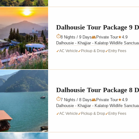
Dalhousie Tour Package 9 
⏱
8 Nights / 9 Days
👥
Private Tour
4.9
★
Dalhousie - Khajjiar - Kalatop Wildlife Sanctu
AC Vehicle
Pickup & Drop
Entry Fees
✓
✓
✓
Dalhousie Tour Package 8 
⏱
7 Nights / 8 Days
👥
Private Tour
4.9
★
Dalhousie - Khajjiar - Kalatop Wildlife Sanctu
AC Vehicle
Pickup & Drop
Entry Fees
✓
✓
✓