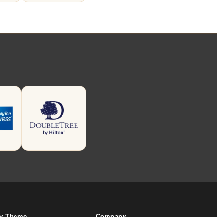
By Theme
Company