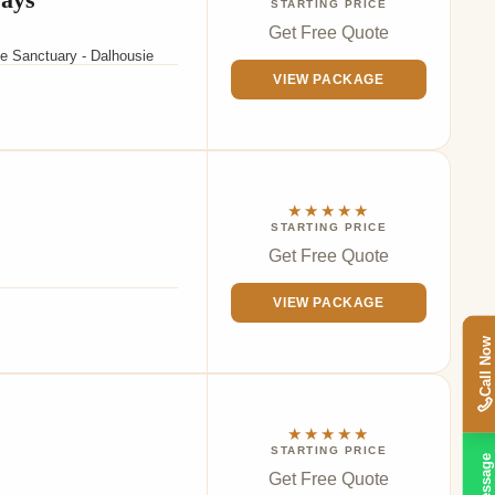
STARTING PRICE
Get Free Quote
fe Sanctuary - Dalhousie
VIEW PACKAGE
★★★★★
STARTING PRICE
Get Free Quote
VIEW PACKAGE
Call Now
★★★★★
STARTING PRICE
Message
Get Free Quote