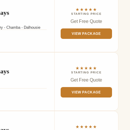
★★★★★
Days
STARTING PRICE
Get Free Quote
ary - Chamba - Dalhousie
VIEW PACKAGE
★★★★★
Days
STARTING PRICE
Get Free Quote
VIEW PACKAGE
★★★★★
Days