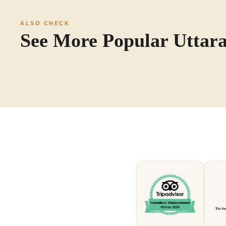
ALSO CHECK
See More Popular Utta