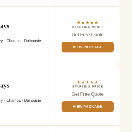
★★★★★
Days
STARTING PRICE
Get Free Quote
ary - Chamba - Dalhousie
VIEW PACKAGE
★★★★★
Days
STARTING PRICE
Get Free Quote
ary - Chamba - Dalhousie
VIEW PACKAGE