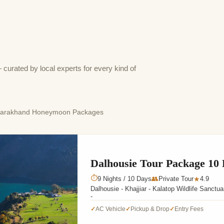
rated by local experts for every kind of
tarakhand Honeymoon Packages
Dalhousie Tour Package 10
⏱
9 Nights / 10 Days
👥
Private Tour
4.9
★
Dalhousie - Khajjiar - Kalatop Wildlife Sanct
-
AC Vehicle
Pickup & Drop
Entry Fees
✓
✓
✓