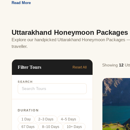
Jaipur Tour From
Read More
Udaipur Tour From
Uttarakhand Honeymoon Packages
Explore our handpicked Uttarakhand Honeymoon Packages — cu
traveller.
Showing
12
Ut
Filter Tours
Reset All
SEARCH
DURATION
1 Day
2–3 Days
4–5 Days
67 Days
8–10 Days
10+ Days