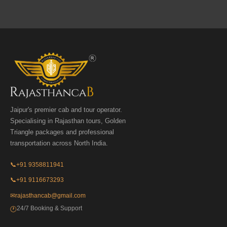
Jaipur's premier cab and tour operator.
Specialising in Rajasthan tours, Golden
Triangle packages and professional
transportation across North India.
📞
+91 9358811941
📞
+91 9116673293
✉
rajasthancab@gmail.com
24/7 Booking & Support
🕐