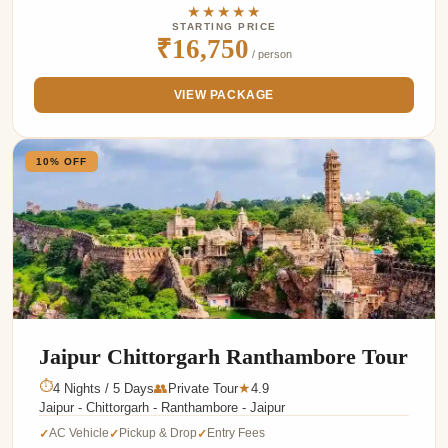
★★★★★
STARTING PRICE
₹16,750
/ person
VIEW PACKAGE
10% OFF
Jaipur Chittorgarh Ranthambore Tour
⏱
4 Nights / 5 Days
👥
Private Tour
4.9
★
Jaipur - Chittorgarh - Ranthambore - Jaipur
AC Vehicle
Pickup & Drop
Entry Fees
✓
✓
✓