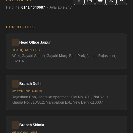
FOLLOW US
Helpline:
0141 4040687
· Available 247
OUR OFFICES
Head Office Jaipur
HEADQUARTERS
AC-4, Gayatri Sadan, Gayatri Marg, Bani Park, Jaipur, Rajasthan,
302016
Branch Delhi
NORTH INDIA HUB
Rajasthan Cab, Harisukh Apartment, Flat No. 401, Plot No. 1,
Khasra No. 810/812, Mahipalpur Ext., New Delhi-110037
Branch Shimla
HIMACHAL HUB