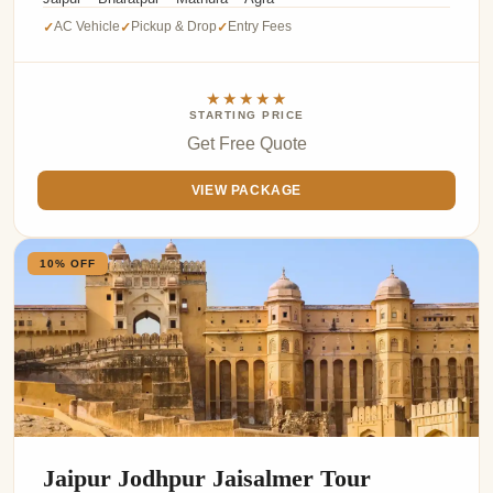
AC Vehicle
Pickup & Drop
Entry Fees
✓
✓
✓
★★★★★
STARTING PRICE
Get Free Quote
VIEW PACKAGE
10% OFF
Jaipur Jodhpur Jaisalmer Tour