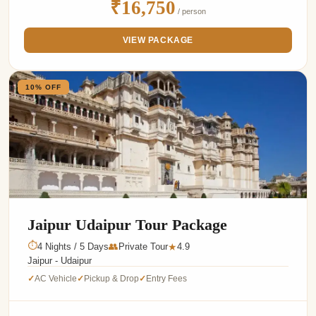
₹16,750
/ person
VIEW PACKAGE
10% OFF
Jaipur Udaipur Tour Package
⏱
4 Nights / 5 Days
👥
Private Tour
4.9
★
Jaipur - Udaipur
AC Vehicle
Pickup & Drop
Entry Fees
✓
✓
✓