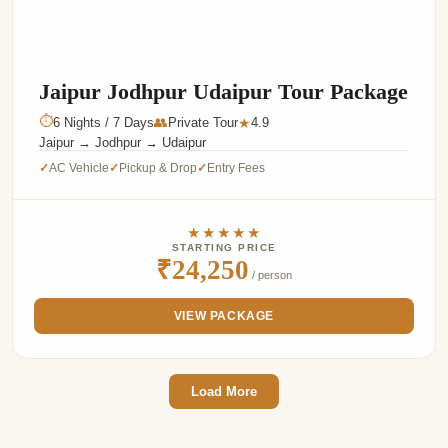
Jaipur Jodhpur Udaipur Tour Package
⏱
6 Nights / 7 Days
👥
Private Tour
4.9
★
Jaipur → Jodhpur → Udaipur
AC Vehicle
Pickup & Drop
Entry Fees
✓
✓
✓
★★★★★
STARTING PRICE
₹24,250
/ person
VIEW PACKAGE
Load More