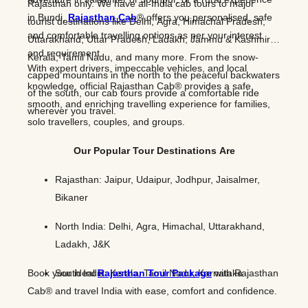
Rajasthan only. We have all-India cab tours to major
in Bundi,
Rajasthan Cab
® offers you personalised, safe
tourist destinations like Delhi, Agra, Himachal Pradesh,
and comfortable travelling options as per your interest
Uttarakhand, Uttar Pradesh, Ladakh, Jammu & Kashmir,
and requirement.
Kerala, Tamil Nadu, and many more. From the snow-
With expert drivers, impeccable vehicles, and local
capped mountains in the north to the peaceful backwaters
knowledge, official Rajasthan Cab® provides a safe,
of the south, our cab tours provide a comfortable ride
smooth, and enriching travelling experience for families,
wherever you travel.
solo travellers, couples, and groups.
Our Popular Tour Destinations Are
Rajasthan: Jaipur, Udaipur, Jodhpur, Jaisalmer,
Bikaner
North India: Delhi, Agra, Himachal, Uttarakhand,
Ladakh, J&K
Book your ideal
South India: Kerala, Tamil Nadu, Karnataka
Rajasthan Tour Package
with Rajasthan
Cab® and travel India with ease, comfort and confidence.