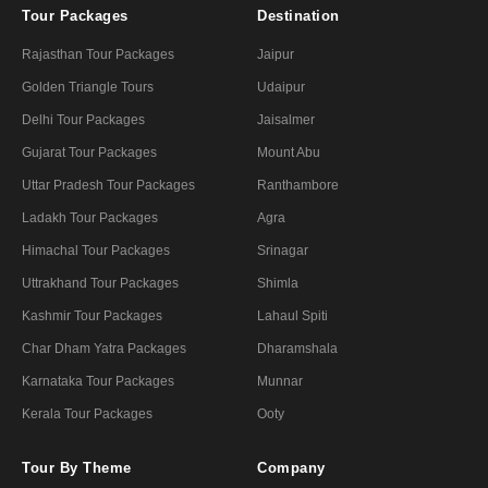
Tour Packages
Destination
Rajasthan Tour Packages
Jaipur
Golden Triangle Tours
Udaipur
Delhi Tour Packages
Jaisalmer
Gujarat Tour Packages
Mount Abu
Uttar Pradesh Tour Packages
Ranthambore
Ladakh Tour Packages
Agra
Himachal Tour Packages
Srinagar
Uttrakhand Tour Packages
Shimla
Kashmir Tour Packages
Lahaul Spiti
Char Dham Yatra Packages
Dharamshala
Karnataka Tour Packages
Munnar
Kerala Tour Packages
Ooty
Tour By Theme
Company