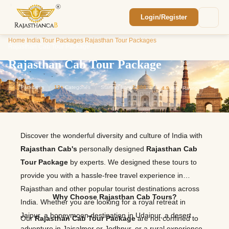
Login/Register
Enquiry Sent! 🎉
Home
/
India Tour Packages
/
Rajasthan Tour Packages
/
We'll reach out within 2 hours with your
Rajasthan Cab Tour Package
custom Rajasthan quote.
Rajasthan Cab Tour Package
11
Packages
12+
Categories
Starting from
1,800
⭐
4.9
Avg. Rating
Discover the wonderful diversity and culture of India with
Rajasthan Cab's
personally designed
Rajasthan Cab
Tour Package
by experts. We designed these tours to
provide you with a hassle-free travel experience in
Rajasthan and other popular tourist destinations across
Why Choose Rajasthan Cab Tours?
India. Whether you are looking for a royal retreat in
Jaipur, a honeymoon destination in Udaipur, a desert
Our
Rajasthan Cab Tour Package
are not confined to
adventure in Jaisalmer or Jodhpur, or a rural experience