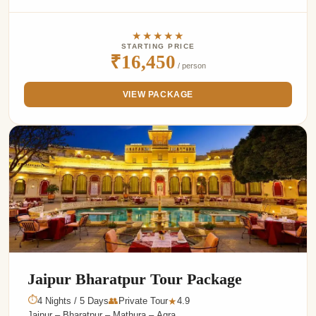
★★★★★
STARTING PRICE
₹16,450
/ person
VIEW PACKAGE
Jaipur Bharatpur Tour Package
⏱
4 Nights / 5 Days
👥
Private Tour
4.9
★
Jaipur – Bharatpur – Mathura – Agra