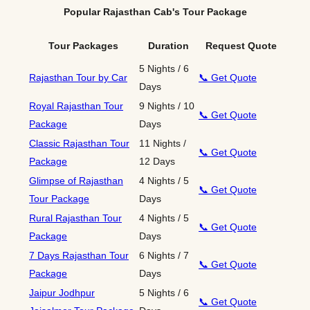
Popular Rajasthan Cab's Tour Package
Tour Packages
Duration
Request Quote
5 Nights / 6
Rajasthan Tour by Car
📞 Get Quote
Days
Royal Rajasthan Tour
9 Nights / 10
📞 Get Quote
Package
Days
Classic Rajasthan Tour
11 Nights /
📞 Get Quote
Package
12 Days
Glimpse of Rajasthan
4 Nights / 5
📞 Get Quote
Tour Package
Days
Rural Rajasthan Tour
4 Nights / 5
📞 Get Quote
Package
Days
7 Days Rajasthan Tour
6 Nights / 7
📞 Get Quote
Package
Days
Jaipur Jodhpur
5 Nights / 6
📞 Get Quote