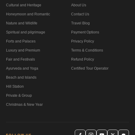
Cultural and Heritage
About Us
Honeymoon and Romantic
Contact Us
Nature and Wildlife
Travel Blog
Spiritual and pilgrimage
Payment Options
Forts and Palaces
Privacy Policy
Luxury and Premium
Terms & Conditions
Fair and Festivals
Refund Policy
Ayurveda and Yoga
Certified Tour Operator
Beach and Islands
Hill Station
Private & Group
Christmas & New Year