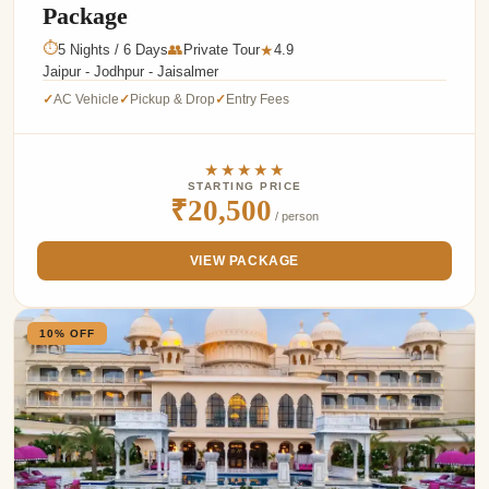
Package
⏱
5 Nights / 6 Days
👥
Private Tour
4.9
★
Jaipur - Jodhpur - Jaisalmer
AC Vehicle
Pickup & Drop
Entry Fees
✓
✓
✓
★★★★★
STARTING PRICE
₹20,500
/ person
VIEW PACKAGE
10% OFF