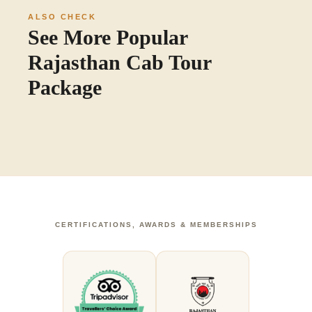
ALSO CHECK
See More Popular
Rajasthan Cab Tour
Package
CERTIFICATIONS, AWARDS & MEMBERSHIPS