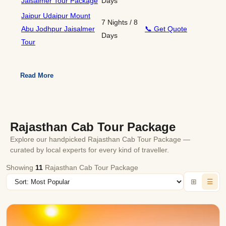
Jaisalmer Tour Package
Days
Jaipur Udaipur Mount
7 Nights / 8
Abu Jodhpur Jaisalmer
📞 Get Quote
Days
Tour
Read More
Rajasthan Cab Tour Package
Explore our handpicked Rajasthan Cab Tour Package —
curated by local experts for every kind of traveller.
Showing
11
Rajasthan Cab Tour Package
⊞
☰