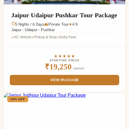
Jaipur Udaipur Pushkar Tour Package
⏱
5 Nights / 6 Days
👥
Private Tour
4.9
★
Jaipur - Udaipur - Pushkar
AC Vehicle
Pickup & Drop
Entry Fees
✓
✓
✓
★★★★★
STARTING PRICE
₹19,250
/ person
VIEW PACKAGE
10% OFF