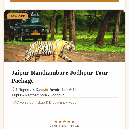
10% OFF
Jaipur Ranthambore Jodhpur Tour
Package
⏱
4 Nights / 5 Days
👥
Private Tour
4.9
★
Jaipur - Ranthambore - Jodhpur
AC Vehicle
Pickup & Drop
Entry Fees
✓
✓
✓
★★★★★
STARTING PRICE