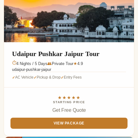
Udaipur Pushkar Jaipur Tour
⏱
4 Nights / 5 Days
👥
Private Tour
4.9
★
udaipur-pushkar-jaipur
AC Vehicle
Pickup & Drop
Entry Fees
✓
✓
✓
★★★★★
STARTING PRICE
Get Free Quote
VIEW PACKAGE