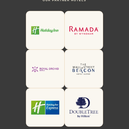
OUR PARTNER HOTELS