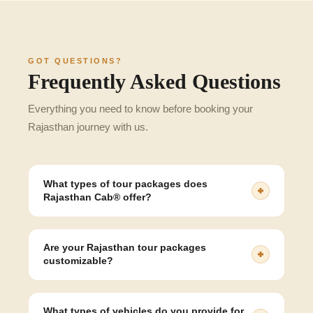
GOT QUESTIONS?
Frequently Asked Questions
Everything you need to know before booking your
Rajasthan journey with us.
What types of tour packages does
Rajasthan Cab® offer?
Rajasthan Cab® offer a wide range of Rajasthan tour
packages, including heritage tours, honeymoon trips,
Are your Rajasthan tour packages
desert safaris, wildlife tours, and customised itineraries.
customizable?
Yes, all of our packages are fully customizable. You
can change the destination, duration, hotel, and vehicle
What types of vehicles do you provide for