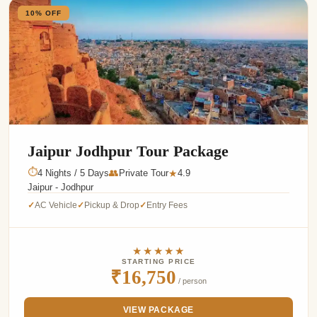
10% OFF
Jaipur Jodhpur Tour Package
⏱
4 Nights / 5 Days
👥
Private Tour
4.9
★
Jaipur - Jodhpur
AC Vehicle
Pickup & Drop
Entry Fees
✓
✓
✓
★★★★★
STARTING PRICE
₹16,750
/ person
VIEW PACKAGE