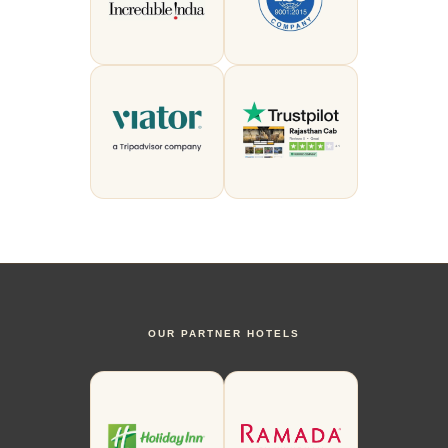
OUR PARTNER HOTELS