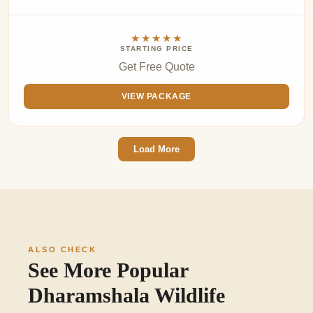
★★★★★
STARTING PRICE
Get Free Quote
VIEW PACKAGE
Load More
ALSO CHECK
See More Popular
Dharamshala Wildlife