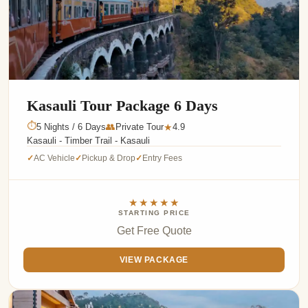
Kasauli Tour Package 6 Days
⏱
5 Nights / 6 Days
👥
Private Tour
4.9
★
Kasauli - Timber Trail - Kasauli
AC Vehicle
Pickup & Drop
Entry Fees
✓
✓
✓
★★★★★
STARTING PRICE
Get Free Quote
VIEW PACKAGE