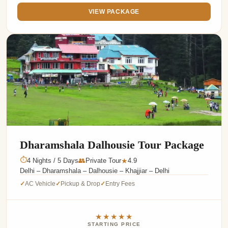
VIEW PACKAGE
Dharamshala Dalhousie Tour Package
⏱
4 Nights / 5 Days
👥
Private Tour
4.9
★
Delhi – Dharamshala – Dalhousie – Khajjiar – Delhi
AC Vehicle
Pickup & Drop
Entry Fees
✓
✓
✓
★★★★★
STARTING PRICE