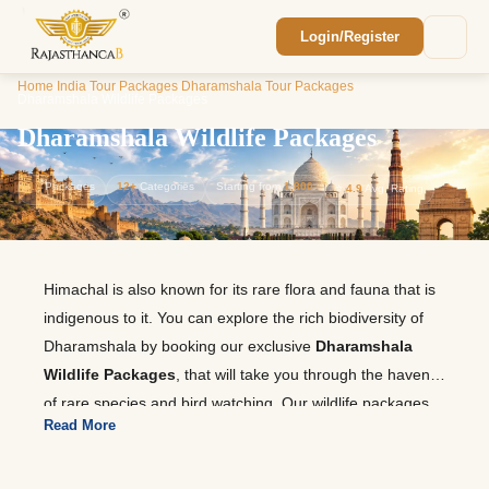
Login/Register
Enquiry Sent! 🎉
Home
/
India Tour Packages
/
Dharamshala Tour Packages
/
We'll reach out within 2 hours with your
Dharamshala Wildlife Packages
custom Rajasthan quote.
Dharamshala Wildlife Packages
12
Packages
12+
Categories
Starting from
1,800
⭐
4.9
Avg. Rating
Himachal is also known for its rare flora and fauna that is
indigenous to it. You can explore the rich biodiversity of
Dharamshala by booking our exclusive
Dharamshala
Wildlife Packages
, that will take you through the haven
of rare species and bird watching. Our wildlife packages
Read More
to Dharamshala provide comfortable stays, easy and
convenient transportation facilities, and guides who will
help you to explore the scenic trails. Get into an