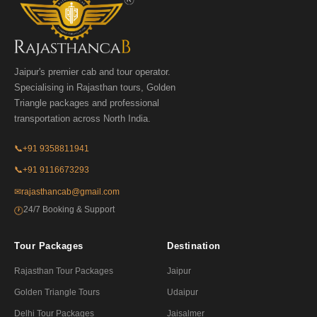
Jaipur's premier cab and tour operator.
Specialising in Rajasthan tours, Golden
Triangle packages and professional
transportation across North India.
📞
+91 9358811941
📞
+91 9116673293
✉
rajasthancab@gmail.com
24/7 Booking & Support
🕐
Tour Packages
Destination
Rajasthan Tour Packages
Jaipur
Golden Triangle Tours
Udaipur
Delhi Tour Packages
Jaisalmer