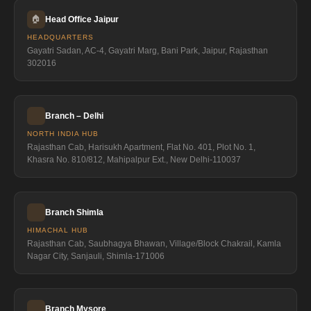
🏠
Head Office Jaipur
HEADQUARTERS
Gayatri Sadan, AC-4, Gayatri Marg, Bani Park, Jaipur, Rajasthan
302016
Branch – Delhi
NORTH INDIA HUB
Rajasthan Cab, Harisukh Apartment, Flat No. 401, Plot No. 1,
Khasra No. 810/812, Mahipalpur Ext., New Delhi-110037
Branch Shimla
HIMACHAL HUB
Rajasthan Cab, Saubhagya Bhawan, Village/Block Chakrail, Kamla
Nagar City, Sanjauli, Shimla-171006
Branch Mysore