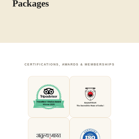
Packages
CERTIFICATIONS, AWARDS & MEMBERSHIPS