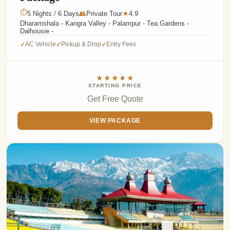
⏱
5 Nights / 6 Days
👥
Private Tour
4.9
★
Dharamshala - Kangra Valley - Palampur - Tea Gardens -
Dalhousie -
AC Vehicle
Pickup & Drop
Entry Fees
✓
✓
✓
★★★★★
STARTING PRICE
Get Free Quote
VIEW PACKAGE