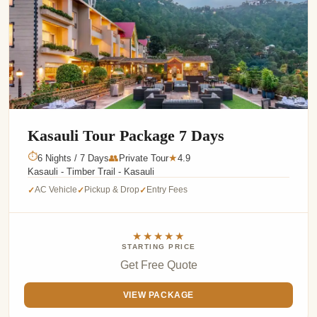
Kasauli Tour Package 7 Days
⏱
6 Nights / 7 Days
👥
Private Tour
4.9
★
Kasauli - Timber Trail - Kasauli
AC Vehicle
Pickup & Drop
Entry Fees
✓
✓
✓
★★★★★
STARTING PRICE
Get Free Quote
VIEW PACKAGE