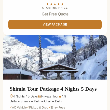
★★★★★
STARTING PRICE
Get Free Quote
VIEW PACKAGE
Shimla Tour Package 4 Nights 5 Days
⏱
4 Nights / 5 Days
👥
Private Tour
4.9
★
Delhi – Shimla – Kufri – Chail – Delhi
AC Vehicle
Pickup & Drop
Entry Fees
✓
✓
✓