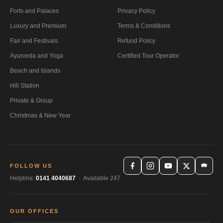
Forts and Palaces
Privacy Policy
Luxury and Premium
Terms & Conditions
Fair and Festivals
Refund Policy
Ayurveda and Yoga
Certified Tour Operator
Beach and Islands
Hill Station
Private & Group
Christmas & New Year
FOLLOW US
Helpline:
0141 4040687
· Available 247
OUR OFFICES