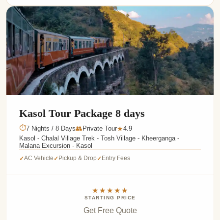
Kasol Tour Package 8 days
⏱
7 Nights / 8 Days
👥
Private Tour
4.9
★
Kasol - Chalal Village Trek - Tosh Village - Kheerganga -
Malana Excursion - Kasol
AC Vehicle
Pickup & Drop
Entry Fees
✓
✓
✓
★★★★★
STARTING PRICE
Get Free Quote