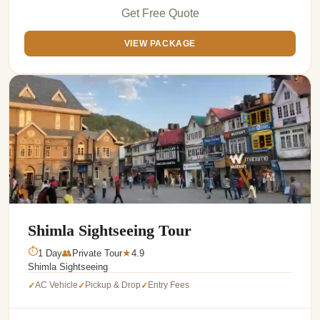
Get Free Quote
VIEW PACKAGE
Shimla Sightseeing Tour
⏱
1 Day
👥
Private Tour
4.9
★
Shimla Sightseeing
AC Vehicle
Pickup & Drop
Entry Fees
✓
✓
✓