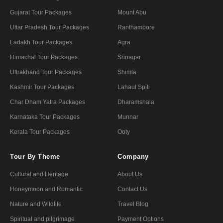
Gujarat Tour Packages
Mount Abu
Uttar Pradesh Tour Packages
Ranthambore
Ladakh Tour Packages
Agra
Himachal Tour Packages
Srinagar
Uttrakhand Tour Packages
Shimla
Kashmir Tour Packages
Lahaul Spiti
Char Dham Yatra Packages
Dharamshala
Karnataka Tour Packages
Munnar
Kerala Tour Packages
Ooty
Tour By Theme
Company
Cultural and Heritage
About Us
Honeymoon and Romantic
Contact Us
Nature and Wildlife
Travel Blog
Spiritual and pilgrimage
Payment Options