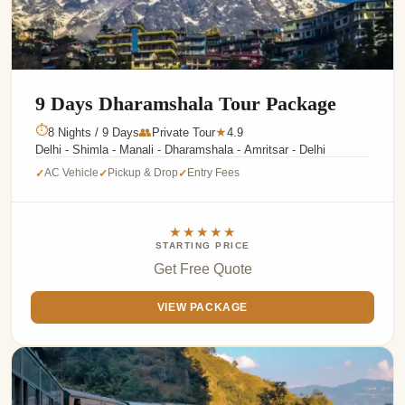
9 Days Dharamshala Tour Package
⏱
8 Nights / 9 Days
👥
Private Tour
4.9
★
Delhi - Shimla - Manali - Dharamshala - Amritsar - Delhi
AC Vehicle
Pickup & Drop
Entry Fees
✓
✓
✓
★★★★★
STARTING PRICE
Get Free Quote
VIEW PACKAGE