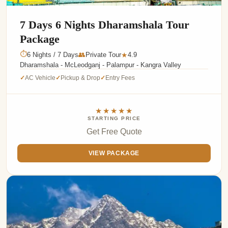
7 Days 6 Nights Dharamshala Tour
Package
⏱
6 Nights / 7 Days
👥
Private Tour
4.9
★
Dharamshala - McLeodganj - Palampur - Kangra Valley
AC Vehicle
Pickup & Drop
Entry Fees
✓
✓
✓
★★★★★
STARTING PRICE
Get Free Quote
VIEW PACKAGE