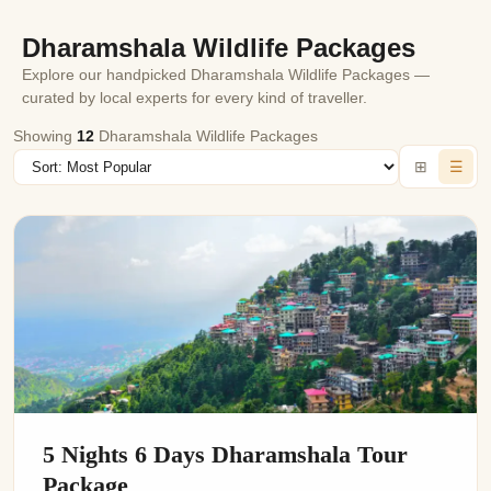
immersive experience of exploring the wildlife, rugged
Dharamshala Wildlife Packages
landscapes and rare birds by booking your wildlife
Explore our handpicked Dharamshala Wildlife Packages —
package today through Rajasthan Cab’s website.
curated by local experts for every kind of traveller.
Showing
12
Dharamshala Wildlife Packages
⊞
☰
5 Nights 6 Days Dharamshala Tour
Package