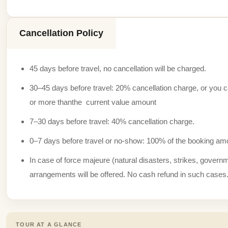
Cancellation Policy
45 days before travel, no cancellation will be charged.
30–45 days before travel: 20% cancellation charge, or you can
or more thanthe current value amount
7–30 days before travel: 40% cancellation charge.
0–7 days before travel or no-show: 100% of the booking amo
In case of force majeure (natural disasters, strikes, governme
arrangements will be offered. No cash refund in such cases
TOUR AT A GLANCE