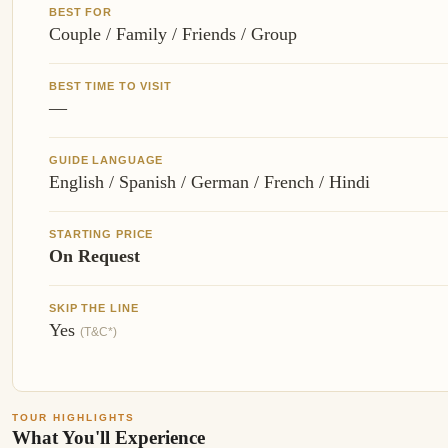
BEST FOR
Couple / Family / Friends / Group
BEST TIME TO VISIT
—
GUIDE LANGUAGE
English / Spanish / German / French / Hindi
STARTING PRICE
On Request
SKIP THE LINE
Yes
(T&C*)
TOUR HIGHLIGHTS
What You'll Experience