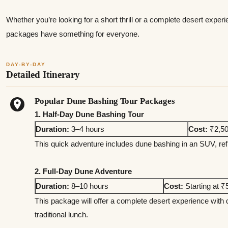
Whether you’re looking for a short thrill or a complete desert expe
packages have something for everyone.
DAY-BY-DAY
Detailed Itinerary
Popular Dune Bashing Tour Packages
1. Half-Day Dune Bashing Tour
Duration:
3–4 hours
Cost:
₹2,50
This quick adventure includes dune bashing in an SUV, ref
2. Full-Day Dune Adventure
Duration:
8–10 hours
Cost:
Starting at ₹
This package will offer a complete desert experience with
traditional lunch.