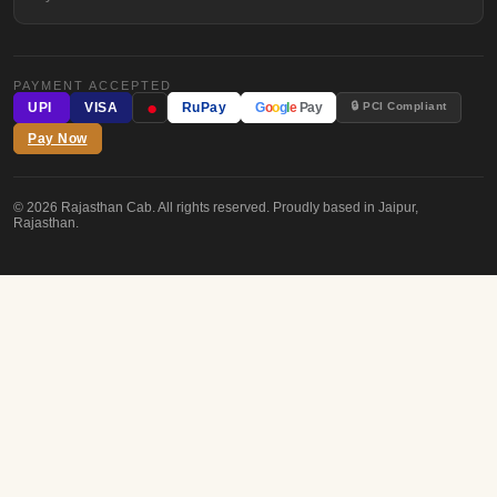
PAYMENT ACCEPTED
●
🔒 PCI Compliant
UPI
VISA
RuPay
G
o
o
g
l
e
Pay
Pay Now
© 2026 Rajasthan Cab. All rights reserved. Proudly based in Jaipur,
Rajasthan.
FREE CONSULTATION
Plan Your
Royal Journey
Drop us your details — we'll get back within 2 hours with a custom quot
YOUR NAME
EMAIL ADDRESS