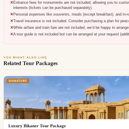
Entrance fees for monuments are not included, allowing you to custo
interests (tickets can be purchased separately).
Personal expenses like souvenirs, meals (except breakfast), and in-
Travel insurance is not included. Consider purchasing a plan for peace
While airfare and train fare are not included, we’d be happy to arrang
A tour guide is not included but can be arranged at your request (addi
YOU MIGHT ALSO LIKE
Related Tour Packages
SIGNATURE
Luxury Bikaner Tour Package