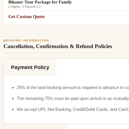
Bikaner Tour Package for Family
2 Nights / 3 Days
★ 5.0
Get Custom Quote
BOOKING INFORMATION
Cancellation, Confirmation & Refund Policies
Payment Policy
25% of the total booking amount is required in advance to co
The remaining 75% must be paid upon arrival or as mutually
We accept UPI, Net Banking, Credit/Debit Cards, and Cash