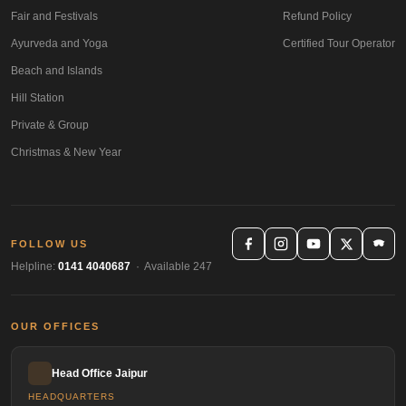
Fair and Festivals
Refund Policy
Ayurveda and Yoga
Certified Tour Operator
Beach and Islands
Hill Station
Private & Group
Christmas & New Year
FOLLOW US
Helpline:
0141 4040687
· Available 247
OUR OFFICES
Head Office Jaipur
HEADQUARTERS