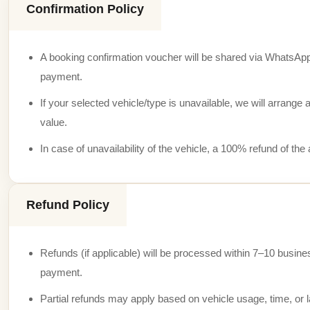
Confirmation Policy
A booking confirmation voucher will be shared via WhatsApp
payment.
If your selected vehicle/type is unavailable, we will arrange a
value.
In case of unavailability of the vehicle, a 100% refund of th
Refund Policy
Refunds (if applicable) will be processed within 7–10 busine
payment.
Partial refunds may apply based on vehicle usage, time, or l