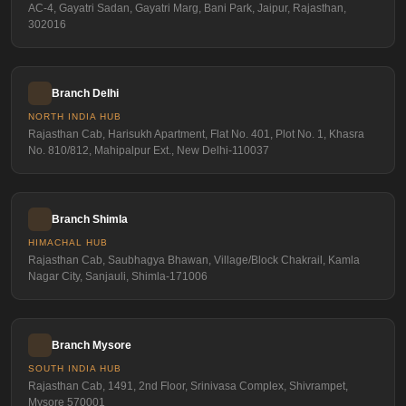
AC-4, Gayatri Sadan, Gayatri Marg, Bani Park, Jaipur, Rajasthan,
302016
Branch Delhi
NORTH INDIA HUB
Rajasthan Cab, Harisukh Apartment, Flat No. 401, Plot No. 1, Khasra
No. 810/812, Mahipalpur Ext., New Delhi-110037
Branch Shimla
HIMACHAL HUB
Rajasthan Cab, Saubhagya Bhawan, Village/Block Chakrail, Kamla
Nagar City, Sanjauli, Shimla-171006
Branch Mysore
SOUTH INDIA HUB
Rajasthan Cab, 1491, 2nd Floor, Srinivasa Complex, Shivrampet,
Mysore 570001