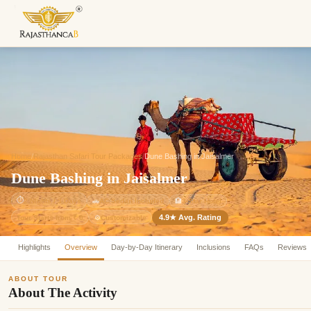
Enquiry Sent! 🎉
We'll reach out within 2 hours with
custom Rajasthan quote.
Home
/
Rajasthan Safari Tour Packages
/
Dune Bashing in Jaisalmer
Dune Bashing in Jaisalmer
⏱
2 Nights / 3 Days
🚗
AC Sedan Included
🏨
3-Star Hotel
4.9★ Avg. Rating
Customizable
Tour Starts from ₹ 0
⚙️
Highlights
Overview
Day-by-Day Itinerary
Inclusions
FAQs
Reviews
ABOUT TOUR
About The Activity