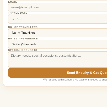
EMAIL
TRAVEL DATE
NO. OF TRAVELLERS
HOTEL PREFERENCE
SPECIAL REQUESTS
Send Enquiry & Get Quo
We respond within 2 hours No payment needed to enqu