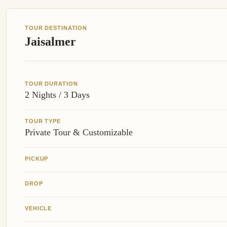
TOUR DESTINATION
Jaisalmer
TOUR DURATION
2 Nights / 3 Days
TOUR TYPE
Private Tour & Customizable
PICKUP
DROP
VEHICLE