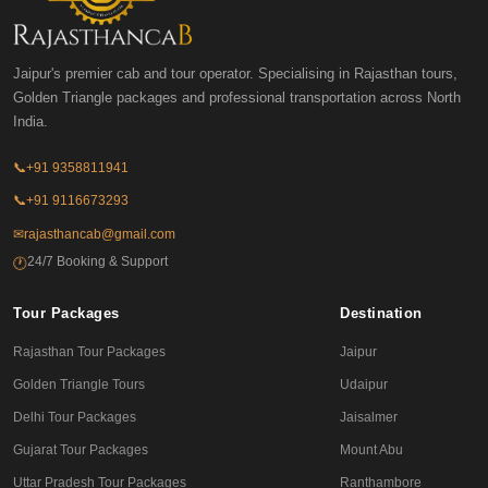
Jaipur's premier cab and tour operator. Specialising in Rajasthan tours,
Golden Triangle packages and professional transportation across North
India.
📞
+91 9358811941
📞
+91 9116673293
✉
rajasthancab@gmail.com
24/7 Booking & Support
🕐
Tour Packages
Destination
Rajasthan Tour Packages
Jaipur
Golden Triangle Tours
Udaipur
Delhi Tour Packages
Jaisalmer
Gujarat Tour Packages
Mount Abu
Uttar Pradesh Tour Packages
Ranthambore