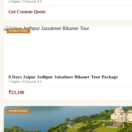
2 Nights / 3 Days
★ 5.0
Get Custom Quote
SIGNATURE
8 Days Jaipur Jodhpur Jaisalmer Bikaner Tour Package
7 Nights / 8 Days
★ 5.0
₹23,100
SIGNATURE