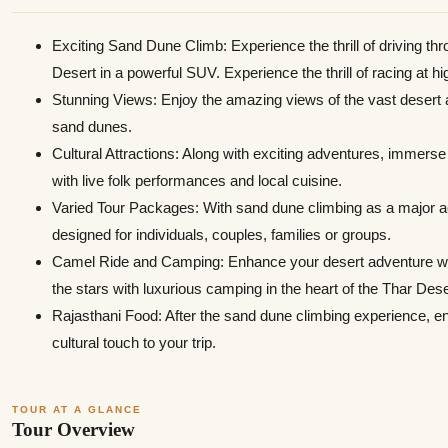
Exciting Sand Dune Climb: Experience the thrill of driving th
Desert in a powerful SUV. Experience the thrill of racing at 
Stunning Views: Enjoy the amazing views of the vast desert 
sand dunes.
Cultural Attractions: Along with exciting adventures, immerse y
with live folk performances and local cuisine.
Varied Tour Packages: With sand dune climbing as a major a
designed for individuals, couples, families or groups.
Camel Ride and Camping: Enhance your desert adventure with
the stars with luxurious camping in the heart of the Thar Dese
Rajasthani Food: After the sand dune climbing experience, en
cultural touch to your trip.
TOUR AT A GLANCE
Tour Overview