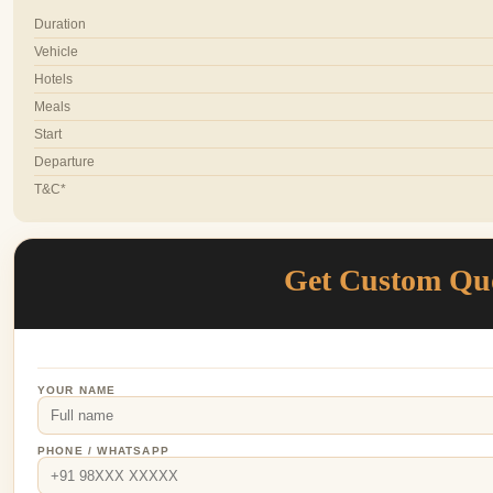
Duration
Vehicle
Hotels
Meals
Start
Departure
T&C*
Get Custom Qu
YOUR NAME
PHONE / WHATSAPP