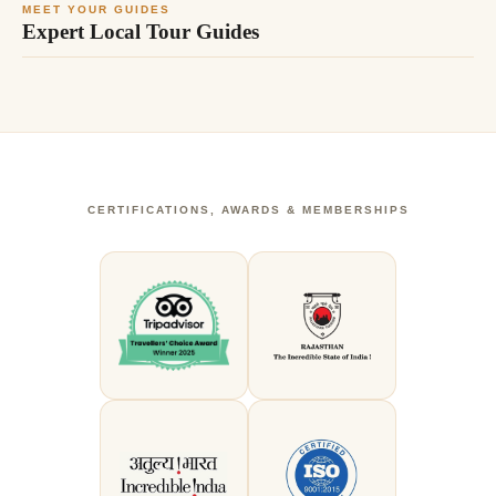
MEET YOUR GUIDES
Expert Local Tour Guides
CERTIFICATIONS, AWARDS & MEMBERSHIPS