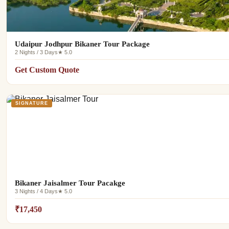
Udaipur Jodhpur Bikaner Tour Package
2 Nights / 3 Days
★ 5.0
Get Custom Quote
SIGNATURE
Bikaner Jaisalmer Tour Pacakge
3 Nights / 4 Days
★ 5.0
₹17,450