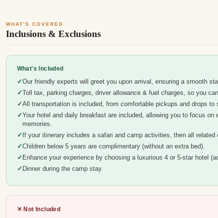
WHAT'S COVERED
Inclusions & Exclusions
What's Included
Our friendly experts will greet you upon arrival, ensuring a smooth sta
Toll tax, parking charges, driver allowance & fuel charges, so you c
All transportation is included, from comfortable pickups and drops to s
Your hotel and daily breakfast are included, allowing you to focus on 
memories.
If your itinerary includes a safari and camp activities, then all relate
Children below 5 years are complimentary (without an extra bed).
Enhance your experience by choosing a luxurious 4 or 5-star hotel (ad
Dinner during the camp stay.
✕ Not Included