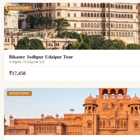
SIGNATURE
Bikaner Jodhpur Udaipur Tour
4 Nights / 5 Days
★ 5.0
₹17,450
SIGNATURE