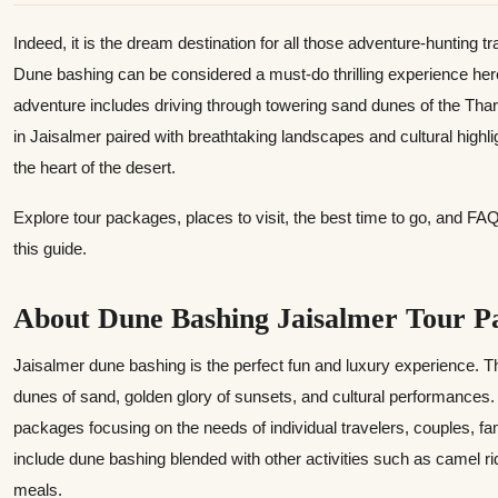
Indeed, it is the dream destination for all those adventure-hunting t
Dune bashing can be considered a must-do thrilling experience here
adventure includes driving through towering sand dunes of the Th
in Jaisalmer paired with breathtaking landscapes and cultural highl
the heart of the desert.
Explore tour packages, places to visit, the best time to go, and F
this guide.
About Dune Bashing Jaisalmer Tour P
Jaisalmer dune bashing is the perfect fun and luxury experience. T
dunes of sand, golden glory of sunsets, and cultural performances. 
packages focusing on the needs of individual travelers, couples, f
include dune bashing blended with other activities such as camel ri
meals.