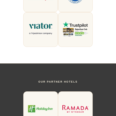
OUR PARTNER HOTELS