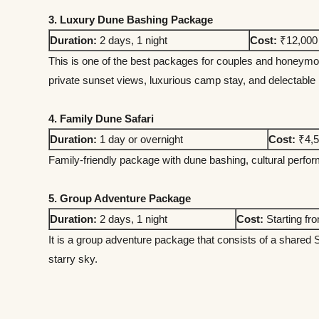
3. Luxury Dune Bashing Package
Duration:
2 days, 1 night
Cost:
₹12,000 
This is one of the best packages for couples and honeym
private sunset views, luxurious camp stay, and delectable
4. Family Dune Safari
Duration:
1 day or overnight
Cost:
₹4,5
Family-friendly package with dune bashing, cultural perform
5. Group Adventure Package
Duration:
2 days, 1 night
Cost:
Starting fr
It is a group adventure package that consists of a shared 
starry sky.