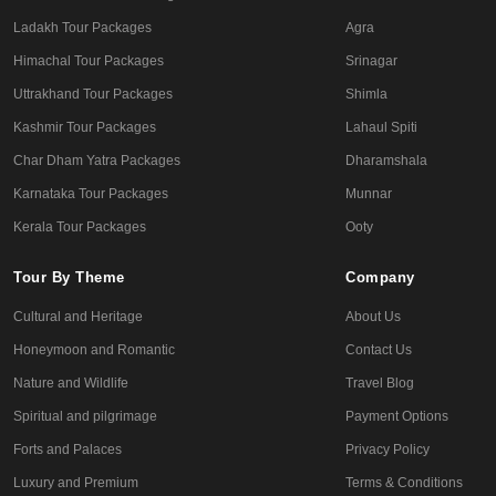
Ladakh Tour Packages
Agra
Himachal Tour Packages
Srinagar
Uttrakhand Tour Packages
Shimla
Kashmir Tour Packages
Lahaul Spiti
Char Dham Yatra Packages
Dharamshala
Karnataka Tour Packages
Munnar
Kerala Tour Packages
Ooty
Tour By Theme
Company
Cultural and Heritage
About Us
Honeymoon and Romantic
Contact Us
Nature and Wildlife
Travel Blog
Spiritual and pilgrimage
Payment Options
Forts and Palaces
Privacy Policy
Luxury and Premium
Terms & Conditions