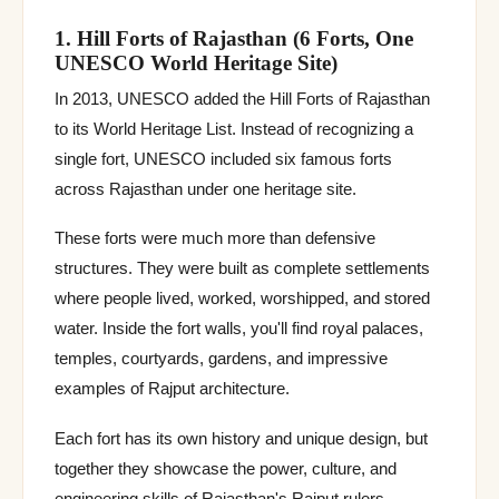
1. Hill Forts of Rajasthan (6 Forts, One
UNESCO World Heritage Site)
In 2013, UNESCO added the Hill Forts of Rajasthan
to its World Heritage List. Instead of recognizing a
single fort, UNESCO included six famous forts
across Rajasthan under one heritage site.
These forts were much more than defensive
structures. They were built as complete settlements
where people lived, worked, worshipped, and stored
water. Inside the fort walls, you'll find royal palaces,
temples, courtyards, gardens, and impressive
examples of Rajput architecture.
Each fort has its own history and unique design, but
together they showcase the power, culture, and
engineering skills of Rajasthan's Rajput rulers.