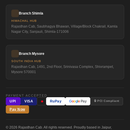
Branch Shimla
HIMACHAL HUB
Rajasthan Cab, Saubhagya Bhawan, Village/Block Chakrail, Kamla
Nagar City, Sanjauli, Shimla-171006
Branch Mysore
SOUTH INDIA HUB
Rajasthan Cab, 1491, 2nd Floor, Srinivasa Complex, Shivrampet,
Mysore 570001
PAYMENT ACCEPTED
●
🔒 PCI Compliant
UPI
VISA
RuPay
G
o
o
g
l
e
Pay
Pay Now
© 2026 Rajasthan Cab. All rights reserved. Proudly based in Jaipur,