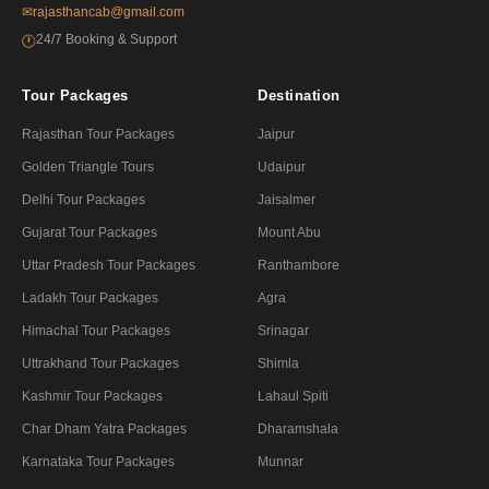
✉
rajasthancab@gmail.com
24/7 Booking & Support
🕐
Tour Packages
Destination
Rajasthan Tour Packages
Jaipur
Golden Triangle Tours
Udaipur
Delhi Tour Packages
Jaisalmer
Gujarat Tour Packages
Mount Abu
Uttar Pradesh Tour Packages
Ranthambore
Ladakh Tour Packages
Agra
Himachal Tour Packages
Srinagar
Uttrakhand Tour Packages
Shimla
Kashmir Tour Packages
Lahaul Spiti
Char Dham Yatra Packages
Dharamshala
Karnataka Tour Packages
Munnar