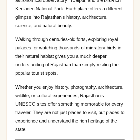
astronomical observatory in Jaipur, and the bird-rich
Keoladeo National Park. Each place offers a different
glimpse into Rajasthan's history, architecture,
science, and natural beauty.
Walking through centuries-old forts, exploring royal
palaces, or watching thousands of migratory birds in
their natural habitat gives you a much deeper
understanding of Rajasthan than simply visiting the
popular tourist spots.
Whether you enjoy history, photography, architecture,
wildlife, or cultural experiences, Rajasthan's
UNESCO sites offer something memorable for every
traveler. They are not just places to visit, but places to
experience and understand the rich heritage of the
state.