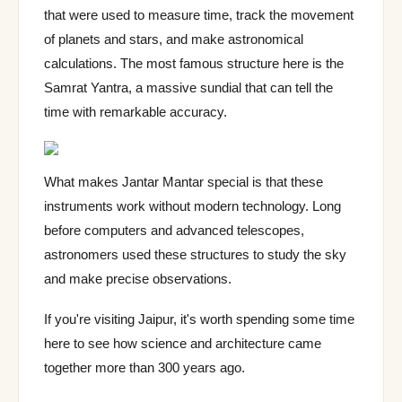
ride option,
that were used to measure time, track the movement
Kachwaha
of planets and stars, and make astronomical
dynasty
calculations. The most famous structure here is the
Water fort
Samrat Yantra, a massive sundial that can tell the
(Jaladurga),
Aug–
Gagron Fort
Jhalawar
surrounded
time with remarkable accuracy.
Mar
by rivers,
free entry
What makes Jantar Mantar special is that these
instruments work without modern technology. Long
before computers and advanced telescopes,
astronomers used these structures to study the sky
and make precise observations.
If you're visiting Jaipur, it's worth spending some time
here to see how science and architecture came
together more than 300 years ago.