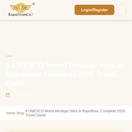
Login/Register
Enquiry Sent! 🎉
We'll reach out within 2 hours with your
custom Rajasthan quote.
9 UNESCO World Heritage Sites in
Rajasthan: Complete 2026 Travel
Guide
Published: 04 Jun 2026
9 UNESCO World Heritage Sites in Rajasthan: Complete 2026
›
›
Home
Blog
Travel Guide