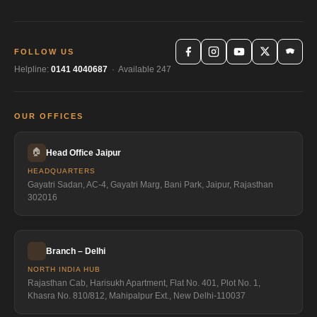
FOLLOW US
Helpline:
0141 4040687
· Available 247
OUR OFFICES
🏠
Head Office Jaipur
HEADQUARTERS
Gayatri Sadan, AC-4, Gayatri Marg, Bani Park, Jaipur, Rajasthan
302016
Branch – Delhi
NORTH INDIA HUB
Rajasthan Cab, Harisukh Apartment, Flat No. 401, Plot No. 1,
Khasra No. 810/812, Mahipalpur Ext., New Delhi-110037