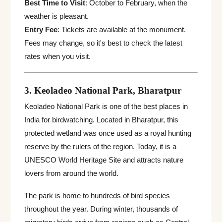
Best Time to Visit
: October to February, when the
weather is pleasant.
Entry Fee
: Tickets are available at the monument.
Fees may change, so it's best to check the latest
rates when you visit.
3. Keoladeo National Park, Bharatpur
Keoladeo National Park is one of the best places in
India for birdwatching. Located in Bharatpur, this
protected wetland was once used as a royal hunting
reserve by the rulers of the region. Today, it is a
UNESCO World Heritage Site and attracts nature
lovers from around the world.
The park is home to hundreds of bird species
throughout the year. During winter, thousands of