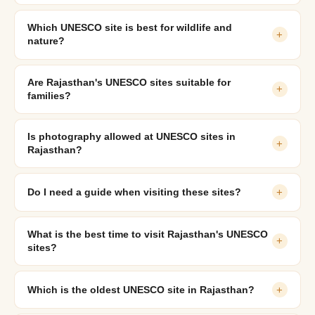
Which UNESCO site is best for wildlife and
+
nature?
Are Rajasthan's UNESCO sites suitable for
+
families?
Is photography allowed at UNESCO sites in
+
Rajasthan?
Do I need a guide when visiting these sites?
+
What is the best time to visit Rajasthan's UNESCO
+
sites?
Which is the oldest UNESCO site in Rajasthan?
+