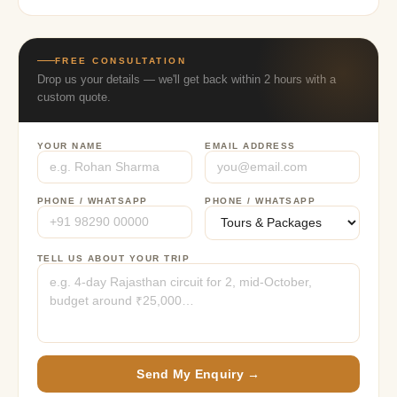
FREE CONSULTATION
Drop us your details — we'll get back within 2 hours with a
custom quote.
YOUR NAME
EMAIL ADDRESS
PHONE / WHATSAPP
PHONE / WHATSAPP
TELL US ABOUT YOUR TRIP
Send My Enquiry →