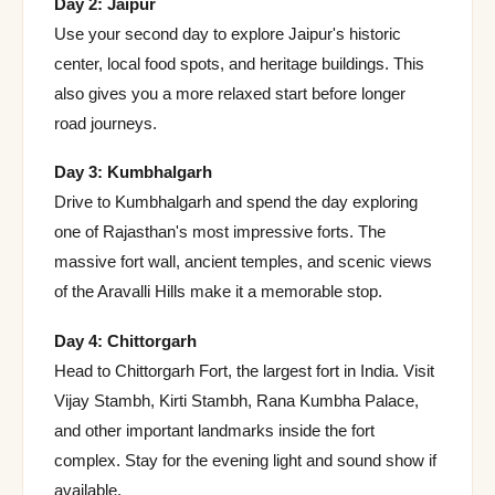
Day 2: Jaipur
Use your second day to explore Jaipur's historic
center, local food spots, and heritage buildings. This
also gives you a more relaxed start before longer
road journeys.
Day 3: Kumbhalgarh
Drive to Kumbhalgarh and spend the day exploring
one of Rajasthan's most impressive forts. The
massive fort wall, ancient temples, and scenic views
of the Aravalli Hills make it a memorable stop.
Day 4: Chittorgarh
Head to Chittorgarh Fort, the largest fort in India. Visit
Vijay Stambh, Kirti Stambh, Rana Kumbha Palace,
and other important landmarks inside the fort
complex. Stay for the evening light and sound show if
available.