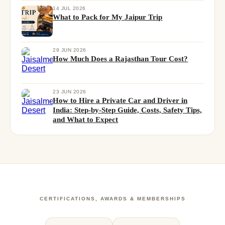
14 JUL 2026
What to Pack for My Jaipur Trip
29 JUN 2026
How Much Does a Rajasthan Tour Cost?
23 JUN 2026
How to Hire a Private Car and Driver in
India: Step-by-Step Guide, Costs, Safety Tips,
and What to Expect
CERTIFICATIONS, AWARDS & MEMBERSHIPS