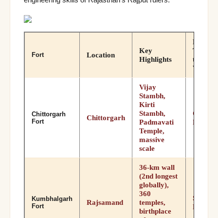
Best
Key
Time
Location
Fort
Highlights
to
Visit
Vijay
Stambh,
Kirti
Stambh,
Oct–
Chittorgarh
Chittorgarh
Fort
Padmavati
Mar
Temple,
massive
scale
36-km wall
(2nd longest
globally),
360
Sep–
Kumbhalgarh
Rajsamand
temples,
Fort
Mar
birthplace