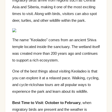
migratory birds arrive from regions such as Central
Asia and Siberia, making it one of the most exciting
times to visit. Along with birds, visitors can also spot
deer, turtles, and other wildlife within the park.
The name "Keoladeo" comes from an ancient Shiva
temple located inside the sanctuary. The wetland itself
was created more than 200 years ago and continues
to support a rich ecosystem.
One of the best things about visiting Keoladeo is that
you can explore it at a relaxed pace. Walking, cycling,
and cycle-rickshaw tours are all popular ways to
experience the park and learn about its wildlife.
Best Time to Visit
:
October to February
, when
migratory birds are present and the weather is