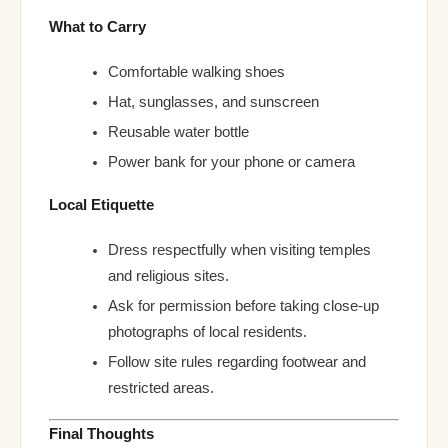
What to Carry
Comfortable walking shoes
Hat, sunglasses, and sunscreen
Reusable water bottle
Power bank for your phone or camera
Local Etiquette
Dress respectfully when visiting temples
and religious sites.
Ask for permission before taking close-up
photographs of local residents.
Follow site rules regarding footwear and
restricted areas.
Final Thoughts