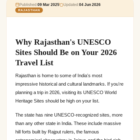
Published:
09 Mar 2025
Updated:
04 Jun 2026
RAJASTHAN
Why Rajasthan's UNESCO
Sites Should Be on Your 2026
Travel List
Rajasthan is home to some of India's most
impressive historical and cultural landmarks. If you're
planning a trip in 2026, visiting its UNESCO World
Heritage Sites should be high on your list.
The state has nine UNESCO-recognized sites, more
than any other state in India. These include massive
hill forts built by Rajput rulers, the famous