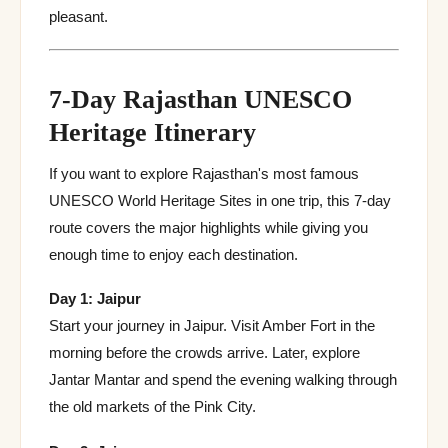
pleasant.
7-Day Rajasthan UNESCO
Heritage Itinerary
If you want to explore Rajasthan's most famous
UNESCO World Heritage Sites in one trip, this 7-day
route covers the major highlights while giving you
enough time to enjoy each destination.
Day 1: Jaipur
Start your journey in Jaipur. Visit Amber Fort in the
morning before the crowds arrive. Later, explore
Jantar Mantar and spend the evening walking through
the old markets of the Pink City.