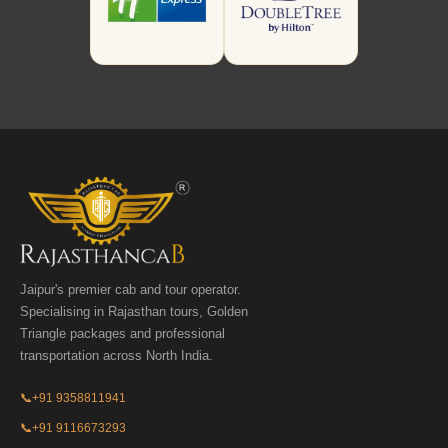
Jaipur's premier cab and tour operator.
Specialising in Rajasthan tours, Golden
Triangle packages and professional
transportation across North India.
📞
+91 9358811941
📞
+91 9116673293