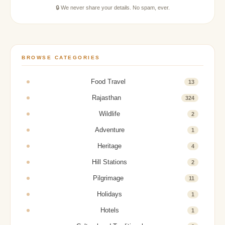
🔒 We never share your details. No spam, ever.
BROWSE CATEGORIES
Food Travel
13
Rajasthan
324
Wildlife
2
Adventure
1
Heritage
4
Hill Stations
2
Pilgrimage
11
Holidays
1
Hotels
1