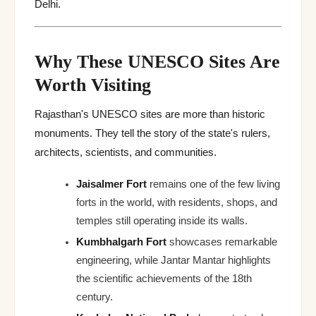
Delhi.
Why These UNESCO Sites Are
Worth Visiting
Rajasthan's UNESCO sites are more than historic
monuments. They tell the story of the state's rulers,
architects, scientists, and communities.
Jaisalmer Fort
remains one of the few living
forts in the world, with residents, shops, and
temples still operating inside its walls.
Kumbhalgarh Fort
showcases remarkable
engineering, while Jantar Mantar highlights
the scientific achievements of the 18th
century.