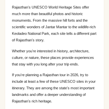
Rajasthan's UNESCO World Heritage Sites offer
much more than beautiful photos and historic
monuments. From the massive hill forts and the
scientific wonders of Jantar Mantar to the wildlife-rich
Keoladeo National Park, each site tells a different part
of Rajasthan's story.
Whether you're interested in history, architecture,
culture, or nature, these places provide experiences
that stay with you long after your trip ends.
If you're planning a Rajasthan tour in 2026, try to
include at least a few of these UNESCO sites in your
itinerary. They are among the state's most important
landmarks and offer a deeper understanding of
Rajasthan's rich heritage.