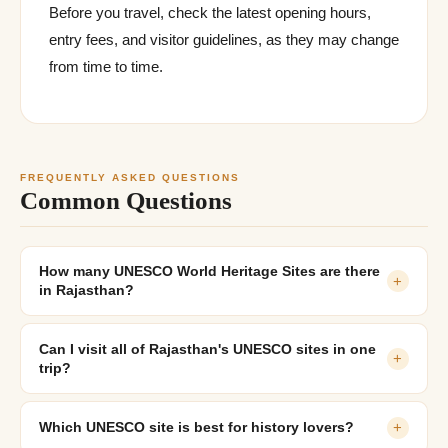
Before you travel, check the latest opening hours,
entry fees, and visitor guidelines, as they may change
from time to time.
FREQUENTLY ASKED QUESTIONS
Common Questions
How many UNESCO World Heritage Sites are there
+
in Rajasthan?
Can I visit all of Rajasthan's UNESCO sites in one
+
trip?
Which UNESCO site is best for history lovers?
+