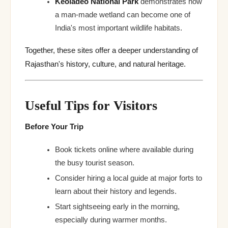
Keoladeo National Park
demonstrates how
a man-made wetland can become one of
India's most important wildlife habitats.
Together, these sites offer a deeper understanding of
Rajasthan's history, culture, and natural heritage.
Useful Tips for Visitors
Before Your Trip
Book tickets online where available during
the busy tourist season.
Consider hiring a local guide at major forts to
learn about their history and legends.
Start sightseeing early in the morning,
especially during warmer months.