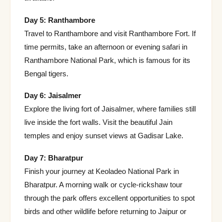
Day 5: Ranthambore
Travel to Ranthambore and visit Ranthambore Fort. If
time permits, take an afternoon or evening safari in
Ranthambore National Park, which is famous for its
Bengal tigers.
Day 6: Jaisalmer
Explore the living fort of Jaisalmer, where families still
live inside the fort walls. Visit the beautiful Jain
temples and enjoy sunset views at Gadisar Lake.
Day 7: Bharatpur
Finish your journey at Keoladeo National Park in
Bharatpur. A morning walk or cycle-rickshaw tour
through the park offers excellent opportunities to spot
birds and other wildlife before returning to Jaipur or