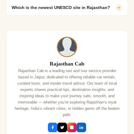
Which is the newest UNESCO site in Rajasthan?
+
Rajasthan Cab
Rajasthan Cab is a leading taxi and tour service provider
based in Jaipur, dedicated to offering reliable car rentals,
curated tours, and insider travel advice. Our team of local
experts shares practical tips, destination insights, and
inspiring ideas to make your journey safe, smooth, and
memorable — whether you’re exploring Rajasthan’s royal
heritage, India’s vibrant cities, or hidden gems off the beaten
path.