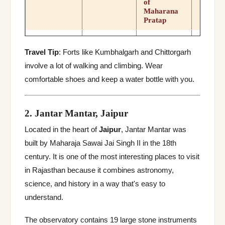
of
Maharana
Pratap
3 Hindu + 1
Jain temple,
Travel Tip
: Forts like Kumbhalgarh and Chittorgarh
historic
Sawai
Nov–
Ranthambore
involve a lot of walking and climbing. Wear
conquests,
Fort
Madhopur
Feb
combines
comfortable shoes and keep a water bottle with you.
with tiger
safari
2. Jantar Mantar, Jaipur
“Golden
Fort”/Sonar
Located in the heart of
Jaipur
, Jantar Mantar was
Kila, 7 Jain
Oct–
Jaisalmer
Jaisalmer
temples,
built by Maharaja Sawai Jai Singh II in the 18th
Fort
Mar
living fort
century. It is one of the most interesting places to visit
with
residents
in Rajasthan because it combines astronomy,
science, and history in a way that's easy to
Mirror
work,
understand.
Sheesh
Nov–
Mahal,
Jaipur
Jan
Amber Fort
The observatory contains 19 large stone instruments
elephant