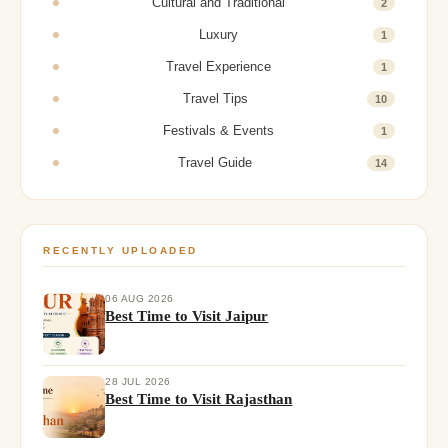
Cultural and Traditional
2
Luxury
1
Travel Experience
1
Travel Tips
10
Festivals & Events
1
Travel Guide
14
RECENTLY UPLOADED
06 AUG 2026
Best Time to Visit Jaipur
28 JUL 2026
Best Time to Visit Rajasthan