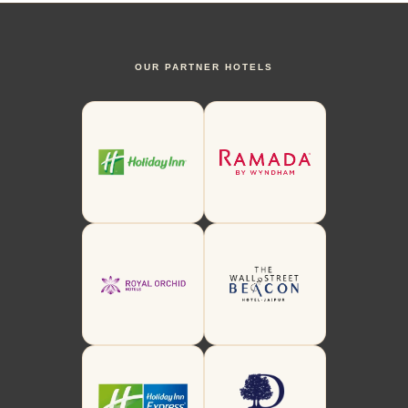
OUR PARTNER HOTELS