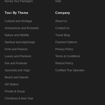
Kerala Tour Packages
Ooty
Tour By Theme
Company
Cultural and Heritage
About Us
Honeymoon and Romantic
Contact Us
Nature and Wildlife
Travel Blog
Spiritual and pilgrimage
Payment Options
Forts and Palaces
Privacy Policy
Luxury and Premium
Terms & Conditions
Fair and Festivals
Refund Policy
Ayurveda and Yoga
Certified Tour Operator
Beach and Islands
Hill Station
Private & Group
Christmas & New Year