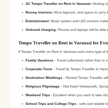
AC Tempo Traveller on Rent in Varanasi:
Heating on
Roomy interiors:
More legroom, and space to carry
Entertainment:
Music system and LED screens make t
Onboard charging:
Phones and laptops will be able
Tempo Traveller on Rent in Varanasi for Ev
A Tempo Traveller on Rent in Varanasi suits every type of
Family Vacations
- Travel collectively rather than i
Corporate Tours
- Travel by Tempo Traveller to Vara
Destination Weddings
– Rented Tempo Traveller will
Religious Pilgrimage
- Visit Kashi Vishwanath, Sarn
Weekend Trips
- Excellent when you want to take sho
School Trips and College Trips
- safe and reliable 