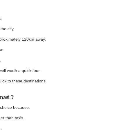
ti.
 the city.
approximately 120km away.
ive.
s.
 well worth a quick tour.
ck to these destinations.
nasi ?
d choice because:
her than taxis.
is.