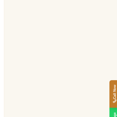
Call Now