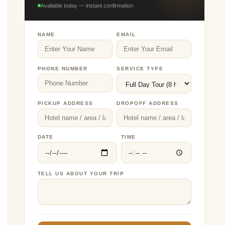
Available today — instant confirmation
NAME
EMAIL
PHONE NUMBER
SERVICE TYPE
PICKUP ADDRESS
DROPOFF ADDRESS
DATE
TIME
TELL US ABOUT YOUR TRIP