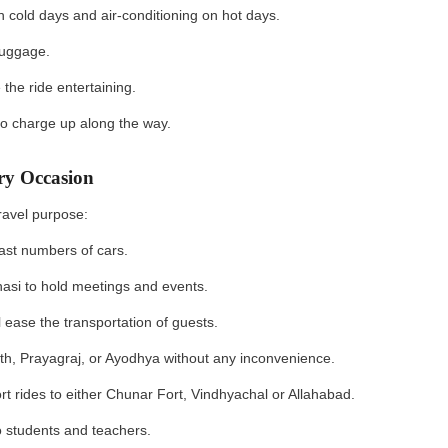
 cold days and air-conditioning on hot days.
 luggage.
he ride entertaining.
 to charge up along the way.
ery Occasion
 travel purpose:
n vast numbers of cars.
nasi to hold meetings and events.
 ease the transportation of guests.
ath, Prayagraj, or Ayodhya without any inconvenience.
rt rides to either Chunar Fort, Vindhyachal or Allahabad.
to students and teachers.