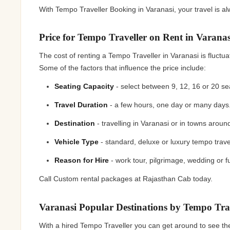
With Tempo Traveller Booking in Varanasi, your travel is 
Price for Tempo Traveller on Rent in Varana
The cost of renting a Tempo Traveller in Varanasi is fluctua
Some of the factors that influence the price include:
Seating Capacity
- select between 9, 12, 16 or 20 s
Travel Duration
- a few hours, one day or many day
Destination
- travelling in Varanasi or in towns arou
Vehicle Type
- standard, deluxe or luxury tempo trave
Reason for Hire
- work tour, pilgrimage, wedding or f
Call Custom rental packages at Rajasthan Cab today.
Varanasi Popular Destinations by Tempo Tr
With a hired Tempo Traveller you can get around to see the 