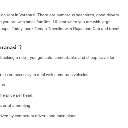
on rent in Varanasi. There are numerous seat sizes, good drivers
n you are with small families, 16-seat when you are with large
roups. Today, book Tempo Traveller with Rajasthan Cab and travel
aranasi ?
 booking a ride—you get safe, comfortable, and cheap travel for
ere is no necessity to deal with numerous vehicles.
 bus.
 the price per head.
s or at a meeting.
driven by competent drivers and maintained.