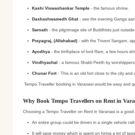
Kashi Viswashankar Temple
- the famous shrine.
Dashashwamedh Ghat
- see the evening Ganga aar
Sarnath
- the pilgrimage site of Buddhists just outside
Prayagraj, (Allahabad)
- with the Triveni Sangam, 
Ayodhya
- the birthplace of lord Ram, a few hours dr
Vindhyachal
- a famous Shakti Peeth by worshipper
Chunar Fort
- This is an old fort close to the city and
Tempo Traveller booking in Varanasi would be easy and qui
Why Book Tempo Travellers on Rent in Vara
Choosing a Tempo Traveller on Rent in Varanasi is a goo
An entire group could be driven in a single vehicle rat
It will save money which is spent on hiring a lot of tax