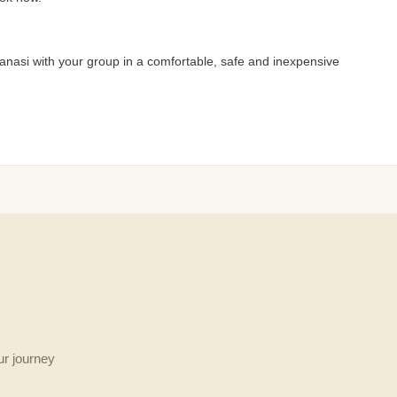
anasi with your group in a comfortable, safe and inexpensive
ur journey