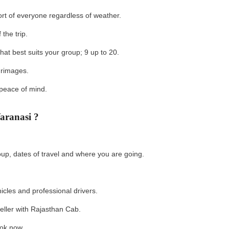
ort of everyone regardless of weather.
 the trip.
hat best suits your group; 9 up to 20.
lgrimages.
 peace of mind.
aranasi ?
oup, dates of travel and where you are going.
hicles and professional drivers.
aveller with Rajasthan Cab.
Book now.