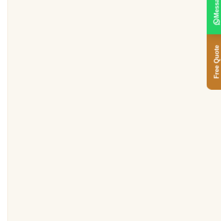
Message
Free Quote