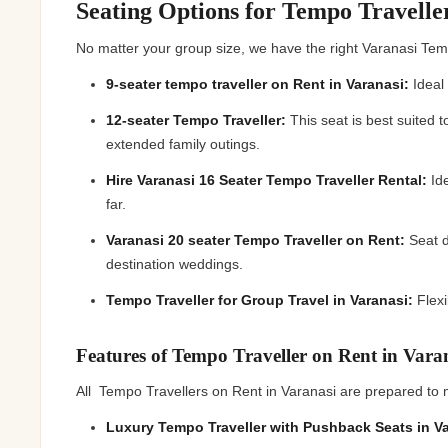
Seating Options for Tempo Travelle
No matter your group size, we have the right Varanasi Temp
9-seater tempo traveller on Rent in Varanasi:
Ideal 
12-seater Tempo Traveller:
This seat is best suited 
extended family outings.
Hire Varanasi 16 Seater Tempo Traveller Rental:
Ide
far.
Varanasi 20 seater Tempo Traveller on Rent:
Seat d
destination weddings.
Tempo Traveller for Group Travel in Varanasi:
Flexi
Features of Tempo Traveller on Rent in Var
All Tempo Travellers on Rent in Varanasi are prepared to 
Luxury Tempo Traveller with Pushback Seats in V