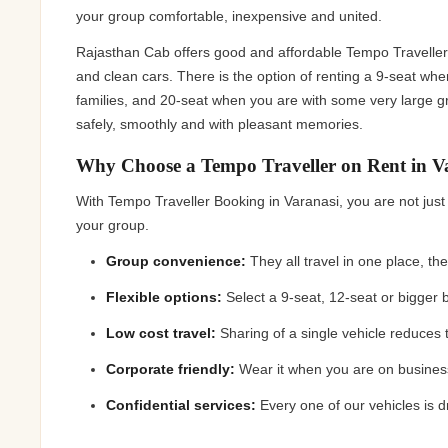
Jaipur Tour From
your group comfortable, inexpensive and united.
Udaipur Tour From
Rajasthan Cab offers good and affordable Tempo Traveller 
and clean cars. There is the option of renting a 9-seat whe
families, and 20-seat when you are with some very large g
safely, smoothly and with pleasant memories.
Why Choose a Tempo Traveller on Rent in V
With Tempo Traveller Booking in Varanasi, you are not just
your group.
Group convenience:
They all travel in one place, th
Flexible options:
Select a 9-seat, 12-seat or bigger
Low cost travel:
Sharing of a single vehicle reduces
Corporate friendly:
Wear it when you are on busines
Confidential services:
Every one of our vehicles is 