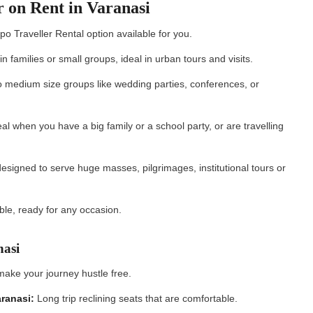
r on Rent in Varanasi
o Traveller Rental option available for you.
in families or small groups, ideal in urban tours and visits.
to medium size groups like wedding parties, conferences, or
al when you have a big family or a school party, or are travelling
esigned to serve huge masses, pilgrimages, institutional tours or
ble, ready for any occasion.
anasi
make your journey hustle free.
aranasi:
Long trip reclining seats that are comfortable.