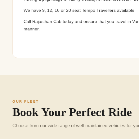
We have 9, 12, 16 or 20 seat Tempo Travellers available.
Call Rajasthan Cab today and ensure that you travel in Var
manner.
OUR FLEET
Book Your Perfect Ride
Choose from our wide range of well-maintained vehicles for yo