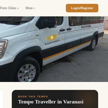
 From Cities
More
Login/Register
ajasthan Tour Package
Car Rental in Jaisalmer
 Rajasthan Tour Package
Car Rental in bikaner
an Diwali Tour Package
Car Rental in Jodhpur
Rajasthan Tour Package
Car Rental in Ranthambore
han Honeymoon Package
Car Rental in Jaipur
an Forts and Palaces Tour
Car Rental in Agra
an Desert Tour Packages
BOOK THIS TEMPO
Tempo Traveller in Varanasi