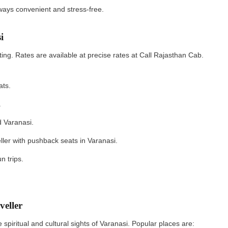
always convenient and stress‑free.
si
ting. Rates are available at precise rates at Call Rajasthan Cab.
eats.
s.
nd Varanasi.
ller with pushback seats in Varanasi.
un trips.
aveller
spiritual and cultural sights of Varanasi. Popular places are: