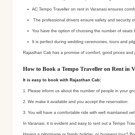
AC Tempo Traveller on rent in Varanasi ensures comf
The professional drivers ensure safety and security of
You have the option of choosing the number of seats t
It is perfect during wedding ceremonies, tours and pi
Rajasthan Cab has a promise of comfort, good prices and
How to Book a Tempo Traveller on Rent in V
It is easy to book with Rajasthan Cab:
1. Please inform us about the number of people in your gr
2. We make it available and you accept the reservation.
3. You will have a comfortable ride with well maintained ve
In Varanasi, it is evident and easy to rent out a Tempo Tr
Having a pilgrimage or family holiday, or business tour? 